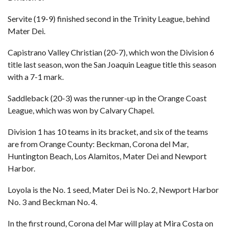
Servite (19-9) finished second in the Trinity League, behind
Mater Dei.
Capistrano Valley Christian (20-7), which won the Division 6
title last season, won the San Joaquin League title this season
with a 7-1 mark.
Saddleback (20-3) was the runner-up in the Orange Coast
League, which was won by Calvary Chapel.
Division 1 has 10 teams in its bracket, and six of the teams
are from Orange County: Beckman, Corona del Mar,
Huntington Beach, Los Alamitos, Mater Dei and Newport
Harbor.
Loyola is the No. 1 seed, Mater Dei is No. 2, Newport Harbor
No. 3 and Beckman No. 4.
In the first round, Corona del Mar will play at Mira Costa on