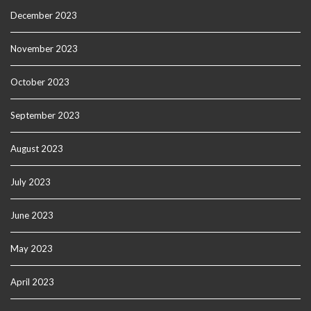
December 2023
November 2023
October 2023
September 2023
August 2023
July 2023
June 2023
May 2023
April 2023