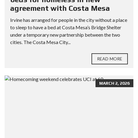
agreement with Costa Mesa
Irvine has arranged for people in the city without a place
to sleep to have a bed at Costa Mesa’s Bridge Shelter
under a temporary new partnership between the two
cities. The Costa Mesa City...
READ MORE
MARCH 2, 2026