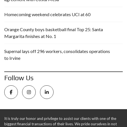
Homecoming weekend celebrates UCI at 60
Orange County boys basketball final Top 25: Santa
Margarita finishes at No. 1
Supernal lays off 296 workers, consolidates operations
to Irvine
Follow Us
It is truly our honor and privilege to assist our clients with one of the
biggest financial transactions of their lives. We pride ourselves in not