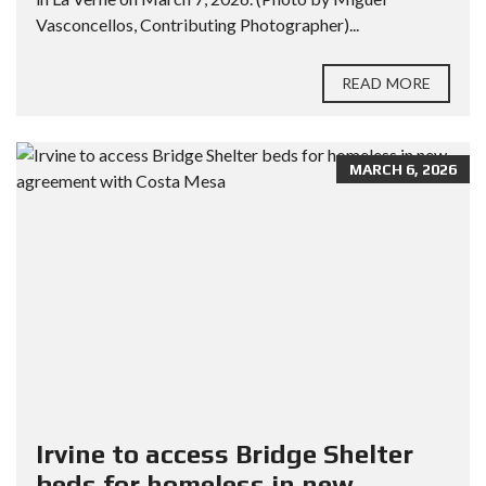
Vasconcellos, Contributing Photographer)...
READ MORE
MARCH 6, 2026
Irvine to access Bridge Shelter
beds for homeless in new