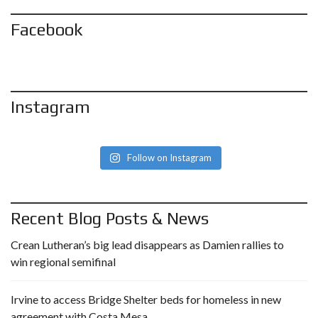
Facebook
Instagram
Follow on Instagram
Recent Blog Posts & News
Crean Lutheran’s big lead disappears as Damien rallies to
win regional semifinal
Irvine to access Bridge Shelter beds for homeless in new
agreement with Costa Mesa