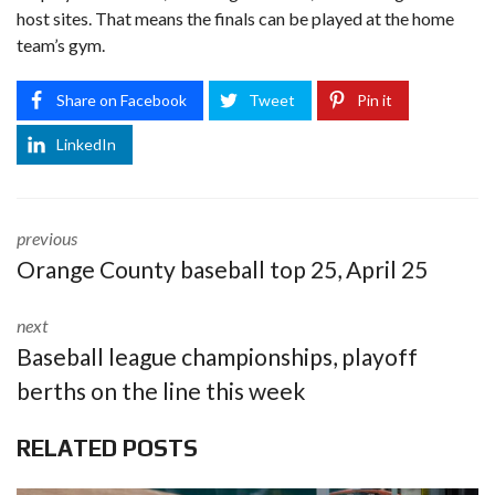
host sites. That means the finals can be played at the home
team’s gym.
Share on Facebook
Tweet
Pin it
LinkedIn
previous
Orange County baseball top 25, April 25
next
Baseball league championships, playoff
berths on the line this week
RELATED POSTS