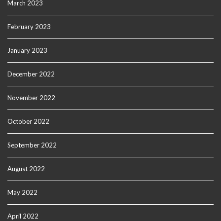
March 2023
February 2023
January 2023
December 2022
November 2022
October 2022
September 2022
August 2022
May 2022
April 2022