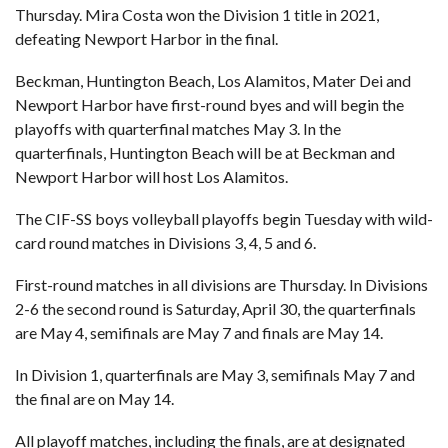
Thursday. Mira Costa won the Division 1 title in 2021,
defeating Newport Harbor in the final.
Beckman, Huntington Beach, Los Alamitos, Mater Dei and
Newport Harbor have first-round byes and will begin the
playoffs with quarterfinal matches May 3. In the
quarterfinals, Huntington Beach will be at Beckman and
Newport Harbor will host Los Alamitos.
The CIF-SS boys volleyball playoffs begin Tuesday with wild-
card round matches in Divisions 3, 4, 5 and 6.
First-round matches in all divisions are Thursday. In Divisions
2-6 the second round is Saturday, April 30, the quarterfinals
are May 4, semifinals are May 7 and finals are May 14.
In Division 1, quarterfinals are May 3, semifinals May 7 and
the final are on May 14.
All playoff matches, including the finals, are at designated