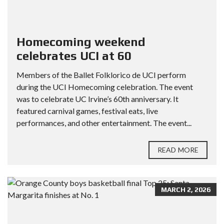
Homecoming weekend
celebrates UCI at 60
Members of the Ballet Folklorico de UCI perform
during the UCI Homecoming celebration. The event
was to celebrate UC Irvine’s 60th anniversary. It
featured carnival games, festival eats, live
performances, and other entertainment. The event...
READ MORE
MARCH 2, 2026