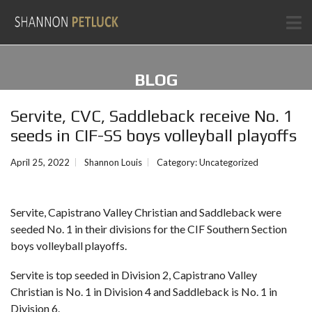
BLOG
Servite, CVC, Saddleback receive No. 1
seeds in CIF-SS boys volleyball playoffs
April 25, 2022
Shannon Louis
Category:
Uncategorized
Servite, Capistrano Valley Christian and Saddleback were
seeded No. 1 in their divisions for the CIF Southern Section
boys volleyball playoffs.
Servite is top seeded in Division 2, Capistrano Valley
Christian is No. 1 in Division 4 and Saddleback is No. 1 in
Division 6.