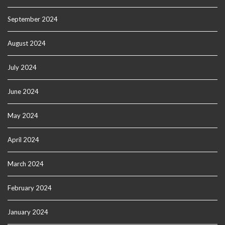
September 2024
August 2024
July 2024
June 2024
May 2024
April 2024
March 2024
February 2024
January 2024