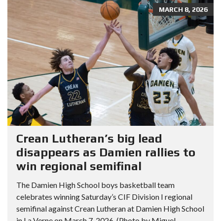
MARCH 8, 2026
Crean Lutheran’s big lead
disappears as Damien rallies to
win regional semifinal
The Damien High School boys basketball team
celebrates winning Saturday’s CIF Division I regional
semifinal against Crean Lutheran at Damien High School
in La Verne on March 7, 2026. (Photo by Miguel