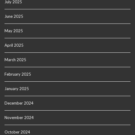
July 2025
June 2025
May 2025
April 2025
March 2025
February 2025
January 2025
December 2024
November 2024
October 2024