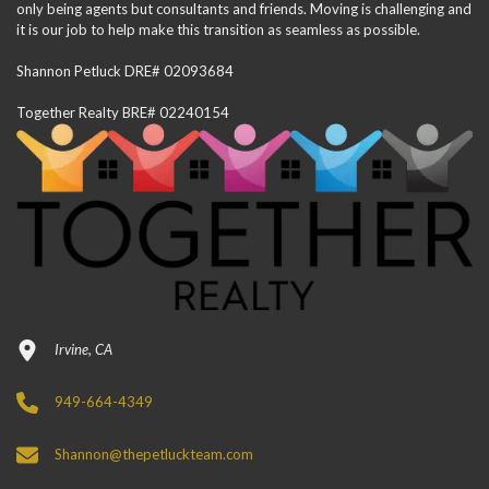
only being agents but consultants and friends. Moving is challenging and
it is our job to help make this transition as seamless as possible.
Shannon Petluck DRE# 02093684
Together Realty BRE# 02240154
Irvine, CA
949-664-4349
Shannon@thepetluckteam.com