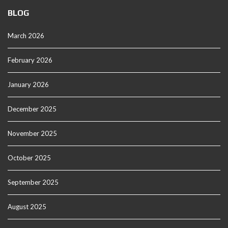
BLOG
March 2026
February 2026
January 2026
December 2025
November 2025
October 2025
September 2025
August 2025