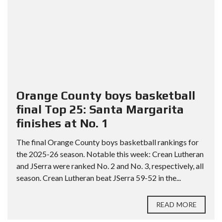
Orange County boys basketball
final Top 25: Santa Margarita
finishes at No. 1
The final Orange County boys basketball rankings for
the 2025-26 season. Notable this week: Crean Lutheran
and JSerra were ranked No. 2 and No. 3, respectively, all
season. Crean Lutheran beat JSerra 59-52 in the...
READ MORE