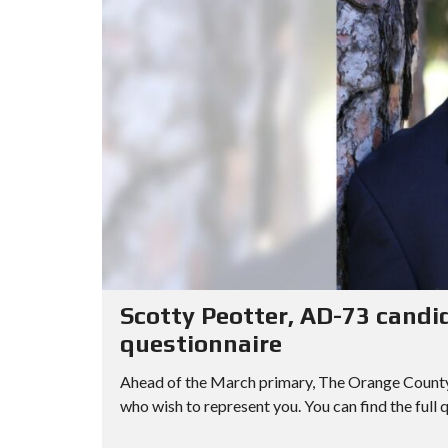
Scotty Peotter, AD-73 candi
questionnaire
Ahead of the March primary, The Orange County R
who wish to represent you. You can find the full