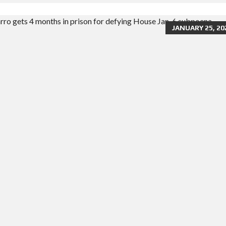
JANUARY 25, 20