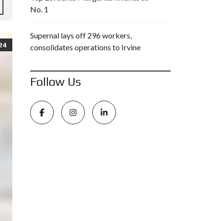
No. 1
Supernal lays off 296 workers,
24
consolidates operations to Irvine
Follow Us