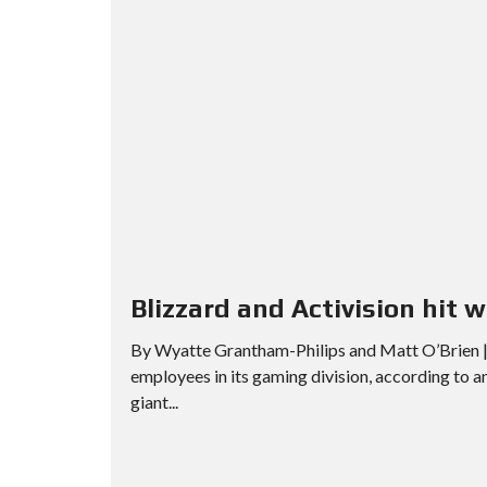
Blizzard and Activision hit w
By Wyatte Grantham-Philips and Matt O’Brien | 
employees in its gaming division, according to 
giant...