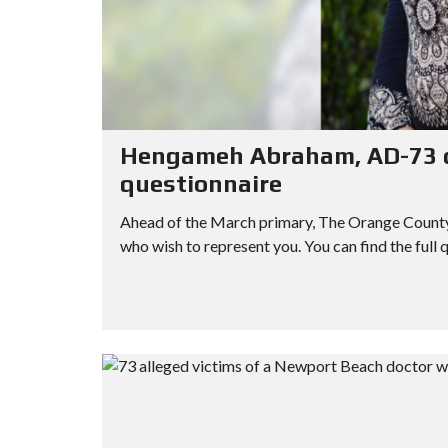
Hengameh Abraham, AD-73 ca
questionnaire
Ahead of the March primary, The Orange County R
who wish to represent you. You can find the full