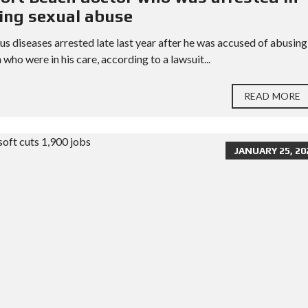
ming sexual abuse
s diseases arrested late last year after he was accused of abusing
o were in his care, according to a lawsuit...
READ MORE
JANUARY 25, 20