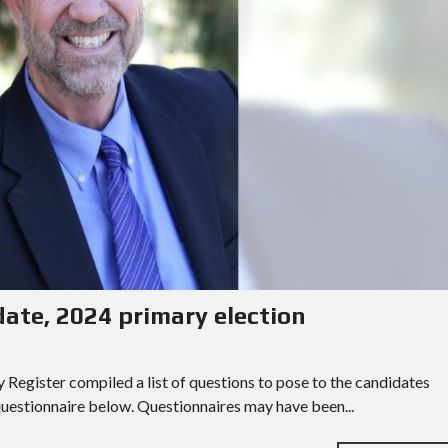
date, 2024 primary election
egister compiled a list of questions to pose to the candidates
 questionnaire below. Questionnaires may have been...