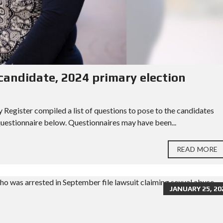
ndidate, 2024 primary election
egister compiled a list of questions to pose to the candidates
 questionnaire below. Questionnaires may have been...
READ MORE
JANUARY 25, 20