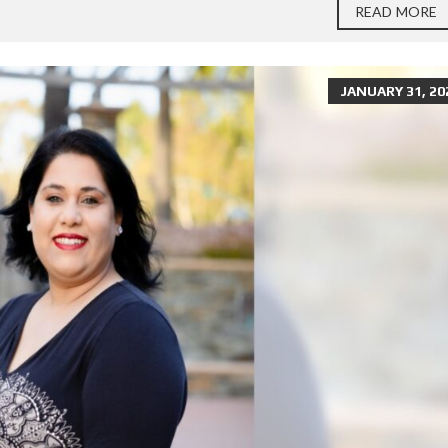
READ MORE
JANUARY 31, 20