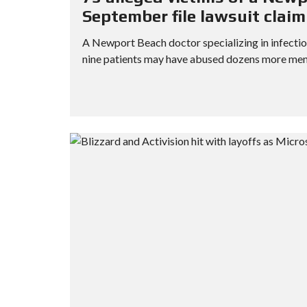
September file lawsuit clai
A Newport Beach doctor specializing in infectiou
nine patients may have abused dozens more men wh