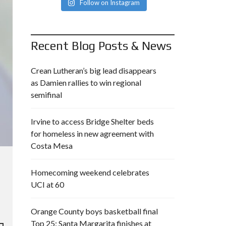
Follow on Instagram
Recent Blog Posts & News
Crean Lutheran’s big lead disappears
as Damien rallies to win regional
semifinal
Irvine to access Bridge Shelter beds
for homeless in new agreement with
Costa Mesa
Homecoming weekend celebrates
UCI at 60
Orange County boys basketball final
Top 25: Santa Margarita finishes at