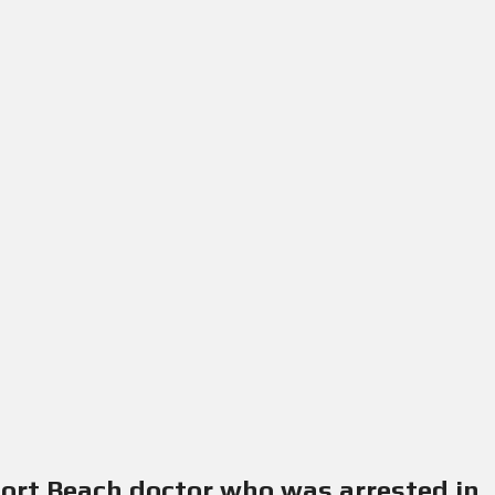
port Beach doctor who was arrested in