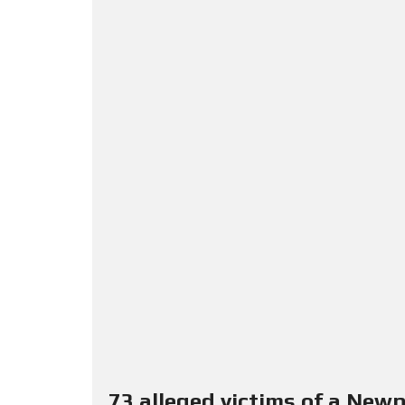
73 alleged victims of a New