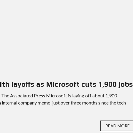
ith layoffs as Microsoft cuts 1,900 jobs
The Associated Press Microsoft is laying off about 1,900
an internal company memo, just over three months since the tech
READ MORE