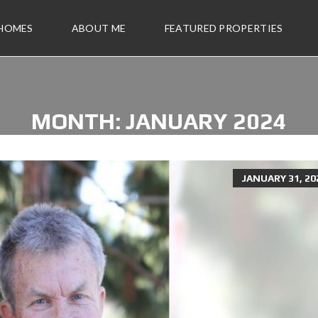
 HOMES
ABOUT ME
FEATURED PROPERTIES
MONTH:
JANUARY 2024
JANUARY 31, 20