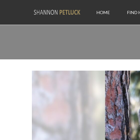
HOME
FIND