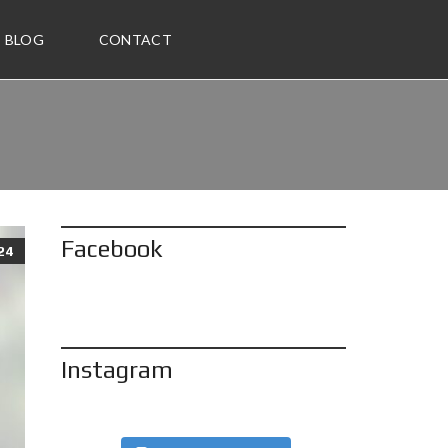
BLOG
CONTACT
Facebook
24
Instagram