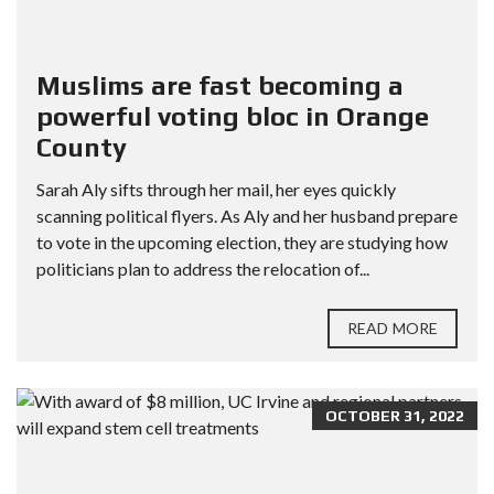
Muslims are fast becoming a
powerful voting bloc in Orange
County
Sarah Aly sifts through her mail, her eyes quickly
scanning political flyers. As Aly and her husband prepare
to vote in the upcoming election, they are studying how
politicians plan to address the relocation of...
READ MORE
OCTOBER 31, 2022