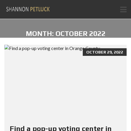
MONTH:
OCTOBER 2022
OCTOBER 29, 2022
Find a pop-up voting center in