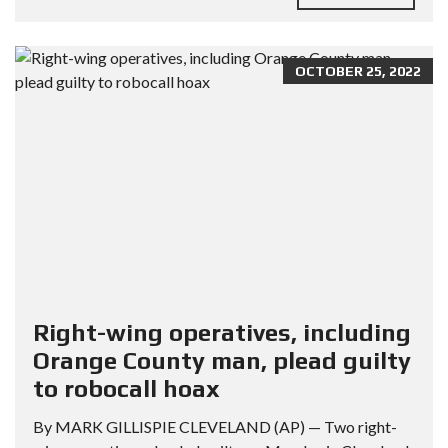
OCTOBER 25, 2022
Right-wing operatives, including
Orange County man, plead guilty
to robocall hoax
By MARK GILLISPIE CLEVELAND (AP) — Two right-