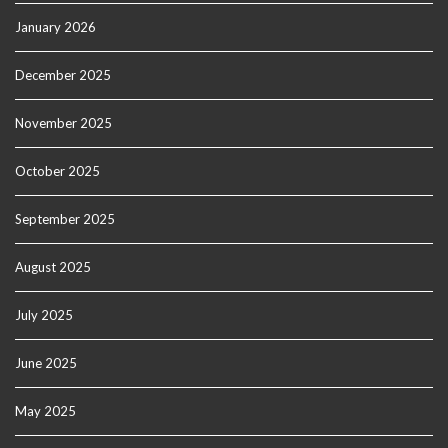
January 2026
December 2025
November 2025
October 2025
September 2025
August 2025
July 2025
June 2025
May 2025