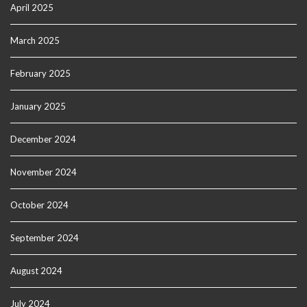
April 2025
March 2025
February 2025
January 2025
December 2024
November 2024
October 2024
September 2024
August 2024
July 2024