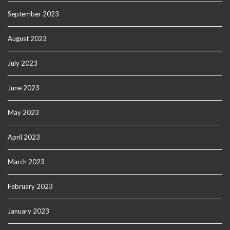
September 2023
August 2023
July 2023
June 2023
May 2023
April 2023
March 2023
February 2023
January 2023