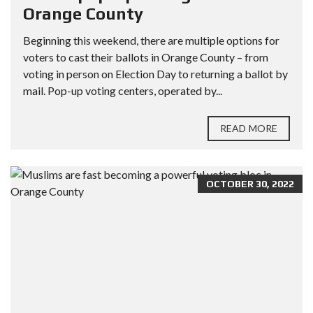
Orange County
Beginning this weekend, there are multiple options for
voters to cast their ballots in Orange County – from
voting in person on Election Day to returning a ballot by
mail. Pop-up voting centers, operated by...
READ MORE
OCTOBER 30, 2022