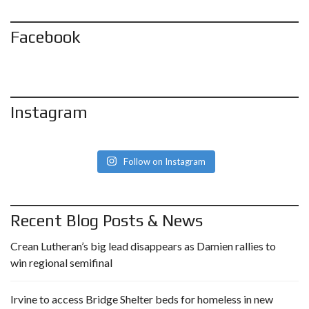
Facebook
Instagram
Follow on Instagram
Recent Blog Posts & News
Crean Lutheran’s big lead disappears as Damien rallies to
win regional semifinal
Irvine to access Bridge Shelter beds for homeless in new