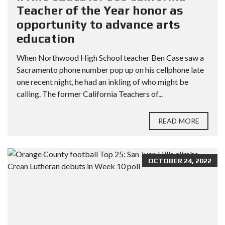
Teacher of the Year honor as
opportunity to advance arts
education
When Northwood High School teacher Ben Case saw a
Sacramento phone number pop up on his cellphone late
one recent night, he had an inkling of who might be
calling. The former California Teachers of...
READ MORE
OCTOBER 24, 2022