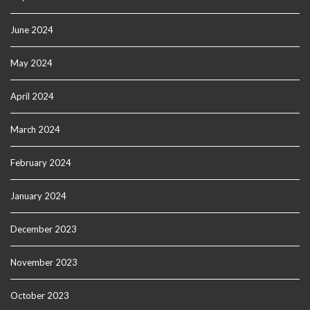
June 2024
May 2024
April 2024
March 2024
February 2024
January 2024
December 2023
November 2023
October 2023