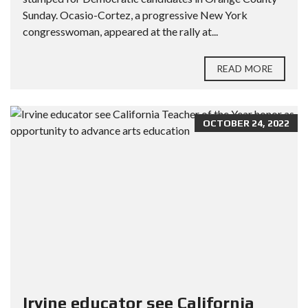
Sunday. Ocasio-Cortez, a progressive New York
congresswoman, appeared at the rally at...
READ MORE
OCTOBER 24, 2022
Irvine educator see California