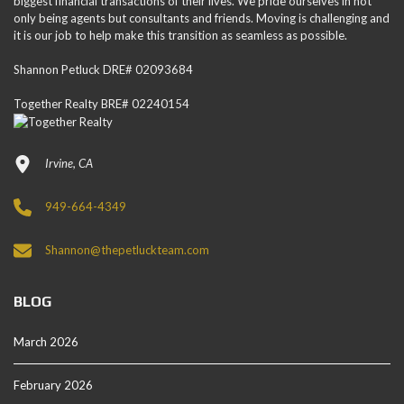
biggest financial transactions of their lives. We pride ourselves in not
only being agents but consultants and friends. Moving is challenging and
it is our job to help make this transition as seamless as possible.
Shannon Petluck DRE# 02093684
Together Realty BRE# 02240154
Irvine, CA
949-664-4349
Shannon@thepetluckteam.com
BLOG
March 2026
February 2026