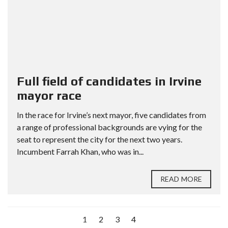
Full field of candidates in Irvine
mayor race
In the race for Irvine’s next mayor, five candidates from
a range of professional backgrounds are vying for the
seat to represent the city for the next two years.
Incumbent Farrah Khan, who was in...
READ MORE
1
2
3
4