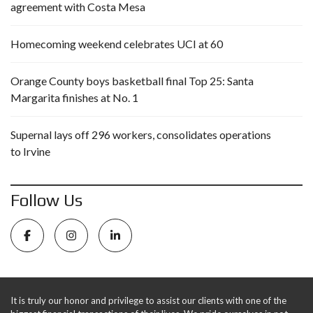
agreement with Costa Mesa
Homecoming weekend celebrates UCI at 60
Orange County boys basketball final Top 25: Santa
Margarita finishes at No. 1
Supernal lays off 296 workers, consolidates operations
to Irvine
Follow Us
It is truly our honor and privilege to assist our clients with one of the