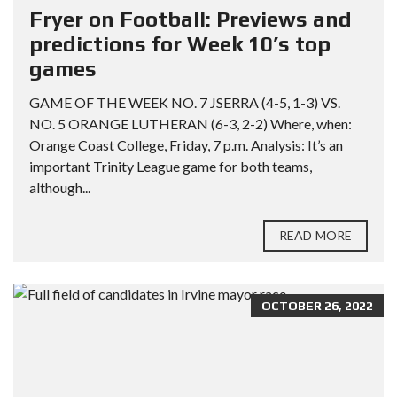
Fryer on Football: Previews and
predictions for Week 10’s top
games
GAME OF THE WEEK NO. 7 JSERRA (4-5, 1-3) VS.
NO. 5 ORANGE LUTHERAN (6-3, 2-2) Where, when:
Orange Coast College, Friday, 7 p.m. Analysis: It’s an
important Trinity League game for both teams,
although...
READ MORE
OCTOBER 26, 2022