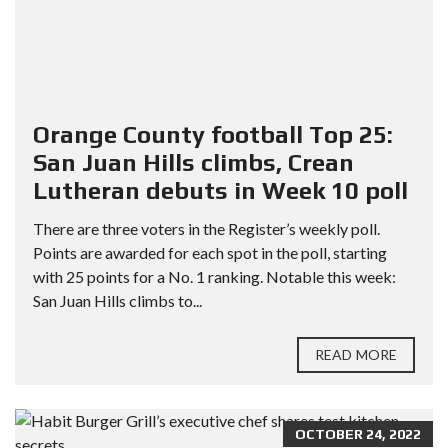
Orange County football Top 25:
San Juan Hills climbs, Crean
Lutheran debuts in Week 10 poll
There are three voters in the Register’s weekly poll.
Points are awarded for each spot in the poll, starting
with 25 points for a No. 1 ranking. Notable this week:
San Juan Hills climbs to...
READ MORE
OCTOBER 24, 2022