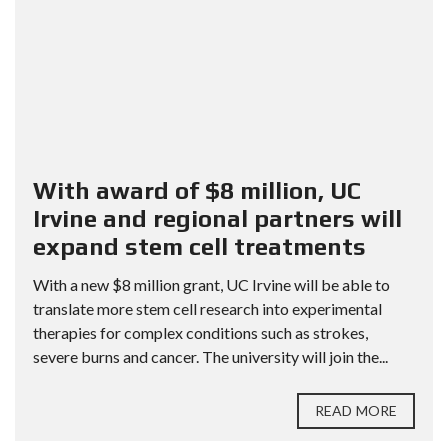
With award of $8 million, UC
Irvine and regional partners will
expand stem cell treatments
With a new $8 million grant, UC Irvine will be able to
translate more stem cell research into experimental
therapies for complex conditions such as strokes,
severe burns and cancer. The university will join the...
READ MORE