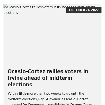
OCTOBER 24, 2022
Ocasio-Cortez rallies voters in
Irvine ahead of midterm
elections
With a little more than two weeks to go until the
midterm elections, Rep. Alexandria Ocasio-Cortez
stumped for Democratic candidates in Orange County