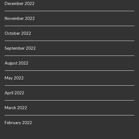
December 2022
November 2022
October 2022
September 2022
August 2022
May 2022
April 2022
March 2022
February 2022