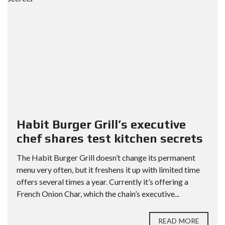
Habit Burger Grill’s executive
chef shares test kitchen secrets
The Habit Burger Grill doesn’t change its permanent
menu very often, but it freshens it up with limited time
offers several times a year. Currently it’s offering a
French Onion Char, which the chain’s executive...
READ MORE