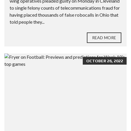
wing operatives pleaded guilty on Monday in Cleveland
to single felony counts of telecommunications fraud for
having placed thousands of false robocalls in Ohio that
told people they...
READ MORE
OCTOBER 26, 2022