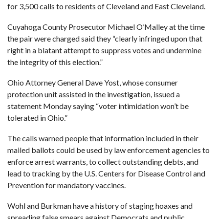
for 3,500 calls to residents of Cleveland and East Cleveland.
Cuyahoga County Prosecutor Michael O’Malley at the time
the pair were charged said they “clearly infringed upon that
right in a blatant attempt to suppress votes and undermine
the integrity of this election.”
Ohio Attorney General Dave Yost, whose consumer
protection unit assisted in the investigation, issued a
statement Monday saying “voter intimidation won’t be
tolerated in Ohio.”
The calls warned people that information included in their
mailed ballots could be used by law enforcement agencies to
enforce arrest warrants, to collect outstanding debts, and
lead to tracking by the U.S. Centers for Disease Control and
Prevention for mandatory vaccines.
Wohl and Burkman have a history of staging hoaxes and
spreading false smears against Democrats and public