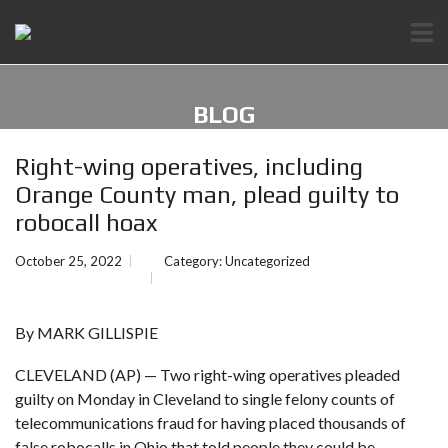
BLOG
Right-wing operatives, including
Orange County man, plead guilty to
robocall hoax
October 25, 2022
Category:
Uncategorized
By MARK GILLISPIE
CLEVELAND (AP) — Two right-wing operatives pleaded
guilty on Monday in Cleveland to single felony counts of
telecommunications fraud for having placed thousands of
false robocalls in Ohio that told people they could be