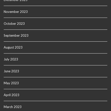
November 2023
October 2023
September 2023
August 2023
July 2023
June 2023
May 2023
April 2023
March 2023