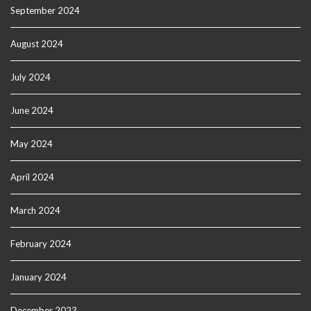
September 2024
August 2024
July 2024
June 2024
May 2024
April 2024
March 2024
February 2024
January 2024
December 2023