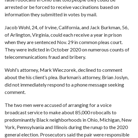
arrested or be forced to receive vaccinations based on
information they submitted in votes by mail.
Jacob Wohl, 24, of Irvine, California, and Jack Burkman, 56,
of Arlington, Virginia, could each receive a year in prison
when they are sentenced Nov. 29 in common pleas court.
They were indicted in October 2020 on numerous counts of
telecommunications fraud and bribery.
Wohl’s attorney, Mark Wieczorek, declined to comment
about the his client’s plea. Burkman’s attorney, Brian Joslyn,
did not immediately respond to a phone message seeking
comment.
The two men were accused of arranging for a voice
broadcast service to make about 85,000 robocalls to
predominantly Black neighborhoods in Ohio, Michigan, New
York, Pennsylvania and Illinois during the runup to the 2020
general election. Prosecutors said the pair were responsible