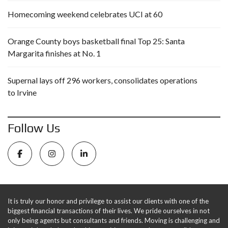
Homecoming weekend celebrates UCI at 60
Orange County boys basketball final Top 25: Santa
Margarita finishes at No. 1
Supernal lays off 296 workers, consolidates operations
to Irvine
Follow Us
It is truly our honor and privilege to assist our clients with one of the
biggest financial transactions of their lives. We pride ourselves in not
only being agents but consultants and friends. Moving is challenging and