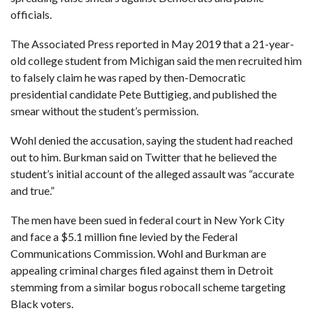
officials.
The Associated Press reported in May 2019 that a 21-year-
old college student from Michigan said the men recruited him
to falsely claim he was raped by then-Democratic
presidential candidate Pete Buttigieg, and published the
smear without the student’s permission.
Wohl denied the accusation, saying the student had reached
out to him. Burkman said on Twitter that he believed the
student’s initial account of the alleged assault was “accurate
and true.”
The men have been sued in federal court in New York City
and face a $5.1 million fine levied by the Federal
Communications Commission. Wohl and Burkman are
appealing criminal charges filed against them in Detroit
stemming from a similar bogus robocall scheme targeting
Black voters.