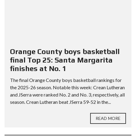
Orange County boys basketball
final Top 25: Santa Margarita
finishes at No. 1
The final Orange County boys basketball rankings for
the 2025-26 season. Notable this week: Crean Lutheran
and JSerra were ranked No. 2 and No. 3, respectively, all
season. Crean Lutheran beat JSerra 59-52 in the...
READ MORE