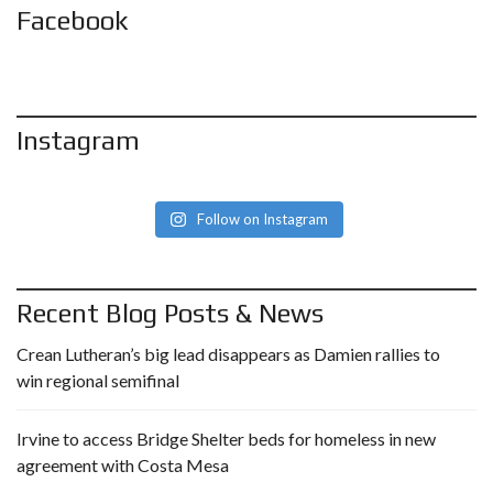
Facebook
Instagram
Follow on Instagram
Recent Blog Posts & News
Crean Lutheran’s big lead disappears as Damien rallies to
win regional semifinal
Irvine to access Bridge Shelter beds for homeless in new
agreement with Costa Mesa