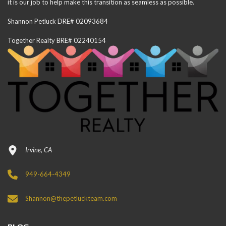
it is our job to help make this transition as seamless as possible.
Shannon Petluck DRE# 02093684
Together Realty BRE# 02240154
Irvine, CA
949-664-4349
Shannon@thepetluckteam.com