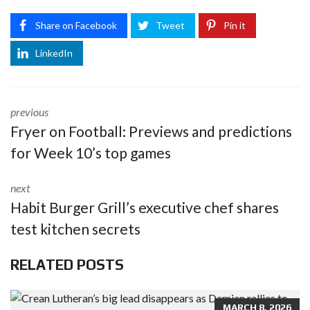
Share on Facebook
Tweet
Pin it
LinkedIn
previous
Fryer on Football: Previews and predictions
for Week 10’s top games
next
Habit Burger Grill’s executive chef shares
test kitchen secrets
RELATED POSTS
MARCH 8, 2026