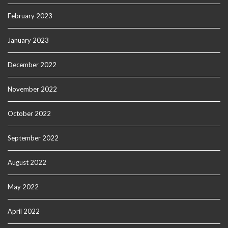
February 2023
January 2023
December 2022
November 2022
October 2022
September 2022
August 2022
May 2022
April 2022