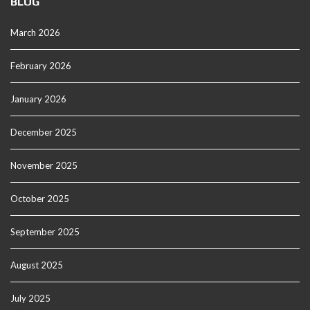
BLOG
March 2026
February 2026
January 2026
December 2025
November 2025
October 2025
September 2025
August 2025
July 2025