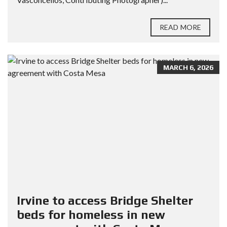
READ MORE
MARCH 6, 2026
Irvine to access Bridge Shelter
beds for homeless in new