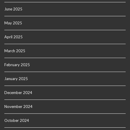
June 2025
May 2025
April 2025
March 2025
February 2025
January 2025
December 2024
November 2024
October 2024