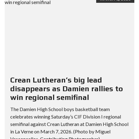
Crean Lutheran’s big lead
disappears as Damien rallies to
win regional semifinal
The Damien High School boys basketball team
celebrates winning Saturday’s CIF Division I regional
semifinal against Crean Lutheran at Damien High School
in La Verne on March 7, 2026. (Photo by Miguel
Vasconcellos, Contributing Photographer)...