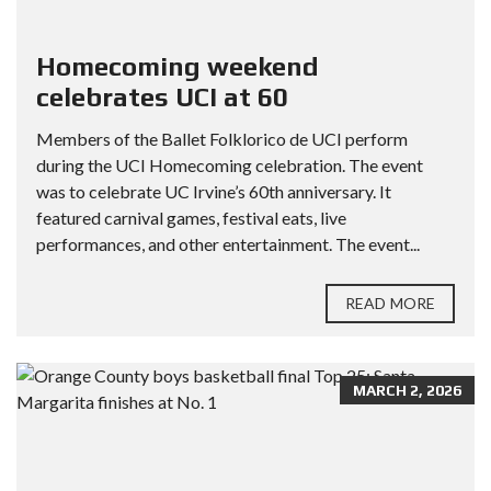
Homecoming weekend
celebrates UCI at 60
Members of the Ballet Folklorico de UCI perform
during the UCI Homecoming celebration. The event
was to celebrate UC Irvine’s 60th anniversary. It
featured carnival games, festival eats, live
performances, and other entertainment. The event...
READ MORE
MARCH 2, 2026