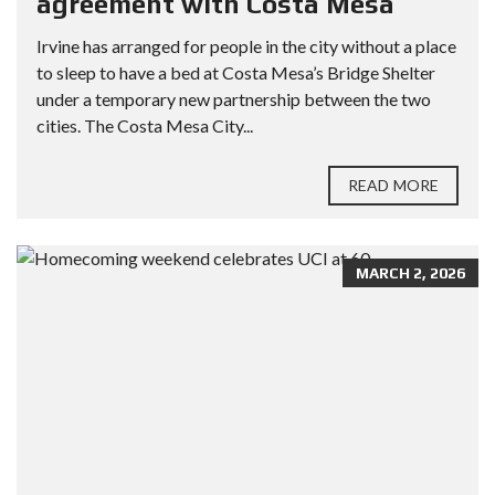
agreement with Costa Mesa
Irvine has arranged for people in the city without a place
to sleep to have a bed at Costa Mesa’s Bridge Shelter
under a temporary new partnership between the two
cities. The Costa Mesa City...
READ MORE
MARCH 2, 2026