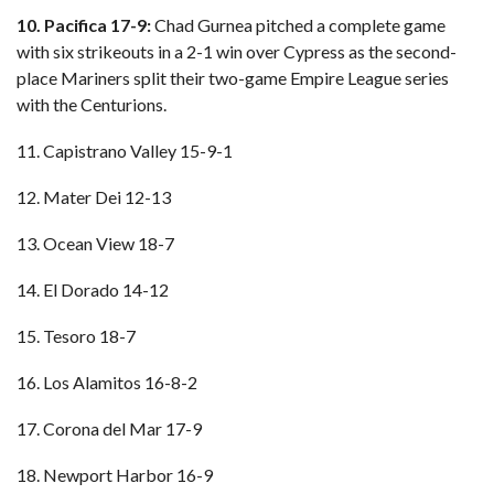
10. Pacifica 17-9:
Chad Gurnea pitched a complete game
with six strikeouts in a 2-1 win over Cypress as the second-
place Mariners split their two-game Empire League series
with the Centurions.
11. Capistrano Valley 15-9-1
12. Mater Dei 12-13
13. Ocean View 18-7
14. El Dorado 14-12
15. Tesoro 18-7
16. Los Alamitos 16-8-2
17. Corona del Mar 17-9
18. Newport Harbor 16-9