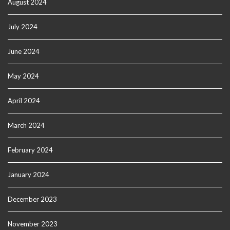
August 2024
July 2024
June 2024
May 2024
April 2024
March 2024
February 2024
January 2024
December 2023
November 2023