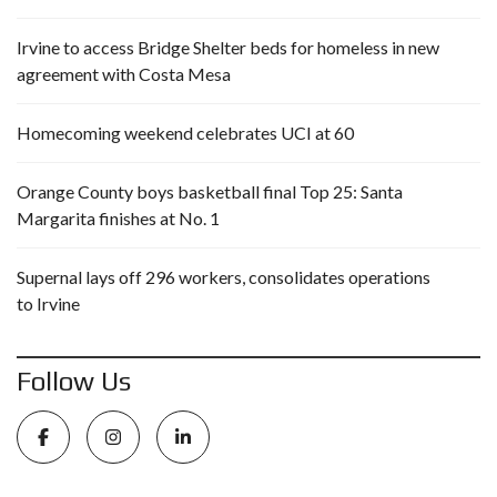
Irvine to access Bridge Shelter beds for homeless in new
agreement with Costa Mesa
Homecoming weekend celebrates UCI at 60
Orange County boys basketball final Top 25: Santa
Margarita finishes at No. 1
Supernal lays off 296 workers, consolidates operations
to Irvine
Follow Us