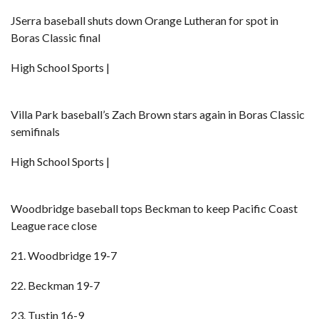
JSerra baseball shuts down Orange Lutheran for spot in
Boras Classic final
High School Sports |
Villa Park baseball’s Zach Brown stars again in Boras Classic
semifinals
High School Sports |
Woodbridge baseball tops Beckman to keep Pacific Coast
League race close
21. Woodbridge 19-7
22. Beckman 19-7
23. Tustin 16-9