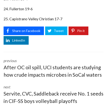
24. Fullerton 19-6
25. Capistrano Valley Christian 17-7
Share on Facebook
Tweet
Pin it
LinkedIn
previous
After OC oil spill, UCI students are studying
how crude impacts microbes in SoCal waters
next
Servite, CVC, Saddleback receive No. 1 seeds
in CIF-SS boys volleyball playoffs