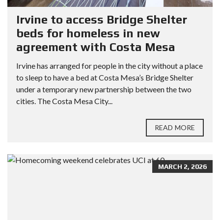
Irvine to access Bridge Shelter
beds for homeless in new
agreement with Costa Mesa
Irvine has arranged for people in the city without a place
to sleep to have a bed at Costa Mesa’s Bridge Shelter
under a temporary new partnership between the two
cities. The Costa Mesa City...
READ MORE
MARCH 2, 2026