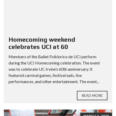
Homecoming weekend
celebrates UCI at 60
Members of the Ballet Folklorico de UCI perform
during the UCI Homecoming celebration. The event
was to celebrate UC Irvine’s 60th anniversary. It
featured carnival games, festival eats, live
performances, and other entertainment. The event...
READ MORE
MARCH 2, 2026