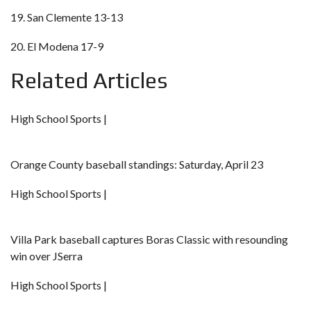
19. San Clemente 13-13
20. El Modena 17-9
Related Articles
High School Sports |
Orange County baseball standings: Saturday, April 23
High School Sports |
Villa Park baseball captures Boras Classic with resounding
win over JSerra
High School Sports |