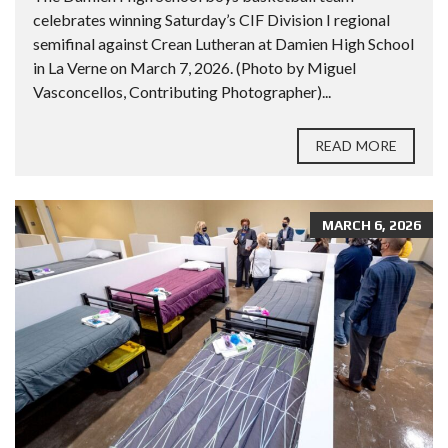
celebrates winning Saturday’s CIF Division I regional
semifinal against Crean Lutheran at Damien High School
in La Verne on March 7, 2026. (Photo by Miguel
Vasconcellos, Contributing Photographer)...
READ MORE
MARCH 6, 2026