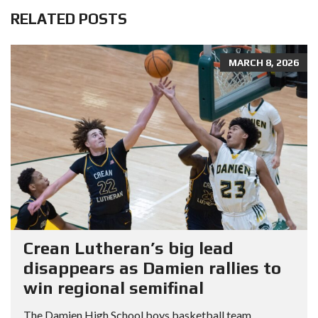
RELATED POSTS
MARCH 8, 2026
Crean Lutheran’s big lead
disappears as Damien rallies to
win regional semifinal
The Damien High School boys basketball team