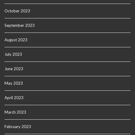
October 2023
September 2023
August 2023
July 2023
June 2023
May 2023
April 2023
March 2023
February 2023