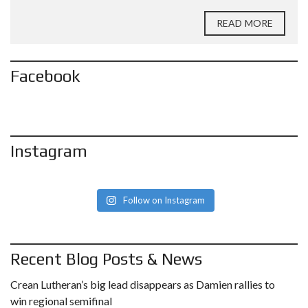
READ MORE
Facebook
Instagram
Follow on Instagram
Recent Blog Posts & News
Crean Lutheran’s big lead disappears as Damien rallies to
win regional semifinal