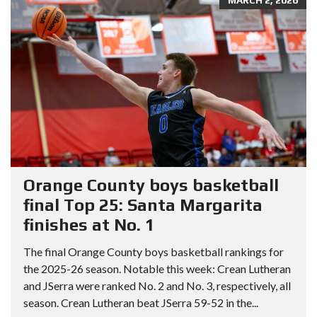
Orange County boys basketball
final Top 25: Santa Margarita
finishes at No. 1
The final Orange County boys basketball rankings for
the 2025-26 season. Notable this week: Crean Lutheran
and JSerra were ranked No. 2 and No. 3, respectively, all
season. Crean Lutheran beat JSerra 59-52 in the...