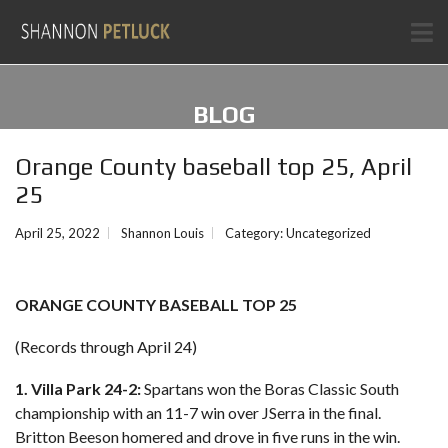
BLOG
Orange County baseball top 25, April
25
April 25, 2022
Shannon Louis
Category:
Uncategorized
ORANGE COUNTY BASEBALL TOP 25
(Records through April 24)
1. Villa Park 24-2:
Spartans won the Boras Classic South
championship with an 11-7 win over JSerra in the final.
Britton Beeson homered and drove in five runs in the win.