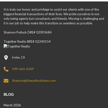
It is truly our honor and privilege to assist our clients with one of the
biggest financial transactions of their lives. We pride ourselves in not
only being agents but consultants and friends. Moving is challenging and
it is our job to help make this transition as seamless as possible.
Shannon Petluck DRE# 02093684
Together Realty BRE# 02240154
Irvine, CA
949-664-4349
Shannon@thepetluckteam.com
BLOG
March 2026