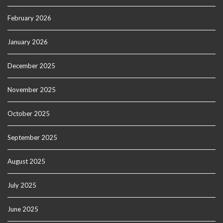
February 2026
January 2026
December 2025
November 2025
October 2025
September 2025
August 2025
July 2025
June 2025