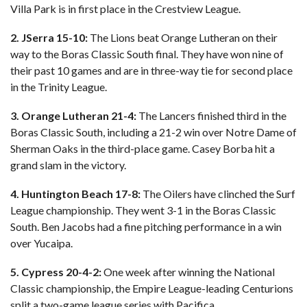
Villa Park is in first place in the Crestview League.
2. JSerra 15-10:
The Lions beat Orange Lutheran on their
way to the Boras Classic South final. They have won nine of
their past 10 games and are in three-way tie for second place
in the Trinity League.
3. Orange Lutheran 21-4:
The Lancers finished third in the
Boras Classic South, including a 21-2 win over Notre Dame of
Sherman Oaks in the third-place game. Casey Borba hit a
grand slam in the victory.
4. Huntington Beach 17-8:
The Oilers have clinched the Surf
League championship. They went 3-1 in the Boras Classic
South. Ben Jacobs had a fine pitching performance in a win
over Yucaipa.
5. Cypress 20-4-2:
One week after winning the National
Classic championship, the Empire League-leading Centurions
split a two-game league series with Pacifica.