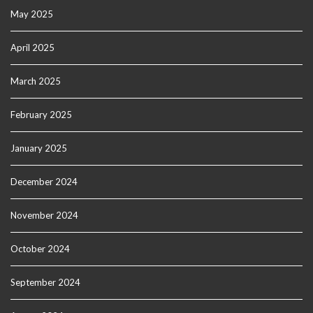
May 2025
April 2025
March 2025
February 2025
January 2025
December 2024
November 2024
October 2024
September 2024