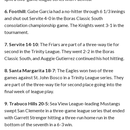
6. Foothill:
Gabe Garcia had a no-hitter through 6 1/3 innings
and shut out Servite 4-0 in the Boras Classic South
consolation championship game. The Knights went 3-1 in the
tournament.
7. Servite 14-10:
The Friars are part of a three-way tie for
second in the Trinity League. They went 2-2 in the Boras
Classic South, and Auggie Gutierrez continued his hot hitting.
8. Santa Margarita 18-7:
The Eagles won two of three
games against St. John Bosco in a Trinity League series. They
are part of the three-way tie for second place going into the
final week of league play.
9. Trabuco Hills 20-5:
Sea View League-leading Mustangs
swept San Clemente in a three-game league series that ended
with Garrett Strenger hitting a three-run home run in the
bottom of the seventh in a 6-3 win.