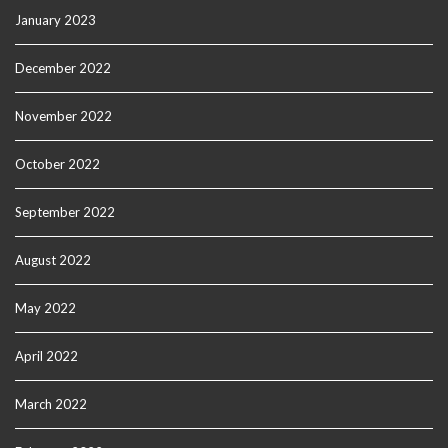
January 2023
December 2022
November 2022
October 2022
September 2022
August 2022
May 2022
April 2022
March 2022