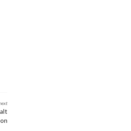
next
alt
ion