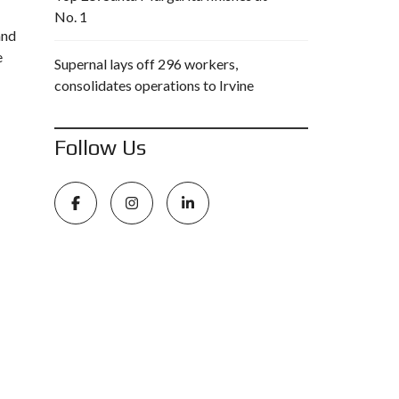
No. 1
and
e
Supernal lays off 296 workers,
consolidates operations to Irvine
Follow Us