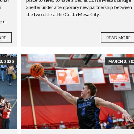
h
Shelter under a temporary new partnership between
the two cities. The Costa Mesa City...
)...
ORE
READ MORE
, 2026
MARCH 2, 20