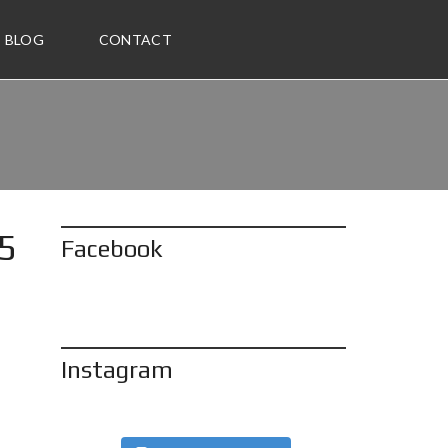
BLOG
CONTACT
85
Facebook
Instagram