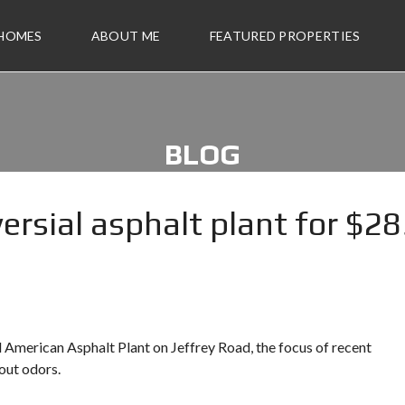
 HOMES
ABOUT ME
FEATURED PROPERTIES
BLOG
versial asphalt plant for $2
ll American Asphalt Plant on Jeffrey Road, the focus of recent
out odors.