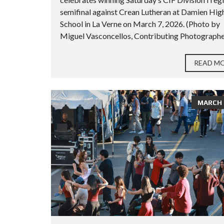
semifinal against Crean Lutheran at Damien Hig
School in La Verne on March 7, 2026. (Photo by
Miguel Vasconcellos, Contributing Photographer
READ M
MARCH 2