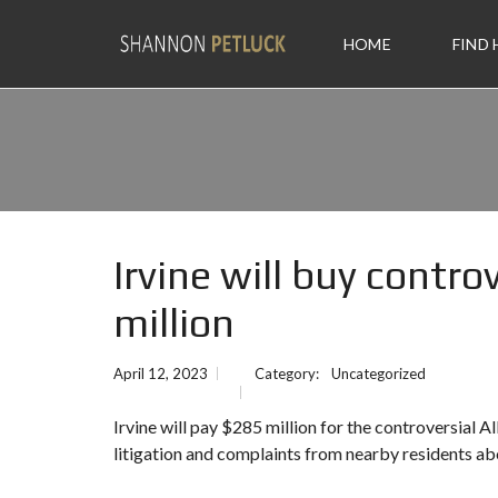
HOME
FIND
Irvine will buy contro
million
April 12, 2023
Category:
Uncategorized
Irvine
will pay $285 million for the controversial A
litigation and complaints from nearby residents ab