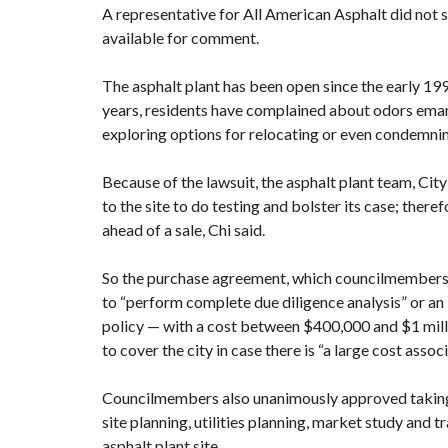
A representative for All American Asphalt did not
available for comment.
The asphalt plant has been open since the early 199
years,
residents have complained about odors eman
exploring options for
relocating
or
even condemnin
Because of the lawsuit, the asphalt plant team, Ci
to the site to do testing and bolster its case; there
ahead of a sale, Chi said.
So the purchase agreement, which councilmembers si
to “perform complete due diligence analysis” or an “
policy — with a cost between $400,000 and $1 milli
to cover the city in case there is “a large cost asso
Councilmembers also unanimously approved taking $
site planning, utilities planning, market study and 
asphalt plant site.