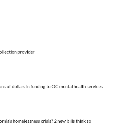
llection provider
ons of dollars in funding to OC mental health services
ornia’s homelessness crisis? 2 new bills think so