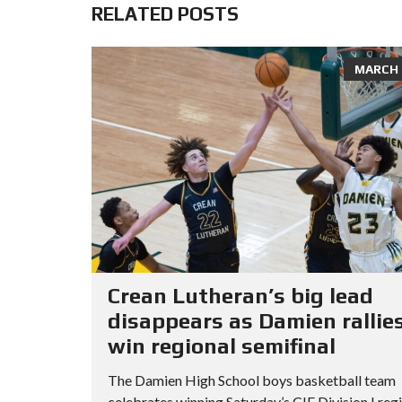
RELATED POSTS
MARCH 8
Crean Lutheran’s big lead
disappears as Damien rallies
win regional semifinal
The Damien High School boys basketball team
celebrates winning Saturday’s CIF Division I reg