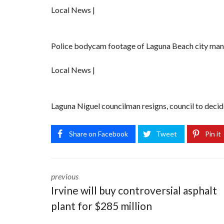
Local News |
Police bodycam footage of Laguna Beach city mana
Local News |
Laguna Niguel councilman resigns, council to decide 
Share on Facebook
Tweet
Pin it
previous
Irvine will buy controversial asphalt
plant for $285 million