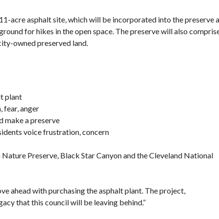
11-acre asphalt site, which will be incorporated into the preserve 
 ground for hikes in the open space. The preserve will also compris
city-owned preserved land.
t plant
, fear, anger
nd make a preserve
sidents voice frustration, concern
 Nature Preserve, Black Star Canyon and the Cleveland National
e ahead with purchasing the asphalt plant. The project,
y that this council will be leaving behind.”