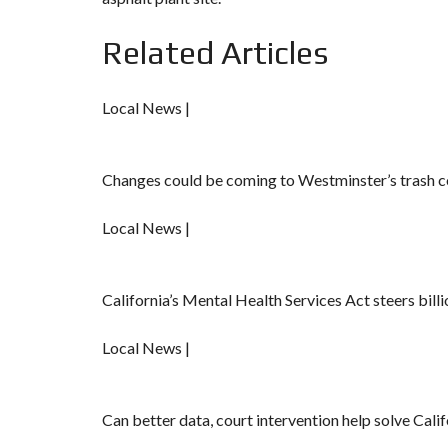
Related Articles
Local News |
Changes could be coming to Westminster’s trash co
Local News |
California’s Mental Health Services Act steers billi
Local News |
Can better data, court intervention help solve Calif