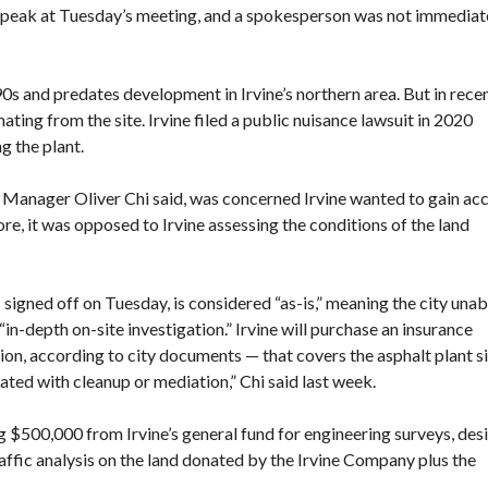
 speak at Tuesday’s meeting, and a spokesperson was not immediat
0s and predates development in Irvine’s northern area. But in rece
ating from the site
. Irvine filed a public nuisance lawsuit in 2020
g the plant
.
ty Manager Oliver Chi said, was concerned Irvine wanted to gain ac
fore, it was opposed to Irvine assessing the conditions of the land
gned off on Tuesday, is considered “as-is,” meaning the city unab
in-depth on-site investigation.” Irvine will purchase an insurance
on, according to city documents — that covers the asphalt plant si
ciated with cleanup or mediation,” Chi said last week.
500,000 from Irvine’s general fund for engineering surveys, desi
traffic analysis on the land donated by the Irvine Company plus the