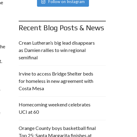
Follow on Instagram
ne
Recent Blog Posts & News
Crean Lutheran’s big lead disappears
the
as Damien rallies to win regional
semifinal
t.
Irvine to access Bridge Shelter beds
for homeless in new agreement with
Costa Mesa
y
Homecoming weekend celebrates
UCI at 60
e
Orange County boys basketball final
Top 25: Santa Margarita finishes at