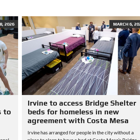
, 2026
MARCH 6, 20
Irvine to access Bridge Shelter
 to
beds for homeless in new
agreement with Costa Mesa
Irvine has arranged for people in the city without a
ional
place to sleep to have a bed at Costa Mesa’s Bridge