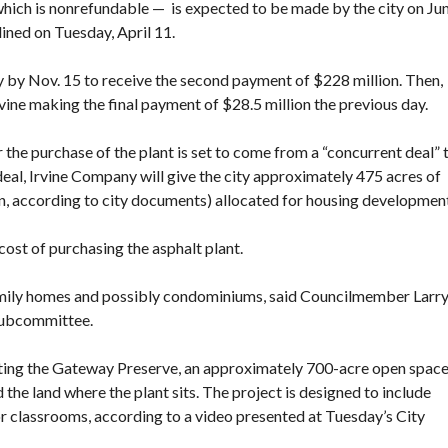
 which is nonrefundable — is expected to be made by the city on Ju
lined on Tuesday, April 11.
ty by Nov. 15 to receive the second payment of $228 million. Then,
rvine making the final payment of $28.5 million the previous day.
r the purchase of the plant
is set to come from a “concurrent deal” 
eal, Irvine Company will give the city approximately 475 acres of
n,
according to city documents
) allocated for housing developmen
cost of purchasing the asphalt plant.
amily homes and possibly condominiums, said Councilmember Larr
 subcommittee.
ating the Gateway Preserve
, an approximately 700-acre open spac
 the land where the plant sits. The project is designed to include
r classrooms, according to a video presented at Tuesday’s City