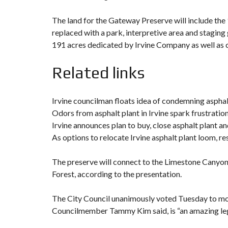
The land for the Gateway Preserve will include the 
replaced with a park, interpretive area and staging
191 acres dedicated by Irvine Company as well as 
Related links
Irvine councilman floats idea of condemning asphal
Odors from asphalt plant in Irvine spark frustration
Irvine announces plan to buy, close asphalt plant a
As options to relocate Irvine asphalt plant loom, re
The preserve will connect to the Limestone Canyon
Forest, according to the presentation.
The City Council unanimously voted Tuesday to mov
Councilmember Tammy Kim said, is “an amazing legac