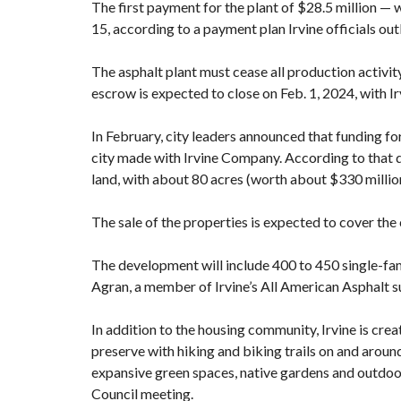
The first payment for the plant of $28.5 million —
15, according to a payment plan Irvine officials out
The asphalt plant must cease all production activi
escrow is expected to close on Feb. 1, 2024, with I
In February, city leaders announced that
funding fo
city made with Irvine Company. According to that d
land, with about 80 acres (worth about $330 millio
The sale of the properties is expected to cover the 
The development will include 400 to 450 single-f
Agran, a member of Irvine’s All American Asphalt
In addition to the housing community,
Irvine is cre
preserve with hiking and biking trails on and around
expansive green spaces, native gardens and outdoo
Council meeting.