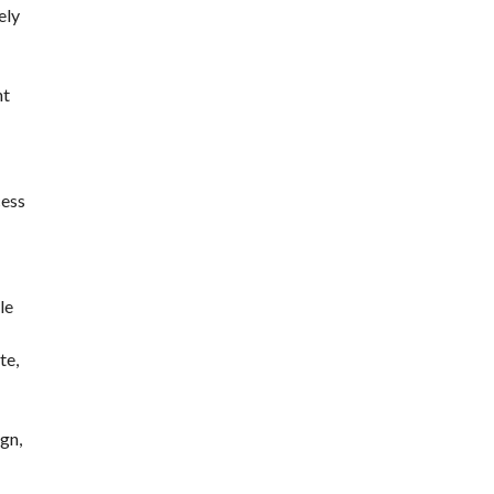
ely
nt
cess
le
te,
gn,