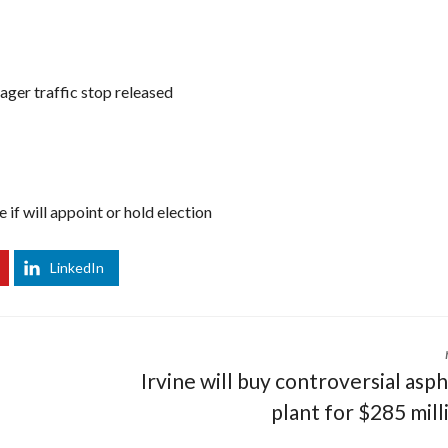
ger traffic stop released
if will appoint or hold election
LinkedIn
Irvine will buy controversial asph
plant for $285 mill