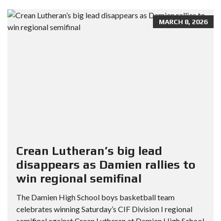
MARCH 8, 2026
Crean Lutheran’s big lead
disappears as Damien rallies to
win regional semifinal
The Damien High School boys basketball team
celebrates winning Saturday’s CIF Division I regional
semifinal against Crean Lutheran at Damien High School