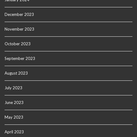
December 2023
November 2023
October 2023
September 2023
August 2023
July 2023
June 2023
May 2023
April 2023