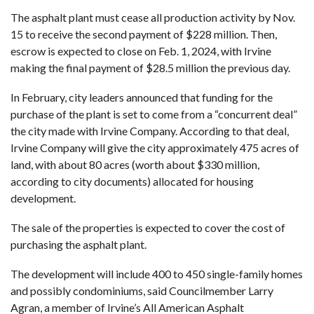
The asphalt plant must cease all production activity by Nov.
15 to receive the second payment of $228 million. Then,
escrow is expected to close on Feb. 1, 2024, with Irvine
making the final payment of $28.5 million the previous day.
In February, city leaders announced that
funding for the
purchase of the plant
is set to come from a “concurrent deal”
the city made with Irvine Company. According to that deal,
Irvine Company will give the city approximately 475 acres of
land, with about 80 acres (worth about $330 million,
according to city documents
) allocated for housing
development.
The sale of the properties is expected to cover the cost of
purchasing the asphalt plant.
The development will include 400 to 450 single-family homes
and possibly condominiums, said Councilmember Larry
Agran, a member of Irvine’s All American Asphalt