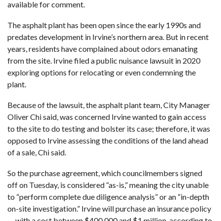
available for comment.
The asphalt plant has been open since the early 1990s and
predates development in Irvine’s northern area. But in recent
years,
residents have complained about odors emanating
from the site
. Irvine filed a public nuisance lawsuit in 2020
exploring options for
relocating
or
even condemning the
plant
.
Because of the lawsuit, the asphalt plant team, City Manager
Oliver Chi said, was concerned Irvine wanted to gain access
to the site to do testing and bolster its case; therefore, it was
opposed to Irvine assessing the conditions of the land ahead
of a sale, Chi said.
So the purchase agreement, which councilmembers signed
off on Tuesday, is considered “as-is,” meaning the city unable
to “perform complete due diligence analysis” or an “in-depth
on-site investigation.” Irvine will purchase an insurance policy
— with a cost between $400,000 and $1 million, according to