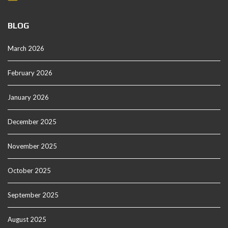
BLOG
March 2026
February 2026
January 2026
December 2025
November 2025
October 2025
September 2025
August 2025