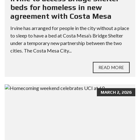
beds for homeless in new
agreement with Costa Mesa
Irvine has arranged for people in the city without a place
to sleep to have a bed at Costa Mesa’s Bridge Shelter
under a temporary new partnership between the two
cities. The Costa Mesa City...
READ MORE
MARCH 2, 2026