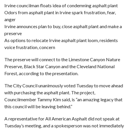
Irvine councilman floats idea of condemning asphalt plant
Odors from asphalt plant in Irvine spark frustration, fear,
anger
Irvine announces plan to buy, close asphalt plant and make a
preserve
As options to relocate Irvine asphalt plant loom, residents
voice frustration, concern
The preserve will connect to the Limestone Canyon Nature
Preserve, Black Star Canyon and the Cleveland National
Forest, according to the presentation.
The City Council unanimously voted Tuesday to move ahead
with purchasing the asphalt plant. The project,
Councilmember Tammy Kim said, is “an amazing legacy that
this council will be leaving behind.”
A representative for All American Asphalt did not speak at
Tuesday’s meeting, and a spokesperson was not immediately