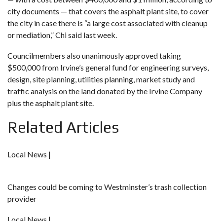
city documents — that covers the asphalt plant site, to cover
the city in case there is “a large cost associated with cleanup
or mediation,” Chi said last week.
Councilmembers also unanimously approved taking
$500,000 from Irvine’s general fund for engineering surveys,
design, site planning, utilities planning, market study and
traffic analysis on the land donated by the Irvine Company
plus the asphalt plant site.
Related Articles
Local News |
Changes could be coming to Westminster’s trash collection
provider
Local News |