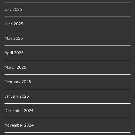
July 2025
June 2025
May 2025
April 2025
March 2025
February 2025
January 2025
December 2024
November 2024