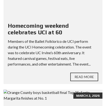
Homecoming weekend
celebrates UCI at 60
Members of the Ballet Folklorico de UCI perform
during the UCI Homecoming celebration. The event
was to celebrate UC Irvine’s 60th anniversary. It
featured carnival games, festival eats, live
performances, and other entertainment. The event...
READ MORE
MARCH 2, 2026