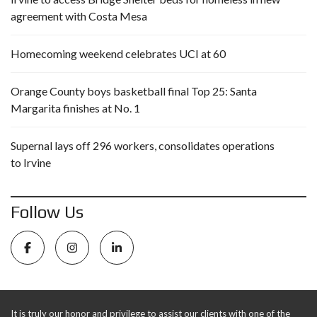
agreement with Costa Mesa
Homecoming weekend celebrates UCI at 60
Orange County boys basketball final Top 25: Santa
Margarita finishes at No. 1
Supernal lays off 296 workers, consolidates operations
to Irvine
Follow Us
It is truly our honor and privilege to assist our clients with one of the