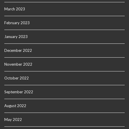
March 2023
February 2023
January 2023
December 2022
November 2022
October 2022
September 2022
August 2022
May 2022