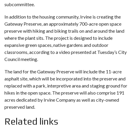
subcommittee.
In addition to the housing community,
Irvine is creating the
Gateway Preserve
, an approximately 700-acre open space
preserve with hiking and biking trails on and around the land
where the plant sits. The project is designed to include
expansive green spaces, native gardens and outdoor
classrooms, according to a video presented at Tuesday’s City
Council meeting.
The land for the Gateway Preserve will include the 11-acre
asphalt site, which will be incorporated into the preserve and
replaced with a park, interpretive area and staging ground for
hikes in the open space. The preserve will also comprise 191
acres dedicated by Irvine Company as well as city-owned
preserved land.
Related links