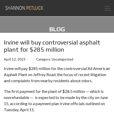
BLOG
Irvine will buy controversial asphalt
plant for $285 million
April 12, 2023
Category:
Uncategorized
Irvine
will pay $285 million for the controversial All American
Asphalt Plant on Jeffrey Road, the focus of recent litigation
and complaints from nearby residents about odors.
The first payment for the plant of $28.5 million — which is
nonrefundable — is expected to be made by the city on June
15, according to a payment plan Irvine officials outlined on
Tuesday, April 11.