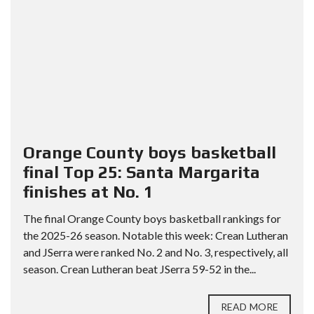
Orange County boys basketball
final Top 25: Santa Margarita
finishes at No. 1
The final Orange County boys basketball rankings for
the 2025-26 season. Notable this week: Crean Lutheran
and JSerra were ranked No. 2 and No. 3, respectively, all
season. Crean Lutheran beat JSerra 59-52 in the...
READ MORE