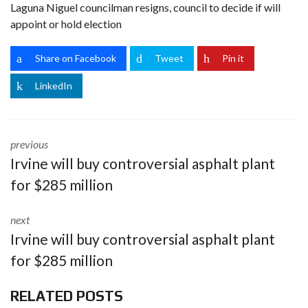
Laguna Niguel councilman resigns, council to decide if will
appoint or hold election
Share on Facebook
Tweet
Pin it
LinkedIn
previous
Irvine will buy controversial asphalt plant
for $285 million
next
Irvine will buy controversial asphalt plant
for $285 million
RELATED POSTS