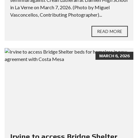
in La Verne on March 7, 2026. (Photo by Miguel
Vasconcellos, Contributing Photographer)...
READ MORE
MARCH 6, 2026
Irvine to access Bridge Shelter