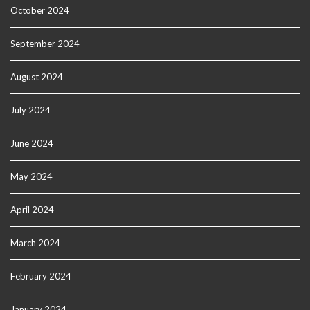
October 2024
September 2024
August 2024
July 2024
June 2024
May 2024
April 2024
March 2024
February 2024
January 2024