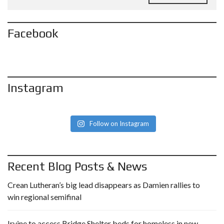
Facebook
Instagram
Follow on Instagram
Recent Blog Posts & News
Crean Lutheran’s big lead disappears as Damien rallies to
win regional semifinal
Irvine to access Bridge Shelter beds for homeless in new