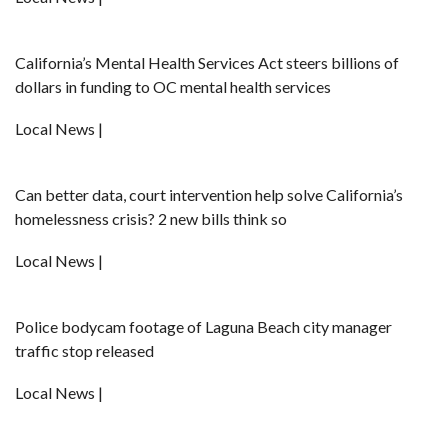
California’s Mental Health Services Act steers billions of
dollars in funding to OC mental health services
Local News |
Can better data, court intervention help solve California’s
homelessness crisis? 2 new bills think so
Local News |
Police bodycam footage of Laguna Beach city manager
traffic stop released
Local News |