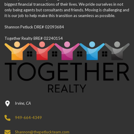
biggest financial transactions of their lives. We pride ourselves in not
only being agents but consultants and friends. Moving is challenging and
it is our job to help make this transition as seamless as possible.
Shannon Petluck DRE# 02093684
Together Realty BRE# 02240154
Irvine, CA
949-664-4349
Shannon@thepetluckteam.com