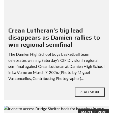
Crean Lutheran’s big lead
disappears as Damien rallies to
win regional semifinal
The Damien High School boys basketball team
celebrates winning Saturday’s CIF Division I regional
semifinal against Crean Lutheran at Damien High School
in La Verne on March 7, 2026. (Photo by Miguel
Vasconcellos, Contributing Photographer)...
READ MORE
MARCH 6, 2026