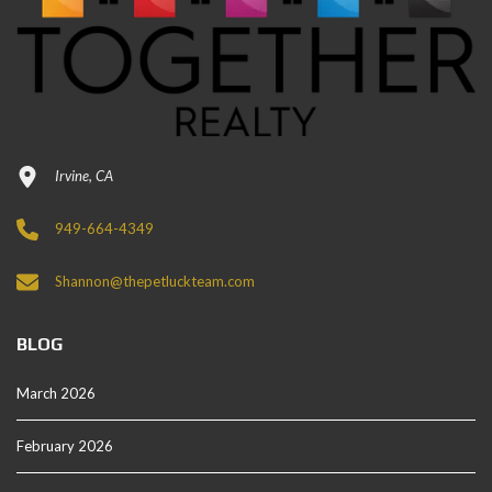
Irvine, CA
949-664-4349
Shannon@thepetluckteam.com
BLOG
March 2026
February 2026