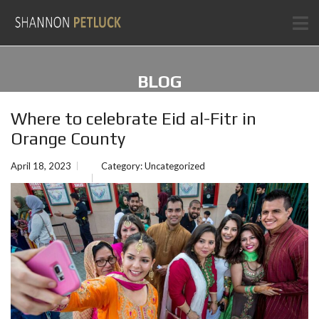
BLOG
Where to celebrate Eid al-Fitr in
Orange County
April 18, 2023
Category:
Uncategorized