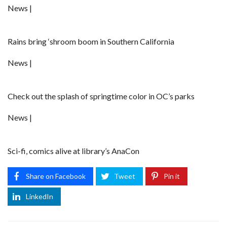
News |
Rains bring ‘shroom boom in Southern California
News |
Check out the splash of springtime color in OC’s parks
News |
Sci-fi, comics alive at library’s AnaCon
Share on Facebook
Tweet
Pin it
LinkedIn