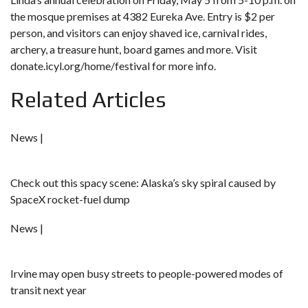
the mosque premises at 4382 Eureka Ave. Entry is $2 per
person, and visitors can enjoy shaved ice, carnival rides,
archery, a treasure hunt, board games and more. Visit
donate.icyl.org/home/festival
for more info.
Related Articles
News |
Check out this spacy scene: Alaska’s sky spiral caused by
SpaceX rocket-fuel dump
News |
Irvine may open busy streets to people-powered modes of
transit next year