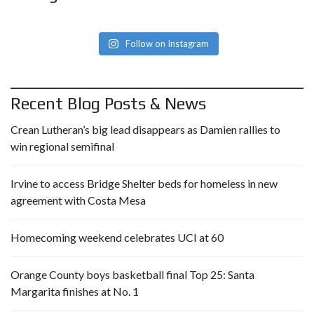
Follow on Instagram
Recent Blog Posts & News
Crean Lutheran’s big lead disappears as Damien rallies to
win regional semifinal
Irvine to access Bridge Shelter beds for homeless in new
agreement with Costa Mesa
Homecoming weekend celebrates UCI at 60
Orange County boys basketball final Top 25: Santa
Margarita finishes at No. 1