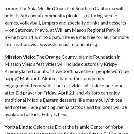
Irvine:
The Shia Muslim Council of Southern California will
hold its 6th annual community picnic — featuring soccer
games, volleyball, jumpers and specialty drinks and desserts
— on Saturday, May 6, at William Mason Regional Park in
Irvine from 11 a.m. to 6 p.m. The event is free for all. For more
information, visit
www.shiamuslimcouncil.org
.
Mission Viejo:
The Orange County Islamic Foundation in
Mission Viejo’s festivities will include customary Krispy
Kreme glazed donuts. “If we don’t have them, people won’t be
happy,” Mahboob Akhter, chair of the community
engagement team, said. The festivities will take place soon
after Eid prayer on Friday, April 21, and visitors can enjoy
traditional Middle Eastern desserts like maamoul with tea
and coffee. Face painting, henna tattoos and balloons will be
available for kids. Entry is free.
Yorba Linda:
Celebrate Eid at the Islamic Center of Yorba
Linda’s annual celebration on Friday, May 5 from 5-10 p.m. on