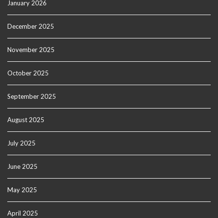
January 2026
December 2025
November 2025
October 2025
September 2025
August 2025
July 2025
June 2025
May 2025
April 2025