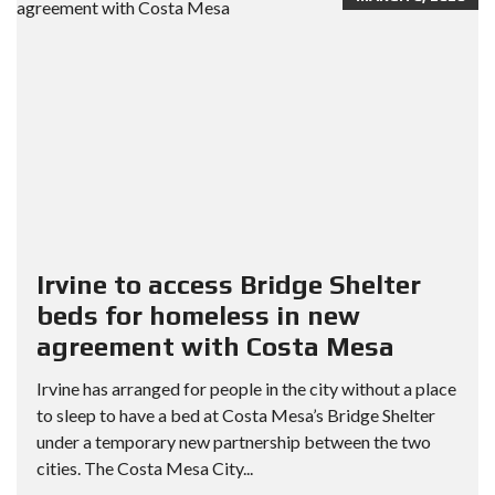
Irvine to access Bridge Shelter
beds for homeless in new
agreement with Costa Mesa
Irvine has arranged for people in the city without a place
to sleep to have a bed at Costa Mesa’s Bridge Shelter
under a temporary new partnership between the two
cities. The Costa Mesa City...