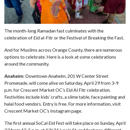
The month-long Ramadan fast culminates with the
celebration of Eid al-Fitr or the Festival of Breaking the Fast.
And for Muslims across Orange County, there are numerous
options to celebrate. Here is a look at some celebrations
around the community.
Anaheim:
Downtown Anaheim, 201 W Center Street
Promenade, will come alive on Saturday, April 29 from 3-9
p.m. for Crescent Market OC’s Eid Al Fitr celebration.
Festivities include kids’ crafts, a slime table, face painting and
halal food vendors. Entry is free. For more information, visit
Crescent Market OC’s
Instagram page
.
The first annual SoCal Eid Fest will take place on Sunday, April
23 from 12-5 p.m. at 1363 S Lewis St. and features different