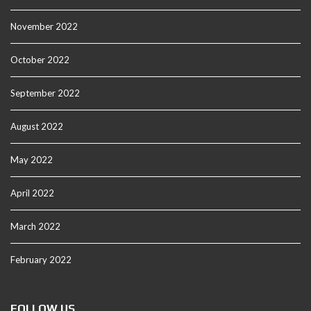
November 2022
October 2022
September 2022
August 2022
May 2022
April 2022
March 2022
February 2022
FOLLOW US