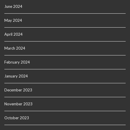
June 2024
May 2024
April 2024
March 2024
February 2024
January 2024
December 2023
November 2023
October 2023