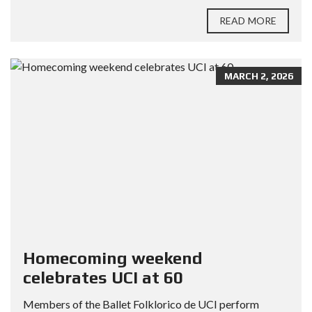
READ MORE
MARCH 2, 2026
Homecoming weekend
celebrates UCI at 60
Members of the Ballet Folklorico de UCI perform