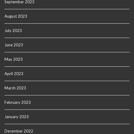
September 2023
August 2023
July 2023
June 2023
May 2023
April 2023
March 2023
February 2023
January 2023
December 2022