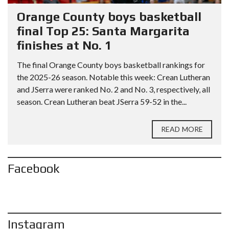
Orange County boys basketball
final Top 25: Santa Margarita
finishes at No. 1
The final Orange County boys basketball rankings for
the 2025-26 season. Notable this week: Crean Lutheran
and JSerra were ranked No. 2 and No. 3, respectively, all
season. Crean Lutheran beat JSerra 59-52 in the...
READ MORE
Facebook
Instagram