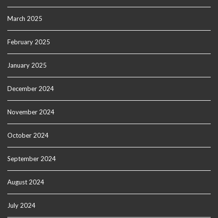
March 2025
February 2025
January 2025
December 2024
November 2024
October 2024
September 2024
August 2024
July 2024