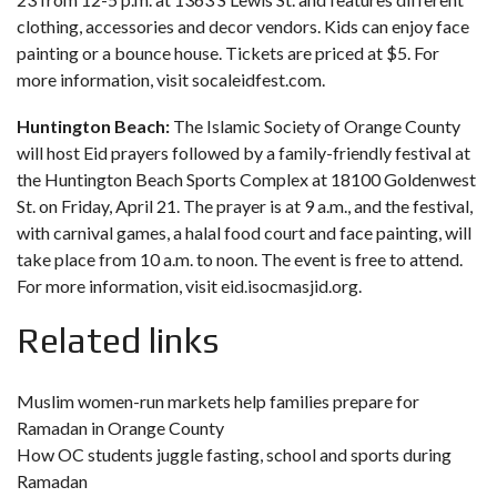
clothing, accessories and decor vendors. Kids can enjoy face
painting or a bounce house. Tickets are priced at $5. For
more information, visit
socaleidfest.com.
Huntington Beach:
The Islamic Society of Orange County
will host Eid prayers followed by a family-friendly festival at
the Huntington Beach Sports Complex at 18100 Goldenwest
St. on Friday, April 21. The prayer is at 9 a.m., and the festival,
with carnival games, a halal food court and face painting, will
take place from 10 a.m. to noon. The event is free to attend.
For more information, visit
eid.isocmasjid.org.
Related links
Muslim women-run markets help families prepare for
Ramadan in Orange County
How OC students juggle fasting, school and sports during
Ramadan