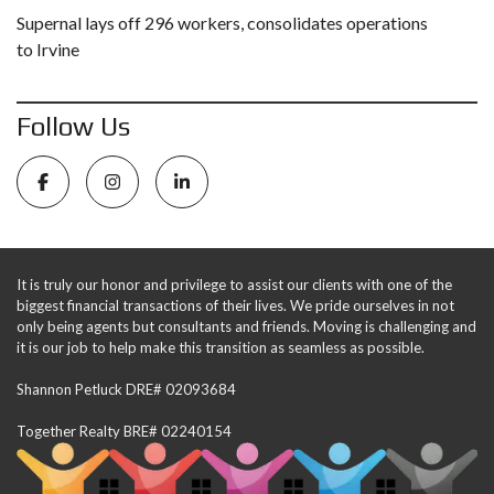
Supernal lays off 296 workers, consolidates operations
to Irvine
Follow Us
It is truly our honor and privilege to assist our clients with one of the
biggest financial transactions of their lives. We pride ourselves in not
only being agents but consultants and friends. Moving is challenging and
it is our job to help make this transition as seamless as possible.
Shannon Petluck DRE# 02093684
Together Realty BRE# 02240154