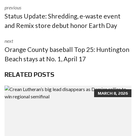
previous
Status Update: Shredding, e-waste event
and Remix store debut honor Earth Day
next
Orange County baseball Top 25: Huntington
Beach stays at No. 1, April 17
RELATED POSTS
MARCH 8, 2026