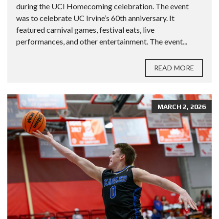
during the UCI Homecoming celebration. The event
was to celebrate UC Irvine’s 60th anniversary. It
featured carnival games, festival eats, live
performances, and other entertainment. The event...
READ MORE
MARCH 2, 2026