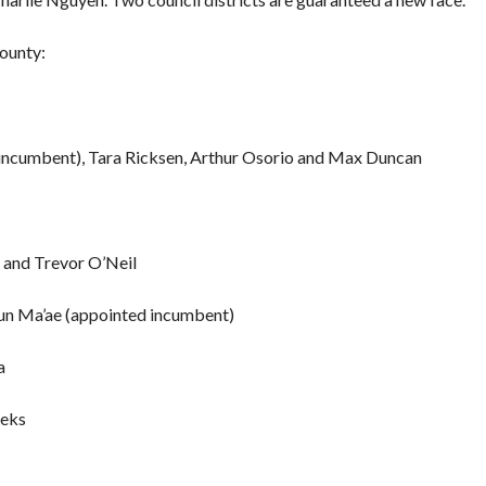
County:
 (incumbent), Tara Ricksen, Arthur Osorio and Max Duncan
 and Trevor O’Neil
agun Ma’ae (appointed incumbent)
a
eeks