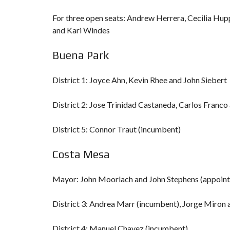
For three open seats: Andrew Herrera, Cecilia Hup
and Kari Windes
Buena Park
District 1: Joyce Ahn, Kevin Rhee and John Siebert
District 2: Jose Trinidad Castaneda, Carlos Fran
District 5: Connor Traut (incumbent)
Costa Mesa
Mayor: John Moorlach and John Stephens (appoin
District 3: Andrea Marr (incumbent), Jorge Miron
District 4: Manuel Chavez (incumbent)