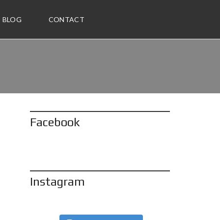
BLOG
CONTACT
Facebook
Instagram