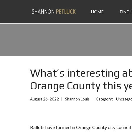
HOME
FIND
What’s interesting ab
Orange County this y
August 26, 2022
Shannon Louis
Category:
Uncatego
Ballots have formed in Orange County city council ra