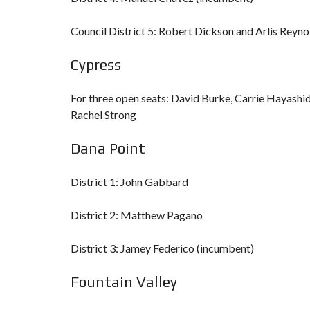
Council District 5: Robert Dickson and Arlis Reyn
Cypress
For three open seats: David Burke, Carrie Hayashid
Rachel Strong
Dana Point
District 1: John Gabbard
District 2: Matthew Pagano
District 3: Jamey Federico (incumbent)
Fountain Valley