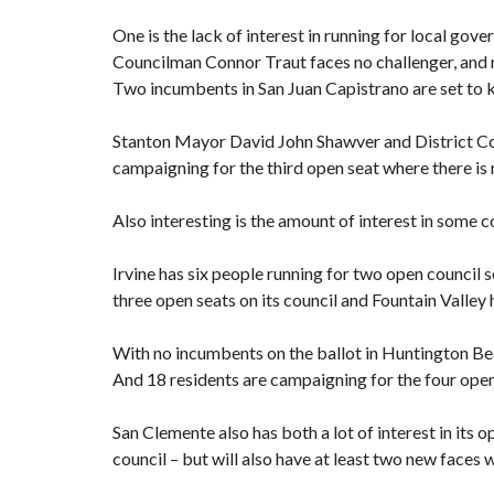
One is the lack of interest in running for local go
Councilman Connor Traut faces no challenger, and
Two incumbents in San Juan Capistrano are set to kee
Stanton Mayor David John Shawver and District Co
campaigning for the third open seat where there is
Also interesting is the amount of interest in some c
Irvine has six people running for two open council s
three open seats on its council and Fountain Valley
With no incumbents on the ballot in Huntington Beac
And 18 residents are campaigning for the four op
San Clemente also has both a lot of interest in its
council – but will also have at least two new faces