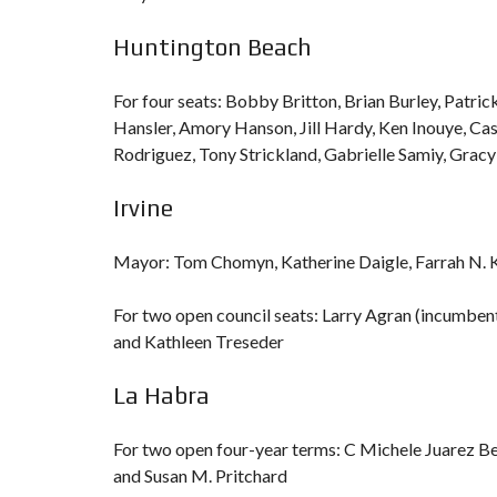
Huntington Beach
For four seats: Bobby Britton, Brian Burley, Patrick
Hansler, Amory Hanson, Jill Hardy, Ken Inouye, Ca
Rodriguez, Tony Strickland, Gabrielle Samiy, Gra
Irvine
Mayor: Tom Chomyn, Katherine Daigle, Farrah N. 
For two open council seats: Larry Agran (incumben
and Kathleen Treseder
La Habra
For two open four-year terms: C Michele Juarez B
and Susan M. Pritchard