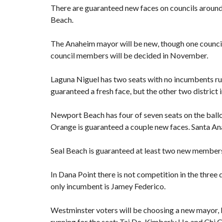
There are guaranteed new faces on councils around t
Beach.
The Anaheim mayor will be new, though one council
council members will be decided in November.
Laguna Niguel has two seats with no incumbents runn
guaranteed a fresh face, but the other two district
Newport Beach has four of seven seats on the ballo
Orange is guaranteed a couple new faces. Santa An
Seal Beach is guaranteed at least two new members 
In Dana Point there is not competition in the three d
only incumbent is Jamey Federico.
Westminster voters will be choosing a new mayor, b
running for the seat: Tai Do, Kimberly Ho and Chi 