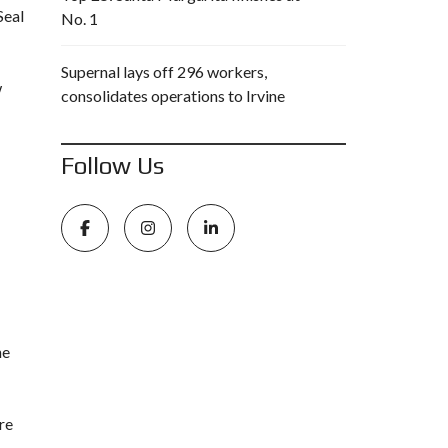
Seal
No. 1
Supernal lays off 296 workers,
w
consolidates operations to Irvine
Follow Us
he
re