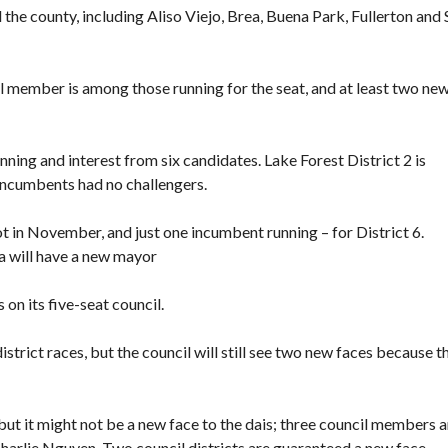
he county, including Aliso Viejo, Brea, Buena Park, Fullerton and 
 member is among those running for the seat, and at least two ne
ing and interest from six candidates. Lake Forest District 2 is
 incumbents had no challengers.
t in November, and just one incumbent running – for District 6.
a will have a new mayor
on its five-seat council.
istrict races, but the council will still see two new faces because t
ut it might not be a new face to the dais; three council members a
Charlie Nguyen. Two council districts are guaranteed a new face.