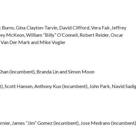
 Burns, Gina Clayton-Tarvin, David Clifford, Vera Fair, Jeffrey
sey McKeon, William “Billy” O’Connell, Robert Reider, Oscar
cy Van Der Mark and Mike Vogler
Khan (incumbent), Branda Lin and Simon Moon
t), Scott Hansen, Anthony Kuo (incumbent), John Park, Navid Sadi
ernier, James “Jim” Gomez (incumbent), Jose Medrano (incumbent