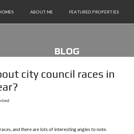
 HOMES
ABOUT ME
FEATURED PROPERTIES
BLOG
out city council races in
ear?
rized
ces, and there are lots of interesting angles to note.