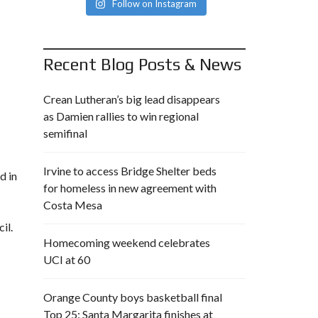
Follow on Instagram
Recent Blog Posts & News
Crean Lutheran’s big lead disappears
as Damien rallies to win regional
semifinal
Irvine to access Bridge Shelter beds
d in
for homeless in new agreement with
Costa Mesa
il.
Homecoming weekend celebrates
UCI at 60
Orange County boys basketball final
Top 25: Santa Margarita finishes at