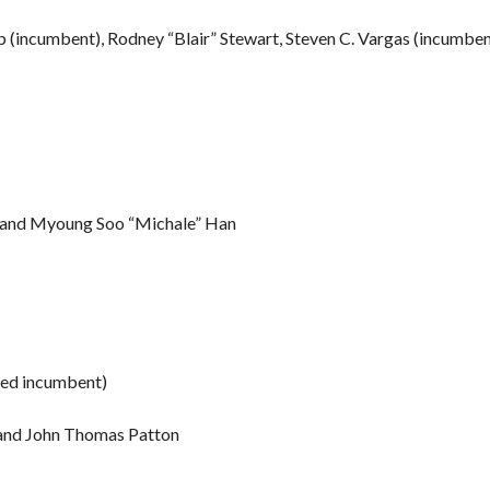
p (incumbent), Rodney “Blair” Stewart, Steven C. Vargas (incumben
co and Myoung Soo “Michale” Han
ted incumbent)
 and John Thomas Patton