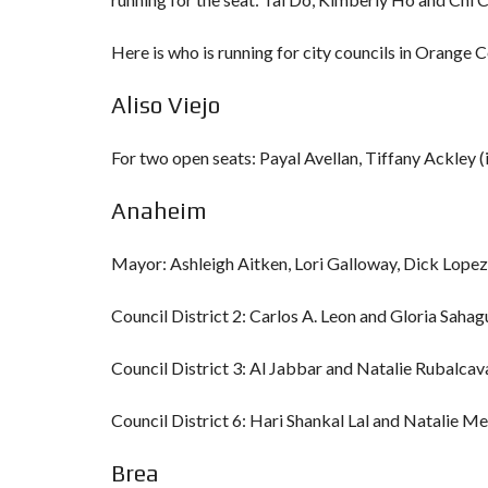
Here is who is running for city councils in Orange 
Aliso Viejo
For two open seats: Payal Avellan, Tiffany Ackley
Anaheim
Mayor: Ashleigh Aitken, Lori Galloway, Dick Lopez
Council District 2: Carlos A. Leon and Gloria Sah
Council District 3: Al Jabbar and Natalie Rubalcav
Council District 6: Hari Shankal Lal and Natalie M
Brea