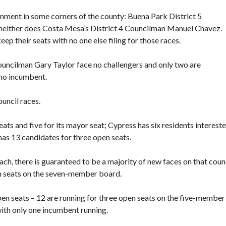
vernment in some corners of the county: Buena Park District 5
 neither does Costa Mesa’s District 4 Councilman Manuel Chavez.
p their seats with no one else filing for those races.
uncilman Gary Taylor face no challengers and only two are
 no incumbent.
ouncil races.
eats and five for its mayor seat; Cypress has six residents intereste
 has 13 candidates for three open seats.
h, there is guaranteed to be a majority of new faces on that counc
en seats on the seven-member board.
 open seats – 12 are running for three open seats on the five-member
 with only one incumbent running.