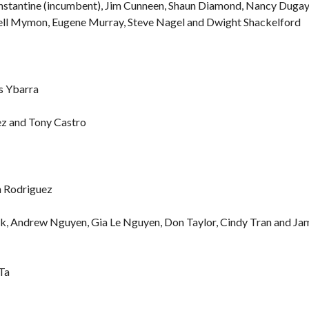
onstantine (incumbent), Jim Cunneen, Shaun Diamond, Nancy Dugay
ell Mymon, Eugene Murray, Steve Nagel and Dwight Shackelford
is Ybarra
ez and Tony Castro
n Rodriguez
ck, Andrew Nguyen, Gia Le Nguyen, Don Taylor, Cindy Tran and Ja
Ta