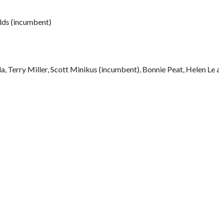
olds (incumbent)
a, Terry Miller, Scott Minikus (incumbent), Bonnie Peat, Helen Le 