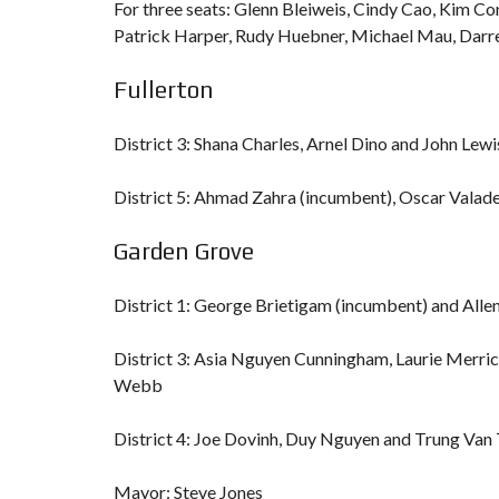
For three seats: Glenn Bleiweis, Cindy Cao, Kim C
Patrick Harper, Rudy Huebner, Michael Mau, Darr
Fullerton
District 3: Shana Charles, Arnel Dino and John Lew
District 5: Ahmad Zahra (incumbent), Oscar Valad
Garden Grove
District 1: George Brietigam (incumbent) and Alle
District 3: Asia Nguyen Cunningham, Laurie Merri
Webb
District 4: Joe Dovinh, Duy Nguyen and Trung Van 
Mayor: Steve Jones