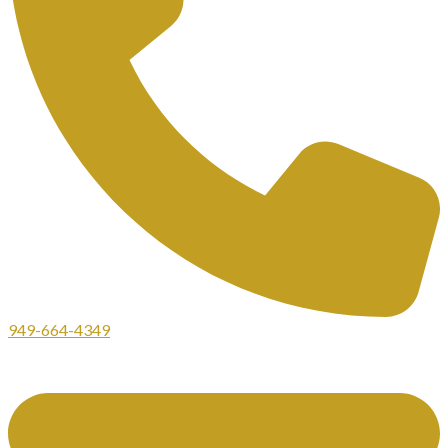
949-664-4349