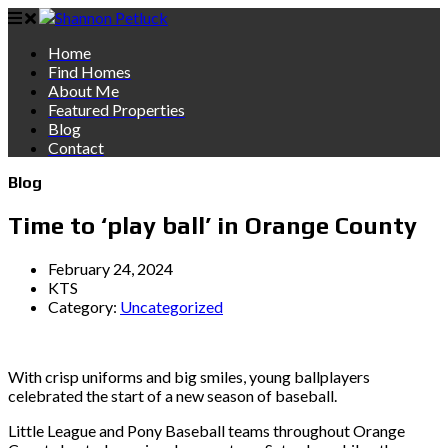
Home
Find Homes
About Me
Featured Properties
Blog
Contact
Blog
Time to ‘play ball’ in Orange County
February 24, 2024
KTS
Category:
Uncategorized
With crisp uniforms and big smiles, young ballplayers
celebrated the start of a new season of baseball.
Little League and Pony Baseball teams throughout Orange