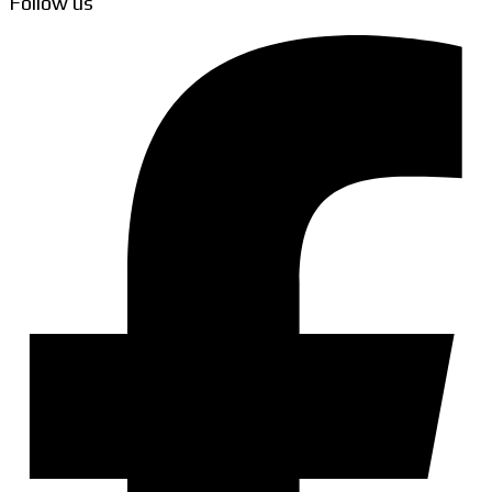
Follow us