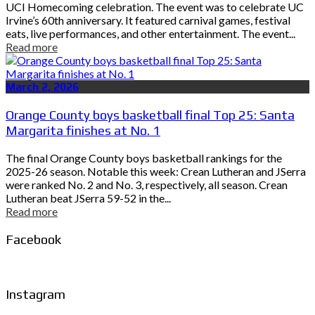
UCI Homecoming celebration. The event was to celebrate UC
Irvine’s 60th anniversary. It featured carnival games, festival
eats, live performances, and other entertainment. The event...
Read more
March 2, 2026
Orange County boys basketball final Top 25: Santa
Margarita finishes at No. 1
The final Orange County boys basketball rankings for the
2025-26 season. Notable this week: Crean Lutheran and JSerra
were ranked No. 2 and No. 3, respectively, all season. Crean
Lutheran beat JSerra 59-52 in the...
Read more
Facebook
Instagram