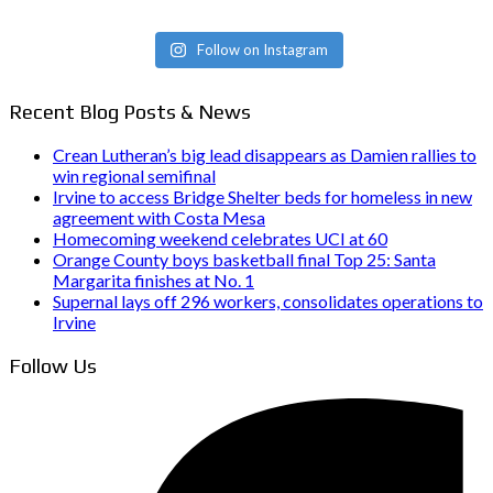
Follow on Instagram
Recent Blog Posts & News
Crean Lutheran’s big lead disappears as Damien rallies to
win regional semifinal
Irvine to access Bridge Shelter beds for homeless in new
agreement with Costa Mesa
Homecoming weekend celebrates UCI at 60
Orange County boys basketball final Top 25: Santa
Margarita finishes at No. 1
Supernal lays off 296 workers, consolidates operations to
Irvine
Follow Us