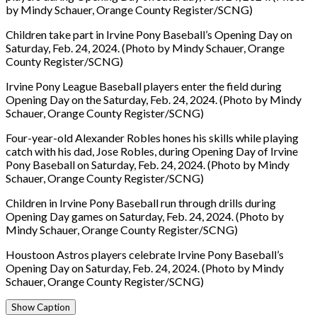
by Mindy Schauer, Orange County Register/SCNG)
Children take part in Irvine Pony Baseball’s Opening Day on
Saturday, Feb. 24, 2024. (Photo by Mindy Schauer, Orange
County Register/SCNG)
Irvine Pony League Baseball players enter the field during
Opening Day on the Saturday, Feb. 24, 2024. (Photo by Mindy
Schauer, Orange County Register/SCNG)
Four-year-old Alexander Robles hones his skills while playing
catch with his dad, Jose Robles, during Opening Day of Irvine
Pony Baseball on Saturday, Feb. 24, 2024. (Photo by Mindy
Schauer, Orange County Register/SCNG)
Children in Irvine Pony Baseball run through drills during
Opening Day games on Saturday, Feb. 24, 2024. (Photo by
Mindy Schauer, Orange County Register/SCNG)
Houstoon Astros players celebrate Irvine Pony Baseball’s
Opening Day on Saturday, Feb. 24, 2024. (Photo by Mindy
Schauer, Orange County Register/SCNG)
Show Caption