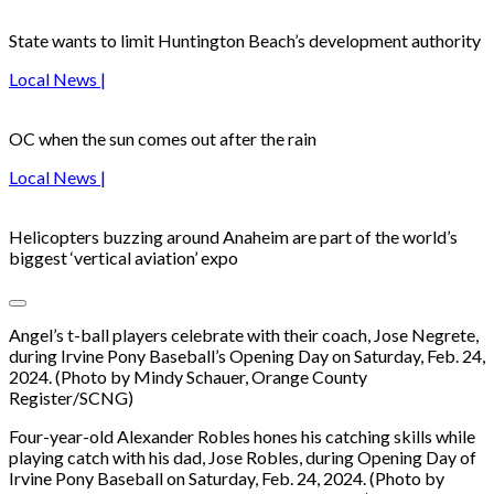
State wants to limit Huntington Beach’s development authority
Local News |
OC when the sun comes out after the rain
Local News |
Helicopters buzzing around Anaheim are part of the world’s
biggest ‘vertical aviation’ expo
Angel’s t-ball players celebrate with their coach, Jose Negrete,
during Irvine Pony Baseball’s Opening Day on Saturday, Feb. 24,
2024. (Photo by Mindy Schauer, Orange County
Register/SCNG)
Four-year-old Alexander Robles hones his catching skills while
playing catch with his dad, Jose Robles, during Opening Day of
Irvine Pony Baseball on Saturday, Feb. 24, 2024. (Photo by