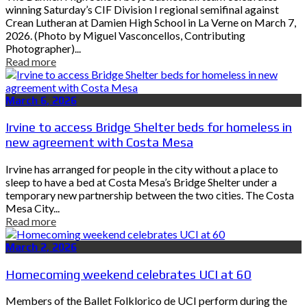
winning Saturday’s CIF Division I regional semifinal against
Crean Lutheran at Damien High School in La Verne on March 7,
2026. (Photo by Miguel Vasconcellos, Contributing
Photographer)...
Read more
March 6, 2026
Irvine to access Bridge Shelter beds for homeless in
new agreement with Costa Mesa
Irvine has arranged for people in the city without a place to
sleep to have a bed at Costa Mesa’s Bridge Shelter under a
temporary new partnership between the two cities. The Costa
Mesa City...
Read more
March 2, 2026
Homecoming weekend celebrates UCI at 60
Members of the Ballet Folklorico de UCI perform during the