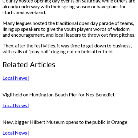
County hosted opening day events on Saturday, while others are
already underway with their spring season or have plans for
starts next weekend.
Many leagues hosted the traditional open day parade of teams,
lining up speakers to give the youth players words of wisdom
and encouragement, and local leaders to throw out first pitches.
Then, after the festivities, it was time to get down to business,
with calls of “play ball” ringing out on field after field.
Related Articles
Local News |
Vigil held on Huntington Beach Pier for Nex Benedict
Local News |
New, bigger Hilbert Museum opens to the public in Orange
Local News |