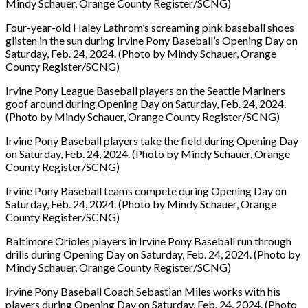
Mindy Schauer, Orange County Register/SCNG)
Four-year-old Haley Lathrom’s screaming pink baseball shoes
glisten in the sun during Irvine Pony Baseball’s Opening Day on
Saturday, Feb. 24, 2024. (Photo by Mindy Schauer, Orange
County Register/SCNG)
Irvine Pony League Baseball players on the Seattle Mariners
goof around during Opening Day on Saturday, Feb. 24, 2024.
(Photo by Mindy Schauer, Orange County Register/SCNG)
Irvine Pony Baseball players take the field during Opening Day
on Saturday, Feb. 24, 2024. (Photo by Mindy Schauer, Orange
County Register/SCNG)
Irvine Pony Baseball teams compete during Opening Day on
Saturday, Feb. 24, 2024. (Photo by Mindy Schauer, Orange
County Register/SCNG)
Baltimore Orioles players in Irvine Pony Baseball run through
drills during Opening Day on Saturday, Feb. 24, 2024. (Photo by
Mindy Schauer, Orange County Register/SCNG)
Irvine Pony Baseball Coach Sebastian Miles works with his
players during Opening Day on Saturday, Feb. 24, 2024. (Photo