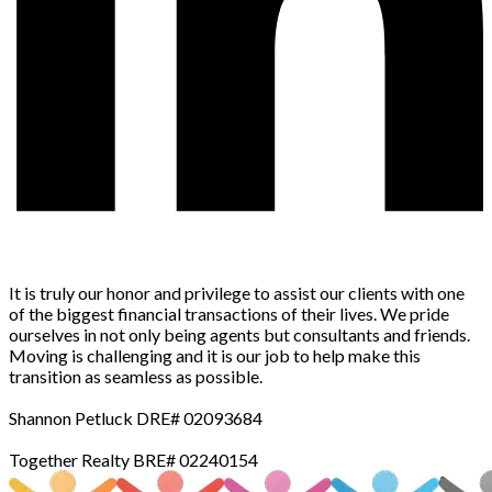
It is truly our honor and privilege to assist our clients with one
of the biggest financial transactions of their lives. We pride
ourselves in not only being agents but consultants and friends.
Moving is challenging and it is our job to help make this
transition as seamless as possible.
Shannon Petluck DRE# 02093684
Together Realty BRE# 02240154