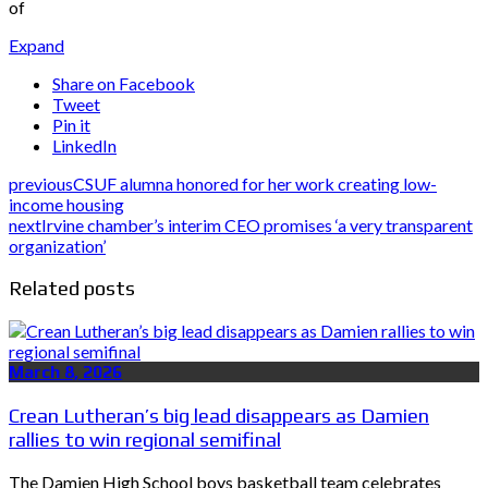
of
Expand
Share on Facebook
Tweet
Pin it
LinkedIn
previous
CSUF alumna honored for her work creating low-
income housing
next
Irvine chamber’s interim CEO promises ‘a very transparent
organization’
Related posts
March 8, 2026
Crean Lutheran’s big lead disappears as Damien
rallies to win regional semifinal
The Damien High School boys basketball team celebrates