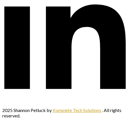
2025 Shannon Petluck by
Komplete Tech Solutions
. All rights
reserved.