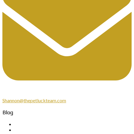
Shannon@thepetluckteam.com
Blog
March 2026
February 2026