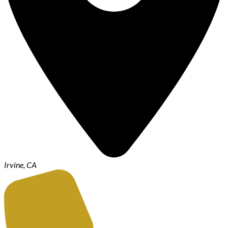
Irvine, CA