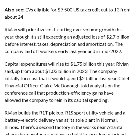
Also see:
EVs eligible for $7,500 US tax credit cut to 13 from
about 24
Rivian will prioritize cost-cutting over volume growth this
year, though it’s still expecting an adjusted loss of $2.7 billion
before interest, taxes, depreciation and amortization. The
company laid off workers
early last year
and in mid-2022.
Capital expenditures will rise to $1.75 billion this year, Rivian
said, up from about $1.03 billion in 2023. The company
initially forecast that it would spend $2 billion last year. Chief
Financial Officer Claire McDonough told analysts on the
conference call that production-efficiency gains have
allowed the company to rein in its capital spending.
Rivian builds the R1T pickup, R1S sport utility vehicle and a
battery-electric delivery van at its sole plant in Normal,
Illinois. There’s a second factory in the works near Atlanta,
where the manufacturer plans to build its first lower-priced