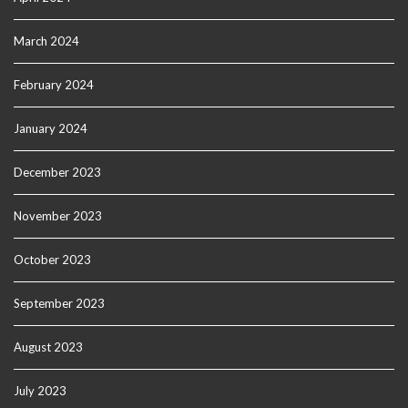
March 2024
February 2024
January 2024
December 2023
November 2023
October 2023
September 2023
August 2023
July 2023