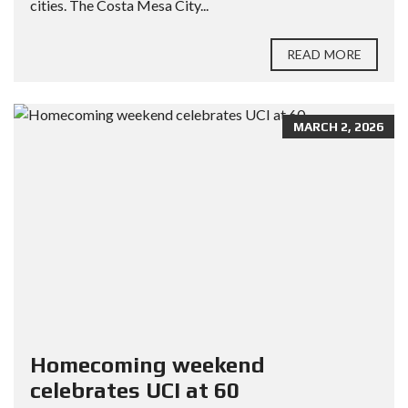
cities. The Costa Mesa City...
READ MORE
MARCH 2, 2026
Homecoming weekend
celebrates UCI at 60