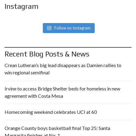
Instagram
Follow on Instagram
Recent Blog Posts & News
Crean Lutheran’s big lead disappears as Damien rallies to
win regional semifinal
Irvine to access Bridge Shelter beds for homeless in new
agreement with Costa Mesa
Homecoming weekend celebrates UCI at 60
Orange County boys basketball final Top 25: Santa
Margarita finishes at No. 1