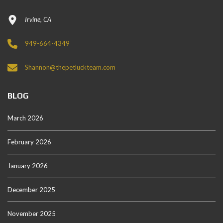
Irvine, CA
949-664-4349
Shannon@thepetluckteam.com
BLOG
March 2026
February 2026
January 2026
December 2025
November 2025