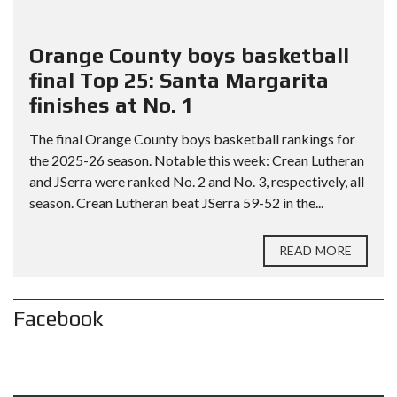
Orange County boys basketball
final Top 25: Santa Margarita
finishes at No. 1
The final Orange County boys basketball rankings for
the 2025-26 season. Notable this week: Crean Lutheran
and JSerra were ranked No. 2 and No. 3, respectively, all
season. Crean Lutheran beat JSerra 59-52 in the...
READ MORE
Facebook