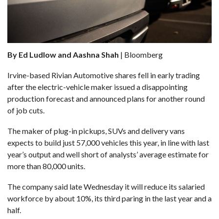
By Ed Ludlow and Aashna Shah
| Bloomberg
Irvine-based Rivian Automotive
shares fell in early trading
after the electric-vehicle maker issued a disappointing
production forecast and announced plans for another round
of job cuts.
The maker of plug-in pickups, SUVs and delivery vans
expects to build just 57,000 vehicles this year, in line with last
year’s output and well short of analysts’ average estimate for
more than 80,000 units.
The company said late Wednesday it will reduce its salaried
workforce by about 10%, its third paring in the last year and a
half.