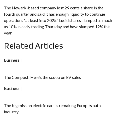
The Newark-based company lost 29 cents a share in the
fourth quarter and said it has enough liquidity to continue
operations “at least into 2025.” Lucid shares slumped as much
as 10% in early trading Thursday and have slumped 12% this
year.
Related Articles
Business |
The Compost: Here’s the scoop on EV sales
Business |
The big miss on electric cars is remaking Europe’s auto
industry