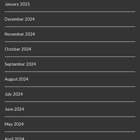
January 2025
December 2024
November 2024
October 2024
September 2024
August 2024
July 2024
June 2024
May 2024
April 2024