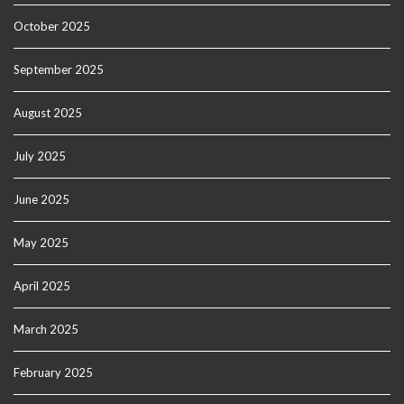
October 2025
September 2025
August 2025
July 2025
June 2025
May 2025
April 2025
March 2025
February 2025