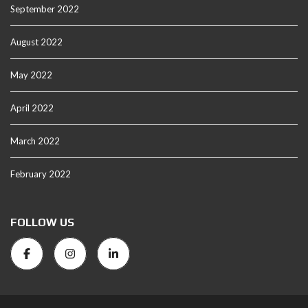
September 2022
August 2022
May 2022
April 2022
March 2022
February 2022
FOLLOW US