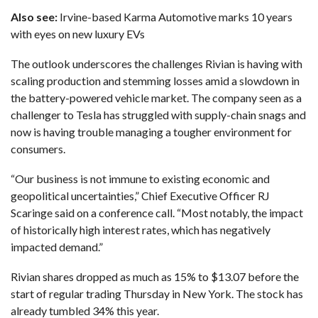
Also see:
Irvine-based Karma Automotive marks 10 years
with eyes on new luxury EVs
The outlook underscores the challenges Rivian is having with
scaling production and stemming losses amid
a slowdown in
the battery-powered vehicle market
. The company seen as a
challenger to
Tesla has struggled
with supply-chain snags and
now is having trouble managing a tougher environment for
consumers.
“Our business is not immune to existing economic and
geopolitical uncertainties,” Chief Executive Officer RJ
Scaringe said on a conference call. “Most notably, the impact
of historically high interest rates, which has negatively
impacted demand.”
Rivian shares dropped as much as 15% to $13.07 before the
start of regular trading Thursday in New York. The stock has
already tumbled 34% this year.