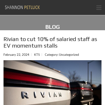
BLOG
Rivian to cut 10% of salaried staff as
EV momentum stalls
February 22, 2024
KTS
Category:
Uncategorized