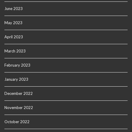
June 2023
May 2023
April 2023
March 2023
February 2023
January 2023
December 2022
November 2022
October 2022