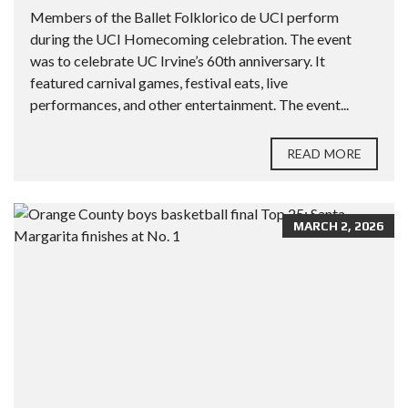
Members of the Ballet Folklorico de UCI perform
during the UCI Homecoming celebration. The event
was to celebrate UC Irvine’s 60th anniversary. It
featured carnival games, festival eats, live
performances, and other entertainment. The event...
READ MORE
MARCH 2, 2026