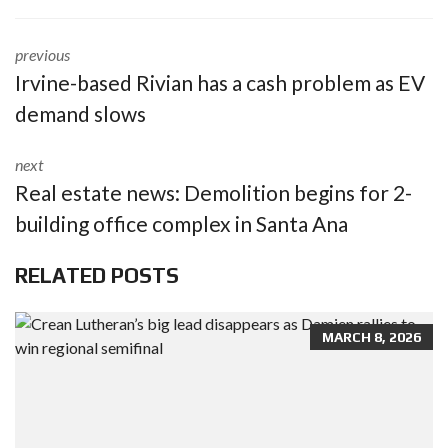
previous
Irvine-based Rivian has a cash problem as EV
demand slows
next
Real estate news: Demolition begins for 2-
building office complex in Santa Ana
RELATED POSTS
MARCH 8, 2026