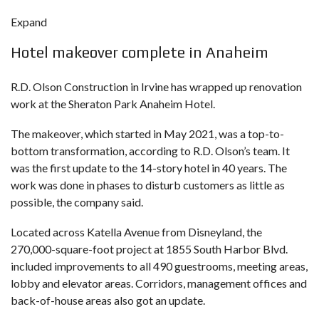
Expand
Hotel makeover complete in Anaheim
R.D. Olson Construction in Irvine has wrapped up renovation
work at the Sheraton Park Anaheim Hotel.
The makeover, which started in May 2021, was a top-to-
bottom transformation, according to R.D. Olson’s team. It
was the first update to the 14-story hotel in 40 years. The
work was done in phases to disturb customers as little as
possible, the company said.
Located across Katella Avenue from Disneyland, the
270,000-square-foot project at 1855 South Harbor Blvd.
included improvements to all 490 guestrooms, meeting areas,
lobby and elevator areas. Corridors, management offices and
back-of-house areas also got an update.