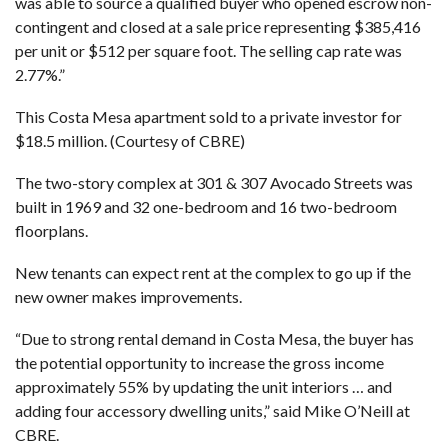
was able to source a qualified buyer who opened escrow non-
contingent and closed at a sale price representing $385,416
per unit or $512 per square foot. The selling cap rate was
2.77%.”
This Costa Mesa apartment sold to a private investor for
$18.5 million. (Courtesy of CBRE)
The two-story complex at 301 & 307 Avocado Streets was
built in 1969 and 32 one-bedroom and 16 two-bedroom
floorplans.
New tenants can expect rent at the complex to go up if the
new owner makes improvements.
“Due to strong rental demand in Costa Mesa, the buyer has
the potential opportunity to increase the gross income
approximately 55% by updating the unit interiors … and
adding four accessory dwelling units,” said Mike O’Neill at
CBRE.