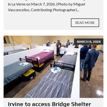
in La Verne on March 7, 2026. (Photo by Miguel
Vasconcellos, Contributing Photographer)...
READ MORE
MARCH 6, 2026
Irvine to access Bridge Shelter