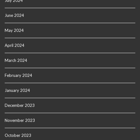
July 2024
June 2024
May 2024
April 2024
March 2024
February 2024
January 2024
December 2023
November 2023
October 2023