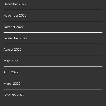
December 2022
November 2022
October 2022
September 2022
August 2022
May 2022
April 2022
March 2022
February 2022