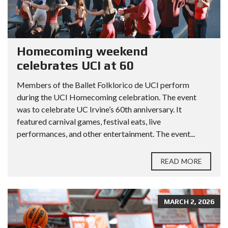
Homecoming weekend
celebrates UCI at 60
Members of the Ballet Folklorico de UCI perform
during the UCI Homecoming celebration. The event
was to celebrate UC Irvine’s 60th anniversary. It
featured carnival games, festival eats, live
performances, and other entertainment. The event...
READ MORE
MARCH 2, 2026