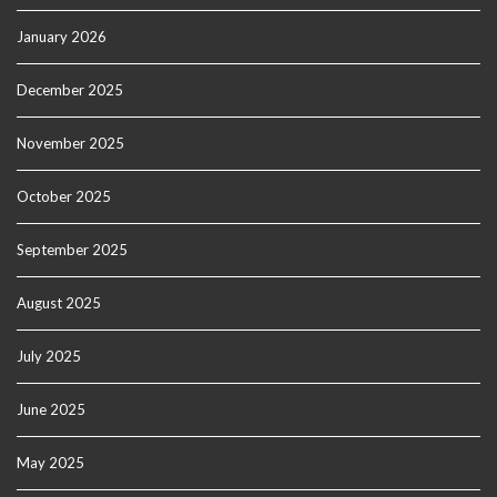
January 2026
December 2025
November 2025
October 2025
September 2025
August 2025
July 2025
June 2025
May 2025