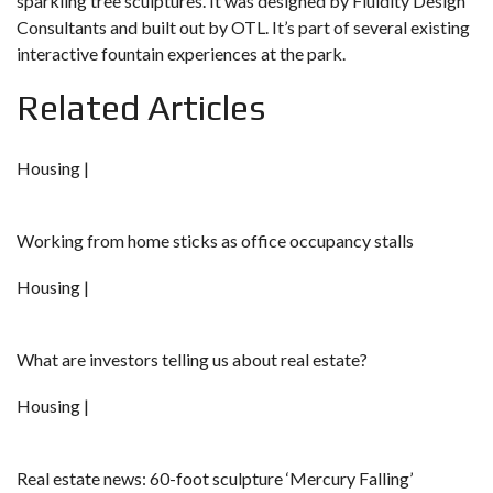
sparkling tree sculptures. It was designed by Fluidity Design
Consultants and built out by OTL. It’s part of several existing
interactive fountain experiences at the park.
Related Articles
Housing |
Working from home sticks as office occupancy stalls
Housing |
What are investors telling us about real estate?
Housing |
Real estate news: 60-foot sculpture ‘Mercury Falling’