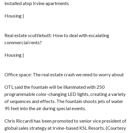
installed atop Irvine apartments
Housing |
Real estate scuttlebutt: How to deal with escalating
commercial rents?
Housing |
Office space: The real estate crash we need to worry about
OTL said the fountain will be illuminated with 250
programmable color-changing LED lights, creating a variety
of sequences and effects. The fountain shoots jets of water
95 feet into the air during special events.
Chris Riccardi has been promoted to senior vice president of
global sales strategy at Irvine-based KSL Resorts. (Courtesy