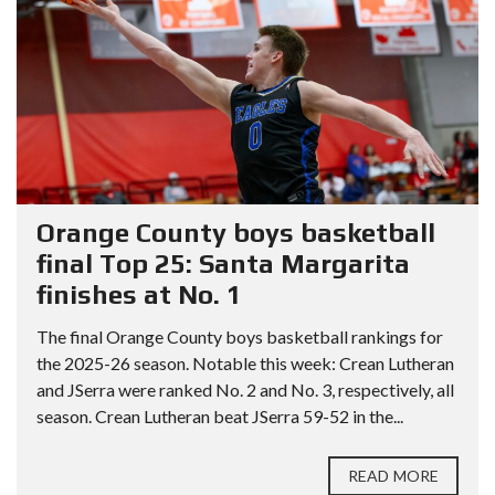
Orange County boys basketball
final Top 25: Santa Margarita
finishes at No. 1
The final Orange County boys basketball rankings for
the 2025-26 season. Notable this week: Crean Lutheran
and JSerra were ranked No. 2 and No. 3, respectively, all
season. Crean Lutheran beat JSerra 59-52 in the...
READ MORE