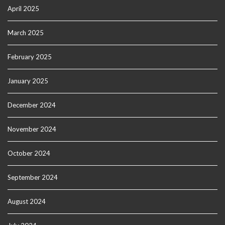
April 2025
March 2025
February 2025
January 2025
December 2024
November 2024
October 2024
September 2024
August 2024