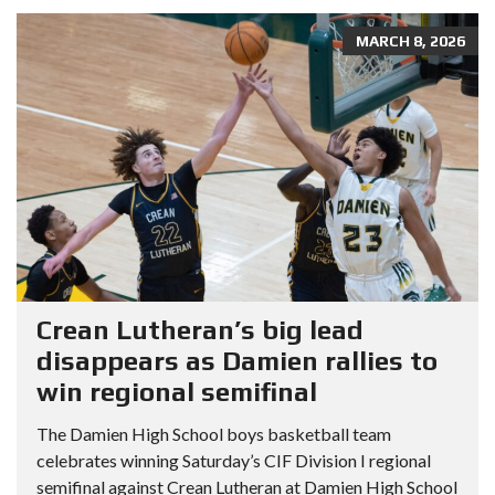
MARCH 8, 2026
Crean Lutheran’s big lead
disappears as Damien rallies to
win regional semifinal
The Damien High School boys basketball team
celebrates winning Saturday’s CIF Division I regional
semifinal against Crean Lutheran at Damien High School