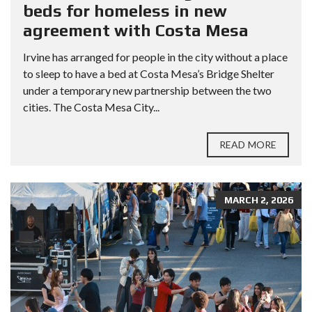
beds for homeless in new
agreement with Costa Mesa
Irvine has arranged for people in the city without a place
to sleep to have a bed at Costa Mesa’s Bridge Shelter
under a temporary new partnership between the two
cities. The Costa Mesa City...
READ MORE
MARCH 2, 2026