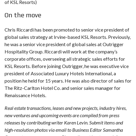
of KSL Resorts)
On the move
Chris Riccardi has been promoted to senior vice president of
global sales strategy at Irvine-based KSL Resorts. Previously,
he was a senior vice president of global sales at Outrigger
Hospitality Group. Riccardi will work at the company’s
corporate offices, overseeing all strategic sales efforts for
KSL Resorts. Before joining Outrigger, he was executive vice
president of Associated Luxury Hotels International, a
position he held for 15 years. He was also director of sales for
The Ritz-Carlton Hotel Co. and senior sales manager for
Renaissance Hotels.
Real estate transactions, leases and new projects, industry hires,
new ventures and upcoming events are compiled from press
releases by contributing writer Karen Levin. Submit items and
high-resolution photos via email to Business Editor Samantha