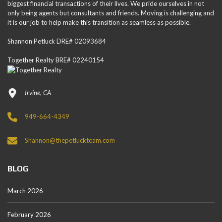
biggest financial transactions of their lives. We pride ourselves in not
only being agents but consultants and friends. Moving is challenging and
it is our job to help make this transition as seamless as possible.
Shannon Petluck DRE# 02093684
Together Realty BRE# 02240154
Irvine, CA
949-664-4349
Shannon@thepetluckteam.com
BLOG
March 2026
February 2026