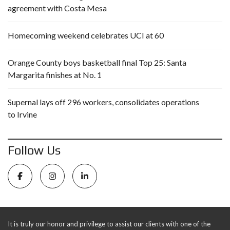
agreement with Costa Mesa
Homecoming weekend celebrates UCI at 60
Orange County boys basketball final Top 25: Santa
Margarita finishes at No. 1
Supernal lays off 296 workers, consolidates operations
to Irvine
Follow Us
It is truly our honor and privilege to assist our clients with one of the