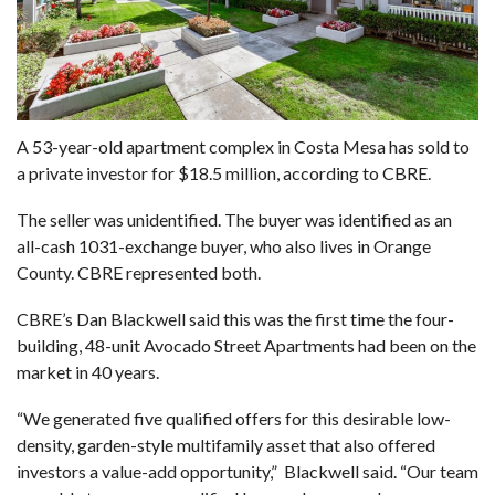
A 53-year-old apartment complex in Costa Mesa has sold to
a private investor for $18.5 million, according to CBRE.
The seller was unidentified. The buyer was identified as an
all-cash 1031-exchange buyer, who also lives in Orange
County. CBRE represented both.
CBRE’s Dan Blackwell said this was the first time the four-
building, 48-unit Avocado Street Apartments had been on the
market in 40 years.
“We generated five qualified offers for this desirable low-
density, garden-style multifamily asset that also offered
investors a value-add opportunity,” Blackwell said. “Our team