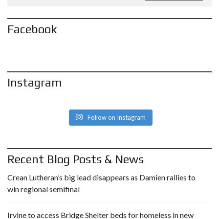
Facebook
Instagram
Follow on Instagram
Recent Blog Posts & News
Crean Lutheran’s big lead disappears as Damien rallies to
win regional semifinal
Irvine to access Bridge Shelter beds for homeless in new