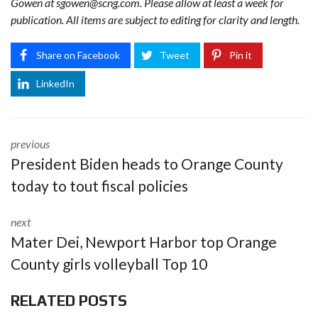
Gowen at
sgowen@scng.com
. Please allow at least a week for
publication. All items are subject to editing for clarity and length.
Share on Facebook
Tweet
Pin it
LinkedIn
previous
President Biden heads to Orange County
today to tout fiscal policies
next
Mater Dei, Newport Harbor top Orange
County girls volleyball Top 10
RELATED POSTS