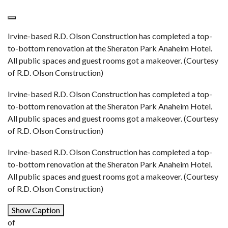
Irvine-based R.D. Olson Construction has completed a top-
to-bottom renovation at the Sheraton Park Anaheim Hotel.
All public spaces and guest rooms got a makeover. (Courtesy
of R.D. Olson Construction)
Irvine-based R.D. Olson Construction has completed a top-
to-bottom renovation at the Sheraton Park Anaheim Hotel.
All public spaces and guest rooms got a makeover. (Courtesy
of R.D. Olson Construction)
Irvine-based R.D. Olson Construction has completed a top-
to-bottom renovation at the Sheraton Park Anaheim Hotel.
All public spaces and guest rooms got a makeover. (Courtesy
of R.D. Olson Construction)
Show Caption
of