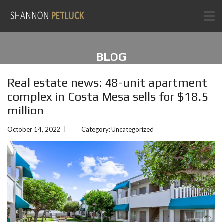
BLOG
Real estate news: 48-unit apartment
complex in Costa Mesa sells for $18.5
million
October 14, 2022
Category:
Uncategorized