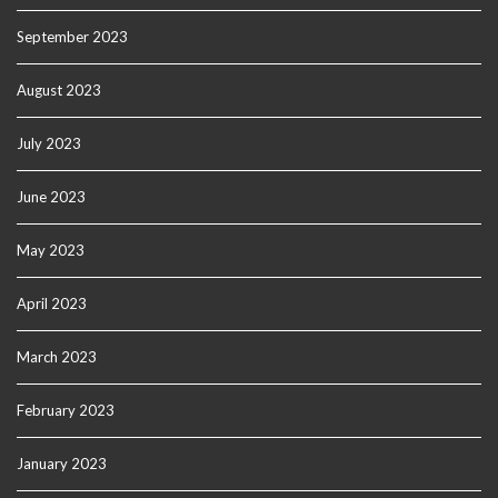
September 2023
August 2023
July 2023
June 2023
May 2023
April 2023
March 2023
February 2023
January 2023