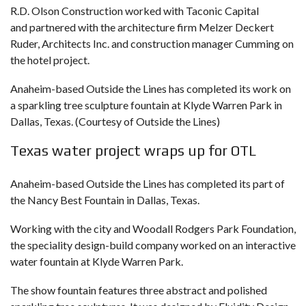
R.D. Olson Construction worked with Taconic Capital
and partnered with the architecture firm Melzer Deckert
Ruder, Architects Inc. and construction manager Cumming on
the hotel project.
Anaheim-based Outside the Lines has completed its work on
a sparkling tree sculpture fountain at Klyde Warren Park in
Dallas, Texas. (Courtesy of Outside the Lines)
Texas water project wraps up for OTL
Anaheim-based Outside the Lines has completed its part of
the Nancy Best Fountain in Dallas, Texas.
Working with the city and Woodall Rodgers Park Foundation,
the speciality design-build company worked on an interactive
water fountain at Klyde Warren Park.
The show fountain features three abstract and polished