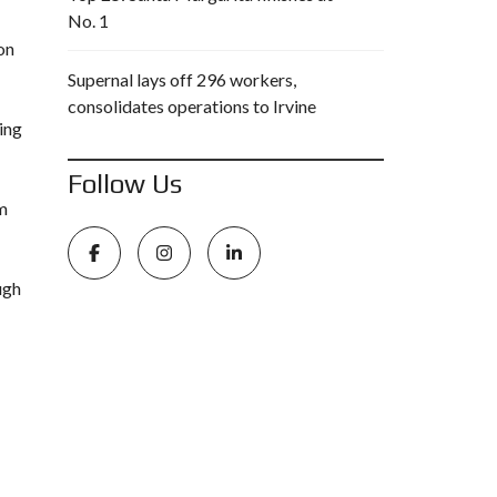
No. 1
on
Supernal lays off 296 workers,
consolidates operations to Irvine
ing
Follow Us
om
ugh