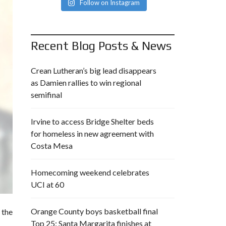
Follow on Instagram
Recent Blog Posts & News
Crean Lutheran’s big lead disappears
as Damien rallies to win regional
semifinal
Irvine to access Bridge Shelter beds
for homeless in new agreement with
Costa Mesa
Homecoming weekend celebrates
UCI at 60
Orange County boys basketball final
 the
Top 25: Santa Margarita finishes at