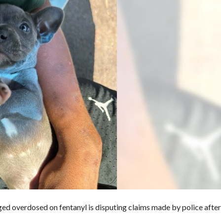
eged overdosed on fentanyl
is disputing claims made by police after