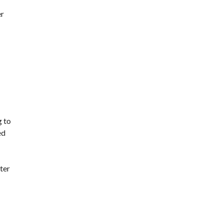
er
g to
ed
ter