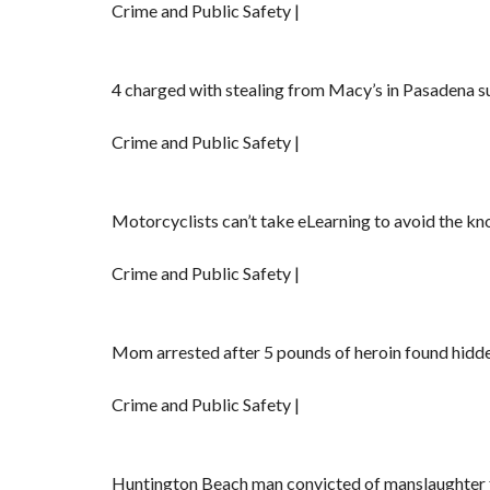
Crime and Public Safety |
4 charged with stealing from Macy’s in Pasadena su
Crime and Public Safety |
Motorcyclists can’t take eLearning to avoid the k
Crime and Public Safety |
Mom arrested after 5 pounds of heroin found hidde
Crime and Public Safety |
Huntington Beach man convicted of manslaughter for