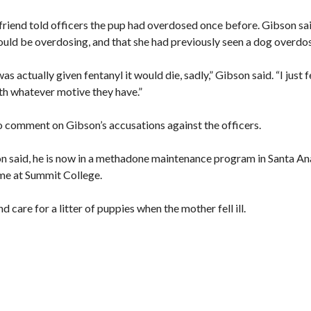
lfriend told officers the pup had overdosed once before. Gibson sa
could be overdosing, and that she had previously seen a dog overdo
as actually given fentanyl it would die, sadly,” Gibson said. “I just f
th whatever motive they have.”
to comment on Gibson’s accusations against the officers.
on said, he is now in a methadone maintenance program in Santa An
time at Summit College.
nd care for a litter of puppies when the mother fell ill.