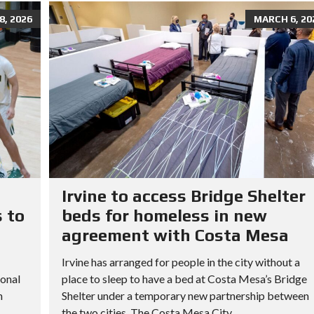
, 2026
MARCH 6, 20
Irvine to access Bridge Shelter
 to
beds for homeless in new
agreement with Costa Mesa
Irvine has arranged for people in the city without a
ional
place to sleep to have a bed at Costa Mesa’s Bridge
h
Shelter under a temporary new partnership between
the two cities. The Costa Mesa City...