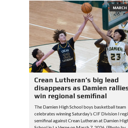
MARCH 8
Crean Lutheran’s big lead
disappears as Damien rallies
win regional semifinal
The Damien High School boys basketball team
celebrates winning Saturday’s CIF Division I reg
semifinal against Crean Lutheran at Damien Hig
School in La Verne on March 7, 2026. (Photo by