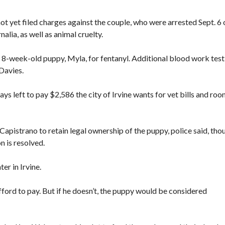
t yet filed charges against the couple, who were arrested Sept. 6 
lia, as well as animal cruelty.
the 8-week-old puppy, Myla, for fentanyl. Additional blood work test
 Davies.
ays left to pay $2,586 the city of Irvine wants for vet bills and ro
Capistrano to retain legal ownership of the puppy, police said, tho
n is resolved.
er in Irvine.
 afford to pay. But if he doesn’t, the puppy would be considered