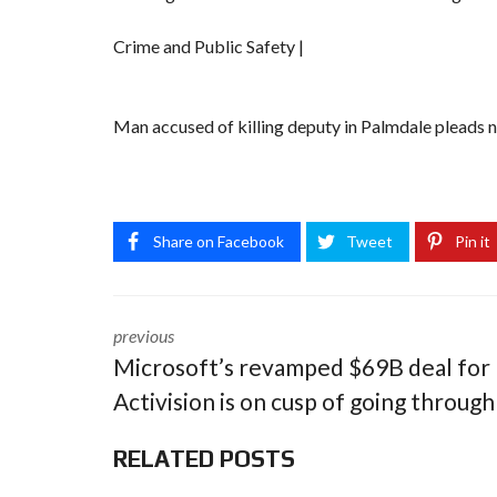
Crime and Public Safety |
Man accused of killing deputy in Palmdale pleads no
Share on Facebook
Tweet
Pin it
previous
Microsoft’s revamped $69B deal for
Activision is on cusp of going through
RELATED POSTS