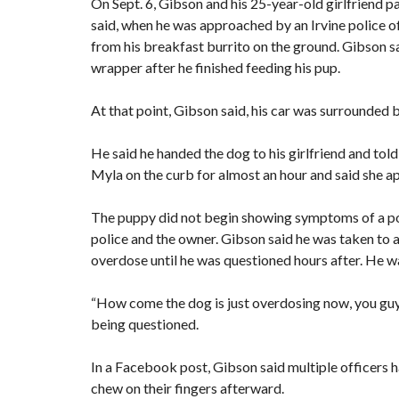
On Sept. 6, Gibson and his 25-year-old girlfriend p
said, when he was approached by an Irvine police of
from his breakfast burrito on the ground. Gibson sa
wrapper after he finished feeding his pup.
At that point, Gibson said, his car was surrounded by
He said he handed the dog to his girlfriend and told 
Myla on the curb for almost an hour and said she 
The puppy did not begin showing symptoms of a poss
police and the owner. Gibson said he was taken to a
overdose until he was questioned hours after. He wa
“How come the dog is just overdosing now, you guys 
being questioned.
In a Facebook post, Gibson said multiple officers h
chew on their fingers afterward.