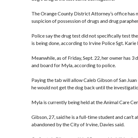
The Orange County District Attorney’s office has no
suspicion of possession of drugs and drug parapherna
Police say the drug test did not specifically test 
is being done, according to Irvine Police Sgt. Karie
Meanwhile, as of Friday, Sept. 22, her owner has 3 d
and board for Myla, according to police.
Paying the tab will allow Caleb Gibson of San Juan 
he would not get the dog back until the investigatio
Myla is currently being held at the Animal Care Cent
Gibson, 27, said he is a full-time student and can’t
abandoned by the City of Irvine, Davies said.