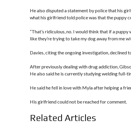
He also disputed a statement by police that his gir
what his girlfriend told police was that the puppy 
“That’s ridiculous, no. I would think that if a puppy w
like they’re trying to take my dog away from me wi
Davies, citing the ongoing investigation, declined 
After previously dealing with drug addiction, Gibs
He also said he is currently studying welding full-
He said he fell in love with Myla after helping a frie
His girlfriend could not be reached for comment.
Related Articles