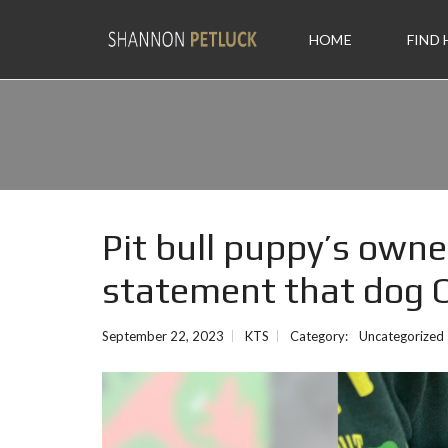
HOME
FIND
Pit bull puppy’s owner
statement that dog O
September 22, 2023
KTS
Category:
Uncategorized