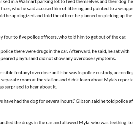
arked in a Walmart parking lot to feed themselves and their dog, he
ficer, who he said accused him of littering and pointed to a wrapp
id he apologized and told the officer he planned on picking up the
 four to five police officers, who told him to get out of the car.
police there were drugs in the car. Afterward, he said, he sat with
appeared playful and did not show any overdose symptoms.
ible fentanyl overdose until she was in police custody, accordin
 separate room at the station and didn’t learn about Myla’s report
s surprised to hear about it.
have had the dog for several hours,” Gibson said he told police af
andled the drugs in the car and allowed Myla, who was teething, to