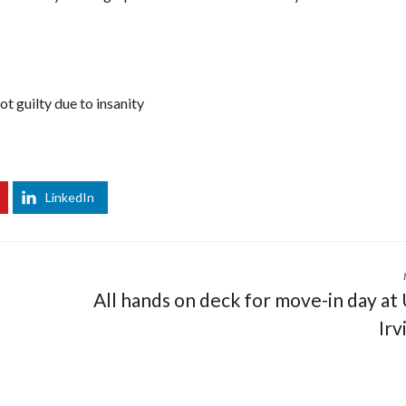
t guilty due to insanity
LinkedIn
All hands on deck for move-in day at
Irv