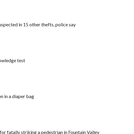
spected in 15 other thefts, police say
nowledge test
n in a diaper bag
 fatally striking a pedestrian in Fountain Valley