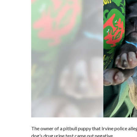
The owner of a pitbull puppy that
Irvine police all
dog’s drug urine test came out negative.