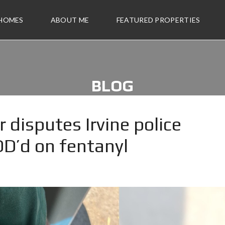
 HOMES
ABOUT ME
FEATURED PROPERTIES
BLOG
 disputes Irvine police
D’d on fentanyl