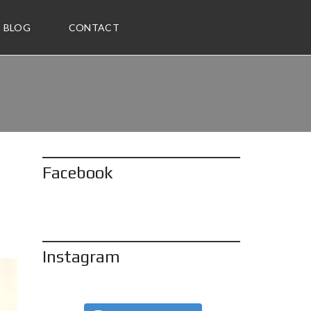
BLOG
CONTACT
Facebook
Instagram