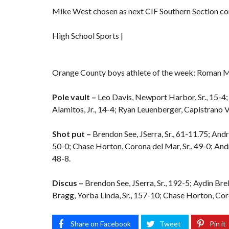
Mike West chosen as next CIF Southern Section c
High School Sports |
Orange County boys athlete of the week: Roman 
Pole vault –
Leo Davis, Newport Harbor, Sr., 15-4; 
Alamitos, Jr., 14-4; Ryan Leuenberger, Capistrano Val
Shot put –
Brendon See, JSerra, Sr., 61-11.75; Andr
50-0; Chase Horton, Corona del Mar, Sr., 49-0; Andr
48-8.
Discus –
Brendon See, JSerra, Sr., 192-5; Aydin Bre
Bragg, Yorba Linda, Sr., 157-10; Chase Horton, Coro
Share on Facebook
Tweet
Pin it