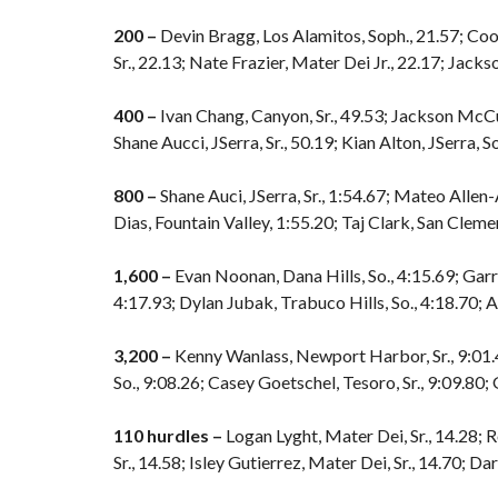
200 –
Devin Bragg, Los Alamitos, Soph., 21.57; Coop
Sr., 22.13; Nate Frazier, Mater Dei Jr., 22.17; Jack
400 –
Ivan Chang, Canyon, Sr., 49.53; Jackson McCus
Shane Aucci, JSerra, Sr., 50.19; Kian Alton, JSerra, So
800 –
Shane Auci, JSerra, Sr., 1:54.67; Mateo Allen-
Dias, Fountain Valley, 1:55.20; Taj Clark, San Clemen
1,600 –
Evan Noonan, Dana Hills, So., 4:15.69; Garre
4:17.93; Dylan Jubak, Trabuco Hills, So., 4:18.70; 
3,200 –
Kenny Wanlass, Newport Harbor, Sr., 9:01.4
So., 9:08.26; Casey Goetschel, Tesoro, Sr., 9:09.80;
110 hurdles –
Logan Lyght, Mater Dei, Sr., 14.28; 
Sr., 14.58; Isley Gutierrez, Mater Dei, Sr., 14.70; Dar