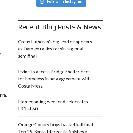
Follow on Instagram
Recent Blog Posts & News
Crean Lutheran’s big lead disappears
as Damien rallies to win regional
,
semifinal
Irvine to access Bridge Shelter beds
for homeless in new agreement with
Costa Mesa
rra,
Homecoming weekend celebrates
UCI at 60
Orange County boys basketball final
Top 25: Santa Margarita finishes at