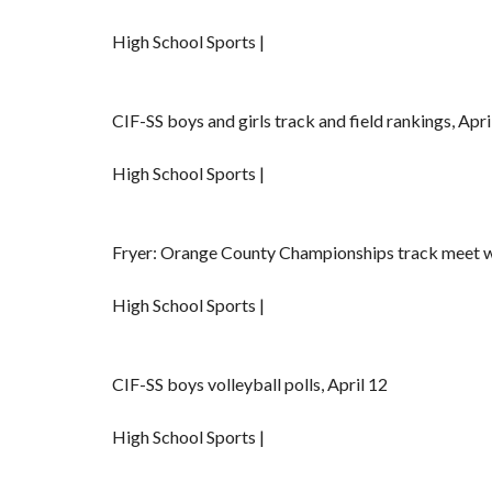
High School Sports |
CIF-SS boys and girls track and field rankings, Apri
High School Sports |
Fryer: Orange County Championships track meet wi
High School Sports |
CIF-SS boys volleyball polls, April 12
High School Sports |