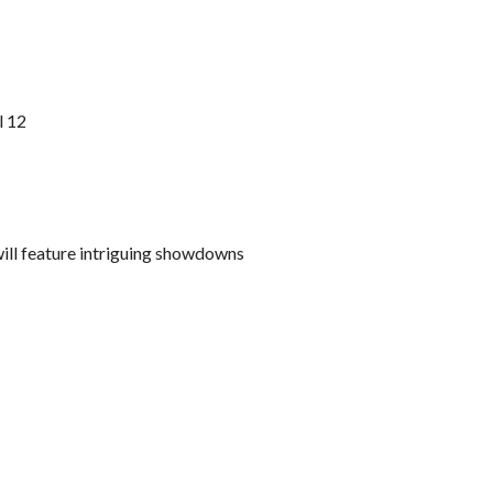
l 12
ll feature intriguing showdowns