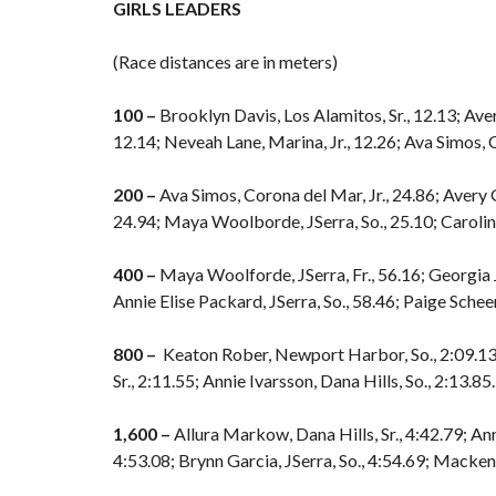
GIRLS LEADERS
(Race distances are in meters)
100 –
Brooklyn Davis, Los Alamitos, Sr., 12.13; Aver
12.14; Neveah Lane, Marina, Jr., 12.26; Ava Simos, C
200 –
Ava Simos, Corona del Mar, Jr., 24.86; Avery 
24.94; Maya Woolborde, JSerra, So., 25.10; Carolin
400 –
Maya Woolforde, JSerra, Fr., 56.16; Georgia Je
Annie Elise Packard, JSerra, So., 58.46; Paige Scheer,
800 –
Keaton Rober, Newport Harbor, So., 2:09.13; 
Sr., 2:11.55; Annie Ivarsson, Dana Hills, So., 2:13.85.
1,600 –
Allura Markow, Dana Hills, Sr., 4:42.79; Ann
4:53.08; Brynn Garcia, JSerra, So., 4:54.69; Macke