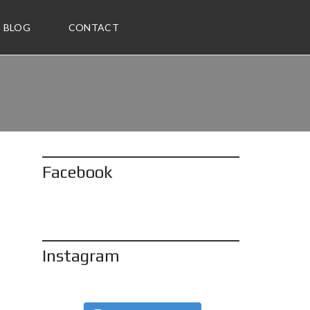
BLOG
CONTACT
Facebook
Instagram