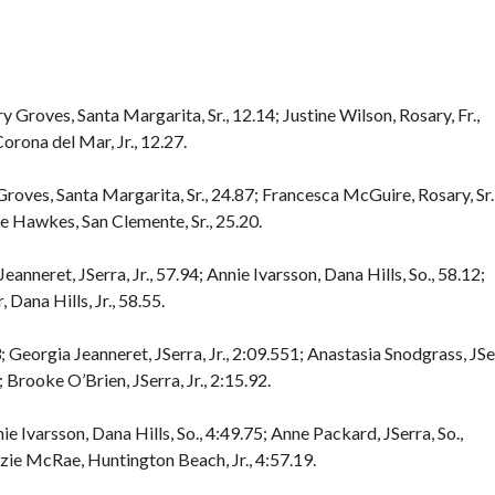
y Groves, Santa Margarita, Sr., 12.14; Justine Wilson, Rosary, Fr.,
orona del Mar, Jr., 12.27.
Groves, Santa Margarita, Sr., 24.87; Francesca McGuire, Rosary, Sr.
e Hawkes, San Clemente, Sr., 25.20.
anneret, JSerra, Jr., 57.94; Annie Ivarsson, Dana Hills, So., 58.12;
 Dana Hills, Jr., 58.55.
Georgia Jeanneret, JSerra, Jr., 2:09.551; Anastasia Snodgrass, JSe
; Brooke O’Brien, JSerra, Jr., 2:15.92.
ie Ivarsson, Dana Hills, So., 4:49.75; Anne Packard, JSerra, So.,
nzie McRae, Huntington Beach, Jr., 4:57.19.