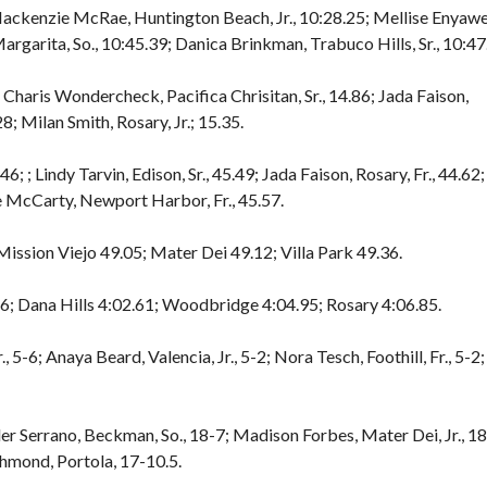
 Mackenzie McRae, Huntington Beach, Jr., 10:28.25; Mellise Enyawe
argarita, So., 10:45.39; Danica Brinkman, Trabuco Hills, Sr., 10:47
 Charis Wondercheck, Pacifica Chrisitan, Sr., 14.86; Jada Faison,
8; Milan Smith, Rosary, Jr.; 15.35.
6; ; Lindy Tarvin, Edison, Sr., 45.49; Jada Faison, Rosary, Fr., 44.62;
e McCarty, Newport Harbor, Fr., 45.57.
ission Viejo 49.05; Mater Dei 49.12; Villa Park 49.36.
26; Dana Hills 4:02.61; Woodbridge 4:04.95; Rosary 4:06.85.
-6; Anaya Beard, Valencia, Jr., 5-2; Nora Tesch, Foothill, Fr., 5-2;
ler Serrano, Beckman, So., 18-7; Madison Forbes, Mater Dei, Jr., 18
chmond, Portola, 17-10.5.