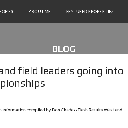
 HOMES
ABOUT ME
FEATURED PROPERTIES
BLOG
nd field leaders going into
mpionships
 on information compiled by Don Chadez/Flash Results West and