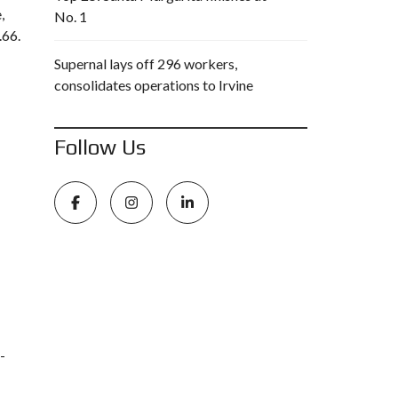
,
No. 1
.66.
Supernal lays off 296 workers,
consolidates operations to Irvine
Follow Us
-