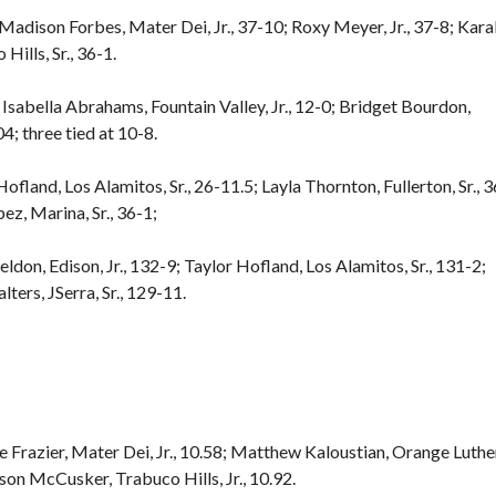
; Madison Forbes, Mater Dei, Jr., 37-10; Roxy Meyer, Jr., 37-8; Kara
ills, Sr., 36-1.
; Isabella Abrahams, Fountain Valley, Jr., 12-0; Bridget Bourdon,
04; three tied at 10-8.
Hofland, Los Alamitos, Sr., 26-11.5; Layla Thornton, Fullerton, Sr., 3
pez, Marina, Sr., 36-1;
eldon, Edison, Jr., 132-9; Taylor Hofland, Los Alamitos, Sr., 131-2;
ters, JSerra, Sr., 129-11.
e Frazier, Mater Dei, Jr., 10.58; Matthew Kaloustian, Orange Luthe
kson McCusker, Trabuco Hills, Jr., 10.92.