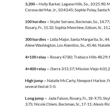
3,200 –
Holly Barker, Laguna Hills, So., 10:25.90;
Corona del Mar, Jr., 10:43.45; Sophie Polay, Santa M
100 hurdles –
Skyler Serrano, Beckman, So., 14.77;
Rosary, Fr., 15.32; Sophia Menchine, Edison, Sr., 15.2
300 hurdles –
Lidia Major, Santa Margarita, Sr., 44.4
Alene Washington, Los Alamitos, So., 45.46; Natali
4×100 relay –
Rosary 47.80; Trabuco Hills 48.29; M
4×400 relay –
JSerra 3:51.57; Mission Viejo 4:01.
High jump –
Natalie McCarty, Newport Harbor, Fr., 5
several tied at 5-0.
Long jump –
Jada Faison, Rosary, Fr., 18-9.75; Sky
3.75; Nicole Chiem, Beckman, Sr., 17-11; Alexis Ri