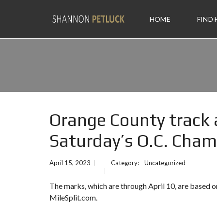
HOME
FIND
Orange County track a
Saturday’s O.C. Cha
April 15, 2023
Category:
Uncategorized
The marks, which are through April 10, are based
MileSplit.com.