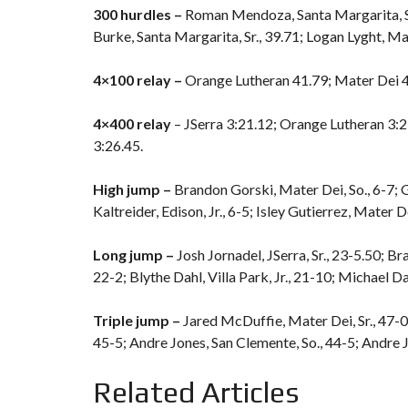
300 hurdles –
Roman Mendoza, Santa Margarita, Sr
Burke, Santa Margarita, Sr., 39.71; Logan Lyght, Mate
4×100 relay –
Orange Lutheran 41.79; Mater Dei 41
4×400 relay
– JSerra 3:21.12; Orange Lutheran 3:2
3:26.45.
High jump –
Brandon Gorski, Mater Dei, So., 6-7; Gr
Kaltreider, Edison, Jr., 6-5; Isley Gutierrez, Mater Dei
Long jump –
Josh Jornadel, JSerra, Sr., 23-5.50; Bra
22-2; Blythe Dahl, Villa Park, Jr., 21-10; Michael D
Triple jump –
Jared McDuffie, Mater Dei, Sr., 47-0;
45-5; Andre Jones, San Clemente, So., 44-5; Andre J
Related Articles