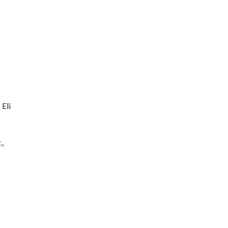
 Eli
.,