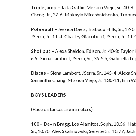
Triple jump –
Jada Gatlin, Mission Viejo, Sr., 40-8
Cheng, Jr., 37-6; Makayla Miroshnichenko, Trabuco H
Pole vault –
Jessica Davis, Trabuco Hills, Sr., 12-0
JSerra, Jr., 11-4; Charley Giacobetti, JSerra, Jr., 11-
Shot put –
Alexa Sheldon, Edison, Jr., 40-8; Taylor 
6.5; Siena Lambert, JSerra, Sr., 36-5.5; Gabriella Lo
Discus –
Siena Lambert, JSerra, Sr., 145-4; Alexa Sh
Samantha Chang, Mission Viejo, Jr., 130-11; Erin Wal
BOYS LEADERS
(Race distances are in meters)
100 –
Devin Bragg, Los Alamitos, Soph., 10.56; Nat
Sr., 10.70; Alex Skalmowski, Servite, Sr., 10.77; Jac