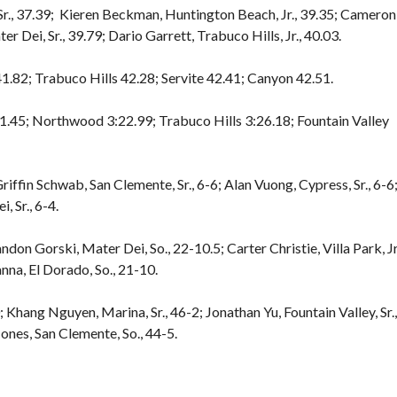
., 37.39; Kieren Beckman, Huntington Beach, Jr., 39.35; Cameron
r Dei, Sr., 39.79; Dario Garrett, Trabuco Hills, Jr., 40.03.
.82; Trabuco Hills 42.28; Servite 42.41; Canyon 42.51.
1.45; Northwood 3:22.99; Trabuco Hills 3:26.18; Fountain Valley
iffin Schwab, San Clemente, Sr., 6-6; Alan Vuong, Cypress, Sr., 6-6;
, Sr., 6-4.
ndon Gorski, Mater Dei, So., 22-10.5; Carter Christie, Villa Park, Jr
anna, El Dorado, So., 21-10.
 Khang Nguyen, Marina, Sr., 46-2; Jonathan Yu, Fountain Valley, Sr.,
ones, San Clemente, So., 44-5.