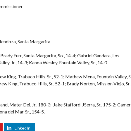
ommissioner
Mendoza, Santa Margarita
Brady Furr, Santa Margarita, So., 14-4; Gabriel Gandara, Los
ley, Jr., 14-3; Kanoa Wesley, Fountain Valley, Sr., 14-0.
ew King, Trabuco Hills, Sr., 52-1; Mathew Mena, Fountain Valley, Sr
ew King, Trabuco Hills, Sr., 52-1; Brady Norton, Mission Viejo, Sr.
land, Mater Dei, Jr., 180-3; Jake Stafford, JSerra, Sr., 175-2; Came
na del Mar, Sr., 154-5.
LinkedIn