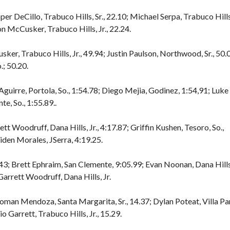
er DeCillo, Trabuco Hills, Sr., 22.10; Michael Serpa, Trabuco Hills
son McCusker, Trabuco Hills, Jr., 22.24.
ker, Trabuco Hills, Jr., 49.94; Justin Paulson, Northwood, Sr., 50.
.; 50.20.
Aguirre, Portola, So., 1:54.78; Diego Mejia, Godinez, 1:54,91; Luke
te, So., 1:55.89..
tt Woodruff, Dana Hills, Jr., 4:17.87; Griffin Kushen, Tesoro, So.,
Aiden Morales, JSerra, 4:19.25.
3; Brett Ephraim, San Clemente, 9:05.99; Evan Noonan, Dana Hills
 Garrett Woodruff, Dana Hills, Jr.
Roman Mendoza, Santa Margarita, Sr., 14.37; Dylan Poteat, Villa Pa
io Garrett, Trabuco Hills, Jr., 15.29.