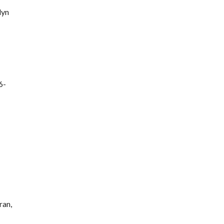
lyn
6-
ran,