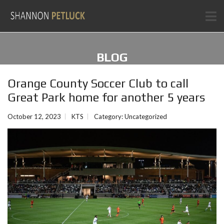
BLOG
Orange County Soccer Club to call
Great Park home for another 5 years
October 12, 2023
KTS
Category:
Uncategorized