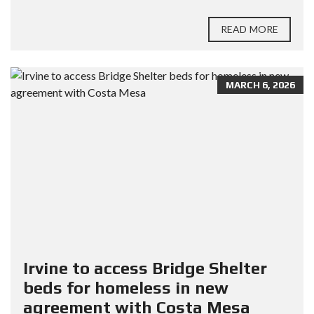
READ MORE
MARCH 6, 2026
Irvine to access Bridge Shelter
beds for homeless in new
agreement with Costa Mesa