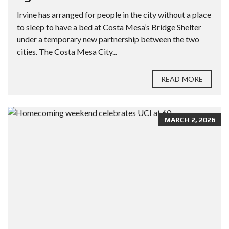
Irvine has arranged for people in the city without a place
to sleep to have a bed at Costa Mesa’s Bridge Shelter
under a temporary new partnership between the two
cities. The Costa Mesa City...
READ MORE
MARCH 2, 2026