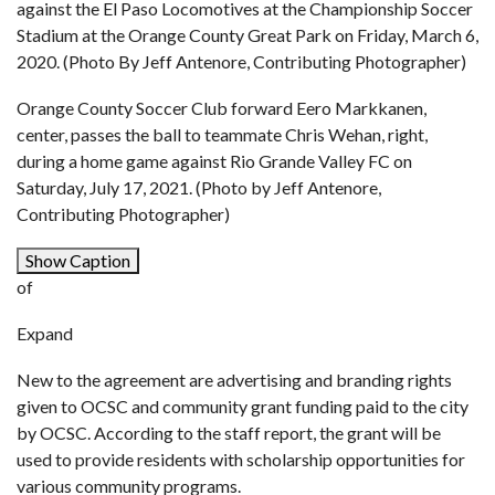
against the El Paso Locomotives at the Championship Soccer
Stadium at the Orange County Great Park on Friday, March 6,
2020. (Photo By Jeff Antenore, Contributing Photographer)
Orange County Soccer Club forward Eero Markkanen,
center, passes the ball to teammate Chris Wehan, right,
during a home game against Rio Grande Valley FC on
Saturday, July 17, 2021. (Photo by Jeff Antenore,
Contributing Photographer)
Show Caption
of
Expand
New to the agreement are advertising and branding rights
given to OCSC and community grant funding paid to the city
by OCSC. According to the staff report, the grant will be
used to provide residents with scholarship opportunities for
various community programs.