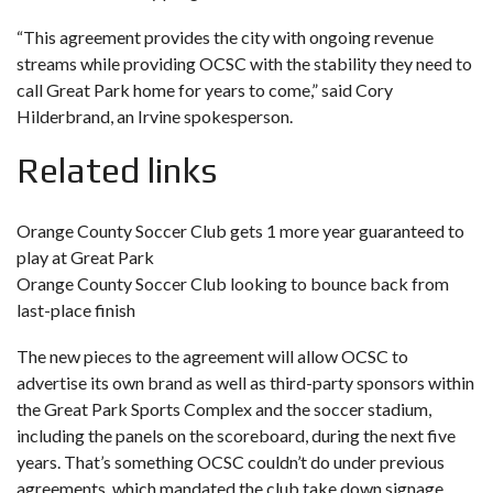
“This agreement provides the city with ongoing revenue
streams while providing OCSC with the stability they need to
call Great Park home for years to come,” said Cory
Hilderbrand, an Irvine spokesperson.
Related links
Orange County Soccer Club gets 1 more year guaranteed to
play at Great Park
Orange County Soccer Club looking to bounce back from
last-place finish
The new pieces to the agreement will allow OCSC to
advertise its own brand as well as third-party sponsors within
the Great Park Sports Complex and the soccer stadium,
including the panels on the scoreboard, during the next five
years. That’s something OCSC couldn’t do under previous
agreements, which mandated the club take down signage