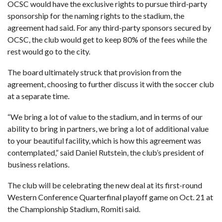
OCSC would have the exclusive rights to pursue third-party
sponsorship for the naming rights to the stadium, the
agreement had said. For any third-party sponsors secured by
OCSC, the club would get to keep 80% of the fees while the
rest would go to the city.
The board ultimately struck that provision from the
agreement, choosing to further discuss it with the soccer club
at a separate time.
“We bring a lot of value to the stadium, and in terms of our
ability to bring in partners, we bring a lot of additional value
to your beautiful facility, which is how this agreement was
contemplated,” said Daniel Rutstein, the club’s president of
business relations.
The club will be celebrating the new deal at its first-round
Western Conference Quarterfinal playoff game on Oct. 21 at
the Championship Stadium, Romiti said.