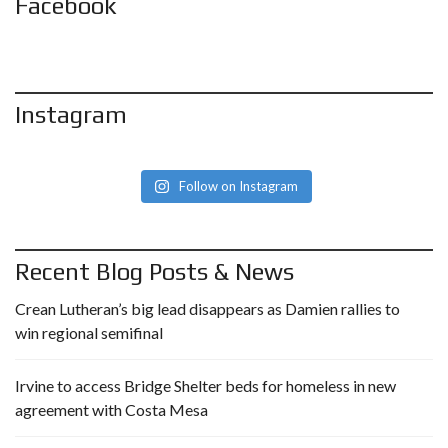
Facebook
Instagram
Follow on Instagram
Recent Blog Posts & News
Crean Lutheran’s big lead disappears as Damien rallies to
win regional semifinal
Irvine to access Bridge Shelter beds for homeless in new
agreement with Costa Mesa