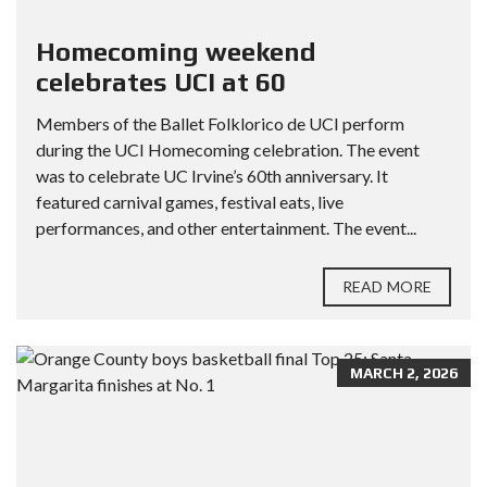
Homecoming weekend
celebrates UCI at 60
Members of the Ballet Folklorico de UCI perform
during the UCI Homecoming celebration. The event
was to celebrate UC Irvine’s 60th anniversary. It
featured carnival games, festival eats, live
performances, and other entertainment. The event...
READ MORE
MARCH 2, 2026