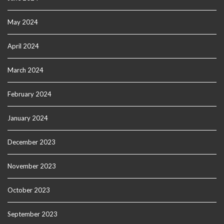
May 2024
April 2024
March 2024
February 2024
January 2024
December 2023
November 2023
October 2023
September 2023