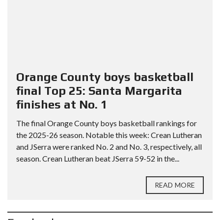
Orange County boys basketball
final Top 25: Santa Margarita
finishes at No. 1
The final Orange County boys basketball rankings for
the 2025-26 season. Notable this week: Crean Lutheran
and JSerra were ranked No. 2 and No. 3, respectively, all
season. Crean Lutheran beat JSerra 59-52 in the...
READ MORE