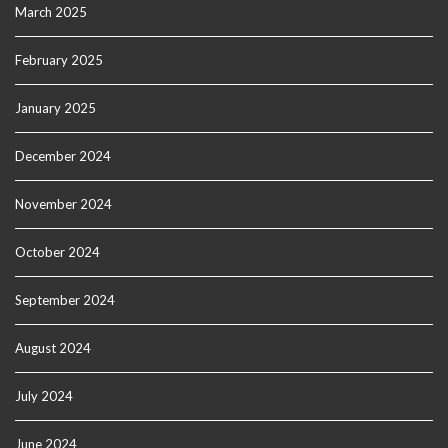
March 2025
February 2025
January 2025
December 2024
November 2024
October 2024
September 2024
August 2024
July 2024
June 2024