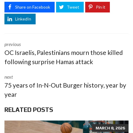
Share on Facebook
Tweet
Pin it
LinkedIn
previous
OC Israelis, Palestinians mourn those killed
following surprise Hamas attack
next
75 years of In-N-Out Burger history, year by
year
RELATED POSTS
MARCH 8, 2026