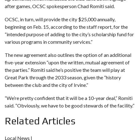
after games, OCSC spokesperson Chad Romiti said.
OCSC, in turn, will provide the city $25,000 annually,
beginning on Feb. 15, according to the staff report, for the
“intended purpose of adding to the city’s scholarship fund for
various programs in community services.”
The new agreement also outlines the option of an additional
five-year extension “upon the written, mutual agreement of
the parties.” Romiti said he’s positive the team will play at
Great Park through the 2033 season, given the “history
between the club and the city of Irvine.”
“We’re pretty confident that it will be a 10-year deal,” Romiti
said. “Obviously, we have to be good stewards of the facility.”
Related Articles
Local News |