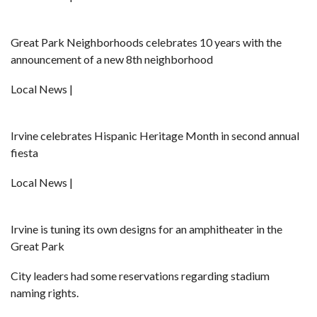
Great Park Neighborhoods celebrates 10 years with the
announcement of a new 8th neighborhood
Local News |
Irvine celebrates Hispanic Heritage Month in second annual
fiesta
Local News |
Irvine is tuning its own designs for an amphitheater in the
Great Park
City leaders had some reservations regarding stadium
naming rights.