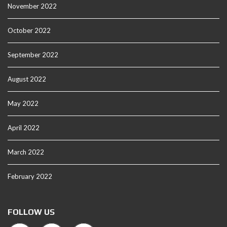
November 2022
October 2022
September 2022
August 2022
May 2022
April 2022
March 2022
February 2022
FOLLOW US