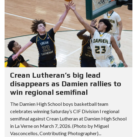
Crean Lutheran’s big lead
disappears as Damien rallies to
win regional semifinal
The Damien High School boys basketball team
celebrates winning Saturday’s CIF Division I regional
semifinal against Crean Lutheran at Damien High School
in La Verne on March 7, 2026. (Photo by Miguel
Vasconcellos, Contributing Photographer)...