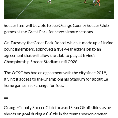
Soccer fans will be able to see Orange County Soccer Club
games at the
Great Park
for several more seasons.
On Tuesday, the Great Park Board, which is made up of Irvine
councilmembers, approved a five-year extension to an
agreement that will allow the club to play at Irvine’s
Championship Soccer Stadium until 2028.
The OCSC has had an
agreement with the city since 2019
,
giving it access to the Championship Stadium for about 18
home games in exchange for fees.
Orange County Soccer Club forward Sean Okoli slides as he
shoots on goal during a 0-0 tie in the teams season opener