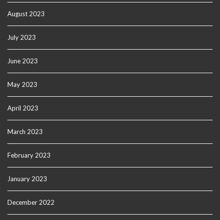
August 2023
July 2023
June 2023
May 2023
April 2023
March 2023
February 2023
January 2023
December 2022