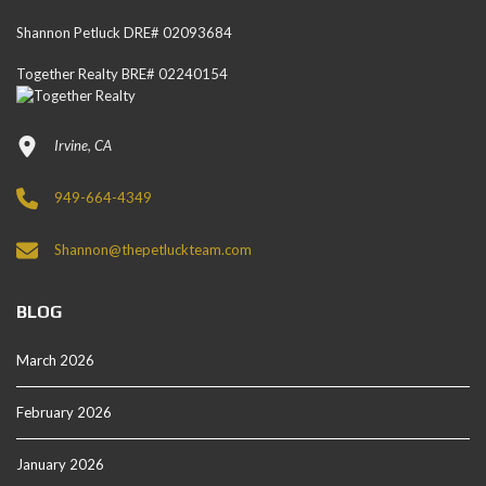
Shannon Petluck DRE# 02093684
Together Realty BRE# 02240154
Irvine, CA
949-664-4349
Shannon@thepetluckteam.com
BLOG
March 2026
February 2026
January 2026