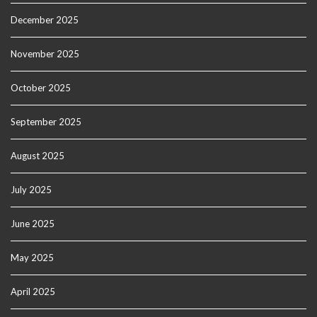
December 2025
November 2025
October 2025
September 2025
August 2025
July 2025
June 2025
May 2025
April 2025