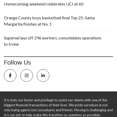
Homecoming weekend celebrates UCI at 60
Orange County boys basketball final Top 25: Santa
Margarita finishes at No. 1
Supernal lays off 296 workers, consolidates operations
to Irvine
Follow Us
It is truly our honor and privilege to assist our clients with one of the
biggest financial transactions of their lives. We pride ourselves in not
only being agents but consultants and friends. Moving is challenging and
it is our job to help make this transition as seamless as possible.