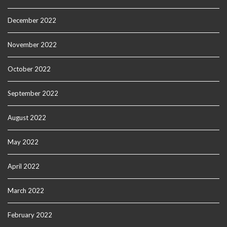
December 2022
November 2022
October 2022
September 2022
August 2022
May 2022
April 2022
March 2022
February 2022