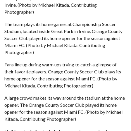
Irvine. (Photo by Michael Kitada, Contributing
Photographer)
The team plays its home games at Championship Soccer
Stadium, located inside Great Park in Irvine. Orange County
Soccer Club played its home opener for the season against
Miami FC. (Photo by Michael Kitada, Contributing
Photographer)
Fans line up during warm ups trying to catch a glimpse of
their favorite players. Orange County Soccer Club plays its
home opener for the season against Miami FC. (Photo by
Michael Kitada, Contributing Photographer)
A large crowd makes its way around the stadium at the home
opener. The Orange County Soccer Club played its home
opener for the season against Miami FC. (Photo by Michael
Kitada, Contributing Photographer)