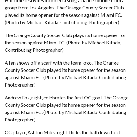
Halftime festivites included a song a dance routine from a
group from Los Angeles. The Orange County Soccer Club
played its home opener for the season against Miami FC.
(Photo by Michael Kitada, Contributing Photographer)
The Orange County Soccer Club plays its home opener for
the season against Miami FC. (Photo by Michael Kitada,
Contributing Photographer)
A fan shows off a scarf with the team logo. The Orange
County Soccer Club played its home opener for the season
against Miami FC. (Photo by Michael Kitada, Contributing
Photographer)
Andrew Fox, right, celebrates the first OC goal. The Orange
County Soccer Club played its home opener for the season
against Miami FC. (Photo by Michael Kitada, Contributing
Photographer)
OC player, Ashton Miles, right, flicks the ball down field