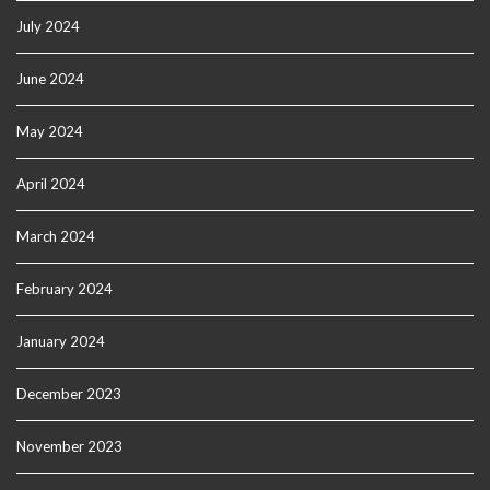
July 2024
June 2024
May 2024
April 2024
March 2024
February 2024
January 2024
December 2023
November 2023