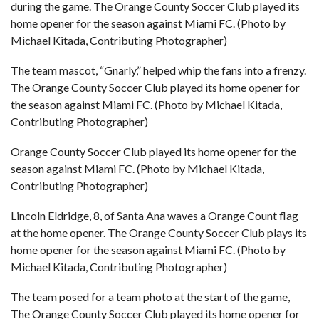
during the game. The Orange County Soccer Club played its
home opener for the season against Miami FC. (Photo by
Michael Kitada, Contributing Photographer)
The team mascot, “Gnarly,” helped whip the fans into a frenzy.
The Orange County Soccer Club played its home opener for
the season against Miami FC. (Photo by Michael Kitada,
Contributing Photographer)
Orange County Soccer Club played its home opener for the
season against Miami FC. (Photo by Michael Kitada,
Contributing Photographer)
Lincoln Eldridge, 8, of Santa Ana waves a Orange Count flag
at the home opener. The Orange County Soccer Club plays its
home opener for the season against Miami FC. (Photo by
Michael Kitada, Contributing Photographer)
The team posed for a team photo at the start of the game,
The Orange County Soccer Club played its home opener for