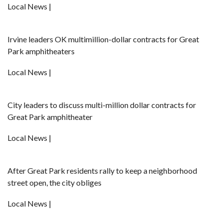
Local News |
Irvine leaders OK multimillion-dollar contracts for Great
Park amphitheaters
Local News |
City leaders to discuss multi-million dollar contracts for
Great Park amphitheater
Local News |
After Great Park residents rally to keep a neighborhood
street open, the city obliges
Local News |