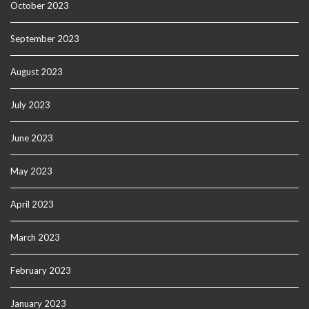
October 2023
September 2023
August 2023
July 2023
June 2023
May 2023
April 2023
March 2023
February 2023
January 2023