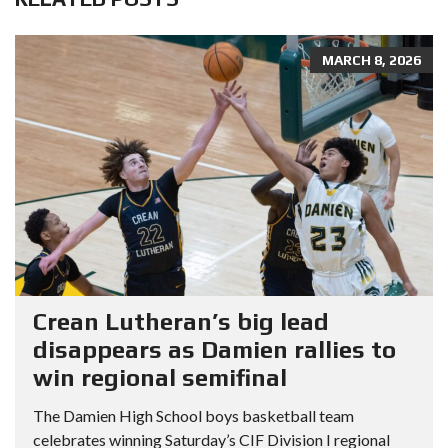
MARCH 8, 2026
Crean Lutheran’s big lead
disappears as Damien rallies to
win regional semifinal
The Damien High School boys basketball team
celebrates winning Saturday’s CIF Division I regional