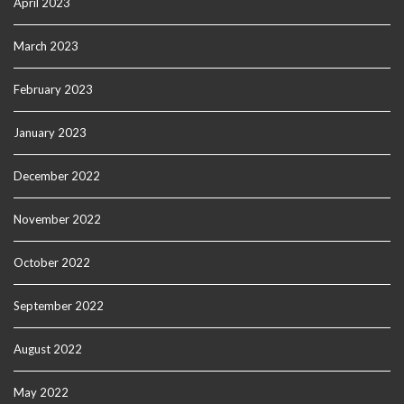
April 2023
March 2023
February 2023
January 2023
December 2022
November 2022
October 2022
September 2022
August 2022
May 2022