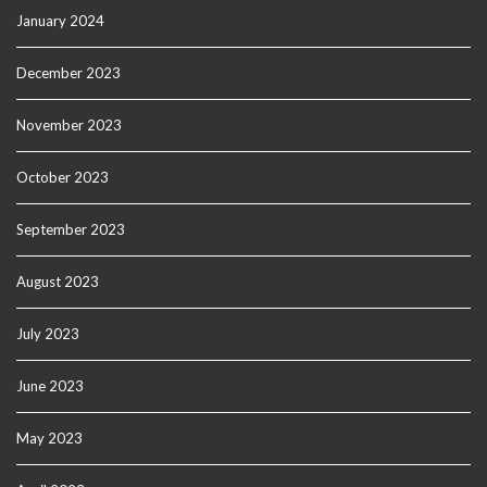
January 2024
December 2023
November 2023
October 2023
September 2023
August 2023
July 2023
June 2023
May 2023