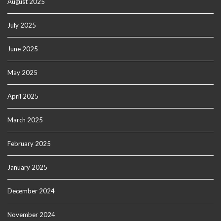
August 2025
July 2025
June 2025
May 2025
April 2025
March 2025
February 2025
January 2025
December 2024
November 2024