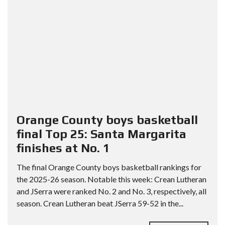
Orange County boys basketball
final Top 25: Santa Margarita
finishes at No. 1
The final Orange County boys basketball rankings for
the 2025-26 season. Notable this week: Crean Lutheran
and JSerra were ranked No. 2 and No. 3, respectively, all
season. Crean Lutheran beat JSerra 59-52 in the...