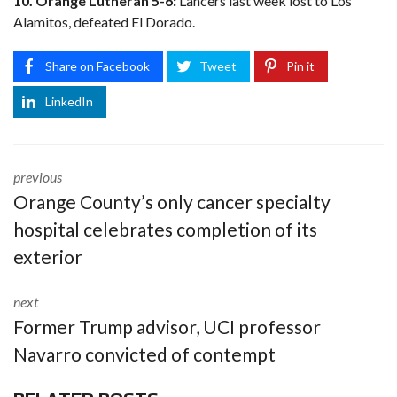
10. Orange Lutheran 5-6:
Lancers last week lost to Los
Alamitos, defeated El Dorado.
Share on Facebook
Tweet
Pin it
LinkedIn
previous
Orange County’s only cancer specialty
hospital celebrates completion of its
exterior
next
Former Trump advisor, UCI professor
Navarro convicted of contempt