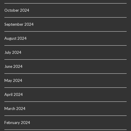
October 2024
September 2024
August 2024
July 2024
June 2024
May 2024
April 2024
March 2024
February 2024