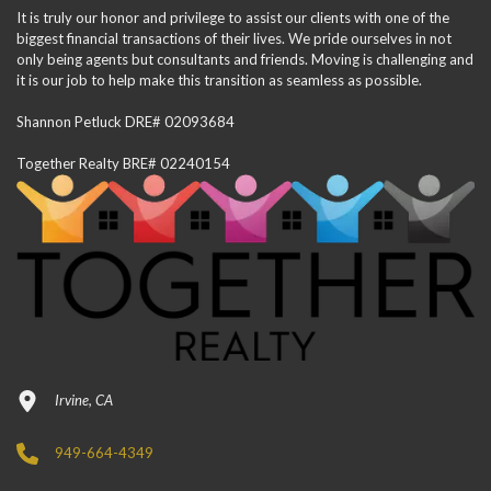
It is truly our honor and privilege to assist our clients with one of the
biggest financial transactions of their lives. We pride ourselves in not
only being agents but consultants and friends. Moving is challenging and
it is our job to help make this transition as seamless as possible.
Shannon Petluck DRE# 02093684
Together Realty BRE# 02240154
Irvine, CA
949-664-4349