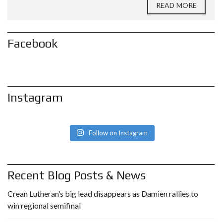
READ MORE
Facebook
Instagram
Follow on Instagram
Recent Blog Posts & News
Crean Lutheran’s big lead disappears as Damien rallies to
win regional semifinal