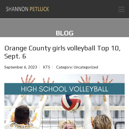
BLOG
Orange County girls volleyball Top 10,
Sept. 6
September 6, 2023
KTS
Category:
Uncategorized