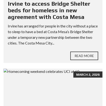
Irvine to access Bridge Shelter
beds for homeless in new
agreement with Costa Mesa
Irvine has arranged for people in the city without a place
to sleep to have a bed at Costa Mesa’s Bridge Shelter
under a temporary new partnership between the two
cities. The Costa Mesa City...
READ MORE
MARCH 2, 2026