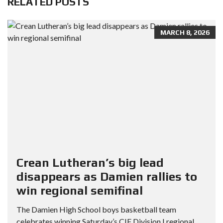
RELATED POSTS
MARCH 8, 2026
Crean Lutheran’s big lead
disappears as Damien rallies to
win regional semifinal
The Damien High School boys basketball team
celebrates winning Saturday’s CIF Division I regional