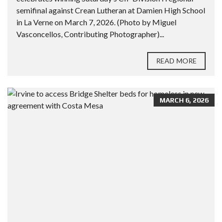
semifinal against Crean Lutheran at Damien High School
in La Verne on March 7, 2026. (Photo by Miguel
Vasconcellos, Contributing Photographer)...
READ MORE
MARCH 6, 2026