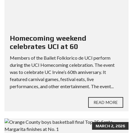
Homecoming weekend
celebrates UCI at 60
Members of the Ballet Folklorico de UCI perform
during the UCI Homecoming celebration. The event
was to celebrate UC Irvine’s 60th anniversary. It
featured carnival games, festival eats, live
performances, and other entertainment. The event...
READ MORE
MARCH 2, 2026