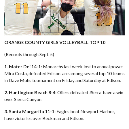
ORANGE COUNTY GIRLS VOLLEYBALL TOP 10
(Records through Sept. 5)
1. Mater Dei 14-1:
Monarchs last week lost to annual power
Mira Costa, defeated Edison, are among several top 10 teams
in Dave Mohs tournament on Friday and Saturday at Edison.
2. Huntington Beach 8-4:
Oilers defeated JSerra, have a win
over Sierra Canyon.
3. Santa Margarita 11-1:
Eagles beat Newport Harbor,
have victories over Beckman and Edison.