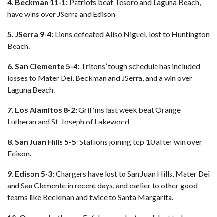
4. Beckman 11-1:
Patriots beat Tesoro and Laguna Beach,
have wins over JSerra and Edison
5. JSerra 9-4:
Lions defeated Aliso Niguel, lost to Huntington
Beach.
6. San Clemente 5-4:
Tritons’ tough schedule has included
losses to Mater Dei, Beckman and JSerra, and a win over
Laguna Beach.
7. Los Alamitos 8-2:
Griffins last week beat Orange
Lutheran and St. Joseph of Lakewood.
8. San Juan Hills 5-5:
Stallions joining top 10 after win over
Edison.
9. Edison 5-3:
Chargers have lost to San Juan Hills, Mater Dei
and San Clemente in recent days, and earlier to other good
teams like Beckman and twice to Santa Margarita.