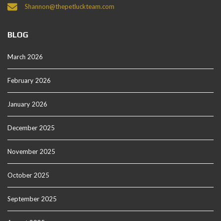
Shannon@thepetluckteam.com
BLOG
March 2026
February 2026
January 2026
December 2025
November 2025
October 2025
September 2025