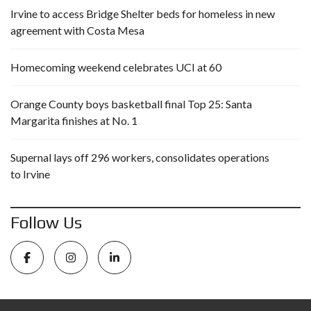
Irvine to access Bridge Shelter beds for homeless in new
agreement with Costa Mesa
Homecoming weekend celebrates UCI at 60
Orange County boys basketball final Top 25: Santa
Margarita finishes at No. 1
Supernal lays off 296 workers, consolidates operations
to Irvine
Follow Us