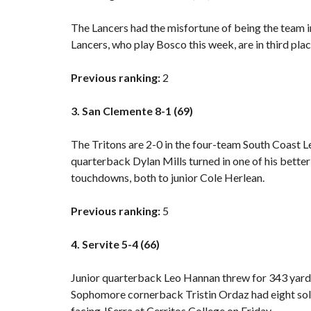
The Lancers had the misfortune of being the team i
Lancers, who play Bosco this week, are in third plac
Previous ranking:
2
3. San Clemente 8-1 (69)
The Tritons are 2-0 in the four-team South Coast L
quarterback Dylan Mills turned in one of his bette
touchdowns, both to junior Cole Herlean.
Previous ranking:
5
4. Servite 5-4 (66)
Junior quarterback Leo Hannan threw for 343 yard
Sophomore cornerback Tristin Ordaz had eight solo 
facing JSerra at Cerritos College on Friday.