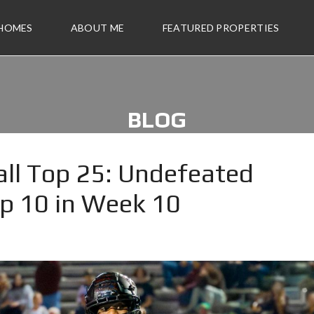
 HOMES
ABOUT ME
FEATURED PROPERTIES
BLOG
ll Top 25: Undefeated
op 10 in Week 10