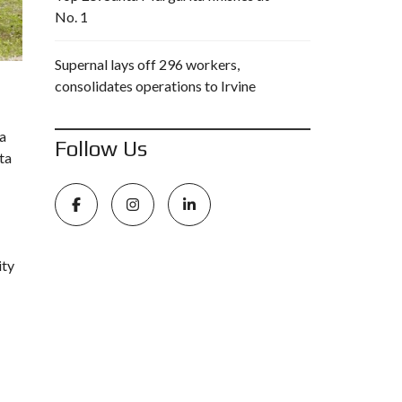
No. 1
Supernal lays off 296 workers,
consolidates operations to Irvine
ca
Follow Us
ta
ity