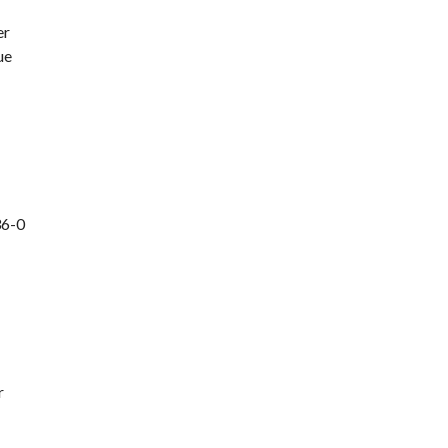
er
ue
36-0
r