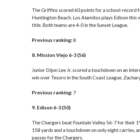
The Griffins scored 60 points for a school-record f
Huntington Beach. Los Alamitos plays Edison this 
title. Both teams are 4-0 in the Sunset League.
Previous ranking:
8
8. Mission Viejo 6-3 (56)
Junior Dijon Lee Jr. scored a touchdown on an inte
win over Tesoro
in the South Coast League. Zachary 
Previous ranking:
7
9. Edison 6-3 (50)
The Chargers beat Fountain Valley 56-7 for their 19
158 yards and a touchdown on only eight carries
passes for the Chargers.