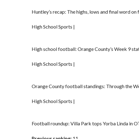
Huntley’s recap: The highs, lows and final word on
High School Sports |
High school football: Orange County’s Week 9 sta
High School Sports |
Orange County football standings: Through the 
High School Sports |
Football roundup: Villa Park tops Yorba Linda in O
Previous ranking:
11