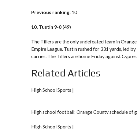
Previous ranking:
10
10. Tustin 9-0 (49)
The Tillers are the only undefeated team in Orange
Empire League. Tustin rushed for 331 yards, led by
carries. The Tillers are home Friday against Cypres
Related Articles
High School Sports |
High school football: Orange County schedule of 
High School Sports |