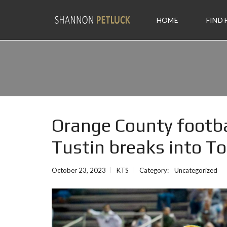
HOME
FIND
Orange County footba
Tustin breaks into T
October 23, 2023
KTS
Category:
Uncategorized