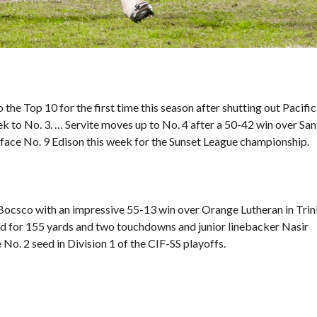
the Top 10 for the first time this season after shutting out Pacifi
 to No. 3. … Servite moves up to No. 4 after a 50-42 win over San
 face No. 9 Edison this week for the Sunset League championship.
 Bocsco with an impressive
55-13 win over Orange Lutheran
in Trin
ed for 155 yards and two touchdowns and junior linebacker Nasir
 No. 2 seed in Division 1 of the CIF-SS playoffs.