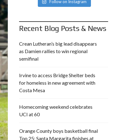
Follow on Instagram
Recent Blog Posts & News
Crean Lutheran’s big lead disappears
as Damien rallies to win regional
semifinal
Irvine to access Bridge Shelter beds
for homeless in new agreement with
Costa Mesa
Homecoming weekend celebrates
UCI at 60
Orange County boys basketball final
Top 25: Santa Margarita finishes at