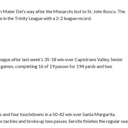
n Mater Dei’s way after the Monarchs lost to St. John Bosco. The
e in the Trinity League with a 2-2 league record.
eague after last week’s
35-18 win over Capistrano Valley.
Senior
r games, completing 16 of 19 passes for 194 yards and two
s and four touchdowns in a
50-42 win over Santa Margarita.
tackles and broke up two passes. Servite finishes the regular se