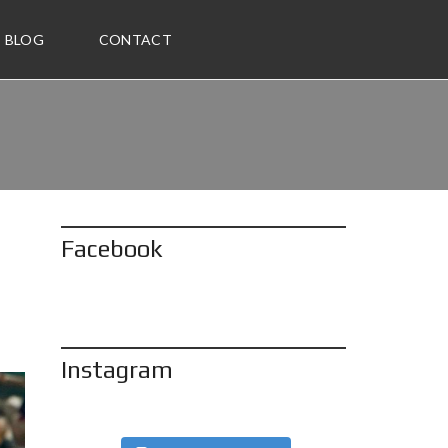
BLOG
CONTACT
Facebook
Instagram