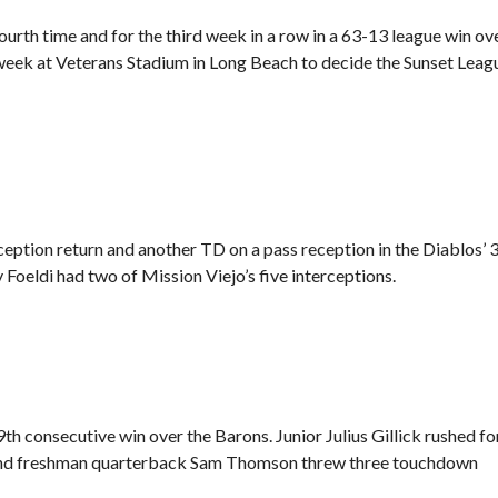
ourth time and for the third week in a row in a 63-13 league win ov
week at Veterans Stadium in Long Beach to decide the Sunset Leag
rception return and another TD on a pass reception in
the Diablos’ 
Foeldi had two of Mission Viejo’s five interceptions.
th consecutive win over the Barons. Junior Julius Gillick rushed fo
, and freshman quarterback Sam Thomson threw three touchdown