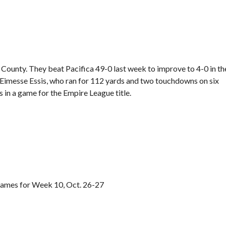
 County. They beat Pacifica 49-0 last week to improve to 4-0 in th
 Eimesse Essis, who ran for 112 yards and two touchdowns on six
s in a game for the Empire League title.
games for Week 10, Oct. 26-27