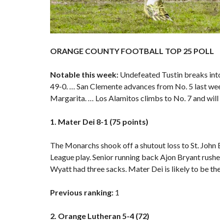
ORANGE COUNTY FOOTBALL TOP 25 POLL
Notable this week:
Undefeated Tustin breaks into 
49-0. … San Clemente advances from No. 5 last week
Margarita. … Los Alamitos climbs to No. 7 and will
1. Mater Dei 8-1 (75 points)
The Monarchs shook off a shutout loss to St. John
League play. Senior running back Ajon Bryant rush
Wyatt had three sacks. Mater Dei is likely to be the
Previous ranking:
1
2. Orange Lutheran 5-4 (72)