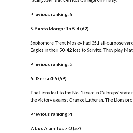
Previous ranking:
6
5. Santa Margarita 5-4 (62)
Sophomore Trent Mosley had 351 all-purpose yards,
Eagles in their
50-42 loss to Servite.
They play Mate
Previous ranking:
3
6. JSerra 4-5 (59)
The Lions lost to the No. 1 team in Calpreps’ state r
the victory against Orange Lutheran. The Lions prob
Previous ranking:
4
7. Los Alamitos 7-2 (57)