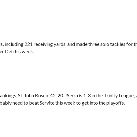
 including 221 receiving yards, and made three solo tackles for t
r Dei this week.
ankings, St. John Bosco, 42-20. JSerra is 1-3 in the Trinity League, 
ably need to beat Servite this week to get into the playoffs.