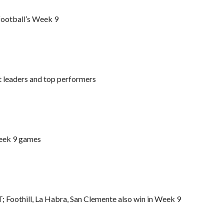
 football’s Week 9
t leaders and top performers
Week 9 games
T; Foothill, La Habra, San Clemente also win in Week 9