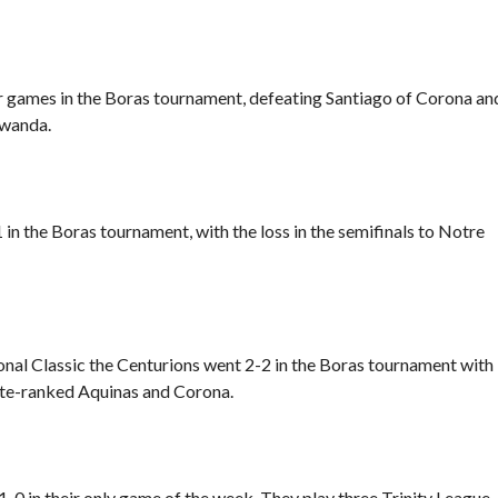
r games in the Boras tournament, defeating Santiago of Corona an
iwanda.
in the Boras tournament, with the loss in
the semifinals to Notre
nal Classic the Centurions went 2-2 in the Boras tournament with
ate-ranked Aquinas and Corona.
-0 in their only game of the week. They play three Trinity League