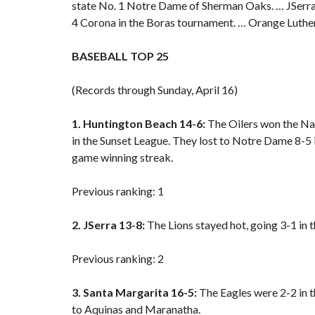
state No. 1 Notre Dame of Sherman Oaks. … JSerra 
4 Corona in the Boras tournament. … Orange Luther
BASEBALL TOP 25
(Records through Sunday, April 16)
1. Huntington Beach 14-6:
The Oilers won the Nat
in the Sunset League
. They
lost to Notre Dame
8-5 
game winning streak.
Previous ranking: 1
2. JSerra 13-8:
The Lions stayed hot, going 3-1 in
Previous ranking: 2
3. Santa Margarita 16-5:
The Eagles were 2-2 in 
to Aquinas and Maranatha.