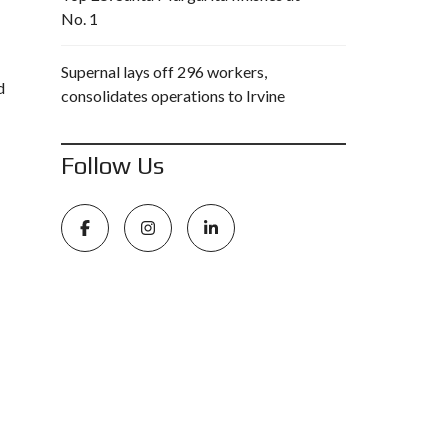
No. 1
Supernal lays off 296 workers,
d
consolidates operations to Irvine
Follow Us