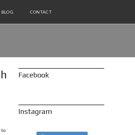
BLOG
CONTACT
ch
Facebook
Instagram
 to