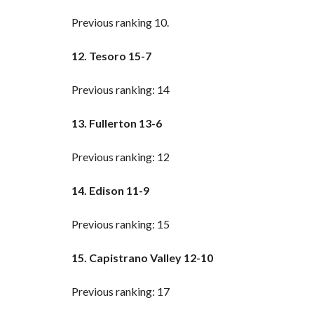
Previous ranking 10.
12. Tesoro 15-7
Previous ranking: 14
13. Fullerton 13-6
Previous ranking: 12
14. Edison 11-9
Previous ranking: 15
15. Capistrano Valley 12-10
Previous ranking: 17