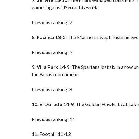
games against JSerra this week.
Previous ranking: 7
8. Pacifica 18-2:
The Mariners swept Tustin in two 
Previous ranking: 9
9. Villa Park 14-9:
The Spartans lost six in a row un
the Boras tournament.
Previous ranking: 8
10. El Dorado 14-9:
The Golden Hawks beat Lakew
Previous ranking: 11
11. Foothill 11-12