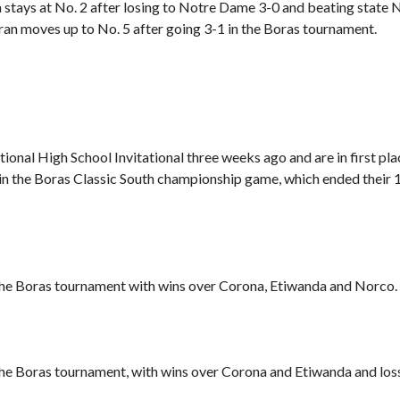
stays at No. 2 after losing to Notre Dame 3-0 and beating state 
an moves up to No. 5 after going 3-1 in the Boras tournament.
ional High School Invitational three weeks ago and are in
first pl
in the Boras Classic South championship game, which ended their 
 the Boras tournament with wins over Corona, Etiwanda and Norco.
the Boras tournament, with wins over Corona and Etiwanda and los