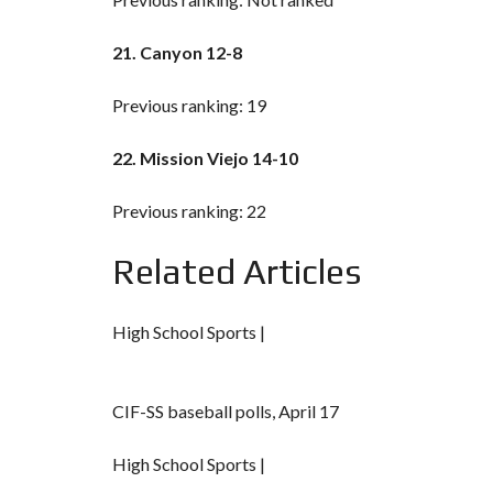
21. Canyon 12-8
Previous ranking: 19
22. Mission Viejo 14-10
Previous ranking: 22
Related Articles
High School Sports |
CIF-SS baseball polls, April 17
High School Sports |