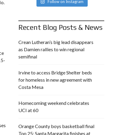
Follow on Instagram
No.
Recent Blog Posts & News
Crean Lutheran’s big lead disappears
as Damien rallies to win regional
ace
semifinal
15-
Irvine to access Bridge Shelter beds
for homeless in new agreement with
Costa Mesa
Homecoming weekend celebrates
UCI at 60
ses
Orange County boys basketball final
Top 25: Santa Margarita finishes at