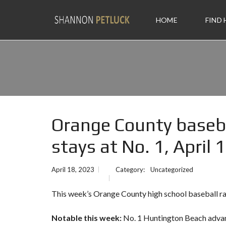
HOME
FIND
Orange County baseb
stays at No. 1, April 
April 18, 2023
Category:
Uncategorized
This week’s Orange County high school baseball ra
Notable this week:
No. 1 Huntington Beach adva