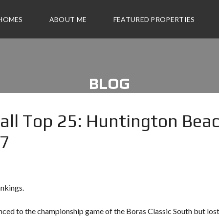
 HOMES
ABOUT ME
FEATURED PROPERTIES
BLOG
all Top 25: Huntington Bea
17
nkings.
nced to
the championship game of the Boras Classic South
but lost