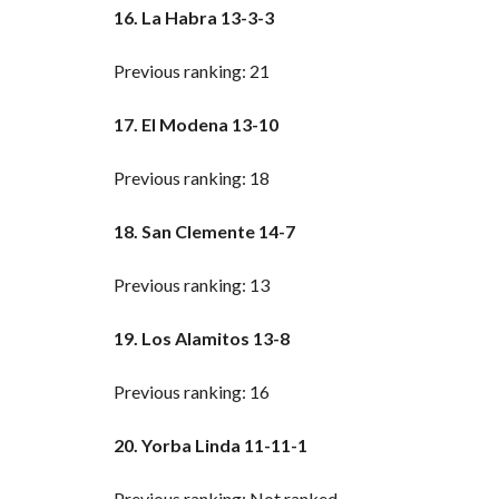
16. La Habra 13-3-3
Previous ranking: 21
17. El Modena 13-10
Previous ranking: 18
18. San Clemente 14-7
Previous ranking: 13
19. Los Alamitos 13-8
Previous ranking: 16
20. Yorba Linda 11-11-1
Previous ranking: Not ranked