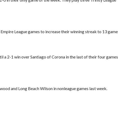
Empire League games to increase their winning streak to 13 game
til a 2-1 win over Santiago of Corona in the last of their four games
ood and Long Beach Wilson in nonleague games last week.