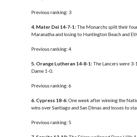
Previous ranking: 3
4. Mater Dei 14-7-1:
The Monarchs split their fou
Maranatha and
losing to Huntington Beach
and Et
Previous ranking: 4
5. Orange Lutheran 14-8-1:
The Lancers were 3-1 
Dame 1-0.
Previous ranking: 6
6. Cypress 18-6:
One week after winning the Natio
wins over Santiago and San Dimas and losses to st
Previous ranking: 5
7. Servite 13-10:
The Friars walloped Dana Hills 11