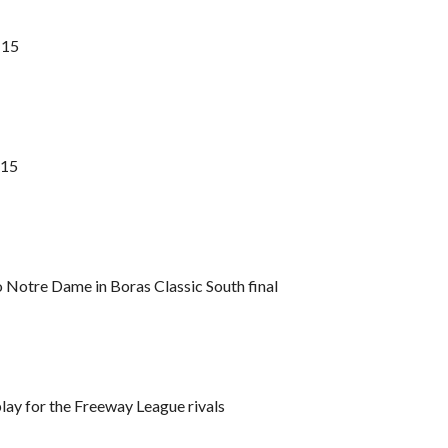
 15
 15
o Notre Dame in Boras Classic South final
play for the Freeway League rivals