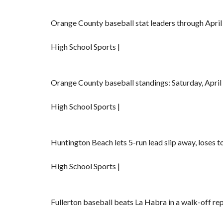
Orange County baseball stat leaders through April
High School Sports |
Orange County baseball standings: Saturday, April
High School Sports |
Huntington Beach lets 5-run lead slip away, loses t
High School Sports |
Fullerton baseball beats La Habra in a walk-off re