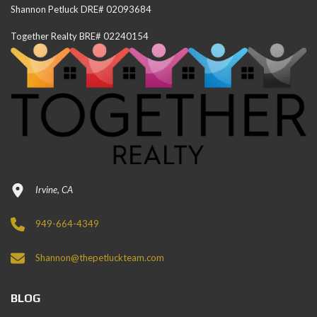
Shannon Petluck DRE# 02093684
Together Realty BRE# 02240154
Irvine, CA
949-664-4349
Shannon@thepetluckteam.com
BLOG