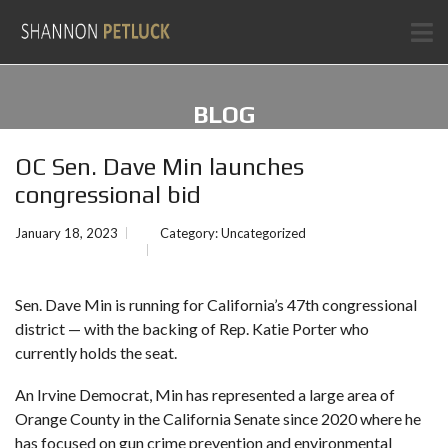
BLOG
OC Sen. Dave Min launches
congressional bid
January 18, 2023
Category:
Uncategorized
Sen. Dave Min is
running
for California’s 47th congressional
district — with the backing of Rep. Katie Porter who
currently holds the seat.
An Irvine Democrat, Min has represented a large area of
Orange County in the California Senate since 2020 where he
has focused on gun crime prevention and
environmental