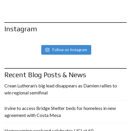
Instagram
Follow on Instagram
Recent Blog Posts & News
Crean Lutheran’s big lead disappears as Damien rallies to
win regional semifinal
Irvine to access Bridge Shelter beds for homeless in new
agreement with Costa Mesa
Homecoming weekend celebrates UCI at 60