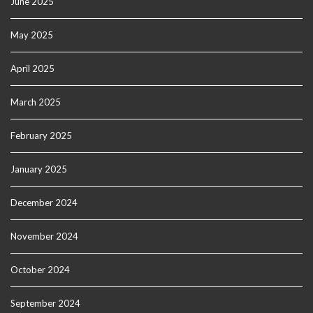
June 2025
May 2025
April 2025
March 2025
February 2025
January 2025
December 2024
November 2024
October 2024
September 2024