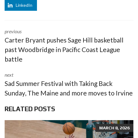
LinkedIn
previous
Carter Bryant pushes Sage Hill basketball
past Woodbridge in Pacific Coast League
battle
next
Sad Summer Festival with Taking Back
Sunday, The Maine and more moves to Irvine
RELATED POSTS
MARCH 8, 2026