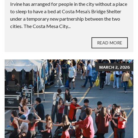
Irvine has arranged for people in the city without a place
to sleep to have a bed at Costa Mesa’s Bridge Shelter
under a temporary new partnership between the two
cities. The Costa Mesa City...
READ MORE
MARCH 2, 2026