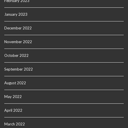
February 2023
January 2023
December 2022
November 2022
October 2022
September 2022
August 2022
May 2022
April 2022
March 2022