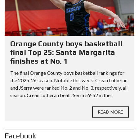
Orange County boys basketball
final Top 25: Santa Margarita
finishes at No. 1
The final Orange County boys basketball rankings for
the 2025-26 season. Notable this week: Crean Lutheran
and JSerra were ranked No. 2 and No. 3, respectively, all
season. Crean Lutheran beat JSerra 59-52 in the...
READ MORE
Facebook