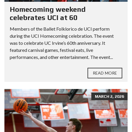
Homecoming weekend
celebrates UCI at 60
Members of the Ballet Folklorico de UCI perform
during the UCI Homecoming celebration. The event
was to celebrate UC Irvine’s 60th anniversary. It
featured carnival games, festival eats, live
performances, and other entertainment. The event...
READ MORE
MARCH 2, 2026