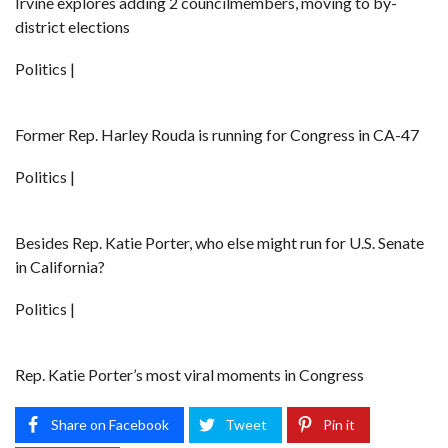
Irvine explores adding 2 councilmembers, moving to by-
district elections
Politics |
Former Rep. Harley Rouda is running for Congress in CA-47
Politics |
Besides Rep. Katie Porter, who else might run for U.S. Senate
in California?
Politics |
Rep. Katie Porter’s most viral moments in Congress
Share on Facebook
Tweet
Pin it