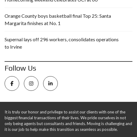
Orange County boys basketball final Top 25: Santa
Margarita finishes at No. 1
Supernal lays off 296 workers, consolidates operations
to Irvine
Follow Us
It is truly our honor and privilege to assist our clients with one of the
biggest financial transactions of their lives. We pride ourselves in not
only being agents but consultants and friends. Moving is challenging and
it is our job to help make this transition as seamless as possible.