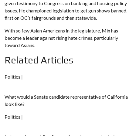
given testimony to Congress on banking and housing policy
issues. He championed legislation
to get gun shows banned
,
first on OC’s fairgrounds and then statewide.
With so few Asian Americans in the legislature, Min has
become a leader against rising hate crimes, particularly
toward Asians.
Related Articles
Politics |
What would a Senate candidate representative of California
look like?
Politics |