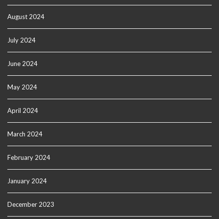
August 2024
July 2024
June 2024
May 2024
April 2024
March 2024
February 2024
January 2024
December 2023