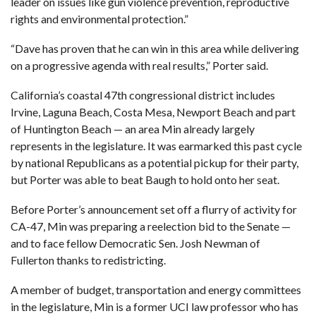
leader on issues like gun violence prevention, reproductive
rights and environmental protection.”
“Dave has proven that he can win in this area while delivering
on a progressive agenda with real results,” Porter said.
California’s coastal 47th congressional district includes
Irvine, Laguna Beach, Costa Mesa, Newport Beach and part
of Huntington Beach — an area Min already largely
represents in the legislature. It was earmarked this past cycle
by national Republicans as a potential pickup for their party,
but Porter was able to beat Baugh to hold onto her seat.
Before Porter’s announcement set off a flurry of activity for
CA-47,
Min was preparing a reelection bid to the Senate
—
and to face fellow Democratic Sen. Josh Newman of
Fullerton thanks to redistricting.
A member of budget, transportation and energy committees
in the legislature, Min is a former UCI law professor who has