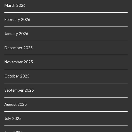
March 2026
February 2026
January 2026
December 2025
November 2025
October 2025
September 2025
August 2025
July 2025