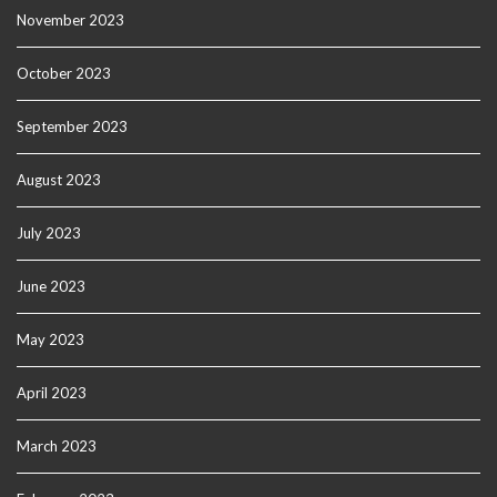
November 2023
October 2023
September 2023
August 2023
July 2023
June 2023
May 2023
April 2023
March 2023