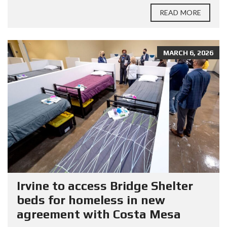
READ MORE
MARCH 6, 2026
Irvine to access Bridge Shelter
beds for homeless in new
agreement with Costa Mesa