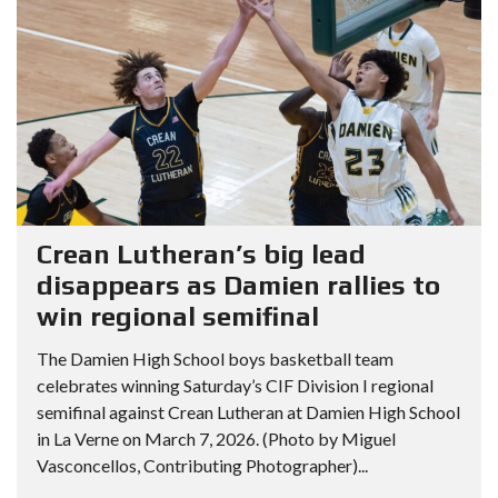
Crean Lutheran’s big lead
disappears as Damien rallies to
win regional semifinal
The Damien High School boys basketball team
celebrates winning Saturday’s CIF Division I regional
semifinal against Crean Lutheran at Damien High School
in La Verne on March 7, 2026. (Photo by Miguel
Vasconcellos, Contributing Photographer)...