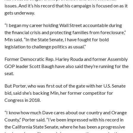
issues
. And it’s his record that his campaign is focused on as it
gets underway.
“I began my career holding Wall Street accountable during
the financial crisis and protecting families from foreclosure,”
Min said. “In the State Senate, I have fought for bold
legislation to challenge politics as usual.”
Former Democratic Rep. Harley Rouda
and
former Assembly
GOP leader Scott Baugh
have also said they’re running for the
seat.
But Porter,
who was first out of the gate with her U.S. Senate
bid
, said she’s backing Min, her former competitor for
Congress in 2018.
“I know how much Dave cares about our country and Orange
County,” Porter said. “I’ve been impressed with his record in
the California State Senate, where he has been a progressive