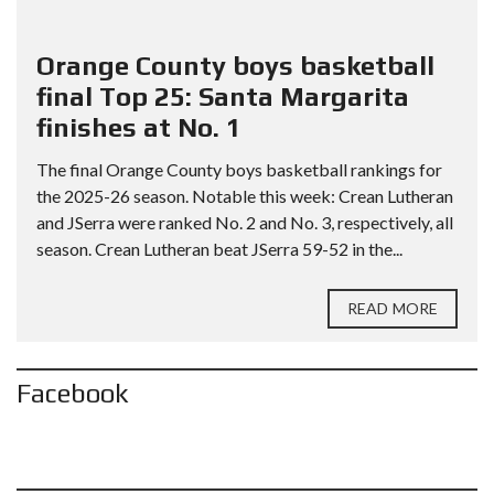
Orange County boys basketball
final Top 25: Santa Margarita
finishes at No. 1
The final Orange County boys basketball rankings for
the 2025-26 season. Notable this week: Crean Lutheran
and JSerra were ranked No. 2 and No. 3, respectively, all
season. Crean Lutheran beat JSerra 59-52 in the...
READ MORE
Facebook