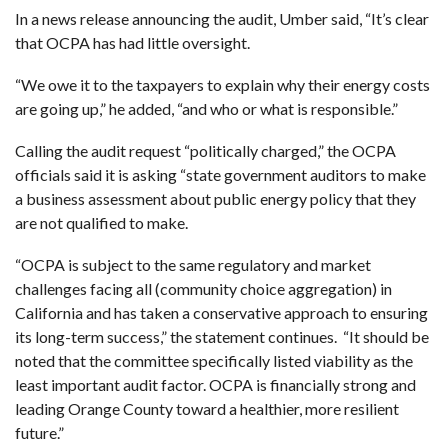
In a news release announcing the audit, Umber said, “It’s clear
that OCPA has had little oversight.
“We owe it to the taxpayers to explain why their energy costs
are going up,” he added, “and who or what is responsible.”
Calling the audit request “politically charged,” the OCPA
officials said it is asking “state government auditors to make
a business assessment about public energy policy that they
are not qualified to make.
“OCPA is subject to the same regulatory and market
challenges facing all (community choice aggregation) in
California and has taken a conservative approach to ensuring
its long-term success,” the statement continues. “It should be
noted that the committee specifically listed viability as the
least important audit factor. OCPA is financially strong and
leading Orange County toward a healthier, more resilient
future.”