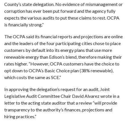
County’s state delegation. No evidence of mismanagement or
corruption has ever been put forward and the agency fully
expects the various audits to put these claims to rest. OCPA
is financially strong.”
The OCPA said its financial reports and projections are online
and the leaders of the four participating cities chose to place
customers by default into its energy plans that use more
renewable energy than Edison’s blend, therefore making their
rates higher. “However, OCPA customers have the choice to
opt down to OCPA’s Basic Choice plan (38% renewable),
which costs the same as SCE.”
In approving the delegation’s request for an audit, Joint
Legislative Audit Committee Chair David Alvarez wrote in a
letter to the acting state auditor that a review “will provide
transparency to the authority’s finances, projections and
hiring practices.”