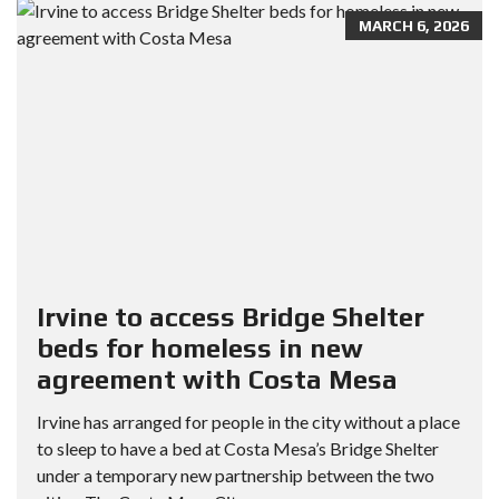
MARCH 6, 2026
Irvine to access Bridge Shelter
beds for homeless in new
agreement with Costa Mesa
Irvine has arranged for people in the city without a place
to sleep to have a bed at Costa Mesa’s Bridge Shelter
under a temporary new partnership between the two