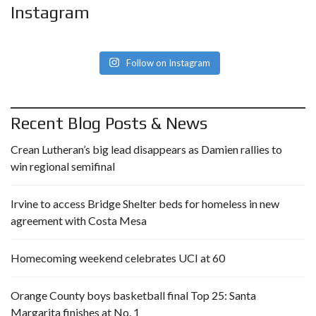
Instagram
Follow on Instagram
Recent Blog Posts & News
Crean Lutheran’s big lead disappears as Damien rallies to
win regional semifinal
Irvine to access Bridge Shelter beds for homeless in new
agreement with Costa Mesa
Homecoming weekend celebrates UCI at 60
Orange County boys basketball final Top 25: Santa
Margarita finishes at No. 1