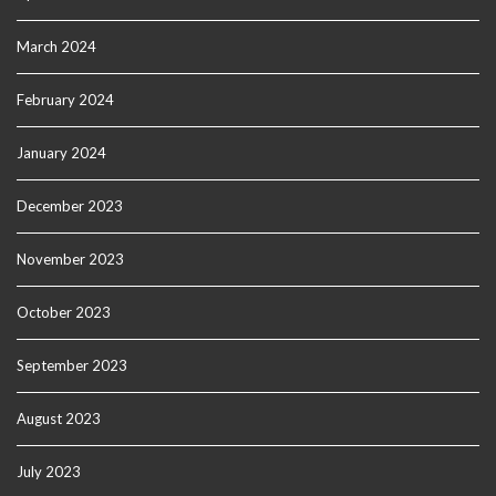
March 2024
February 2024
January 2024
December 2023
November 2023
October 2023
September 2023
August 2023
July 2023