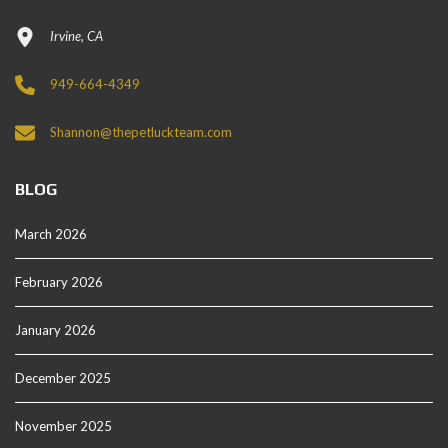
Irvine, CA
949-664-4349
Shannon@thepetluckteam.com
BLOG
March 2026
February 2026
January 2026
December 2025
November 2025