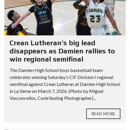
Crean Lutheran’s big lead
disappears as Damien rallies to
win regional semifinal
The Damien High School boys basketball team
celebrates winning Saturday’s CIF Division I regional
semifinal against Crean Lutheran at Damien High School
in La Verne on March 7, 2026. (Photo by Miguel
Vasconcellos, Contributing Photographer)...
READ MORE