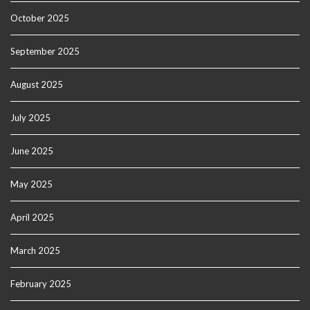
October 2025
September 2025
August 2025
July 2025
June 2025
May 2025
April 2025
March 2025
February 2025