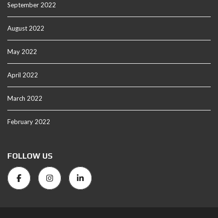
September 2022
August 2022
May 2022
April 2022
March 2022
February 2022
FOLLOW US