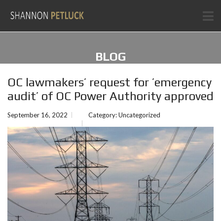
BLOG
OC lawmakers’ request for ’emergency
audit’ of OC Power Authority approved
September 16, 2022
Category:
Uncategorized