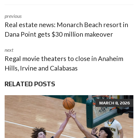
previous
Real estate news: Monarch Beach resort in
Dana Point gets $30 million makeover
next
Regal movie theaters to close in Anaheim
Hills, Irvine and Calabasas
RELATED POSTS
MARCH 8, 2026