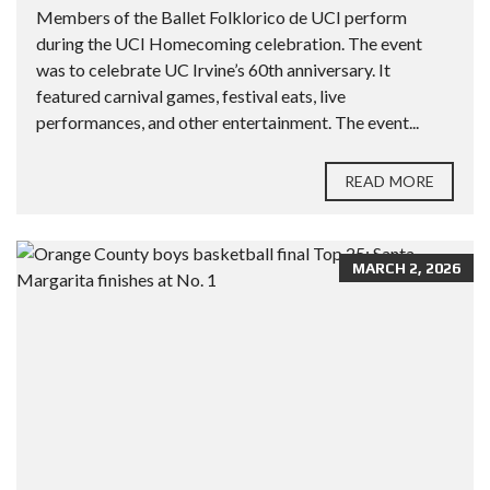
Members of the Ballet Folklorico de UCI perform
during the UCI Homecoming celebration. The event
was to celebrate UC Irvine’s 60th anniversary. It
featured carnival games, festival eats, live
performances, and other entertainment. The event...
READ MORE
MARCH 2, 2026