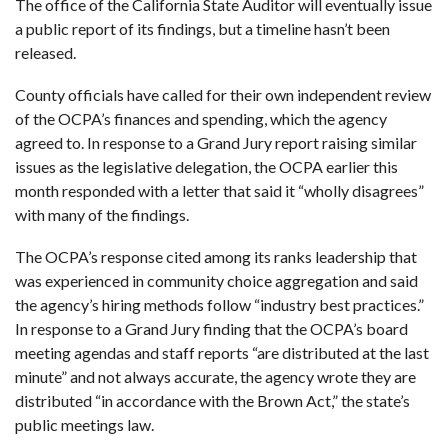
The office of the California State Auditor will eventually issue
a public report of its findings, but a timeline hasn’t been
released.
County officials have called for their own independent review
of the OCPA’s finances and spending, which the agency
agreed to. In response to a Grand Jury report raising similar
issues as the legislative delegation, the OCPA earlier this
month responded with a letter that said it “wholly disagrees”
with many of the findings.
The OCPA’s response cited among its ranks leadership that
was experienced in community choice aggregation and said
the agency’s hiring methods follow “industry best practices.”
In response to a Grand Jury finding that the OCPA’s board
meeting agendas and staff reports “are distributed at the last
minute” and not always accurate, the agency wrote they are
distributed “in accordance with the Brown Act,” the state’s
public meetings law.