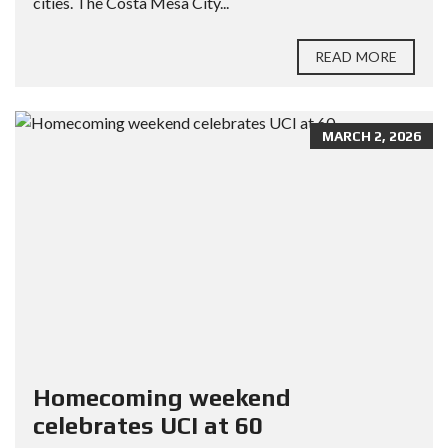
cities. The Costa Mesa City...
READ MORE
MARCH 2, 2026
Homecoming weekend
celebrates UCI at 60