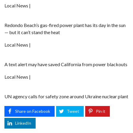
Local News |
Redondo Beach’s gas-fired power plant has its day in the sun
— but it can’t stand the heat
Local News |
A text alert may have saved California from power blackouts
Local News |
UN agency calls for safety zone around Ukraine nuclear plant
Share on Facebook
Tweet
Pin it
LinkedIn