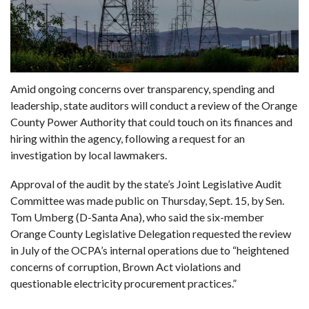
Amid ongoing concerns over transparency, spending and
leadership, state auditors will conduct a review of the Orange
County Power Authority that could touch on its finances and
hiring within the agency, following a request for an
investigation by local lawmakers.
Approval of the audit by the state’s Joint Legislative Audit
Committee was made public on Thursday, Sept. 15, by Sen.
Tom Umberg (D-Santa Ana), who said the six-member
Orange County Legislative Delegation
requested the review
in July of the OCPA’s internal operations due to “heightened
concerns of corruption, Brown Act violations and
questionable electricity procurement practices.”