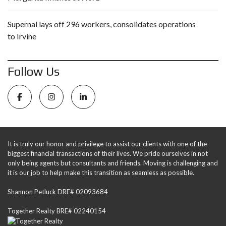
Supernal lays off 296 workers, consolidates operations
to Irvine
Follow Us
It is truly our honor and privilege to assist our clients with one of the
biggest financial transactions of their lives. We pride ourselves in not
only being agents but consultants and friends. Moving is challenging and
it is our job to help make this transition as seamless as possible.
Shannon Petluck DRE# 02093684
Together Realty BRE# 02240154