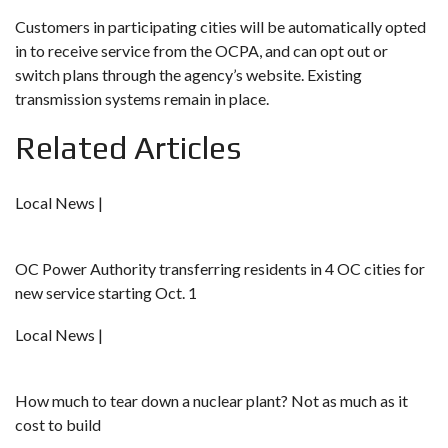
Customers in participating cities will be automatically opted
in to receive service from the OCPA, and can opt out or
switch plans through the agency’s website. Existing
transmission systems remain in place.
Related Articles
Local News |
OC Power Authority transferring residents in 4 OC cities for
new service starting Oct. 1
Local News |
How much to tear down a nuclear plant? Not as much as it
cost to build