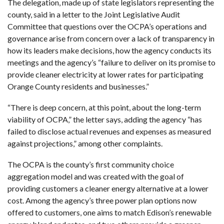
The delegation, made up of state legislators representing the
county, said in a letter to the Joint Legislative Audit
Committee that questions over the OCPA’s operations and
governance arise from concern over a lack of transparency in
how its leaders make decisions, how the agency conducts its
meetings and the agency’s “failure to deliver on its promise to
provide cleaner electricity at lower rates for participating
Orange County residents and businesses.”
“There is deep concern, at this point, about the long-term
viability of OCPA,” the letter says, adding the agency “has
failed to disclose actual revenues and expenses as measured
against projections,” among other complaints.
The OCPA is the county’s first community choice
aggregation model and was created with the goal of
providing customers a cleaner energy alternative at a lower
cost. Among the agency’s three power plan options now
offered to customers, one aims to match Edison’s renewable