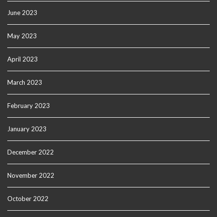
June 2023
May 2023
April 2023
March 2023
February 2023
January 2023
December 2022
November 2022
October 2022