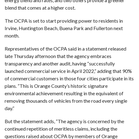
energy blend and rates, and two others provide a greener
blend that comes at a higher cost.
The OCPA is set to start providing power
to residents in
Irvine, Huntington Beach, Buena Park and Fullerton next
month.
Representatives of the OCPA said in a statement released
late Thursday afternoon that the agency embraces
transparency and another audit, having “successfully
launched commercial service in April 2022,” adding that 90%
of commercial customers in those four cities participate in its
plans. “This is Orange County’s historic signature
environmental achievement resulting in the equivalent of
removing thousands of vehicles from the road every single
day.”
But the statement adds, “The agency is concerned by the
continued repetition of meritless claims, including the
questions raised about OCPA by members of Orange