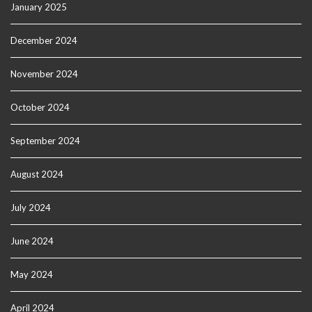
January 2025
December 2024
November 2024
October 2024
September 2024
August 2024
July 2024
June 2024
May 2024
April 2024