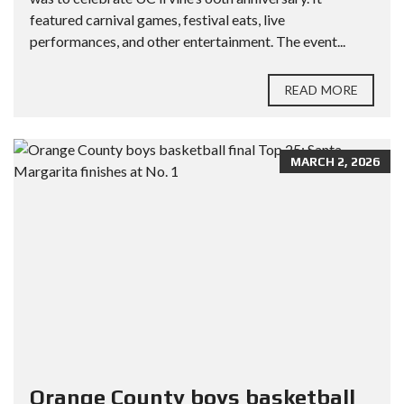
featured carnival games, festival eats, live
performances, and other entertainment. The event...
READ MORE
MARCH 2, 2026
Orange County boys basketball