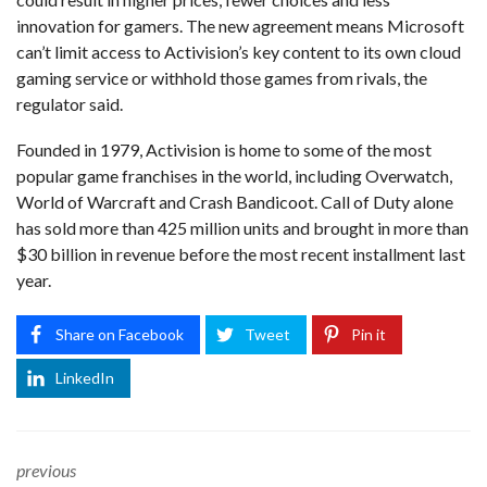
innovation for gamers. The new agreement means Microsoft
can’t limit access to Activision’s key content to its own cloud
gaming service or withhold those games from rivals, the
regulator said.
Founded in 1979, Activision is home to some of the most
popular game franchises in the world, including Overwatch,
World of Warcraft and Crash Bandicoot. Call of Duty alone
has sold more than 425 million units and brought in more than
$30 billion in revenue before the most recent installment last
year.
Share on Facebook
Tweet
Pin it
LinkedIn
previous