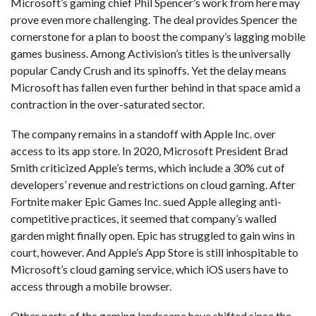
Microsoft’s gaming chief Phil Spencer’s work from here may
prove even more challenging. The deal provides Spencer the
cornerstone for a plan to boost the company’s lagging mobile
games business. Among Activision’s titles is the universally
popular Candy Crush and its spinoffs. Yet the delay means
Microsoft has fallen even further behind in that space amid a
contraction in the over-saturated sector.
The company remains in a standoff with Apple Inc. over
access to its app store. In 2020, Microsoft President Brad
Smith criticized Apple’s terms, which include a 30% cut of
developers’ revenue and restrictions on cloud gaming. After
Fortnite maker Epic Games Inc. sued Apple alleging anti-
competitive practices, it seemed that company’s walled
garden might finally open. Epic has struggled to gain wins in
court, however. And Apple’s App Store is still inhospitable to
Microsoft’s cloud gaming service, which iOS users have to
access through a mobile browser.
Other parts of the gaming landscape have shifted since the