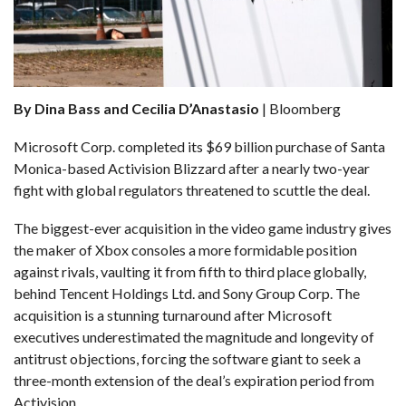
By Dina Bass and Cecilia D’Anastasio
| Bloomberg
Microsoft Corp. completed
its $69 billion purchase of Santa
Monica-based Activision Blizzard
after a nearly two-year
fight with
global regulators threatened to scuttle the deal
.
The biggest-ever acquisition in the video game industry gives
the maker of Xbox consoles a more formidable position
against rivals, vaulting it from fifth to third place globally,
behind Tencent Holdings Ltd. and Sony Group Corp. The
acquisition is a stunning turnaround after Microsoft
executives underestimated the magnitude and longevity of
antitrust objections
, forcing the software giant to seek a
three-month extension of the deal’s expiration period from
Activision.