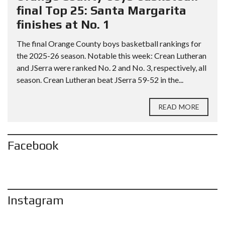
final Top 25: Santa Margarita
finishes at No. 1
The final Orange County boys basketball rankings for
the 2025-26 season. Notable this week: Crean Lutheran
and JSerra were ranked No. 2 and No. 3, respectively, all
season. Crean Lutheran beat JSerra 59-52 in the...
READ MORE
Facebook
Instagram