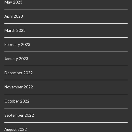
May 2023
April 2023
March 2023
February 2023
January 2023
December 2022
November 2022
October 2022
September 2022
August 2022