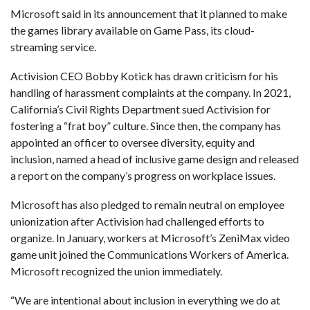
Microsoft said in its announcement that it planned to make
the games library available on Game Pass, its cloud-
streaming service.
Activision CEO Bobby Kotick has drawn criticism for his
handling of harassment complaints at the company. In 2021,
California’s Civil Rights Department sued Activision for
fostering a “frat boy” culture. Since then, the company has
appointed an officer to oversee diversity, equity and
inclusion, named a head of inclusive game design and released
a report on the company’s progress on workplace issues.
Microsoft has also pledged to remain neutral on employee
unionization after Activision had challenged efforts to
organize. In January, workers at Microsoft’s ZeniMax video
game unit joined the Communications Workers of America.
Microsoft recognized the union immediately.
“We are intentional about inclusion in everything we do at