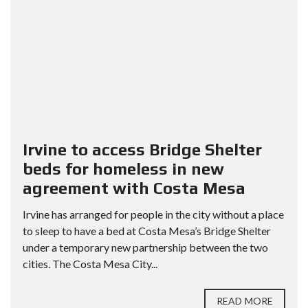
Irvine to access Bridge Shelter
beds for homeless in new
agreement with Costa Mesa
Irvine has arranged for people in the city without a place
to sleep to have a bed at Costa Mesa’s Bridge Shelter
under a temporary new partnership between the two
cities. The Costa Mesa City...
READ MORE