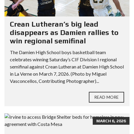
Crean Lutheran’s big lead
disappears as Damien rallies to
win regional semifinal
The Damien High School boys basketball team
celebrates winning Saturday’s CIF Division I regional
semifinal against Crean Lutheran at Damien High School
in La Verne on March 7, 2026. (Photo by Miguel
Vasconcellos, Contributing Photographer)...
READ MORE
MARCH 6, 2026