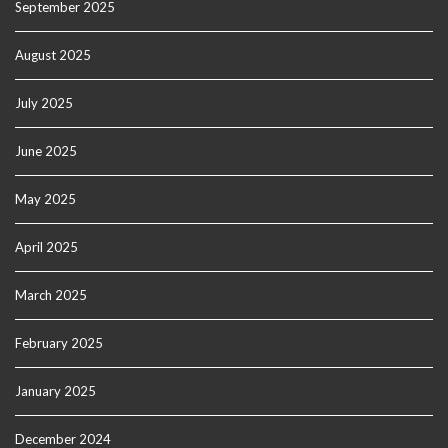
September 2025
August 2025
July 2025
June 2025
May 2025
April 2025
March 2025
February 2025
January 2025
December 2024