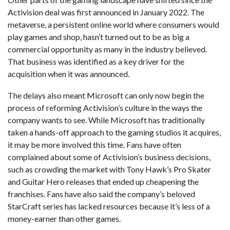
Activision deal was first announced in January 2022. The
metaverse, a persistent online world where consumers would
play games and shop, hasn’t turned out to be as big a
commercial opportunity as many in the industry believed.
That business was identified as a key driver for the
acquisition when it was announced.
The delays also meant Microsoft can only now begin the
process of reforming Activision’s culture in the ways the
company wants to see. While Microsoft has traditionally
taken a hands-off approach to the gaming studios it acquires,
it may be more involved this time. Fans have often
complained about some of Activision’s business decisions,
such as crowding the market with Tony Hawk’s Pro Skater
and Guitar Hero releases that ended up cheapening the
franchises. Fans have also said the company’s beloved
StarCraft series has lacked resources because it’s less of a
money-earner than other games.