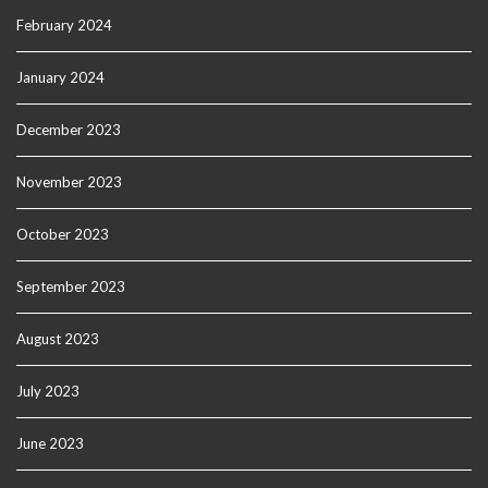
February 2024
January 2024
December 2023
November 2023
October 2023
September 2023
August 2023
July 2023
June 2023