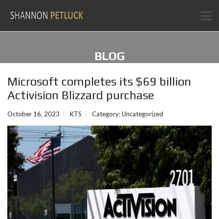
BLOG
Microsoft completes its $69 billion
Activision Blizzard purchase
October 16, 2023
KTS
Category:
Uncategorized