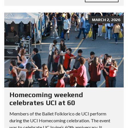
MARCH 2, 2026
Homecoming weekend
celebrates UCI at 60
Members of the Ballet Folklorico de UCI perform
during the UCI Homecoming celebration. The event
was to celebrate UC Irvine’s 60th anniversary. It