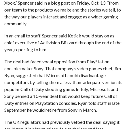
Xbox,” Spencer said in a blog post on Friday, Oct. 13, “from
our team to the products we make and the stories we tell, to
the way our players interact and engage as a wider gaming
community.”
In an email to staff, Spencer said Kotick would stay on as
chief executive of Activision Blizzard through the end of the
year, reporting to him.
The deal had faced vocal opposition from PlayStation
console maker Sony. That company’s video games chief, Jim
Ryan, suggested that Microsoft could disadvantage
competitors by selling them a less-than-adequate version its
popular Call of Duty shooting game. In July, Microsoft and
Sony penned a 10-year deal that would keep future Call of
Duty entries on PlayStation consoles. Ryan told staff in late
September he would retire from Sony in March.
The UK regulators had previously vetoed the deal, saying it
could result in higher prices, fewer choices and less