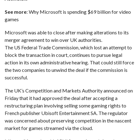
See more
:
Why Microsoft is spending $69 billion for video
games
Microsoft was able to close after making alterations to its
merger agreement to win over UK authorities.
The US Federal Trade Commission,
which lost an attempt to
block the transaction in court
, continues to pursue legal
action in its own administrative hearing. That could still force
the two companies to unwind the deal if the commission is
successful.
The UK’s Competition and Markets Authority announced on
Friday that it had approved the deal after accepting a
restructuring plan involving selling some gaming rights to
French publisher Ubisoft Entertainment SA. The regulator
was concerned about preserving competition in the nascent
market for games streamed via the cloud.