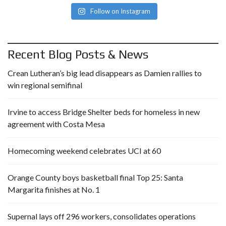
Follow on Instagram
Recent Blog Posts & News
Crean Lutheran’s big lead disappears as Damien rallies to
win regional semifinal
Irvine to access Bridge Shelter beds for homeless in new
agreement with Costa Mesa
Homecoming weekend celebrates UCI at 60
Orange County boys basketball final Top 25: Santa
Margarita finishes at No. 1
Supernal lays off 296 workers, consolidates operations