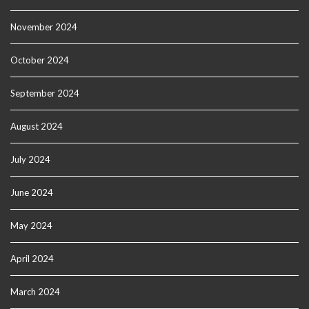
November 2024
October 2024
September 2024
August 2024
July 2024
June 2024
May 2024
April 2024
March 2024