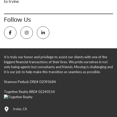
to Irvine
Follow Us
It is truly our honor and privilege to assist our clients with one of the
biggest financial transactions of their lives. We pride ourselves in not
only being agents but consultants and friends. Moving is challenging and
it is our job to help make this transition as seamless as possible.
Shannon Petluck DRE# 02093684
Together Realty BRE# 02240154
Irvine, CA