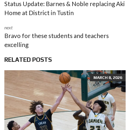
Status Update: Barnes & Noble replacing Aki
Home at District in Tustin
next
Bravo for these students and teachers
excelling
RELATED POSTS
MARCH 8, 2026