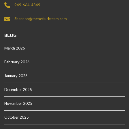
949-664-4349
Shannon@thepetluckteam.com
BLOG
March 2026
February 2026
January 2026
December 2025
November 2025
October 2025