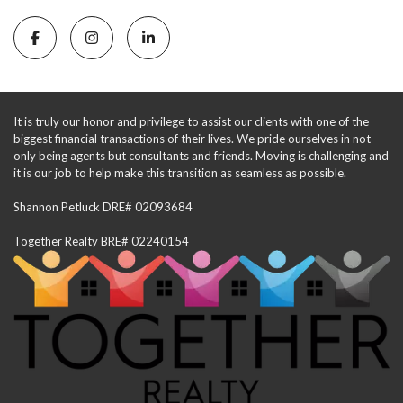
It is truly our honor and privilege to assist our clients with one of the
biggest financial transactions of their lives. We pride ourselves in not
only being agents but consultants and friends. Moving is challenging and
it is our job to help make this transition as seamless as possible.
Shannon Petluck DRE# 02093684
Together Realty BRE# 02240154