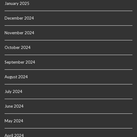
January 2025
December 2024
November 2024
October 2024
September 2024
August 2024
July 2024
June 2024
May 2024
April 2024