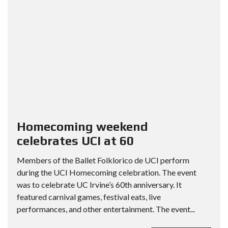
Homecoming weekend
celebrates UCI at 60
Members of the Ballet Folklorico de UCI perform
during the UCI Homecoming celebration. The event
was to celebrate UC Irvine’s 60th anniversary. It
featured carnival games, festival eats, live
performances, and other entertainment. The event...