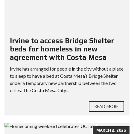
Irvine to access Bridge Shelter
beds for homeless in new
agreement with Costa Mesa
Irvine has arranged for people in the city without a place
to sleep to have a bed at Costa Mesa’s Bridge Shelter
under a temporary new partnership between the two
cities. The Costa Mesa City...
READ MORE
MARCH 2, 2026