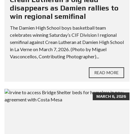
disappears as Damien rallies to
win regional semifinal
The Damien High School boys basketball team
celebrates winning Saturday’s CIF Division I regional
semifinal against Crean Lutheran at Damien High School
in La Verne on March 7, 2026. (Photo by Miguel
Vasconcellos, Contributing Photographer)...
READ MORE
MARCH 6, 2026