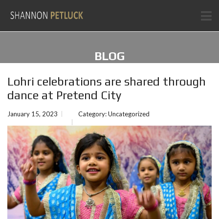
BLOG
Lohri celebrations are shared through
dance at Pretend City
January 15, 2023
Category:
Uncategorized