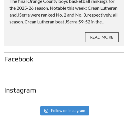
The final Orange County boys basketball rankings for
the 2025-26 season. Notable this week: Crean Lutheran
and JSerra were ranked No. 2 and No. 3, respectively, all
season. Crean Lutheran beat JSerra 59-52 in the...
READ MORE
Facebook
Instagram
Follow on Instagram