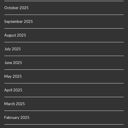
October 2025
September 2025
August 2025
July 2025
June 2025
May 2025
April 2025
March 2025
February 2025