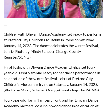
Children with Dhwani Dance Academy get ready to perform
at Pretend City Children’s Museum in Irvine on Saturday,
January 14, 2023. The dance celebrates the winter festival,
Lohri, (Photo by Mindy Schauer, Orange County
Register/SCNG)
Hiral Joshi, with Dhwani Dance Academy, helps get four-
year-old Tashi Nambiar ready for her dance performance in
celebration of the winter festival, Lohri, at Pretend City
Children’s Museum in Irvine on Saturday, January 14, 2023.
(Photo by Mindy Schauer, Orange County Register/SCNG)
Four-year-old Tashi Nambiar, front, and her Dhwani Dance
Academy partners, do a Bollywood dance in celebration of