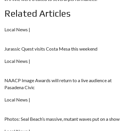
Related Articles
Local News |
Jurassic Quest visits Costa Mesa this weekend
Local News |
NAACP Image Awards will return to a live audience at
Pasadena Civic
Local News |
Photos: Seal Beach’s massive, mutant waves put on a show