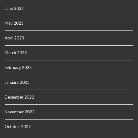
June 2023
May 2023
April 2023
March 2023
February 2023
January 2023
December 2022
November 2022
October 2022