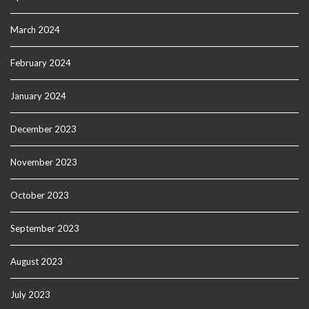
March 2024
February 2024
January 2024
December 2023
November 2023
October 2023
September 2023
August 2023
July 2023