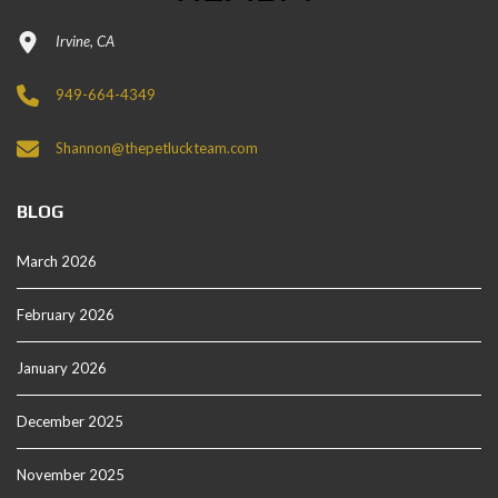
Irvine, CA
949-664-4349
Shannon@thepetluckteam.com
BLOG
March 2026
February 2026
January 2026
December 2025
November 2025