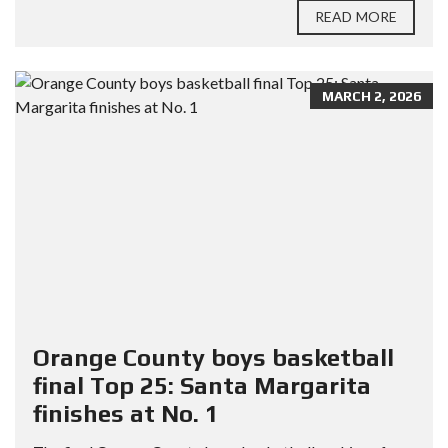
READ MORE
MARCH 2, 2026
Orange County boys basketball
final Top 25: Santa Margarita
finishes at No. 1