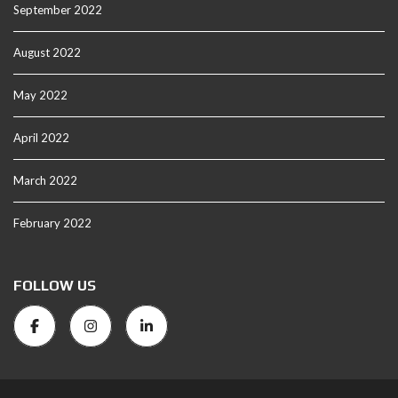
September 2022
August 2022
May 2022
April 2022
March 2022
February 2022
FOLLOW US