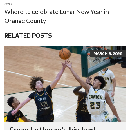
next
Where to celebrate Lunar New Year in
Orange County
RELATED POSTS
MARCH 8, 2026
Crean Lutheran’s big lead