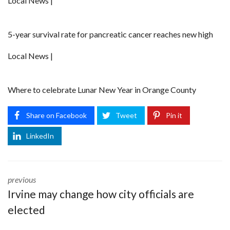
Local News |
5-year survival rate for pancreatic cancer reaches new high
Local News |
Where to celebrate Lunar New Year in Orange County
Share on Facebook
Tweet
Pin it
LinkedIn
previous
Irvine may change how city officials are
elected