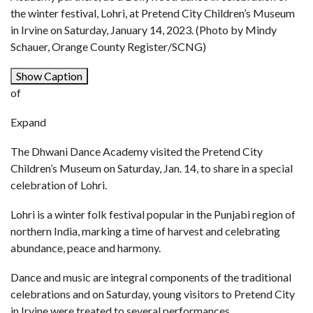
the winter festival, Lohri, at Pretend City Children’s Museum
in Irvine on Saturday, January 14, 2023. (Photo by Mindy
Schauer, Orange County Register/SCNG)
Show Caption
of
Expand
The Dhwani Dance Academy visited the Pretend City
Children’s Museum on Saturday, Jan. 14, to share in a special
celebration of Lohri.
Lohri is a winter folk festival popular in the Punjabi region of
northern India, marking a time of harvest and celebrating
abundance, peace and harmony.
Dance and music are integral components of the traditional
celebrations and on Saturday, young visitors to Pretend City
in Irvine were treated to several performances.