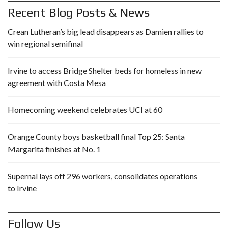
Recent Blog Posts & News
Crean Lutheran’s big lead disappears as Damien rallies to
win regional semifinal
Irvine to access Bridge Shelter beds for homeless in new
agreement with Costa Mesa
Homecoming weekend celebrates UCI at 60
Orange County boys basketball final Top 25: Santa
Margarita finishes at No. 1
Supernal lays off 296 workers, consolidates operations
to Irvine
Follow Us