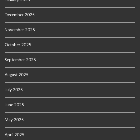
December 2025
November 2025
October 2025
September 2025
August 2025
July 2025
June 2025
May 2025
April 2025