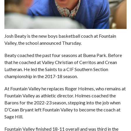
Josh Beaty is the new boys basketball coach at Fountain
Valley, the school announced Thursday.
Beaty coached the past four seasons at Buena Park. Before
that he coached at Valley Christian of Cerritos and Crean
Lutheran. He led the Saints to a CIF Southern Section
championship in the 2017-18 season.
At Fountain Valley he replaces Roger Holmes, who remains at
Fountain Valley as athletic director. Holmes coached the
Barons for the 2022-23 season, stepping into the job when
D’Cean Bryant left Fountain Valley to become the coach at
Sage Hill.
Fountain Valley finished 18-11 overall and was third in the