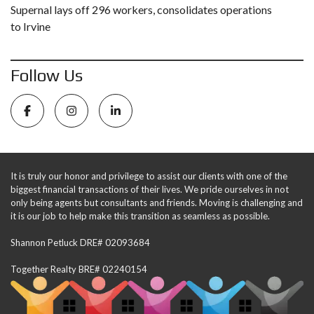
Supernal lays off 296 workers, consolidates operations
to Irvine
Follow Us
It is truly our honor and privilege to assist our clients with one of the
biggest financial transactions of their lives. We pride ourselves in not
only being agents but consultants and friends. Moving is challenging and
it is our job to help make this transition as seamless as possible.
Shannon Petluck DRE# 02093684
Together Realty BRE# 02240154