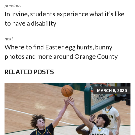
previous
In Irvine, students experience what it’s like
to have a disability
next
Where to find Easter egg hunts, bunny
photos and more around Orange County
RELATED POSTS
MARCH 8, 2026