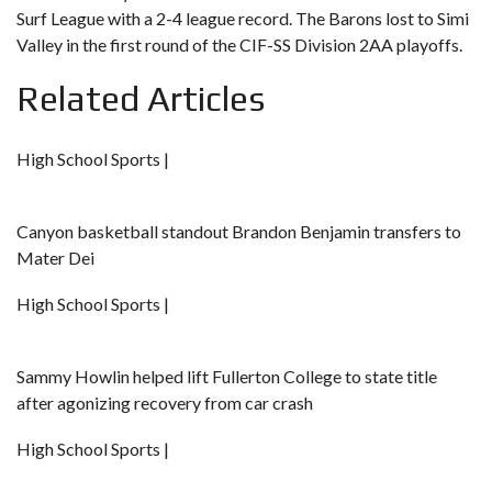
Surf League with a 2-4 league record. The Barons lost to Simi
Valley in the first round of the CIF-SS Division 2AA playoffs.
Related Articles
High School Sports |
Canyon basketball standout Brandon Benjamin transfers to
Mater Dei
High School Sports |
Sammy Howlin helped lift Fullerton College to state title
after agonizing recovery from car crash
High School Sports |