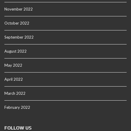
November 2022
October 2022
September 2022
August 2022
May 2022
April 2022
March 2022
February 2022
FOLLOW US