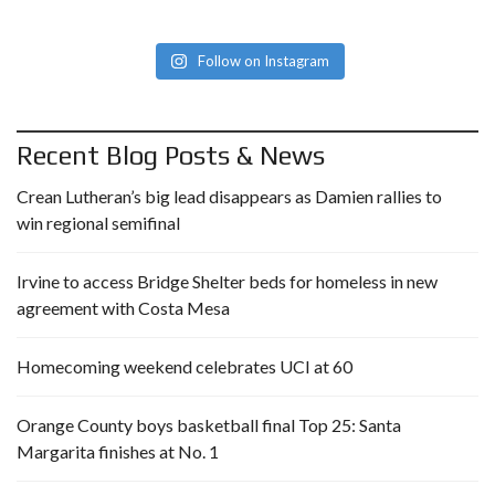
Follow on Instagram
Recent Blog Posts & News
Crean Lutheran’s big lead disappears as Damien rallies to
win regional semifinal
Irvine to access Bridge Shelter beds for homeless in new
agreement with Costa Mesa
Homecoming weekend celebrates UCI at 60
Orange County boys basketball final Top 25: Santa
Margarita finishes at No. 1