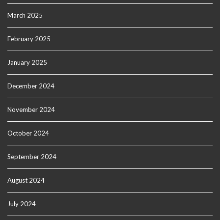
March 2025
February 2025
January 2025
December 2024
November 2024
October 2024
September 2024
August 2024
July 2024