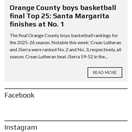
Orange County boys basketball
final Top 25: Santa Margarita
finishes at No. 1
The final Orange County boys basketball rankings for
the 2025-26 season. Notable this week: Crean Lutheran
and JSerra were ranked No. 2 and No. 3, respectively, all
season. Crean Lutheran beat JSerra 59-52 in the...
READ MORE
Facebook
Instagram