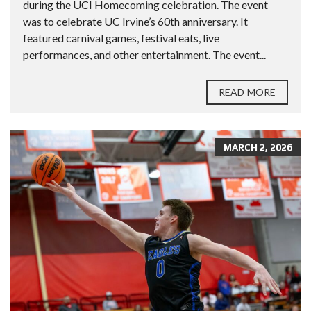
during the UCI Homecoming celebration. The event
was to celebrate UC Irvine’s 60th anniversary. It
featured carnival games, festival eats, live
performances, and other entertainment. The event...
READ MORE
MARCH 2, 2026