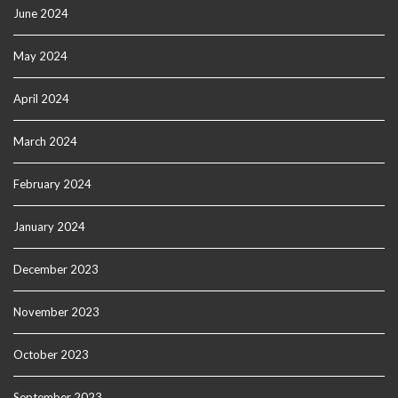
June 2024
May 2024
April 2024
March 2024
February 2024
January 2024
December 2023
November 2023
October 2023
September 2023