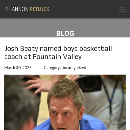
BLOG
Josh Beaty named boys basketball
coach at Fountain Valley
March 30, 2023
Category:
Uncategorized