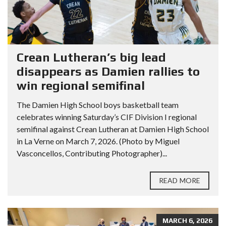
Crean Lutheran’s big lead
disappears as Damien rallies to
win regional semifinal
The Damien High School boys basketball team
celebrates winning Saturday’s CIF Division I regional
semifinal against Crean Lutheran at Damien High School
in La Verne on March 7, 2026. (Photo by Miguel
Vasconcellos, Contributing Photographer)...
READ MORE
MARCH 6, 2026