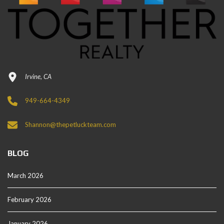
Irvine, CA
949-664-4349
Shannon@thepetluckteam.com
BLOG
March 2026
February 2026
January 2026