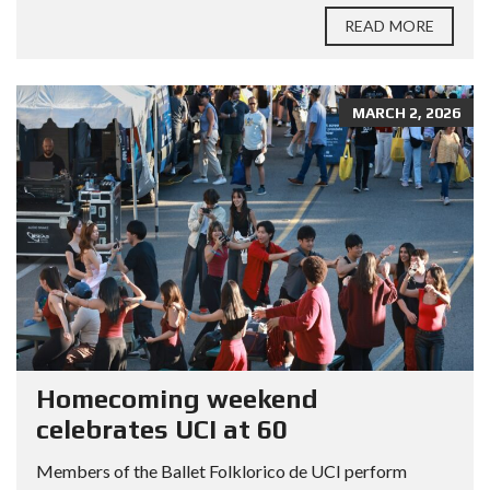
READ MORE
MARCH 2, 2026
Homecoming weekend
celebrates UCI at 60
Members of the Ballet Folklorico de UCI perform