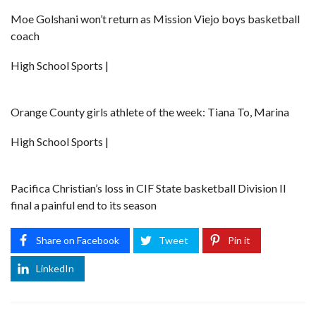
Moe Golshani won’t return as Mission Viejo boys basketball
coach
High School Sports |
Orange County girls athlete of the week: Tiana To, Marina
High School Sports |
Pacifica Christian’s loss in CIF State basketball Division II
final a painful end to its season
Share on Facebook
Tweet
Pin it
LinkedIn