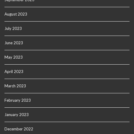
August 2023
July 2023
June 2023
May 2023
April 2023
March 2023
February 2023
January 2023
December 2022