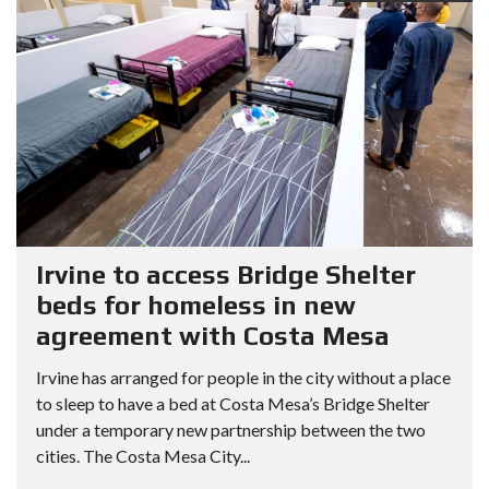
Irvine to access Bridge Shelter
beds for homeless in new
agreement with Costa Mesa
Irvine has arranged for people in the city without a place
to sleep to have a bed at Costa Mesa’s Bridge Shelter
under a temporary new partnership between the two
cities. The Costa Mesa City...