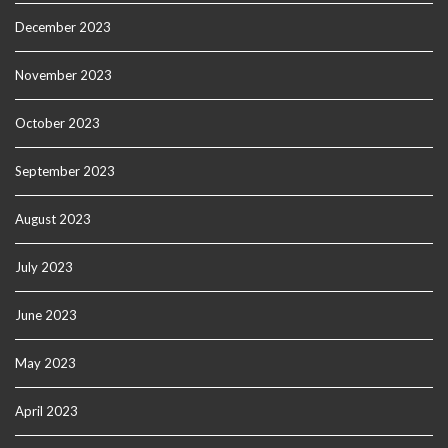
December 2023
November 2023
October 2023
September 2023
August 2023
July 2023
June 2023
May 2023
April 2023