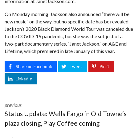
information at
JanetJackson.com
.
On Monday morning, Jackson also announced “there will be
new music” on the way, but no specific date has be revealed.
Jackson’s
2020 Black Diamond World Tour was canceled
due
to the COVID-19 pandemic, but she was the subject of a
two-part documentary series, “Janet Jackson,” on A&E and
Lifetime, which premiered in late January of this year.
Share on Facebook
Tweet
Pin it
LinkedIn
previous
Status Update: Wells Fargo in Old Towne’s
plaza closing, Play Coffee coming