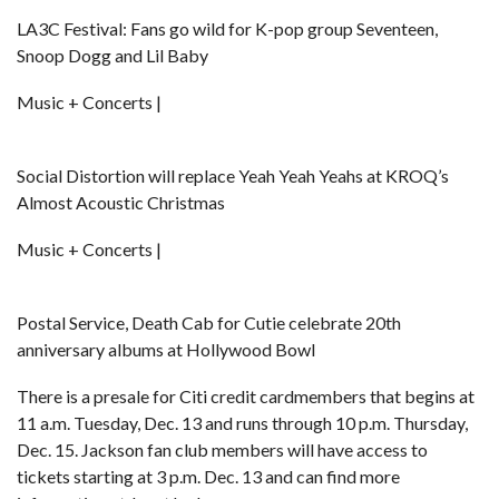
LA3C Festival: Fans go wild for K-pop group Seventeen,
Snoop Dogg and Lil Baby
Music + Concerts |
Social Distortion will replace Yeah Yeah Yeahs at KROQ’s
Almost Acoustic Christmas
Music + Concerts |
Postal Service, Death Cab for Cutie celebrate 20th
anniversary albums at Hollywood Bowl
There is a presale for Citi credit cardmembers that begins at
11 a.m. Tuesday, Dec. 13 and runs through 10 p.m. Thursday,
Dec. 15. Jackson fan club members will have access to
tickets starting at 3 p.m. Dec. 13 and can find more