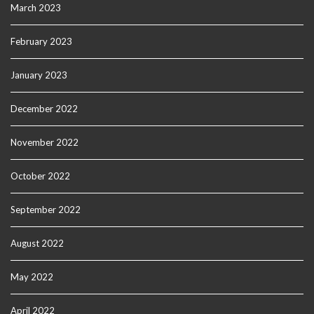
March 2023
February 2023
January 2023
December 2022
November 2022
October 2022
September 2022
August 2022
May 2022
April 2022