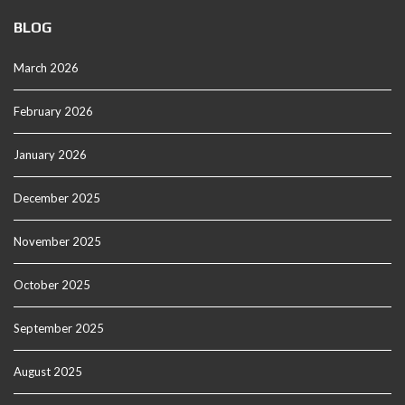
BLOG
March 2026
February 2026
January 2026
December 2025
November 2025
October 2025
September 2025
August 2025