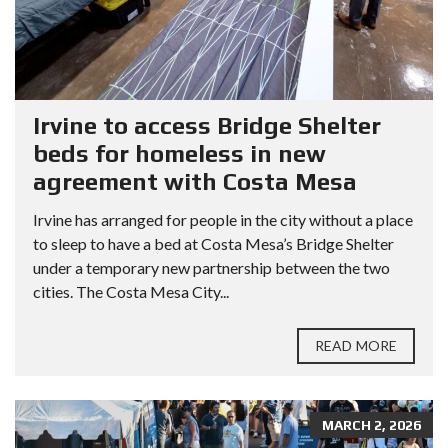
Irvine to access Bridge Shelter
beds for homeless in new
agreement with Costa Mesa
Irvine has arranged for people in the city without a place
to sleep to have a bed at Costa Mesa’s Bridge Shelter
under a temporary new partnership between the two
cities. The Costa Mesa City...
READ MORE
MARCH 2, 2026