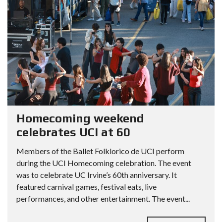
Homecoming weekend
celebrates UCI at 60
Members of the Ballet Folklorico de UCI perform
during the UCI Homecoming celebration. The event
was to celebrate UC Irvine’s 60th anniversary. It
featured carnival games, festival eats, live
performances, and other entertainment. The event...