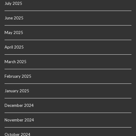
July 2025
June 2025
May 2025
April 2025
March 2025
February 2025
January 2025
December 2024
November 2024
October 2024