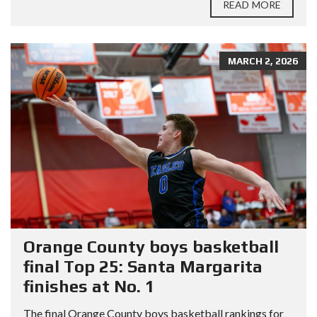
READ MORE
MARCH 2, 2026
Orange County boys basketball
final Top 25: Santa Margarita
finishes at No. 1
The final Orange County boys basketball rankings for