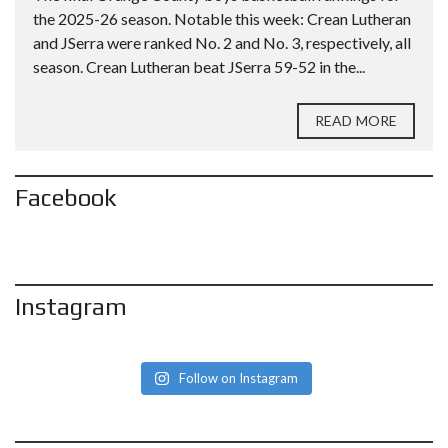
the 2025-26 season. Notable this week: Crean Lutheran
and JSerra were ranked No. 2 and No. 3, respectively, all
season. Crean Lutheran beat JSerra 59-52 in the...
READ MORE
Facebook
Instagram
Follow on Instagram