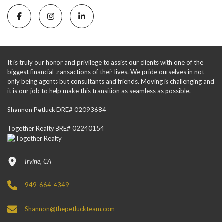
It is truly our honor and privilege to assist our clients with one of the
biggest financial transactions of their lives. We pride ourselves in not
only being agents but consultants and friends. Moving is challenging and
it is our job to help make this transition as seamless as possible.
Shannon Petluck DRE# 02093684
Together Realty BRE# 02240154
Irvine, CA
949-664-4349
Shannon@thepetluckteam.com