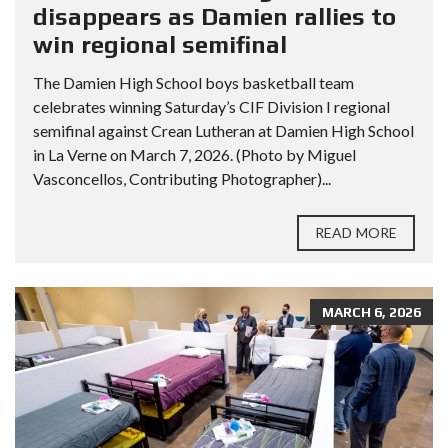
disappears as Damien rallies to
win regional semifinal
The Damien High School boys basketball team
celebrates winning Saturday’s CIF Division I regional
semifinal against Crean Lutheran at Damien High School
in La Verne on March 7, 2026. (Photo by Miguel
Vasconcellos, Contributing Photographer)...
READ MORE
MARCH 6, 2026