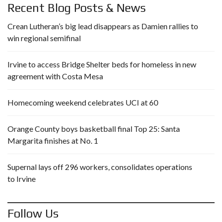
Recent Blog Posts & News
Crean Lutheran’s big lead disappears as Damien rallies to
win regional semifinal
Irvine to access Bridge Shelter beds for homeless in new
agreement with Costa Mesa
Homecoming weekend celebrates UCI at 60
Orange County boys basketball final Top 25: Santa
Margarita finishes at No. 1
Supernal lays off 296 workers, consolidates operations
to Irvine
Follow Us