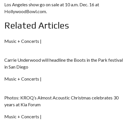
Los Angeles show go on sale at 10 a.m. Dec. 16 at
HollywoodBowl.com
.
Related Articles
Music + Concerts |
Carrie Underwood will headline the Boots in the Park festival
in San Diego
Music + Concerts |
Photos: KROQ’s Almost Acoustic Christmas celebrates 30
years at Kia Forum
Music + Concerts |