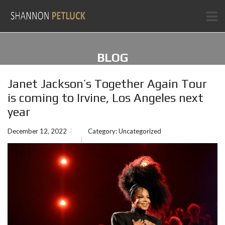
BLOG
Janet Jackson’s Together Again Tour
is coming to Irvine, Los Angeles next
year
December 12, 2022
Category:
Uncategorized