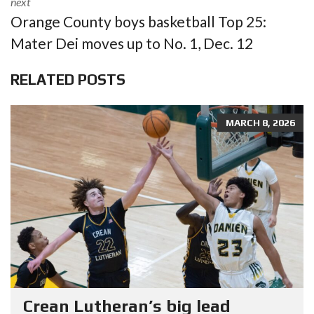
next
Orange County boys basketball Top 25:
Mater Dei moves up to No. 1, Dec. 12
RELATED POSTS
MARCH 8, 2026
Crean Lutheran’s big lead