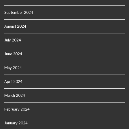
September 2024
August 2024
July 2024
June 2024
May 2024
April 2024
March 2024
February 2024
January 2024