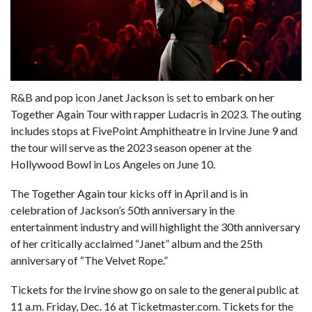
R&B and pop icon
Janet Jackson
is set to embark on her
Together Again Tour with rapper Ludacris in 2023. The outing
includes stops at FivePoint Amphitheatre in Irvine June 9 and
the tour will serve as the 2023 season opener at the
Hollywood Bowl in Los Angeles on June 10.
The Together Again tour kicks off in April and is in
celebration of Jackson’s 50th anniversary in the
entertainment industry and will highlight the 30th anniversary
of her critically acclaimed “Janet” album and the 25th
anniversary of “The Velvet Rope.”
Tickets for the Irvine show go on sale to the general public at
11 a.m. Friday, Dec. 16 at
Ticketmaster.com.
Tickets for the