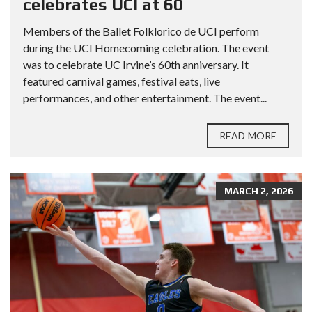
celebrates UCI at 60
Members of the Ballet Folklorico de UCI perform
during the UCI Homecoming celebration. The event
was to celebrate UC Irvine’s 60th anniversary. It
featured carnival games, festival eats, live
performances, and other entertainment. The event...
READ MORE
MARCH 2, 2026