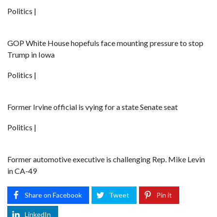
Politics |
GOP White House hopefuls face mounting pressure to stop
Trump in Iowa
Politics |
Former Irvine official is vying for a state Senate seat
Politics |
Former automotive executive is challenging Rep. Mike Levin
in CA-49
Share on Facebook
Tweet
Pin it
LinkedIn