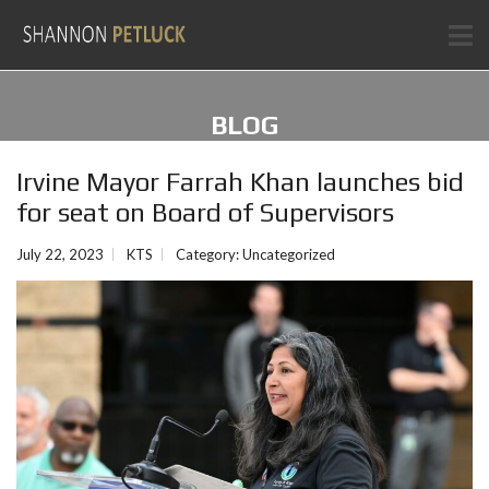
BLOG
Irvine Mayor Farrah Khan launches bid
for seat on Board of Supervisors
July 22, 2023
KTS
Category:
Uncategorized