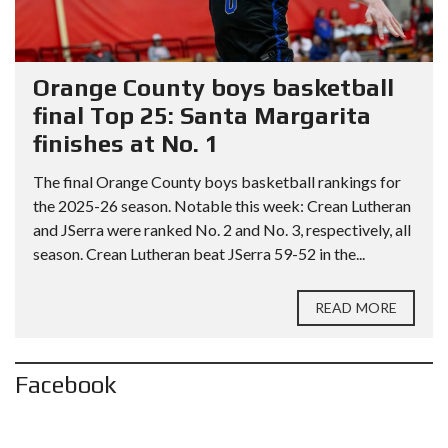
Orange County boys basketball
final Top 25: Santa Margarita
finishes at No. 1
The final Orange County boys basketball rankings for
the 2025-26 season. Notable this week: Crean Lutheran
and JSerra were ranked No. 2 and No. 3, respectively, all
season. Crean Lutheran beat JSerra 59-52 in the...
READ MORE
Facebook