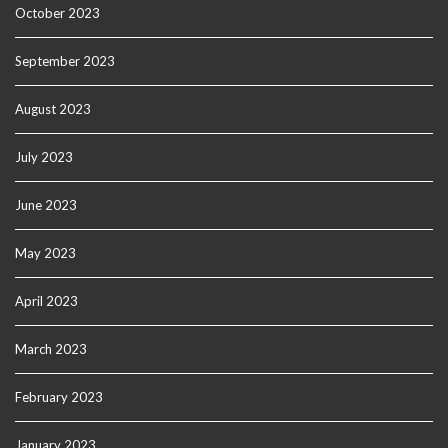
October 2023
September 2023
August 2023
July 2023
June 2023
May 2023
April 2023
March 2023
February 2023
January 2023