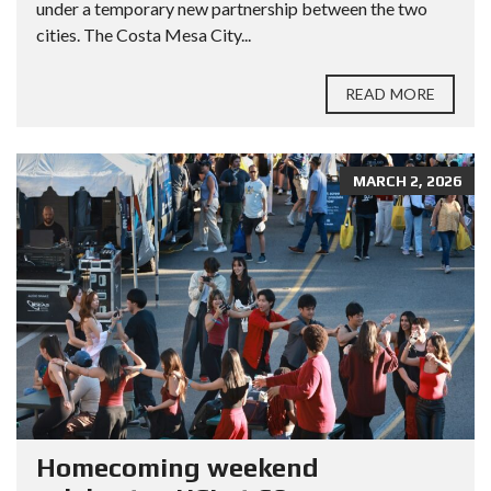
under a temporary new partnership between the two
cities. The Costa Mesa City...
READ MORE
MARCH 2, 2026
Homecoming weekend