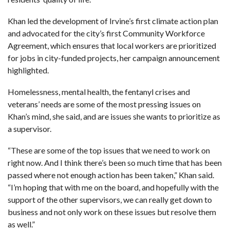
Khan led the development of Irvine’s first climate action plan
and advocated for the city’s first Community Workforce
Agreement, which ensures that local workers are prioritized
for jobs in city-funded projects, her campaign announcement
highlighted.
Homelessness, mental health, the fentanyl crises and
veterans’ needs are some of the most pressing issues on
Khan’s mind, she said, and are issues she wants to prioritize as
a supervisor.
“These are some of the top issues that we need to work on
right now. And I think there’s been so much time that has been
passed where not enough action has been taken,” Khan said.
“I’m hoping that with me on the board, and hopefully with the
support of the other supervisors, we can really get down to
business and not only work on these issues but resolve them
as well.”