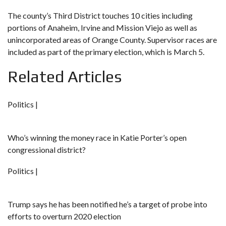
The county’s Third District touches 10 cities including
portions of Anaheim, Irvine and Mission Viejo as well as
unincorporated areas of Orange County. Supervisor races are
included as part of the primary election, which is March 5.
Related Articles
Politics |
Who’s winning the money race in Katie Porter’s open
congressional district?
Politics |
Trump says he has been notified he’s a target of probe into
efforts to overturn 2020 election