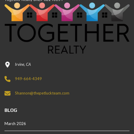
Irvine, CA
949-664-4349
Shannon@thepetluckteam.com
BLOG
March 2026