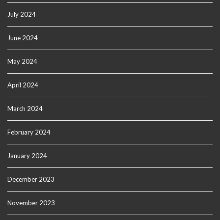
July 2024
June 2024
May 2024
April 2024
March 2024
February 2024
January 2024
December 2023
November 2023