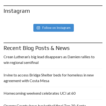
Instagram
Follow on Instagram
Recent Blog Posts & News
Crean Lutheran’s big lead disappears as Damien rallies to
win regional semifinal
Irvine to access Bridge Shelter beds for homeless in new
agreement with Costa Mesa
Homecoming weekend celebrates UCI at 60
Orange County boys basketball final Top 25: Santa