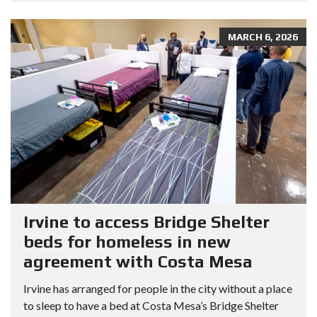
MARCH 6, 2026
Irvine to access Bridge Shelter
beds for homeless in new
agreement with Costa Mesa
Irvine has arranged for people in the city without a place
to sleep to have a bed at Costa Mesa’s Bridge Shelter