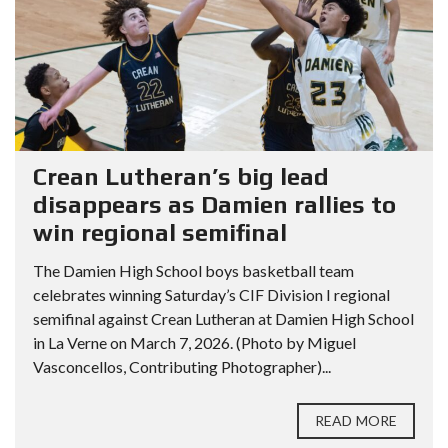
Crean Lutheran’s big lead
disappears as Damien rallies to
win regional semifinal
The Damien High School boys basketball team
celebrates winning Saturday’s CIF Division I regional
semifinal against Crean Lutheran at Damien High School
in La Verne on March 7, 2026. (Photo by Miguel
Vasconcellos, Contributing Photographer)...
READ MORE