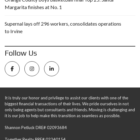
Margarita finishes at No. 1
Supernal lays off 296 workers, consolidates operations
to Irvine
Follow Us
It is truly our honor and privilege to assist our clients with one of the
biggest financial transactions of their lives. We pride ourselves in not
only being agents but consultants and friends. Moving is challenging and
it is our job to help make this transition as seamless as possible.
Shannon Petluck DRE# 02093684
Together Realty BRE# 02240154