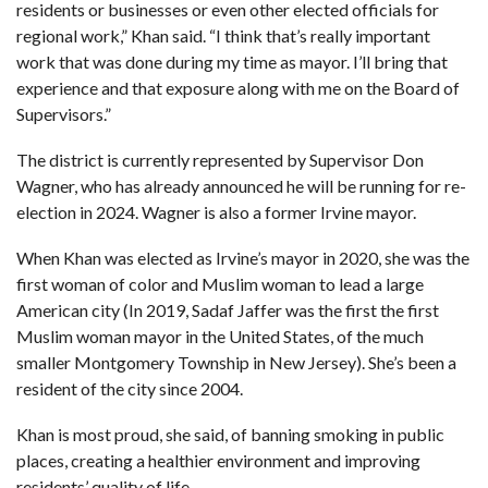
residents or businesses or even other elected officials for
regional work,” Khan said. “I think that’s really important
work that was done during my time as mayor. I’ll bring that
experience and that exposure along with me on the Board of
Supervisors.”
The district is currently represented by Supervisor Don
Wagner, who has already announced he will be r
unning for re-
election in 2024.
Wagner is also a former Irvine mayor.
When Khan was
elected as Irvine’s mayor
in 2020, she was the
first woman of color and Muslim woman to lead a large
American city (
In 2019, Sadaf Jaffer was the first the first
Muslim woman mayor in the United States
, of the much
smaller Montgomery Township in New Jersey). She’s been a
resident of the city since 2004.
Khan is most proud, she said, of banning smoking in public
places, creating a healthier environment and improving
residents’ quality of life.