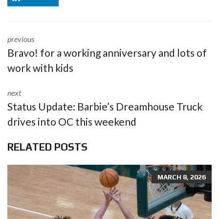
previous
Bravo! for a working anniversary and lots of
work with kids
next
Status Update: Barbie’s Dreamhouse Truck
drives into OC this weekend
RELATED POSTS
MARCH 8, 2026