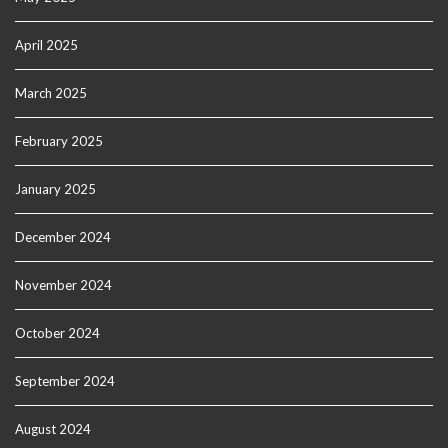
April 2025
March 2025
February 2025
January 2025
December 2024
November 2024
October 2024
September 2024
August 2024