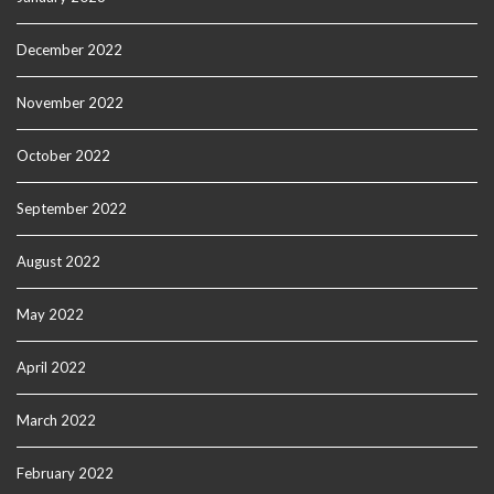
December 2022
November 2022
October 2022
September 2022
August 2022
May 2022
April 2022
March 2022
February 2022