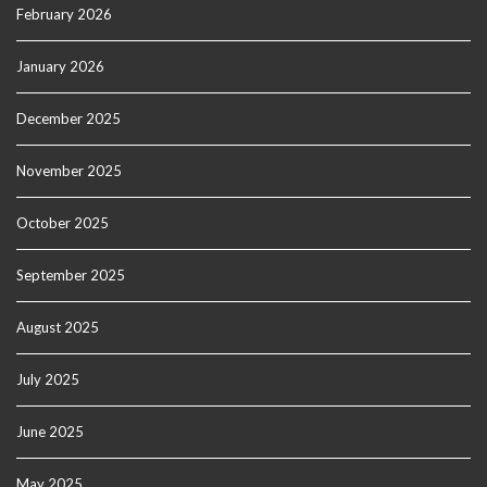
February 2026
January 2026
December 2025
November 2025
October 2025
September 2025
August 2025
July 2025
June 2025
May 2025