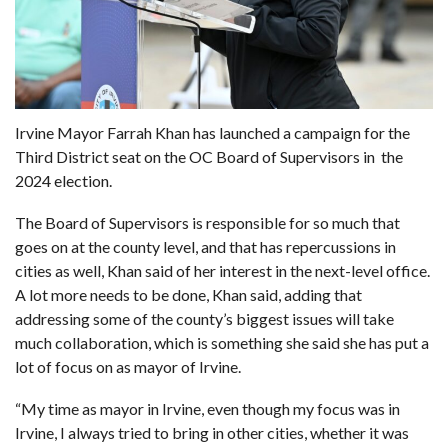
Irvine Mayor Farrah Khan has launched a campaign for the
Third District seat on the OC Board of Supervisors in the
2024 election
.
The Board of Supervisors is responsible for so much that
goes on at the county level, and that has repercussions in
cities as well, Khan said of her interest in the next-level office.
A lot more needs to be done, Khan said, adding that
addressing some of the county’s biggest issues will take
much collaboration, which is something she said she has put a
lot of focus on as mayor of Irvine.
“My time as mayor in Irvine, even though my focus was in
Irvine, I always tried to bring in other cities, whether it was