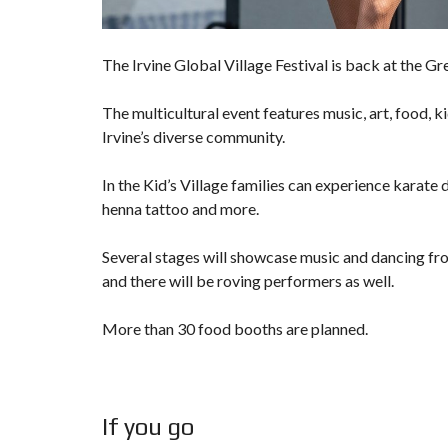
The Irvine Global Village Festival is back at the Gr
The multicultural event features music, art, food, ki
Irvine’s diverse community.
In the Kid’s Village families can experience karate 
henna tattoo and more.
Several stages will showcase music and dancing fro
and there will be roving performers as well.
More than 30 food booths are planned.
If you go