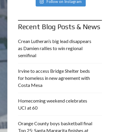
Follow on Instagram
Recent Blog Posts & News
Crean Lutheran’s big lead disappears
as Damien rallies to win regional
semifinal
Irvine to access Bridge Shelter beds
for homeless in new agreement with
Costa Mesa
Homecoming weekend celebrates
UCI at 60
Orange County boys basketball final
Top 25: Santa Margarita finishes at