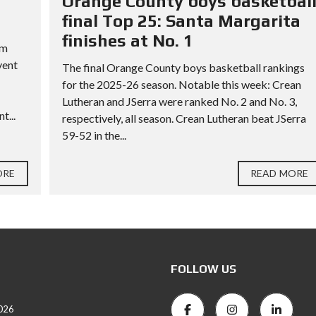
Orange County boys basketbal
final Top 25: Santa Margarita
finishes at No. 1
rm
vent
The final Orange County boys basketball rankings
for the 2025-26 season. Notable this week: Crean
Lutheran and JSerra were ranked No. 2 and No. 3,
t...
respectively, all season. Crean Lutheran beat JSerra
59-52 in the...
ORE
READ MORE
FOLLOW US
026