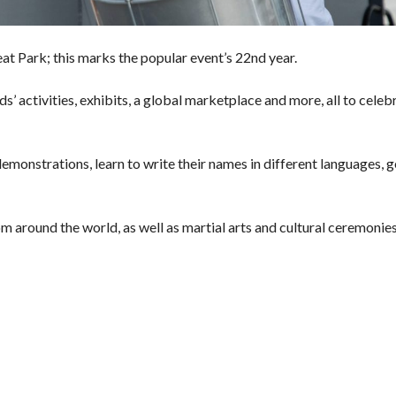
eat Park; this marks the popular event’s 22nd year.
ds’ activities, exhibits, a global marketplace and more, all to celeb
demonstrations, learn to write their names in different languages, g
m around the world, as well as martial arts and cultural ceremonie