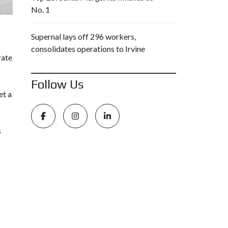
No. 1
Supernal lays off 296 workers,
consolidates operations to Irvine
rate
Follow Us
et a
s