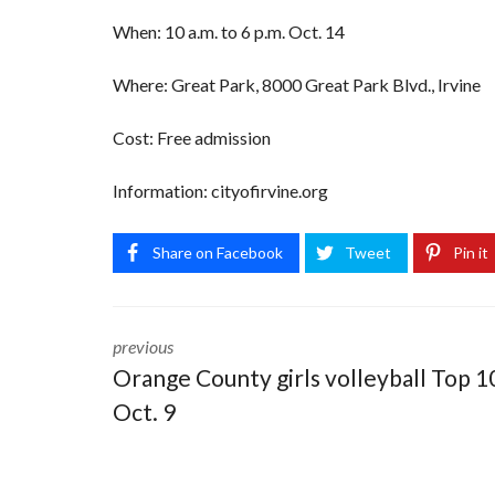
When: 10 a.m. to 6 p.m. Oct. 14
Where: Great Park, 8000 Great Park Blvd., Irvine
Cost: Free admission
Information: cityofirvine.org
Share on Facebook
Tweet
Pin it
previous
Orange County girls volleyball Top 1
Oct. 9