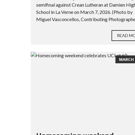
semifinal against Crean Lutheran at Damien Hig
School in La Verne on March 7, 2026. (Photo by
Miguel Vasconcellos, Contributing Photographer
READ M
MARCH 2