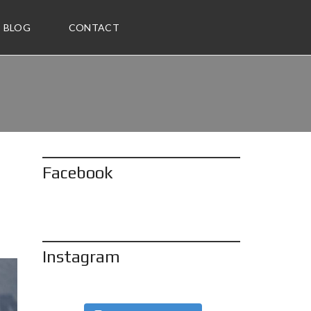
BLOG
CONTACT
Facebook
Instagram