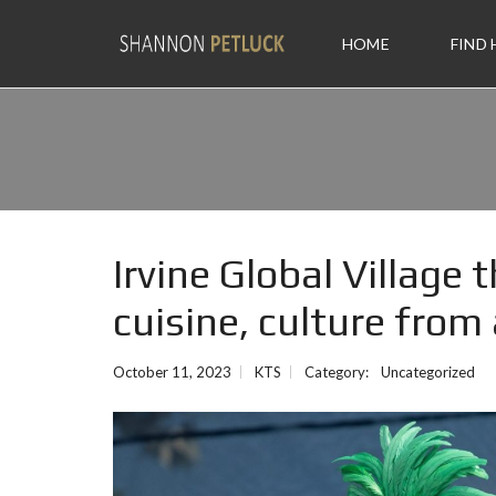
HOME
FIND
Irvine Global Village
cuisine, culture from
October 11, 2023
KTS
Category:
Uncategorized