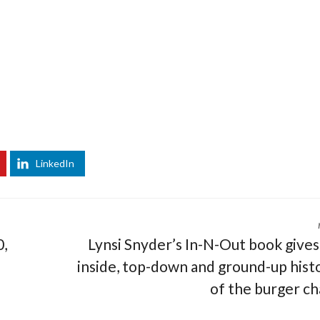
LinkedIn
0,
Lynsi Snyder’s In-N-Out book gives
inside, top-down and ground-up hist
of the burger ch