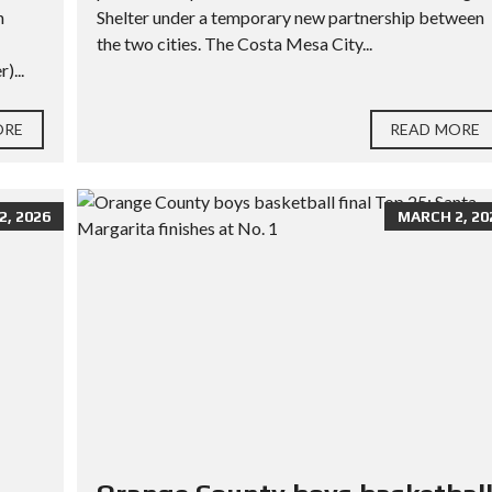
h
Shelter under a temporary new partnership between
the two cities. The Costa Mesa City...
)...
ORE
READ MORE
, 2026
MARCH 2, 20