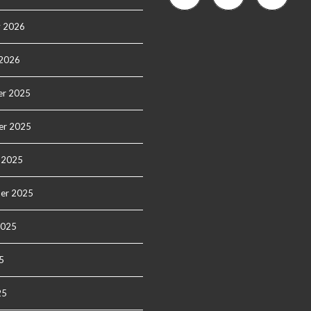
y 2026
 2026
r 2025
er 2025
 2025
er 2025
2025
5
25