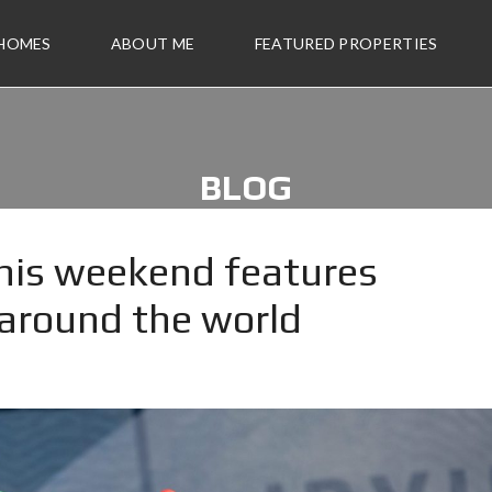
 HOMES
ABOUT ME
FEATURED PROPERTIES
BLOG
 this weekend features
 around the world