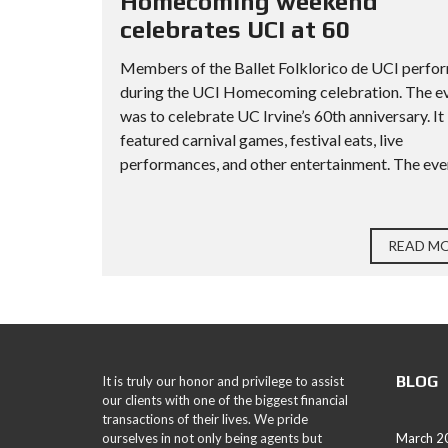
Homecoming weekend
celebrates UCI at 60
Members of the Ballet Folklorico de UCI perfo
during the UCI Homecoming celebration. The e
was to celebrate UC Irvine’s 60th anniversary. It
featured carnival games, festival eats, live
performances, and other entertainment. The even
READ M
BLOG
It is truly our honor and privilege to assist
our clients with one of the biggest financial
transactions of their lives. We pride
ourselves in not only being agents but
March 2