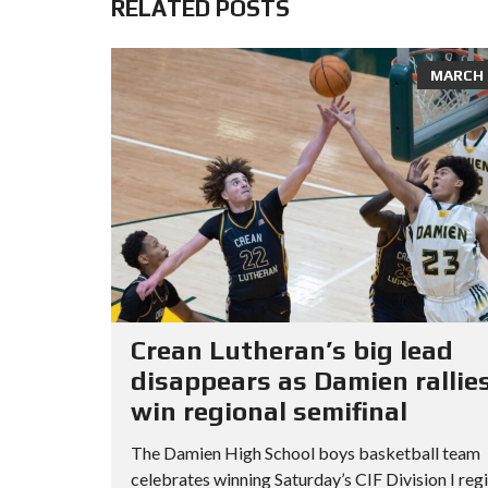
RELATED POSTS
MARCH 8
Crean Lutheran’s big lead
disappears as Damien rallies
win regional semifinal
The Damien High School boys basketball team
celebrates winning Saturday’s CIF Division I reg