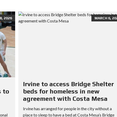
, 2026
MARCH 6, 20
Irvine to access Bridge Shelter
 to
beds for homeless in new
agreement with Costa Mesa
Irvine has arranged for people in the city without a
ional
place to sleep to have a bed at Costa Mesa’s Bridge