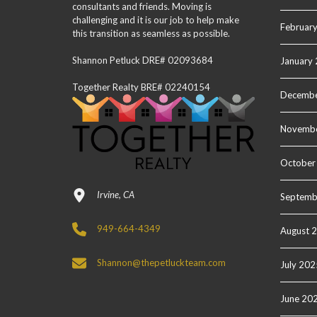
consultants and friends. Moving is
challenging and it is our job to help make
Februar
this transition as seamless as possible.
Shannon Petluck DRE# 02093684
January
Together Realty BRE# 02240154
Decembe
Novemb
October
Irvine, CA
Septemb
949-664-4349
August 
Shannon@thepetluckteam.com
July 202
June 20