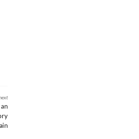
next
 an
ory
ain