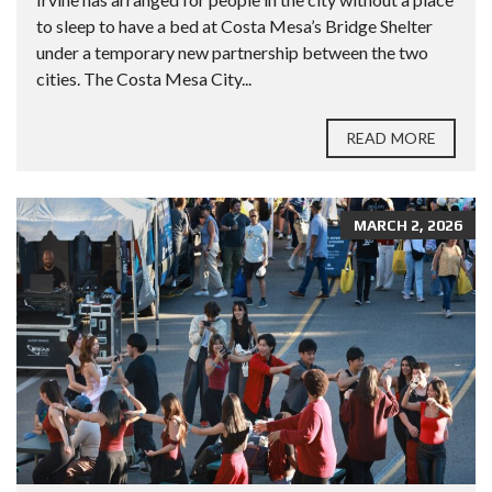
to sleep to have a bed at Costa Mesa’s Bridge Shelter
under a temporary new partnership between the two
cities. The Costa Mesa City...
READ MORE
MARCH 2, 2026