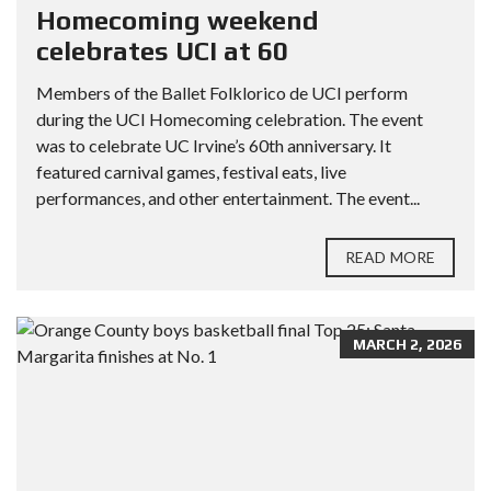
Homecoming weekend
celebrates UCI at 60
Members of the Ballet Folklorico de UCI perform
during the UCI Homecoming celebration. The event
was to celebrate UC Irvine’s 60th anniversary. It
featured carnival games, festival eats, live
performances, and other entertainment. The event...
READ MORE
MARCH 2, 2026