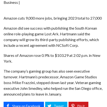
Business |
Amazon cuts 9,000 more jobs, bringing 2023 total to 27,000
Amazon did see success with publishing the South Korean
online role-playing game Lost Ark. Hartmann said the
company will grow its third-party publishing efforts, which
include a recent agreement with NCSoft Corp.
Shares of Amazon rose 0.9% to $103.29 at 2:02 p.m. in New
York.
The company’s gaming group has also seen executive
turnover. Hartmann’s predecessor, Amazon Game Studios
boss Mike Frazzini, stepped down last year. Veteran gaming
executive John Smedley, who helped run the San Diego office,
announced plans to leave in January.
Share on Facebook
Tweet
Pin it