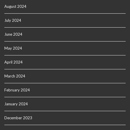
August 2024
July 2024
June 2024
May 2024
April 2024
March 2024
February 2024
January 2024
December 2023