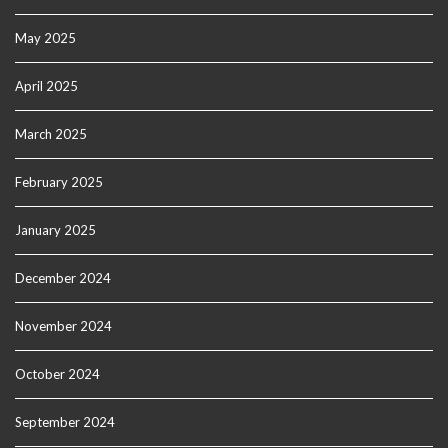
May 2025
April 2025
March 2025
February 2025
January 2025
December 2024
November 2024
October 2024
September 2024