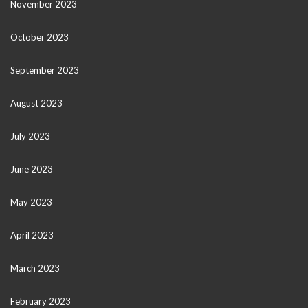
November 2023
October 2023
September 2023
August 2023
July 2023
June 2023
May 2023
April 2023
March 2023
February 2023