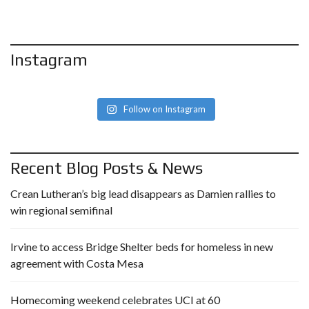
Instagram
Follow on Instagram
Recent Blog Posts & News
Crean Lutheran’s big lead disappears as Damien rallies to
win regional semifinal
Irvine to access Bridge Shelter beds for homeless in new
agreement with Costa Mesa
Homecoming weekend celebrates UCI at 60