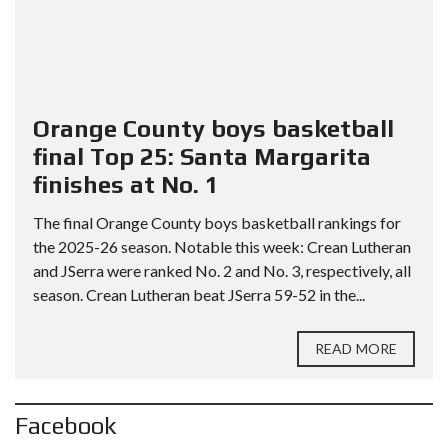
Orange County boys basketball
final Top 25: Santa Margarita
finishes at No. 1
The final Orange County boys basketball rankings for
the 2025-26 season. Notable this week: Crean Lutheran
and JSerra were ranked No. 2 and No. 3, respectively, all
season. Crean Lutheran beat JSerra 59-52 in the...
READ MORE
Facebook