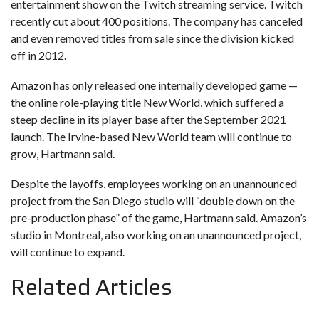
entertainment show on the Twitch streaming service. Twitch
recently cut about 400 positions. The company has canceled
and even removed titles from sale since the division kicked
off in 2012.
Amazon has only released one internally developed game —
the online role-playing title New World, which suffered a
steep decline in its player base after the September 2021
launch. The Irvine-based New World team will continue to
grow, Hartmann said.
Despite the layoffs, employees working on an unannounced
project from the San Diego studio will “double down on the
pre-production phase” of the game, Hartmann said. Amazon’s
studio in Montreal, also working on an unannounced project,
will continue to expand.
Related Articles