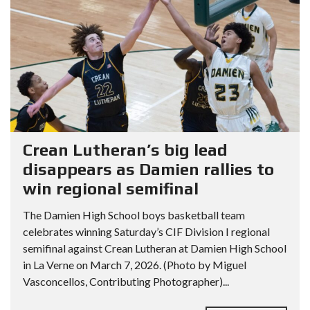
Crean Lutheran’s big lead
disappears as Damien rallies to
win regional semifinal
The Damien High School boys basketball team
celebrates winning Saturday’s CIF Division I regional
semifinal against Crean Lutheran at Damien High School
in La Verne on March 7, 2026. (Photo by Miguel
Vasconcellos, Contributing Photographer)...