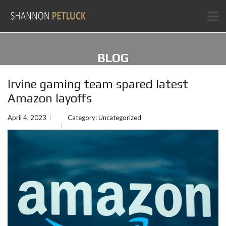
BLOG
Irvine gaming team spared latest
Amazon layoffs
April 4, 2023
Category:
Uncategorized