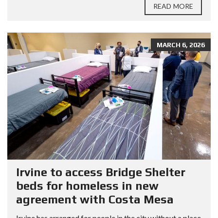
READ MORE
MARCH 6, 2026
Irvine to access Bridge Shelter
beds for homeless in new
agreement with Costa Mesa
Irvine has arranged for people in the city without a place