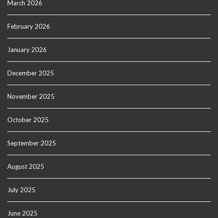
March 2026
February 2026
January 2026
December 2025
November 2025
October 2025
September 2025
August 2025
July 2025
June 2025