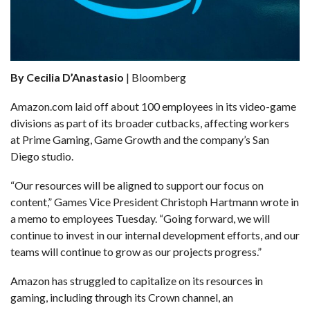
By Cecilia D’Anastasio
| Bloomberg
Amazon.com laid off about 100 employees in its video-game
divisions as part of its broader cutbacks, affecting workers
at Prime Gaming, Game Growth and the company’s San
Diego studio.
“Our resources will be aligned to support our focus on
content,” Games Vice President Christoph Hartmann wrote in
a memo to employees Tuesday. “Going forward, we will
continue to invest in our internal development efforts, and our
teams will continue to grow as our projects progress.”
Amazon has struggled to capitalize on its resources in
gaming, including through its Crown channel, an