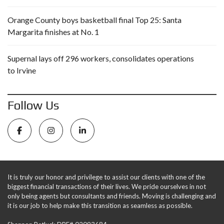
Orange County boys basketball final Top 25: Santa
Margarita finishes at No. 1
Supernal lays off 296 workers, consolidates operations
to Irvine
Follow Us
It is truly our honor and privilege to assist our clients with one of the
biggest financial transactions of their lives. We pride ourselves in not
only being agents but consultants and friends. Moving is challenging and
it is our job to help make this transition as seamless as possible.