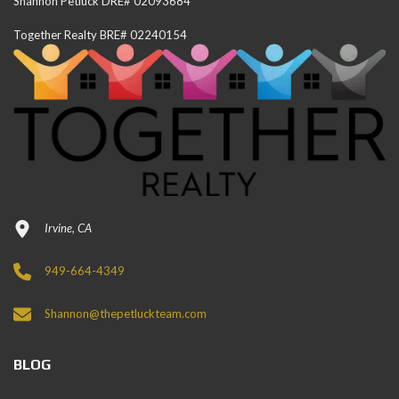
Shannon Petluck DRE# 02093684
Together Realty BRE# 02240154
Irvine, CA
949-664-4349
Shannon@thepetluckteam.com
BLOG