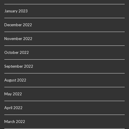
January 2023
December 2022
November 2022
October 2022
September 2022
August 2022
May 2022
April 2022
March 2022