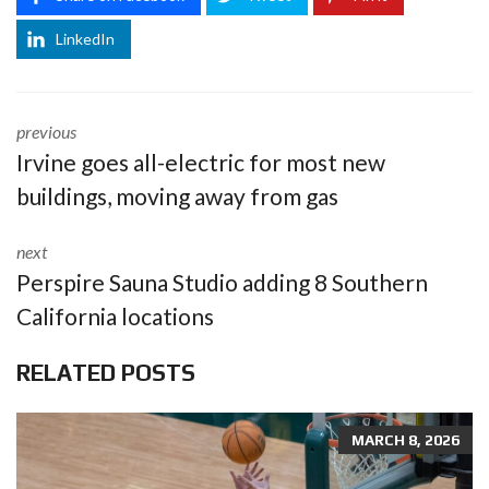
LinkedIn
previous
Irvine goes all-electric for most new
buildings, moving away from gas
next
Perspire Sauna Studio adding 8 Southern
California locations
RELATED POSTS
MARCH 8, 2026