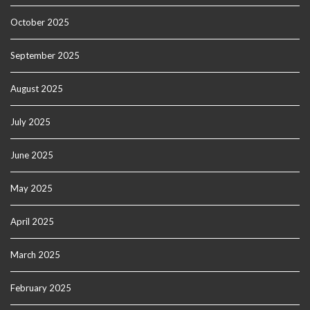
October 2025
September 2025
August 2025
July 2025
June 2025
May 2025
April 2025
March 2025
February 2025