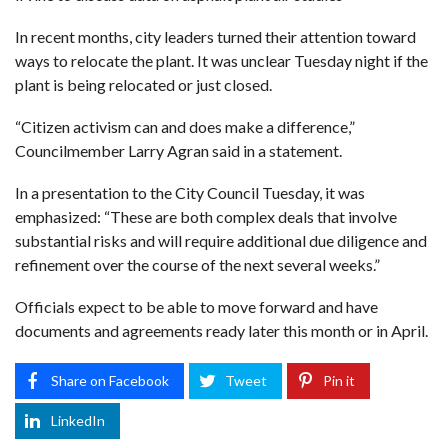
In recent months, city leaders turned their attention toward
ways to relocate the plant. It was unclear Tuesday night if the
plant is being relocated or just closed.
“Citizen activism can and does make a difference,”
Councilmember Larry Agran said in a statement.
In a presentation to the City Council Tuesday, it was
emphasized: “These are both complex deals that involve
substantial risks and will require additional due diligence and
refinement over the course of the next several weeks.”
Officials expect to be able to move forward and have
documents and agreements ready later this month or in April.
Share on Facebook
Tweet
Pin it
LinkedIn