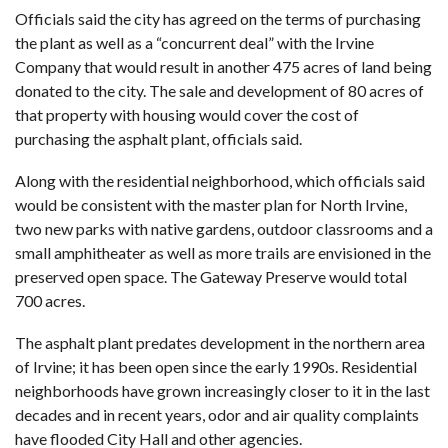
Officials said the city has agreed on the terms of purchasing
the plant as well as a “concurrent deal” with the Irvine
Company that would result in another 475 acres of land being
donated to the city. The sale and development of 80 acres of
that property with housing would cover the cost of
purchasing the asphalt plant, officials said.
Along with the residential neighborhood, which officials said
would be consistent with the master plan for North Irvine,
two new parks with native gardens, outdoor classrooms and a
small amphitheater as well as more trails are envisioned in the
preserved open space. The Gateway Preserve would total
700 acres.
The asphalt plant predates development in the northern area
of Irvine; it has been open since the early 1990s. Residential
neighborhoods have grown increasingly closer to it in the last
decades and in recent years, odor and air quality complaints
have flooded City Hall and other agencies.