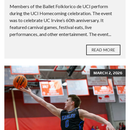
Members of the Ballet Folklorico de UCI perform
during the UCI Homecoming celebration. The event
was to celebrate UC Irvine’s 60th anniversary. It
featured carnival games, festival eats, live
performances, and other entertainment. The event...
READ MORE
MARCH 2, 2026