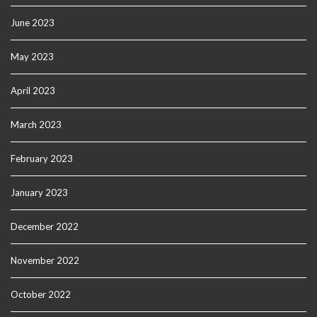
June 2023
May 2023
April 2023
March 2023
February 2023
January 2023
December 2022
November 2022
October 2022