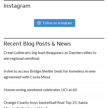
Instagram
Follow on Instagram
Recent Blog Posts & News
Crean Lutheran’s big lead disappears as Damien rallies to
win regional semifinal
Irvine to access Bridge Shelter beds for homeless in new
agreement with Costa Mesa
Homecoming weekend celebrates UCI at 60
Orange County boys basketball final Top 25: Santa