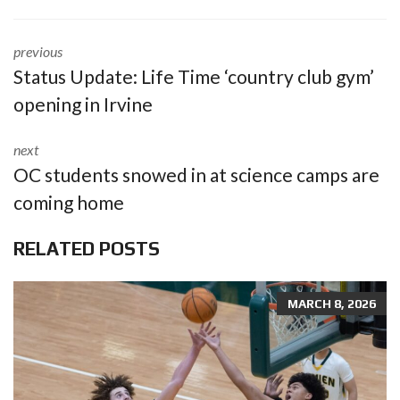
previous
Status Update: Life Time ‘country club gym’
opening in Irvine
next
OC students snowed in at science camps are
coming home
RELATED POSTS
MARCH 8, 2026