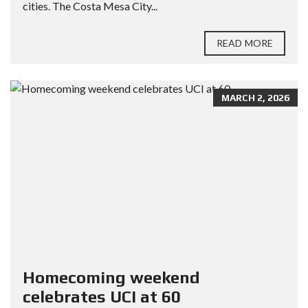
cities. The Costa Mesa City...
READ MORE
MARCH 2, 2026
Homecoming weekend
celebrates UCI at 60