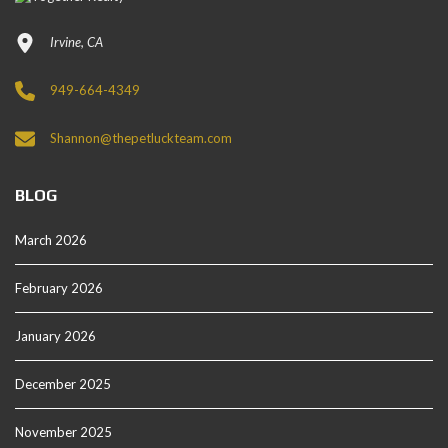
Irvine, CA
949-664-4349
Shannon@thepetluckteam.com
BLOG
March 2026
February 2026
January 2026
December 2025
November 2025