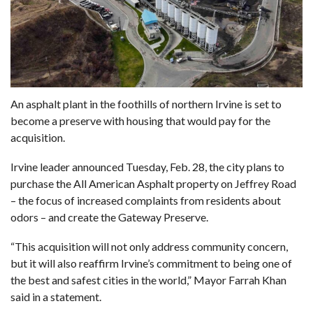
An asphalt plant in the foothills of northern Irvine is set to
become a preserve with housing that would pay for the
acquisition.
Irvine leader announced Tuesday, Feb. 28, the city plans to
purchase the All American Asphalt property on Jeffrey Road
– the focus of increased complaints from residents about
odors – and create the Gateway Preserve.
“This acquisition will not only address community concern,
but it will also reaffirm Irvine’s commitment to being one of
the best and safest cities in the world,” Mayor Farrah Khan
said in a statement.