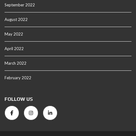
September 2022
August 2022
May 2022
April 2022
March 2022
February 2022
FOLLOW US