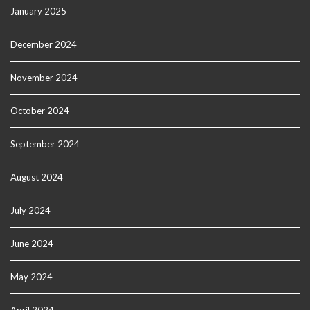
January 2025
December 2024
November 2024
October 2024
September 2024
August 2024
July 2024
June 2024
May 2024