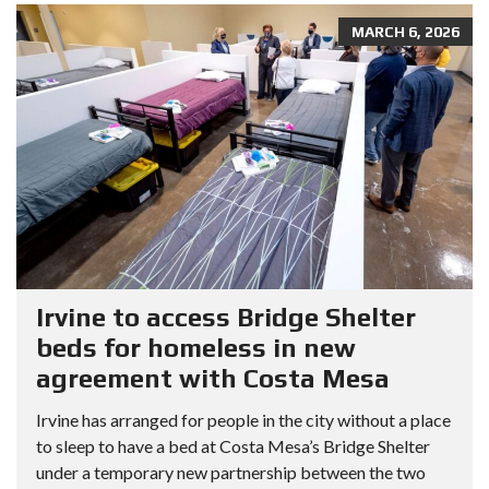
MARCH 6, 2026
Irvine to access Bridge Shelter
beds for homeless in new
agreement with Costa Mesa
Irvine has arranged for people in the city without a place
to sleep to have a bed at Costa Mesa’s Bridge Shelter
under a temporary new partnership between the two