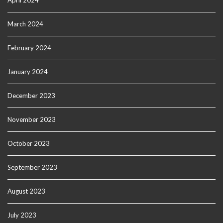
April 2024
March 2024
February 2024
January 2024
December 2023
November 2023
October 2023
September 2023
August 2023
July 2023