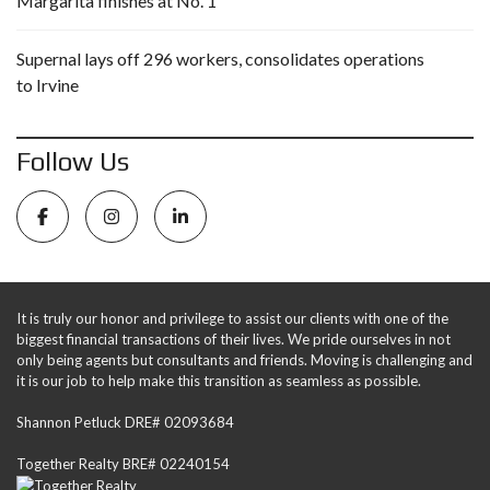
Margarita finishes at No. 1
Supernal lays off 296 workers, consolidates operations
to Irvine
Follow Us
It is truly our honor and privilege to assist our clients with one of the
biggest financial transactions of their lives. We pride ourselves in not
only being agents but consultants and friends. Moving is challenging and
it is our job to help make this transition as seamless as possible.
Shannon Petluck DRE# 02093684
Together Realty BRE# 02240154