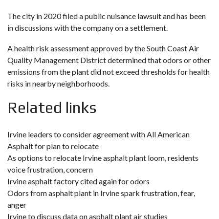
The city in 2020 filed a public nuisance lawsuit and has been
in discussions with the company on a settlement.
A health risk assessment approved by the South Coast Air
Quality Management District determined that odors or other
emissions from the plant did not exceed thresholds for health
risks in nearby neighborhoods.
Related links
Irvine leaders to consider agreement with All American
Asphalt for plan to relocate
As options to relocate Irvine asphalt plant loom, residents
voice frustration, concern
Irvine asphalt factory cited again for odors
Odors from asphalt plant in Irvine spark frustration, fear,
anger
Irvine to discuss data on asphalt plant air studies