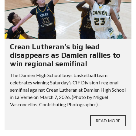
Crean Lutheran’s big lead
disappears as Damien rallies to
win regional semifinal
The Damien High School boys basketball team
celebrates winning Saturday’s CIF Division I regional
semifinal against Crean Lutheran at Damien High School
in La Verne on March 7, 2026. (Photo by Miguel
Vasconcellos, Contributing Photographer)...
READ MORE