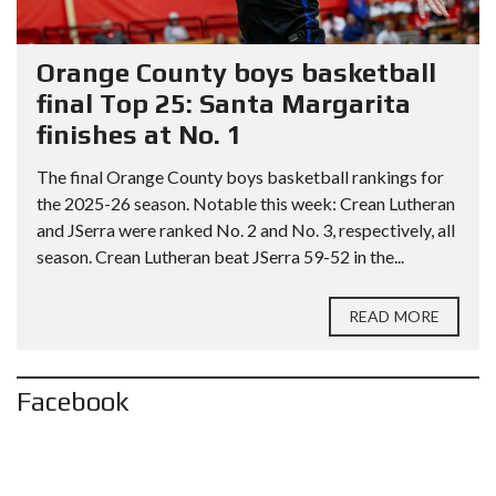
Orange County boys basketball
final Top 25: Santa Margarita
finishes at No. 1
The final Orange County boys basketball rankings for
the 2025-26 season. Notable this week: Crean Lutheran
and JSerra were ranked No. 2 and No. 3, respectively, all
season. Crean Lutheran beat JSerra 59-52 in the...
READ MORE
Facebook