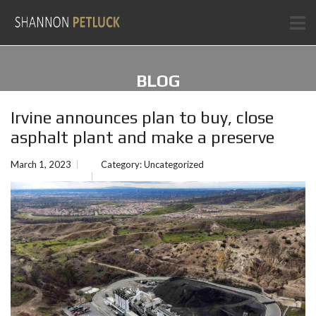
BLOG
Irvine announces plan to buy, close
asphalt plant and make a preserve
March 1, 2023
Category:
Uncategorized