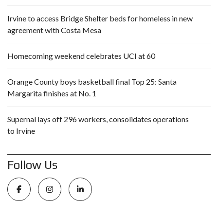
Irvine to access Bridge Shelter beds for homeless in new
agreement with Costa Mesa
Homecoming weekend celebrates UCI at 60
Orange County boys basketball final Top 25: Santa
Margarita finishes at No. 1
Supernal lays off 296 workers, consolidates operations
to Irvine
Follow Us