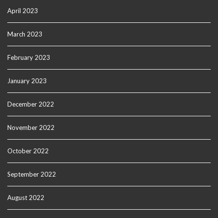
April 2023
March 2023
February 2023
January 2023
December 2022
November 2022
October 2022
September 2022
August 2022