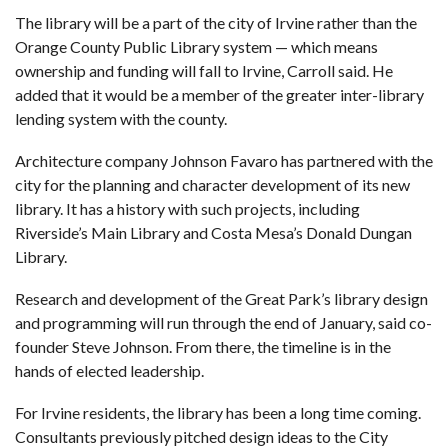
The library will be a part of the city of Irvine rather than the
Orange County Public Library system — which means
ownership and funding will fall to Irvine, Carroll said. He
added that it would be a member of the greater inter-library
lending system with the county.
Architecture company Johnson Favaro has partnered with the
city for the planning and character development of its new
library. It has a history with such projects, including
Riverside’s Main Library and Costa Mesa’s Donald Dungan
Library.
Research and development of the Great Park’s library design
and programming will run through the end of January, said co-
founder Steve Johnson. From there, the timeline is in the
hands of elected leadership.
For Irvine residents, the library has been a long time coming.
Consultants
previously pitched design ideas to the City