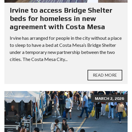
Irvine to access Bridge Shelter
beds for homeless in new
agreement with Costa Mesa
Irvine has arranged for people in the city without a place
to sleep to have a bed at Costa Mesa’s Bridge Shelter
under a temporary new partnership between the two
cities. The Costa Mesa City...
READ MORE
MARCH 2, 2026