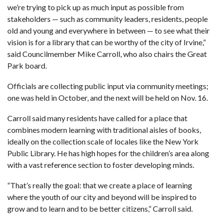
we’re trying to pick up as much input as possible from
stakeholders — such as community leaders, residents, people
old and young and everywhere in between — to see what their
vision is for a library that can be worthy of the city of Irvine,”
said Councilmember Mike Carroll, who also chairs the Great
Park board.
Officials are collecting public input via community meetings;
one was held in October, and the next will be held on Nov. 16.
Carroll said many residents have called for a place that
combines modern learning with traditional aisles of books,
ideally on the collection scale of locales like the New York
Public Library. He has high hopes for the children’s area along
with a vast reference section to foster developing minds.
“That’s really the goal: that we create a place of learning
where the youth of our city and beyond will be inspired to
grow and to learn and to be better citizens,” Carroll said.