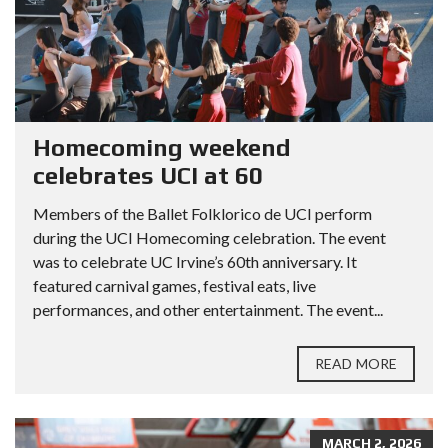
Homecoming weekend
celebrates UCI at 60
Members of the Ballet Folklorico de UCI perform
during the UCI Homecoming celebration. The event
was to celebrate UC Irvine’s 60th anniversary. It
featured carnival games, festival eats, live
performances, and other entertainment. The event...
READ MORE
MARCH 2, 2026