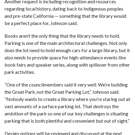
Another request is including recognition and resources
regarding local history, dating back to Indigenous peoples
and pre-state California — something that the library would
be a perfect place for, Johnson said.
Books aren’t the only thing that the library needs to hold.
Parking is one of the main architectural challenges. Not only
does the lot need to hold enough cars for a large library, but it
also needs to provide space for high-attendance events like
book fairs and speaker series, along with spillover from other
park activities.
“One of the councilmembers said it very well: We’re building
the Great Park, not the Great Parking Lot,” Johnson said.
“Nobody wants to create a library where you’re staring out at
vast amounts of a surface parking lot. That destroys the
ambition of the park so one of our key challenges is situating
parking that is both plentiful and convenient but out of sight.”
Design options will be reviewed and discussed at the next