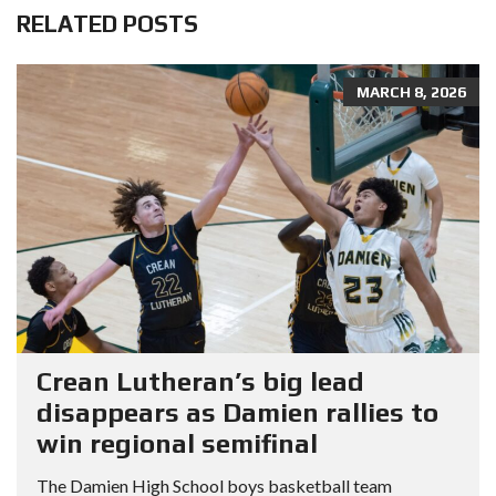
RELATED POSTS
MARCH 8, 2026
Crean Lutheran’s big lead
disappears as Damien rallies to
win regional semifinal
The Damien High School boys basketball team