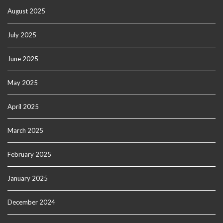
August 2025
July 2025
June 2025
May 2025
April 2025
March 2025
February 2025
January 2025
December 2024