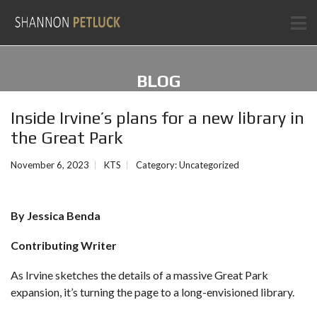
BLOG
Inside Irvine’s plans for a new library in
the Great Park
November 6, 2023
KTS
Category:
Uncategorized
By Jessica Benda
Contributing Writer
As Irvine sketches the details of
a massive Great Park
expansion
, it’s turning the page to a long-envisioned library.