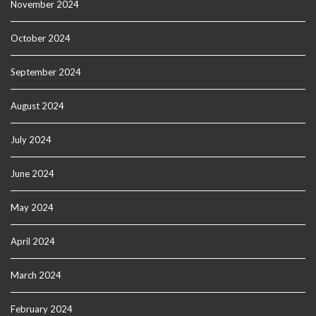
November 2024
October 2024
September 2024
August 2024
July 2024
June 2024
May 2024
April 2024
March 2024
February 2024