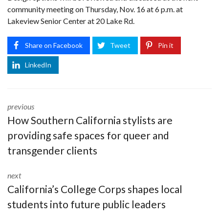
community meeting on Thursday, Nov. 16 at 6 p.m. at
Lakeview Senior Center at 20 Lake Rd.
Share on Facebook
Tweet
Pin it
LinkedIn
previous
How Southern California stylists are
providing safe spaces for queer and
transgender clients
next
California’s College Corps shapes local
students into future public leaders