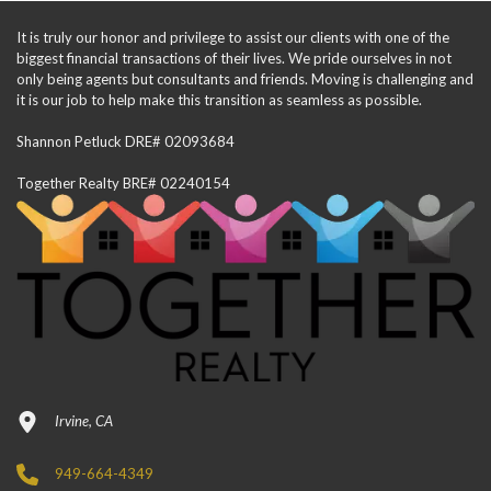
It is truly our honor and privilege to assist our clients with one of the
biggest financial transactions of their lives. We pride ourselves in not
only being agents but consultants and friends. Moving is challenging and
it is our job to help make this transition as seamless as possible.
Shannon Petluck DRE# 02093684
Together Realty BRE# 02240154
Irvine, CA
949-664-4349