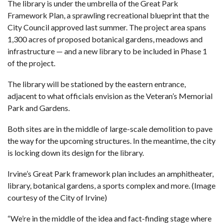
The library is under the umbrella of the
Great Park
Framework Plan
, a sprawling recreational blueprint that the
City Council approved last summer. The project area spans
1,300 acres of proposed botanical gardens, meadows and
infrastructure — and a new library to be included in Phase 1
of the project.
The library will be stationed by the eastern entrance,
adjacent to what
officials envision as the Veteran’s Memorial
Park and Gardens
.
Both sites are in the middle of large-scale demolition to pave
the way for the upcoming structures. In the meantime, the city
is locking down its design for the library.
Irvine’s Great Park framework plan includes an amphitheater,
library, botanical gardens, a sports complex and more. (Image
courtesy of the City of Irvine)
“We’re in the middle of the idea and fact-finding stage where