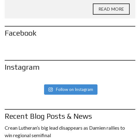
READ MORE
Facebook
Instagram
Follow on Instagram
Recent Blog Posts & News
Crean Lutheran’s big lead disappears as Damien rallies to
win regional semifinal