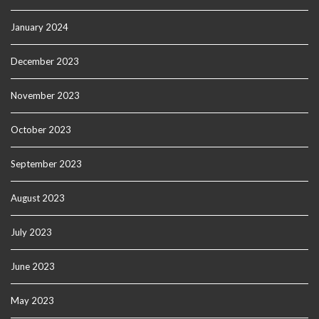
January 2024
December 2023
November 2023
October 2023
September 2023
August 2023
July 2023
June 2023
May 2023