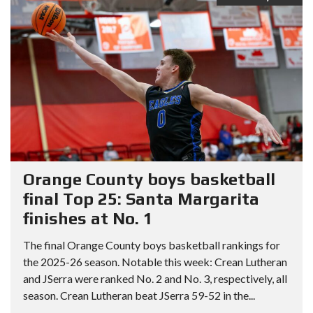
Orange County boys basketball
final Top 25: Santa Margarita
finishes at No. 1
The final Orange County boys basketball rankings for
the 2025-26 season. Notable this week: Crean Lutheran
and JSerra were ranked No. 2 and No. 3, respectively, all
season. Crean Lutheran beat JSerra 59-52 in the...