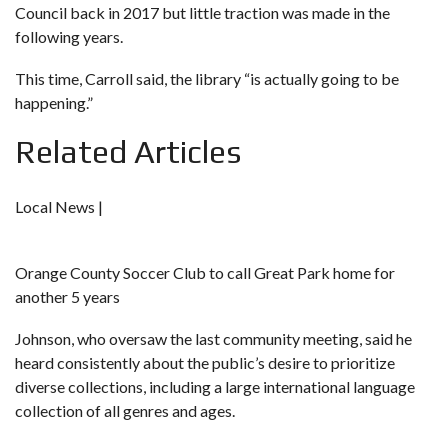
Council back in 2017
but little traction was made in the
following years.
This time, Carroll said, the library “is actually going to be
happening.”
Related Articles
Local News |
Orange County Soccer Club to call Great Park home for
another 5 years
Johnson, who oversaw the last community meeting, said he
heard consistently about the public’s desire to prioritize
diverse collections, including a large international language
collection of all genres and ages.