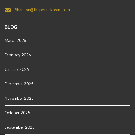
Shannon@thepetluckteam.com
BLOG
March 2026
February 2026
January 2026
December 2025
November 2025
October 2025
September 2025