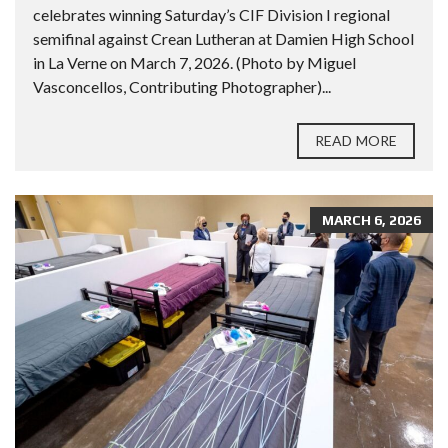
celebrates winning Saturday’s CIF Division I regional
semifinal against Crean Lutheran at Damien High School
in La Verne on March 7, 2026. (Photo by Miguel
Vasconcellos, Contributing Photographer)...
READ MORE
MARCH 6, 2026