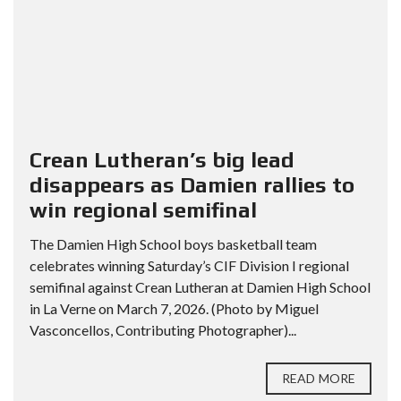
Crean Lutheran’s big lead
disappears as Damien rallies to
win regional semifinal
The Damien High School boys basketball team
celebrates winning Saturday’s CIF Division I regional
semifinal against Crean Lutheran at Damien High School
in La Verne on March 7, 2026. (Photo by Miguel
Vasconcellos, Contributing Photographer)...
READ MORE