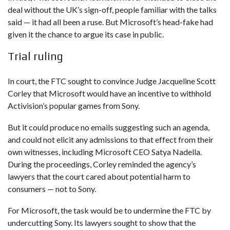
deal without the UK’s sign-off, people familiar with the talks
said — it had all been a ruse. But Microsoft’s head-fake had
given it the chance to argue its case in public.
Trial ruling
In court, the FTC sought to convince Judge Jacqueline Scott
Corley that Microsoft would have an incentive to withhold
Activision’s popular games from Sony.
But it could produce no emails suggesting such an agenda,
and could not elicit any admissions to that effect from their
own witnesses, including Microsoft CEO Satya Nadella.
During the proceedings, Corley reminded the agency’s
lawyers that the court cared about potential harm to
consumers — not to Sony.
For Microsoft, the task would be to undermine the FTC by
undercutting Sony. Its lawyers sought to show that the