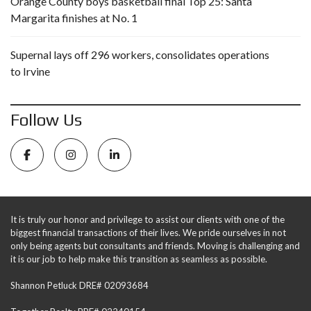
Orange County boys basketball final Top 25: Santa
Margarita finishes at No. 1
Supernal lays off 296 workers, consolidates operations
to Irvine
Follow Us
It is truly our honor and privilege to assist our clients with one of the
biggest financial transactions of their lives. We pride ourselves in not
only being agents but consultants and friends. Moving is challenging and
it is our job to help make this transition as seamless as possible.
Shannon Petluck DRE# 02093684