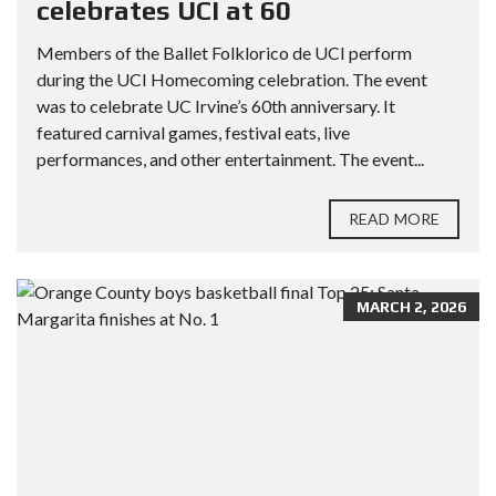
celebrates UCI at 60
Members of the Ballet Folklorico de UCI perform
during the UCI Homecoming celebration. The event
was to celebrate UC Irvine’s 60th anniversary. It
featured carnival games, festival eats, live
performances, and other entertainment. The event...
READ MORE
MARCH 2, 2026