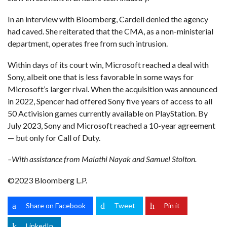
In an interview with Bloomberg, Cardell denied the agency
had caved. She reiterated that the CMA, as a non-ministerial
department, operates free from such intrusion.
Within days of its court win, Microsoft reached a deal with
Sony, albeit one that is less favorable in some ways for
Microsoft’s larger rival. When the acquisition was announced
in 2022, Spencer had offered Sony five years of access to all
50 Activision games currently available on PlayStation. By
July 2023, Sony and Microsoft reached a 10-year agreement
— but only for Call of Duty.
–With assistance from Malathi Nayak and Samuel Stolton.
©2023 Bloomberg L.P.
Share on Facebook
Tweet
Pin it
LinkedIn