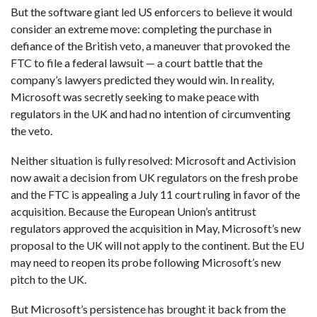
But the software giant led US enforcers to believe it would
consider an extreme move: completing the purchase in
defiance of the British veto, a maneuver that provoked the
FTC to file a federal lawsuit — a court battle that the
company’s lawyers predicted they would win. In reality,
Microsoft was secretly seeking to make peace with
regulators in the UK and had no intention of circumventing
the veto.
Neither situation is fully resolved: Microsoft and Activision
now await a decision from UK regulators on the fresh probe
and the FTC is appealing a July 11 court ruling in favor of the
acquisition. Because the European Union’s antitrust
regulators approved the acquisition in May, Microsoft’s new
proposal to the UK will not apply to the continent. But the EU
may need to reopen its probe following Microsoft’s new
pitch to the UK.
But Microsoft’s persistence has brought it back from the