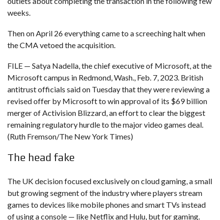
outlets about completing the transaction in the following few
weeks.
Then on April 26 everything came to a screeching halt when
the CMA vetoed the acquisition.
FILE — Satya Nadella, the chief executive of Microsoft, at the
Microsoft campus in Redmond, Wash., Feb. 7, 2023. British
antitrust officials said on Tuesday that they were reviewing a
revised offer by Microsoft to win approval of its $69 billion
merger of Activision Blizzard, an effort to clear the biggest
remaining regulatory hurdle to the major video games deal.
(Ruth Fremson/The New York Times)
The head fake
The UK decision focused exclusively on cloud gaming, a small
but growing segment of the industry where players stream
games to devices like mobile phones and smart TVs instead
of using a console — like Netflix and Hulu, but for gaming.