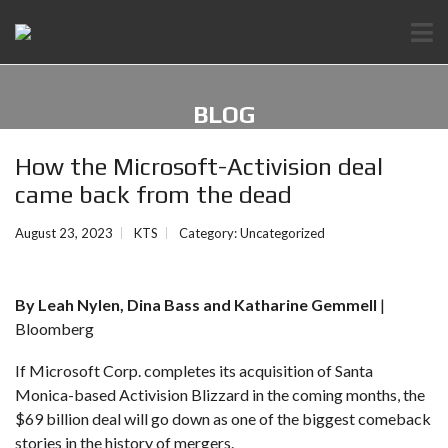
BLOG
How the Microsoft-Activision deal
came back from the dead
August 23, 2023
KTS
Category:
Uncategorized
By Leah Nylen, Dina Bass and Katharine Gemmell
|
Bloomberg
If Microsoft Corp.
completes its acquisition of Santa
Monica-based Activision Blizzard
in the coming months, the
$69 billion deal will go down as one of the biggest comeback
stories in the history of mergers.