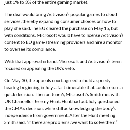
just 1% to 3% of the entire gaming market.
The deal would bring Activision’s popular games to cloud
services, thereby expanding consumer choices on how to
play, she said.The EU cleared the purchase on May 15, but
with conditions. Microsoft would have to license Activision’s
content to EU game-streaming providers and hire a monitor
to oversee its compliance.
With that approval in hand, Microsoft and Activision’s team
focused on appealing the UK’s veto.
On May 30, the appeals court agreed to hold a speedy
hearing beginning in July, a fast timetable that could return a
quick decision. Then on June 6, Microsoft’s Smith met with
UK Chancellor Jeremy Hunt. Hunt had publicly questioned
the CMA’s decision, while still acknowledging the body’s
independence from government. After the Hunt meeting,
Smith said, “if there are problems, we want to solve them.”