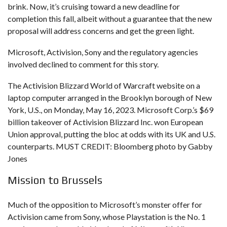
brink. Now, it’s cruising toward a new deadline for
completion this fall, albeit without a guarantee that the new
proposal will address concerns and get the green light.
Microsoft, Activision, Sony and the regulatory agencies
involved declined to comment for this story.
The Activision Blizzard World of Warcraft website on a
laptop computer arranged in the Brooklyn borough of New
York, U.S., on Monday, May 16, 2023. Microsoft Corp.’s $69
billion takeover of Activision Blizzard Inc. won European
Union approval, putting the bloc at odds with its UK and U.S.
counterparts. MUST CREDIT: Bloomberg photo by Gabby
Jones
Mission to Brussels
Much of the opposition to Microsoft’s monster offer for
Activision came from Sony, whose Playstation is the No. 1