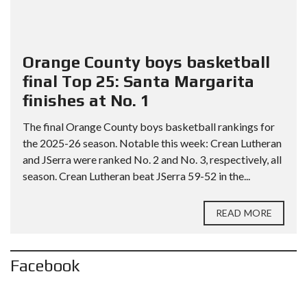
Orange County boys basketball
final Top 25: Santa Margarita
finishes at No. 1
The final Orange County boys basketball rankings for
the 2025-26 season. Notable this week: Crean Lutheran
and JSerra were ranked No. 2 and No. 3, respectively, all
season. Crean Lutheran beat JSerra 59-52 in the...
READ MORE
Facebook