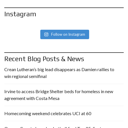
Instagram
Follow on Instagram
Recent Blog Posts & News
Crean Lutheran’s big lead disappears as Damien rallies to
win regional semifinal
Irvine to access Bridge Shelter beds for homeless in new
agreement with Costa Mesa
Homecoming weekend celebrates UCI at 60