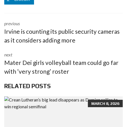
previous
Irvine is counting its public security cameras
as it considers adding more
next
Mater Dei girls volleyball team could go far
with ‘very strong’ roster
RELATED POSTS
MARCH 8, 2026