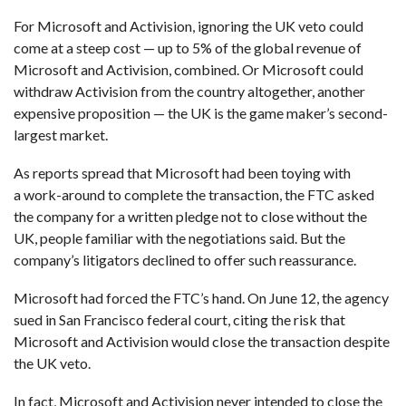
For Microsoft and Activision, ignoring the UK veto could
come at a steep cost — up to 5% of the global revenue of
Microsoft and Activision, combined. Or Microsoft could
withdraw Activision from the country altogether, another
expensive proposition — the UK is the game maker’s second-
largest market.
As reports spread that Microsoft had been toying with
a work-around to complete the transaction, the FTC asked
the company for a written pledge not to close without the
UK, people familiar with the negotiations said. But the
company’s litigators declined to offer such reassurance.
Microsoft had forced the FTC’s hand. On June 12, the agency
sued in San Francisco federal court, citing the risk that
Microsoft and Activision would close the transaction despite
the UK veto.
In fact, Microsoft and Activision never intended to close the