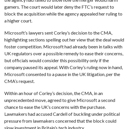
gamers. The court would later deny the FTC’s request to
block the acquisition while the agency appealed her ruling to
a higher court.
Microsoft’s lawyers sent Corley’s decision to the CMA,
highlighting sections spelling out her view that the deal would
foster competition. Microsoft had already been in talks with
UK regulators over a possible remedy to ease their concerns,
but officials would consider this possibility only if the
company paused its appeal. With Corley’s ruling now in hand,
Microsoft consented to a pause in the UK litigation, per the
CMA’s request.
Within an hour of Corley’s decision, the CMA, in an
unprecedented move, agreed to give Microsoft a second
chance to ease the UK’s concerns with the purchase.
Lawmakers had accused Cardell of buckling under political
pressure from lawmakers concerned that the block could
slow investment in Britain’s tech industry.