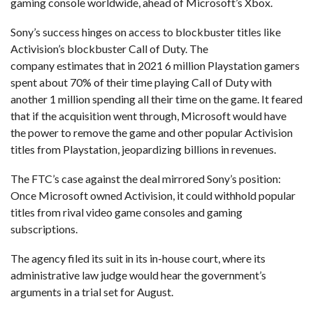
gaming console worldwide, ahead of Microsoft’s Xbox.
Sony’s success hinges on access to blockbuster titles like
Activision’s blockbuster Call of Duty. The
company estimates that in 2021 6 million Playstation gamers
spent about 70% of their time playing Call of Duty with
another 1 million spending all their time on the game. It feared
that if the acquisition went through, Microsoft would have
the power to remove the game and other popular Activision
titles from Playstation, jeopardizing billions in revenues.
The FTC’s case against the deal mirrored Sony’s position:
Once Microsoft owned Activision, it could withhold popular
titles from rival video game consoles and gaming
subscriptions.
The agency filed its suit in its in-house court, where its
administrative law judge would hear the government’s
arguments in a trial set for August.