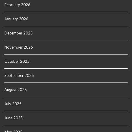
February 2026
January 2026
December 2025
November 2025
October 2025
September 2025
August 2025
July 2025
June 2025