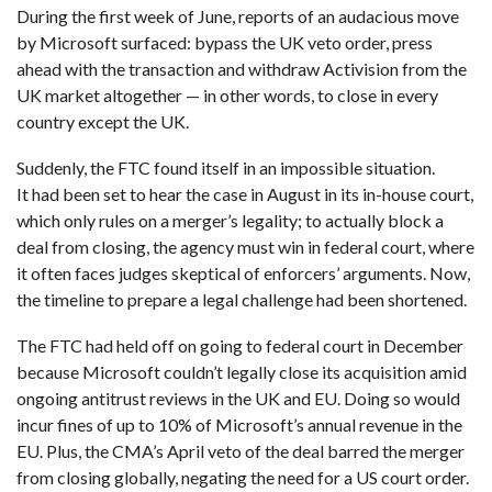
During the first week of June, reports of an audacious move
by Microsoft surfaced: bypass the UK veto order, press
ahead with the transaction and withdraw Activision from the
UK market altogether — in other words, to close in every
country except the UK.
Suddenly, the FTC found itself in an impossible situation.
It had been set to hear the case in August in its in-house court,
which only rules on a merger’s legality; to actually block a
deal from closing, the agency must win in federal court, where
it often faces judges skeptical of enforcers’ arguments. Now,
the timeline to prepare a legal challenge had been shortened.
The FTC had held off on going to federal court in December
because Microsoft couldn’t legally close its acquisition amid
ongoing antitrust reviews in the UK and EU. Doing so would
incur fines of up to 10% of Microsoft’s annual revenue in the
EU. Plus, the CMA’s April veto of the deal barred the merger
from closing globally, negating the need for a US court order.