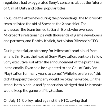
regulators had exaggerated Sony’s concerns about the future
of Call of Duty and other popular titles.
To guide the attorneys during the proceedings, the Microsoft
team enlisted the aid of Spencer, the Xbox chief. For
witnesses, the team turned to Sarah Bond, who oversees
Microsoft’s relationships with thousands of game developers
and partners, and Bobby Kotick, Activision Blizzard’s CEO.
During the trial, an attorney for Microsoft read aloud from
emails Jim Ryan, the head of Sony Playstation, sent to a fellow
Sony executive just after the announcement of the purchase.
In the emails, Ryan said he expected to see Call of Duty “on
PlayStation for many years to come.” While he preferred “this
didn’t happen,” the company would be okay, he wrote. On the
stand, both Nadella and Spencer also pledged that Microsoft
would keep the game on PlayStation.
On July 11, Corley ruled against the FTC, saying that
the agency had failed to show how the merger would harm