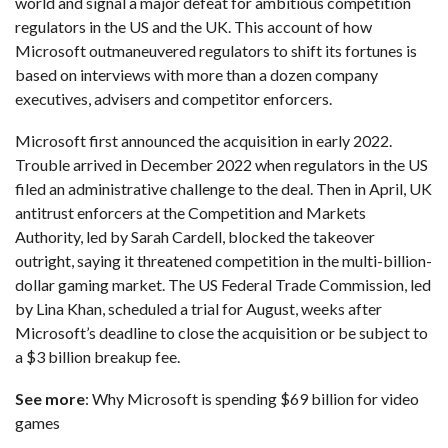
world and signal a major defeat for ambitious competition
regulators in the US and the UK. This account of how
Microsoft outmaneuvered regulators to shift its fortunes is
based on interviews with more than a dozen company
executives, advisers and competitor enforcers.
Microsoft first announced the acquisition in early 2022
.
Trouble arrived in December 2022 when regulators in the US
filed an administrative challenge
to the deal. Then in April, UK
antitrust enforcers at the Competition and Markets
Authority, led by Sarah Cardell, blocked the takeover
outright, saying it threatened competition in the multi-billion-
dollar gaming market. The US Federal Trade Commission, led
by Lina Khan, scheduled a trial for August, weeks after
Microsoft’s deadline to close the acquisition or be subject to
a $3 billion breakup fee.
See more
:
Why Microsoft is spending $69 billion for video
games