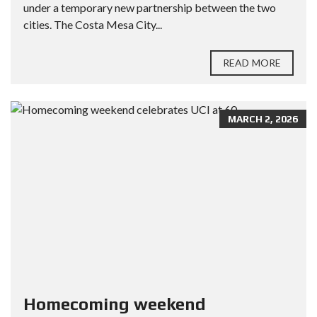
under a temporary new partnership between the two
cities. The Costa Mesa City...
READ MORE
MARCH 2, 2026
Homecoming weekend