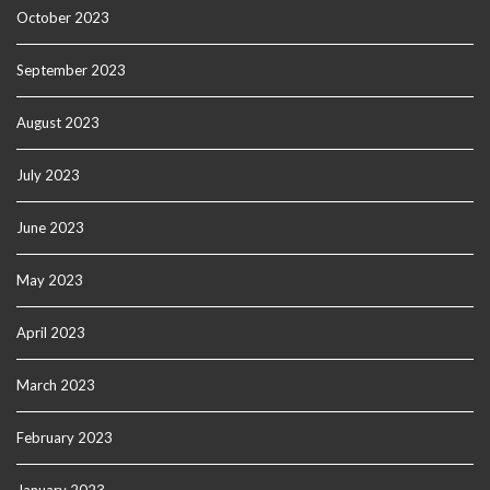
October 2023
September 2023
August 2023
July 2023
June 2023
May 2023
April 2023
March 2023
February 2023