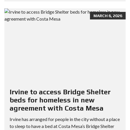
MARCH 6, 2026
Irvine to access Bridge Shelter
beds for homeless in new
agreement with Costa Mesa
Irvine has arranged for people in the city without a place
to sleep to have a bed at Costa Mesa’s Bridge Shelter