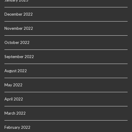
January 2023
December 2022
November 2022
October 2022
September 2022
August 2022
May 2022
April 2022
March 2022
February 2022