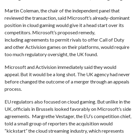
Martin Coleman, the chair of the independent panel that
reviewed the transaction, said Microsoft’s already-dominant
position in cloud gaming would give it a head start over its
competitors. Microsoft’s proposed remedy,
including agreements to permit rivals to offer Call of Duty
and other Activision games on their platforms, would require
too much regulatory oversight, the UK found.
Microsoft and Activision immediately said they would
appeal. But it would be a long shot. The UK agency had never
before changed the outcome of a merger through an appeals
process.
EU regulators also focused on cloud gaming. But unlike in the
UK, officials in Brussels looked favorably on Microsoft’s side
agreements. Margrethe Vestager, the EU’s competition chief,
told a small group of reporters the acquisition would
“kickstart” the cloud streaming industry, which represents