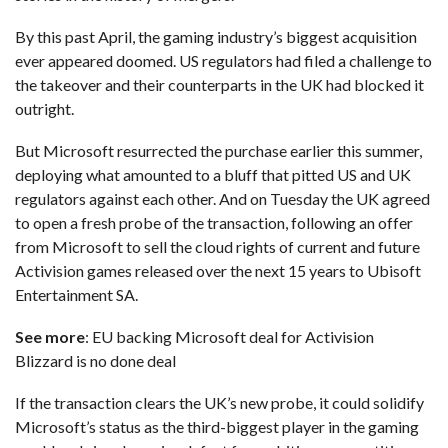
By this past April, the gaming industry’s biggest acquisition
ever appeared doomed.
US regulators had filed a challenge
to
the takeover and their counterparts in the
UK had blocked it
outright
.
But Microsoft resurrected the purchase earlier this summer,
deploying what amounted to a bluff
that pitted US and UK
regulators against each other. And on Tuesday the UK agreed
to open a fresh probe of the transaction, following an offer
from Microsoft to sell the cloud rights of current and future
Activision games released over the next 15 years to Ubisoft
Entertainment SA.
See more
:
EU backing Microsoft deal for Activision
Blizzard is no done deal
If the transaction clears the UK’s new probe, it could solidify
Microsoft’s status as the third-biggest player in the gaming