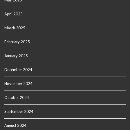
May 2025
April 2025
March 2025
February 2025
January 2025
December 2024
November 2024
October 2024
September 2024
August 2024