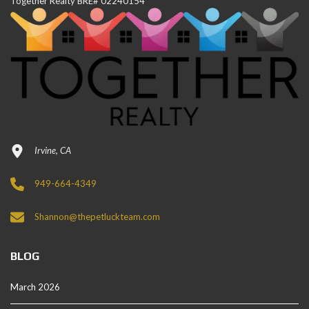
Together Realty BRE# 02240154
Irvine, CA
949-664-4349
Shannon@thepetluckteam.com
BLOG
March 2026