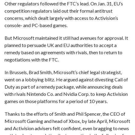
Other regulators followed the FTC’s lead. On Jan. 31, EU’s
competition regulators laid out their formal antitrust
concerns, which dealt largely with access to Activision’s
console- and PC-based games.
But Microsoft maintained it still had avenues for approval. It
planned to persuade UK and EU authorities to accept a
remedy based on agreements with rivals, then to return to
negotiations with the FTC.
In Brussels, Brad Smith, Microsoft’s chief legal strategist,
went on a lobbying blitz. He argued against divesting Call of
Duty as part of a remedy package, while announcing deals
with rivals Nintendo Co. and Nvidia Corp. to keep Activision
games on those platforms for a period of 10 years.
Thanks to the efforts of Smith and Phil Spencer, the CEO of
Microsoft Gaming and head of Xbox, by late April, Microsoft
and Activision advisers felt confident, even bragging to news