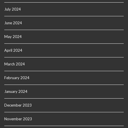
July 2024
June 2024
May 2024
April 2024
March 2024
February 2024
January 2024
December 2023
November 2023