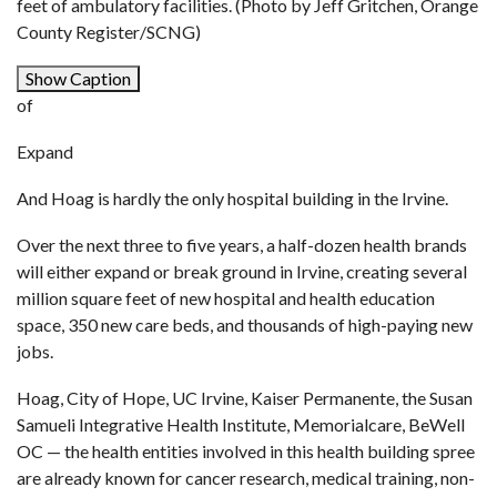
feet of ambulatory facilities. (Photo by Jeff Gritchen, Orange
County Register/SCNG)
Show Caption
of
Expand
And Hoag is hardly the only hospital building in the Irvine.
Over the next three to five years, a half-dozen health brands
will either expand or break ground in Irvine, creating several
million square feet of new hospital and health education
space, 350 new care beds, and thousands of high-paying new
jobs.
Hoag, City of Hope, UC Irvine, Kaiser Permanente, the Susan
Samueli Integrative Health Institute, Memorialcare, BeWell
OC — the health entities involved in this health building spree
are already known for cancer research, medical training, non-