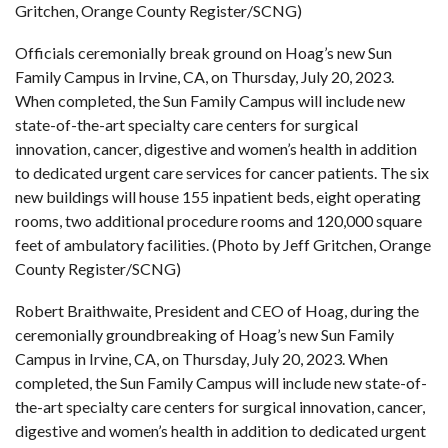
Gritchen, Orange County Register/SCNG)
Officials ceremonially break ground on Hoag’s new Sun
Family Campus in Irvine, CA, on Thursday, July 20, 2023.
When completed, the Sun Family Campus will include new
state-of-the-art specialty care centers for surgical
innovation, cancer, digestive and women’s health in addition
to dedicated urgent care services for cancer patients. The six
new buildings will house 155 inpatient beds, eight operating
rooms, two additional procedure rooms and 120,000 square
feet of ambulatory facilities. (Photo by Jeff Gritchen, Orange
County Register/SCNG)
Robert Braithwaite, President and CEO of Hoag, during the
ceremonially groundbreaking of Hoag’s new Sun Family
Campus in Irvine, CA, on Thursday, July 20, 2023. When
completed, the Sun Family Campus will include new state-of-
the-art specialty care centers for surgical innovation, cancer,
digestive and women’s health in addition to dedicated urgent