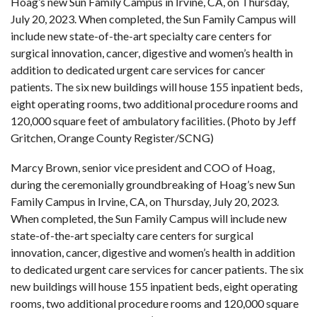
Hoag’s new Sun Family Campus in Irvine, CA, on Thursday,
July 20, 2023. When completed, the Sun Family Campus will
include new state-of-the-art specialty care centers for
surgical innovation, cancer, digestive and women’s health in
addition to dedicated urgent care services for cancer
patients. The six new buildings will house 155 inpatient beds,
eight operating rooms, two additional procedure rooms and
120,000 square feet of ambulatory facilities. (Photo by Jeff
Gritchen, Orange County Register/SCNG)
Marcy Brown, senior vice president and COO of Hoag,
during the ceremonially groundbreaking of Hoag’s new Sun
Family Campus in Irvine, CA, on Thursday, July 20, 2023.
When completed, the Sun Family Campus will include new
state-of-the-art specialty care centers for surgical
innovation, cancer, digestive and women’s health in addition
to dedicated urgent care services for cancer patients. The six
new buildings will house 155 inpatient beds, eight operating
rooms, two additional procedure rooms and 120,000 square