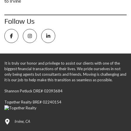
to Irvine
Follow Us
It is truly our honor and privilege to assist our clients with one of the
biggest financial transactions of their lives. We pride ourselves in not
only being agents but consultants and friends. Moving is challenging and
it is our job to help make this transition as seamless as possible.
Shannon Petluck DRE# 02093684
Together Realty BRE# 02240154
Irvine, CA