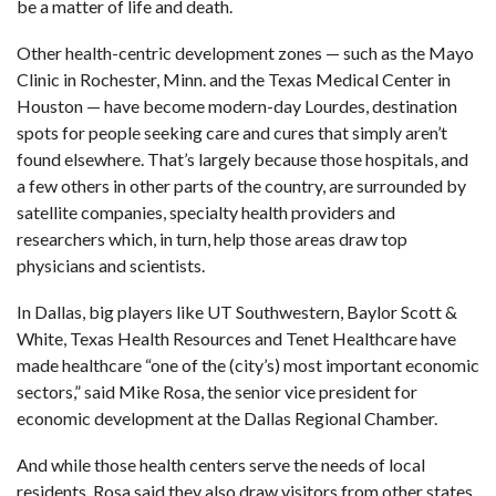
be a matter of life and death.
Other health-centric development zones — such as the Mayo
Clinic in Rochester, Minn. and the Texas Medical Center in
Houston — have become modern-day Lourdes, destination
spots for people seeking care and cures that simply aren’t
found elsewhere. That’s largely because those hospitals, and
a few others in other parts of the country, are surrounded by
satellite companies, specialty health providers and
researchers which, in turn, help those areas draw top
physicians and scientists.
In Dallas, big players like UT Southwestern, Baylor Scott &
White, Texas Health Resources and Tenet Healthcare have
made healthcare “one of the (city’s) most important economic
sectors,” said Mike Rosa, the senior vice president for
economic development at the Dallas Regional Chamber.
And while those health centers serve the needs of local
residents, Rosa said they also draw visitors from other states