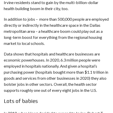
Irvine residents stand to gain by the multi-billion-dollar
health building boom in their city, too.
In addition to jobs – more than 500,000 people are employed
directly or indirectly in the healthcare space in the Dallas
metropolitan area – a healthcare boom could play out as a
long-term boost for everything from the regional housing
market to local schools.
Data
shows that hospitals and healthcare businesses are
economic powerhouses. In 2020, 6.3 million people were
employed in hospitals nationally. And given a hospital’s
purchasing power (hospitals bought more than $1.1 trillion in
goods and services from other businesses in 2020) they also
bolster jobs in other sectors. Overall, the health sector
supports roughly one out of every eight jobs in the U.S.
Lots of babies