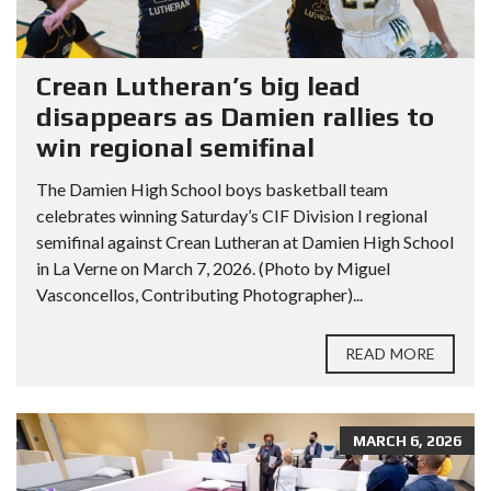
Crean Lutheran’s big lead
disappears as Damien rallies to
win regional semifinal
The Damien High School boys basketball team
celebrates winning Saturday’s CIF Division I regional
semifinal against Crean Lutheran at Damien High School
in La Verne on March 7, 2026. (Photo by Miguel
Vasconcellos, Contributing Photographer)...
READ MORE
MARCH 6, 2026