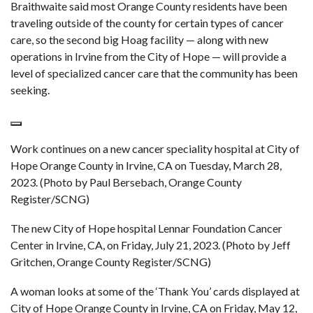
Braithwaite said most Orange County residents have been
traveling outside of the county for certain types of cancer
care, so the second big Hoag facility — along with new
operations in Irvine from the City of Hope — will provide a
level of specialized cancer care that the community has been
seeking.
Work continues on a new cancer speciality hospital at City of
Hope Orange County in Irvine, CA on Tuesday, March 28,
2023. (Photo by Paul Bersebach, Orange County
Register/SCNG)
The new City of Hope hospital Lennar Foundation Cancer
Center in Irvine, CA, on Friday, July 21, 2023. (Photo by Jeff
Gritchen, Orange County Register/SCNG)
A woman looks at some of the ‘Thank You’ cards displayed at
City of Hope Orange County in Irvine, CA on Friday, May 12,