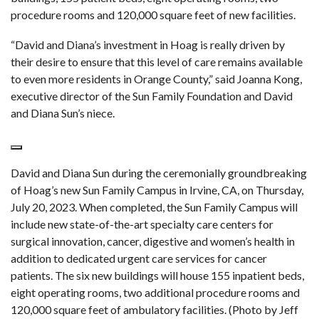
procedure rooms and 120,000 square feet of new facilities.
“David and Diana’s investment in Hoag is really driven by
their desire to ensure that this level of care remains available
to even more residents in Orange County,” said Joanna Kong,
executive director of the Sun Family Foundation and David
and Diana Sun’s niece.
David and Diana Sun during the ceremonially groundbreaking
of Hoag’s new Sun Family Campus in Irvine, CA, on Thursday,
July 20, 2023. When completed, the Sun Family Campus will
include new state-of-the-art specialty care centers for
surgical innovation, cancer, digestive and women’s health in
addition to dedicated urgent care services for cancer
patients. The six new buildings will house 155 inpatient beds,
eight operating rooms, two additional procedure rooms and
120,000 square feet of ambulatory facilities. (Photo by Jeff