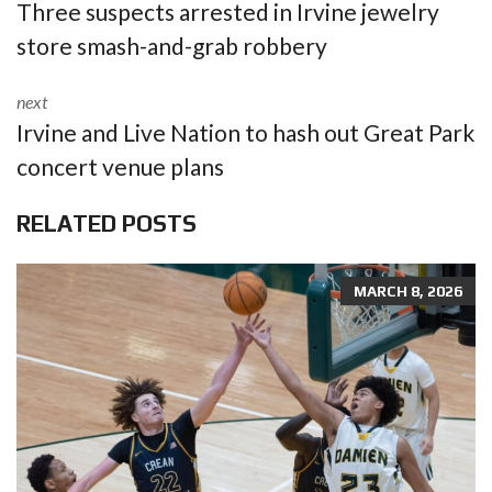
Three suspects arrested in Irvine jewelry
store smash-and-grab robbery
next
Irvine and Live Nation to hash out Great Park
concert venue plans
RELATED POSTS
MARCH 8, 2026