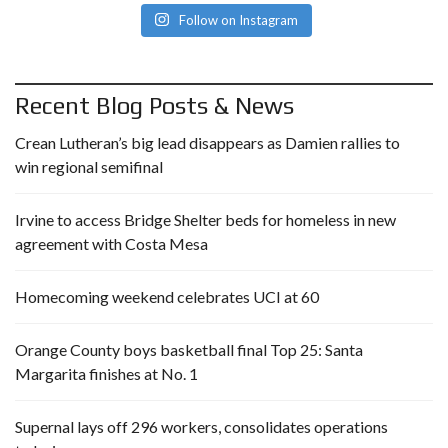
Follow on Instagram
Recent Blog Posts & News
Crean Lutheran’s big lead disappears as Damien rallies to
win regional semifinal
Irvine to access Bridge Shelter beds for homeless in new
agreement with Costa Mesa
Homecoming weekend celebrates UCI at 60
Orange County boys basketball final Top 25: Santa
Margarita finishes at No. 1
Supernal lays off 296 workers, consolidates operations