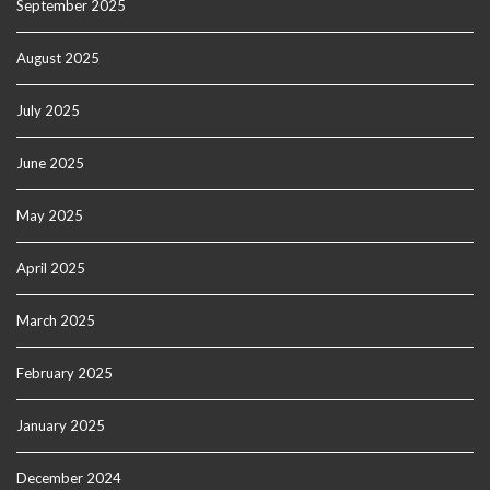
September 2025
August 2025
July 2025
June 2025
May 2025
April 2025
March 2025
February 2025
January 2025
December 2024