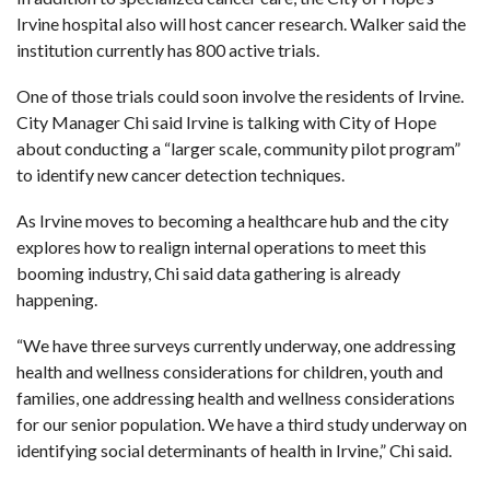
Irvine hospital also will host cancer research. Walker said the
institution currently has 800 active trials.
One of those trials could soon involve the residents of Irvine.
City Manager Chi said Irvine is talking with City of Hope
about conducting a “larger scale, community pilot program”
to identify new cancer detection techniques.
As Irvine moves to becoming a healthcare hub and the city
explores how to realign internal operations to meet this
booming industry, Chi said data gathering is already
happening.
“We have three surveys currently underway, one addressing
health and wellness considerations for children, youth and
families, one addressing health and wellness considerations
for our senior population. We have a third study underway on
identifying social determinants of health in Irvine,” Chi said.