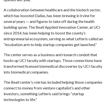
A collaboration between healthcare and the biotech sector,
which has boosted Dallas, has been brewing in Irvine for
several years — and figures to take off during the health
building spree. The Beall Applied Innovation Center, at UCI
since 2014, has been helping to boost the county’s
entrepreneurial ecosystem, serving as what Lefteris called an
“incubation arm to help startup companies get launched.”
The center serves as a business and research conduit that
hooks up UCI faculty with startups. Those connections have
transformed licensed biomedical discoveries by UCI faculty
into biomedical companies.
The Beall center’s role has included helping those companies
connect to money from venture capitalist’s and other
investors, something Lefteris said brings “startup
technologies to life.”