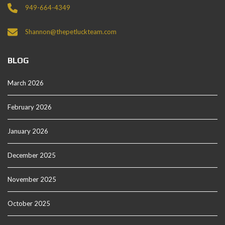
949-664-4349
Shannon@thepetluckteam.com
BLOG
March 2026
February 2026
January 2026
December 2025
November 2025
October 2025