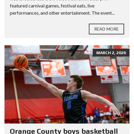
featured carnival games, festival eats, live
performances, and other entertainment. The event...
READ MORE
MARCH 2, 2026
Orange County boys basketball