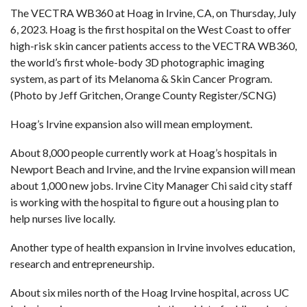
The VECTRA WB360 at Hoag in Irvine, CA, on Thursday, July
6, 2023. Hoag is the first hospital on the West Coast to offer
high-risk skin cancer patients access to the VECTRA WB360,
the world’s first whole-body 3D photographic imaging
system, as part of its Melanoma & Skin Cancer Program.
(Photo by Jeff Gritchen, Orange County Register/SCNG)
Hoag’s Irvine expansion also will mean employment.
About 8,000 people currently work at Hoag’s hospitals in
Newport Beach and Irvine, and the Irvine expansion will mean
about 1,000 new jobs. Irvine City Manager Chi said city staff
is working with the hospital to figure out a housing plan to
help nurses live locally.
Another type of health expansion in Irvine involves education,
research and entrepreneurship.
About six miles north of the Hoag Irvine hospital, across UC