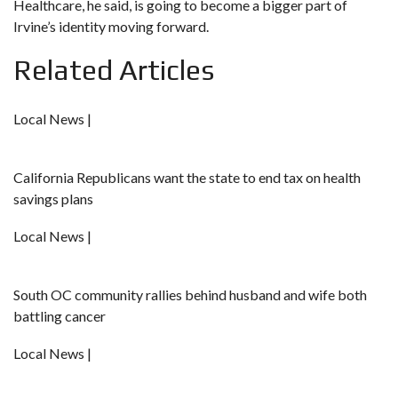
Healthcare, he said, is going to become a bigger part of
Irvine’s identity moving forward.
Related Articles
Local News |
California Republicans want the state to end tax on health
savings plans
Local News |
South OC community rallies behind husband and wife both
battling cancer
Local News |