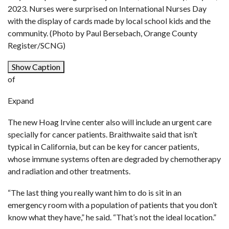
2023. Nurses were surprised on International Nurses Day
with the display of cards made by local school kids and the
community. (Photo by Paul Bersebach, Orange County
Register/SCNG)
Show Caption
of
Expand
The new Hoag Irvine center also will include an urgent care
specially for cancer patients. Braithwaite said that isn’t
typical in California, but can be key for cancer patients,
whose immune systems often are degraded by chemotherapy
and radiation and other treatments.
“The last thing you really want him to do is sit in an
emergency room with a population of patients that you don’t
know what they have,” he said. “That’s not the ideal location.”