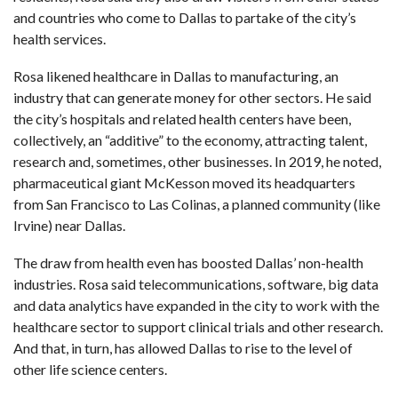
and countries who come to Dallas to partake of the city’s
health services.
Rosa likened healthcare in Dallas to manufacturing, an
industry that can generate money for other sectors. He said
the city’s hospitals and related health centers have been,
collectively, an “additive” to the economy, attracting talent,
research and, sometimes, other businesses. In 2019, he noted,
pharmaceutical giant McKesson moved its headquarters
from San Francisco to Las Colinas, a planned community (like
Irvine) near Dallas.
The draw from health even has boosted Dallas’ non-health
industries. Rosa said telecommunications, software, big data
and data analytics have expanded in the city to work with the
healthcare sector to support clinical trials and other research.
And that, in turn, has allowed Dallas to rise to the level of
other life science centers.