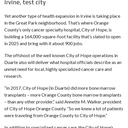
Irvine, test city
Yet another type of health expansion in Irvine is taking place
in the Great Park neighborhood. That’s where Orange
County’s only cancer specialty hospital, City of Hope, is
building a 164,000-square-foot facility that’s slated to open
in 2025 and bring with it about 900 jobs.
The offshoot of the well known City of Hope operations in
Duarte also will deliver what hospital officials describe as an
unmet need for local, highly specialized cancer care and
research.
“In 2017, City of Hope (in Duarte) did more bone marrow
transplants – more Orange County bone marrow transplants
– than any other provider,” said Annette M. Walker, president
of City of Hope Orange County. “So we knew a lot of patients
were traveling from Orange County to City of Hope.”
In addition to specialized cancer care, the City of Hope’s