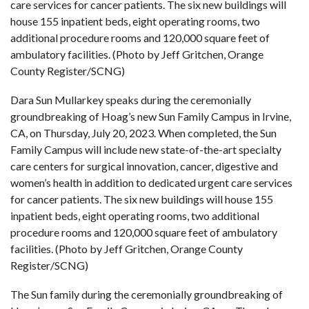
care services for cancer patients. The six new buildings will
house 155 inpatient beds, eight operating rooms, two
additional procedure rooms and 120,000 square feet of
ambulatory facilities. (Photo by Jeff Gritchen, Orange
County Register/SCNG)
Dara Sun Mullarkey speaks during the ceremonially
groundbreaking of Hoag’s new Sun Family Campus in Irvine,
CA, on Thursday, July 20, 2023. When completed, the Sun
Family Campus will include new state-of-the-art specialty
care centers for surgical innovation, cancer, digestive and
women’s health in addition to dedicated urgent care services
for cancer patients. The six new buildings will house 155
inpatient beds, eight operating rooms, two additional
procedure rooms and 120,000 square feet of ambulatory
facilities. (Photo by Jeff Gritchen, Orange County
Register/SCNG)
The Sun family during the ceremonially groundbreaking of