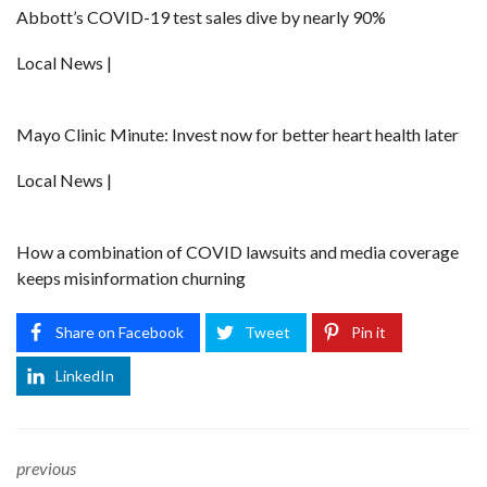
Abbott’s COVID-19 test sales dive by nearly 90%
Local News |
Mayo Clinic Minute: Invest now for better heart health later
Local News |
How a combination of COVID lawsuits and media coverage
keeps misinformation churning
Share on Facebook
Tweet
Pin it
LinkedIn
previous