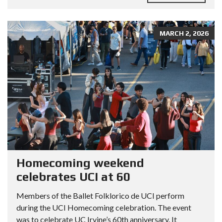
MARCH 2, 2026
Homecoming weekend
celebrates UCI at 60
Members of the Ballet Folklorico de UCI perform
during the UCI Homecoming celebration. The event
was to celebrate UC Irvine’s 60th anniversary. It