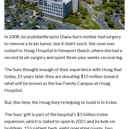
In 2008, local philanthropist Diana Sun’s mother had surgery
to remove a brain tumor, but it didn’t work. She soon was
rushed to Hoag Hospital in Newport Beach, where she had a
second brain surgery and spent three-plus weeks recovering.
The Suns thought enough of their experience with Hoag that
today, 15 years later, they are donating $15 million toward
what will be known as the Sun Family Campus at Hoag
Hospital.
But, this time, the Hoag they’re helping to build is in Irvine.
The Suns’ gift is part of the hospital’s $1 billion Irvine
expansion, which is slated to open in 2025 and include six
buildings, 155 patient beds, eight operating rooms, two