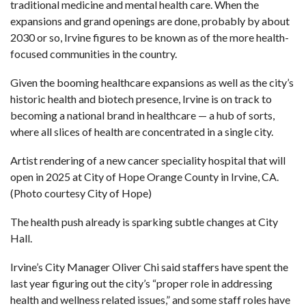
traditional medicine and mental health care. When the
expansions and grand openings are done, probably by about
2030 or so, Irvine figures to be known as of the more health-
focused communities in the country.
Given the booming healthcare expansions as well as the city’s
historic health and biotech presence, Irvine is on track to
becoming a national brand in healthcare — a hub of sorts,
where all slices of health are concentrated in a single city.
Artist rendering of a new cancer speciality hospital that will
open in 2025 at City of Hope Orange County in Irvine, CA.
(Photo courtesy City of Hope)
The health push already is sparking subtle changes at City
Hall.
Irvine’s City Manager Oliver Chi said staffers have spent the
last year figuring out the city’s “proper role in addressing
health and wellness related issues,” and some staff roles have