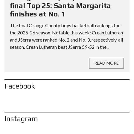
final Top 25: Santa Margarita
finishes at No. 1
The final Orange County boys basketball rankings for
the 2025-26 season. Notable this week: Crean Lutheran
and JSerra were ranked No. 2 and No. 3, respectively, all
season. Crean Lutheran beat JSerra 59-52 in the...
READ MORE
Facebook
Instagram