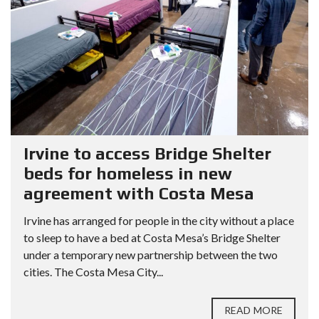
Irvine to access Bridge Shelter
beds for homeless in new
agreement with Costa Mesa
Irvine has arranged for people in the city without a place
to sleep to have a bed at Costa Mesa’s Bridge Shelter
under a temporary new partnership between the two
cities. The Costa Mesa City...
READ MORE