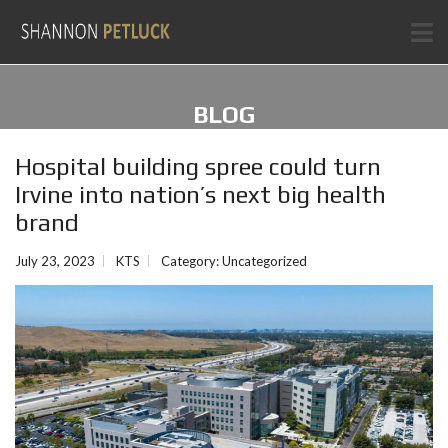
BLOG
Hospital building spree could turn
Irvine into nation’s next big health
brand
July 23, 2023
KTS
Category:
Uncategorized