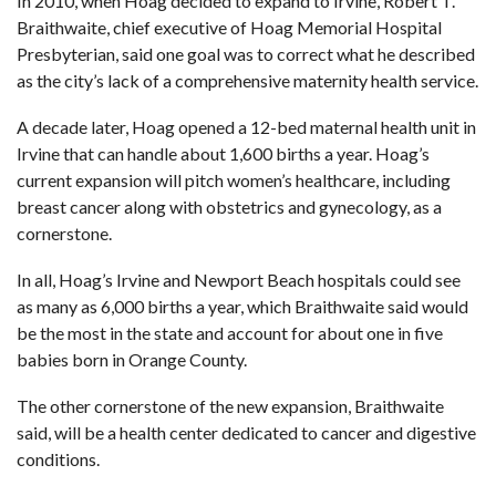
In 2010, when Hoag decided to expand to Irvine, Robert T.
Braithwaite, chief executive of Hoag Memorial Hospital
Presbyterian, said one goal was to correct what he described
as the city’s lack of a comprehensive maternity health service.
A decade later, Hoag opened
a 12-bed maternal health unit in
Irvine
that can handle about 1,600 births a year. Hoag’s
current expansion will pitch women’s healthcare, including
breast cancer along with obstetrics and gynecology, as a
cornerstone.
In all, Hoag’s Irvine and Newport Beach hospitals could see
as many as 6,000 births a year, which Braithwaite said would
be the most in the state and account for about one in five
babies born in Orange County.
The other cornerstone of the new expansion, Braithwaite
said, will be a health center dedicated to cancer and digestive
conditions.