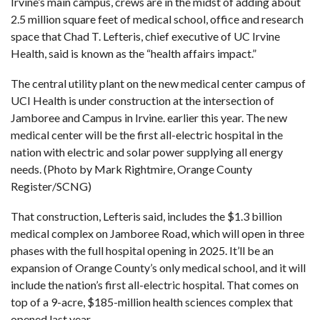
Irvine’s main campus, crews are in the midst of adding about
2.5 million square feet of medical school, office and research
space that Chad T. Lefteris, chief executive of UC Irvine
Health, said is known as the “health affairs impact.”
The central utility plant on the new medical center campus of
UCI Health is under construction at the intersection of
Jamboree and Campus in Irvine. earlier this year. The new
medical center will be the first all-electric hospital in the
nation with electric and solar power supplying all energy
needs. (Photo by Mark Rightmire, Orange County
Register/SCNG)
That construction, Lefteris said, includes
the $1.3 billion
medical complex on Jamboree Road, which will open in three
phases with the full hospital opening in 2025
. It’ll be an
expansion of Orange County’s only medical school, and it will
include the nation’s first all-electric hospital. That comes on
top of a 9-acre, $185-million health sciences complex that
opened last year.