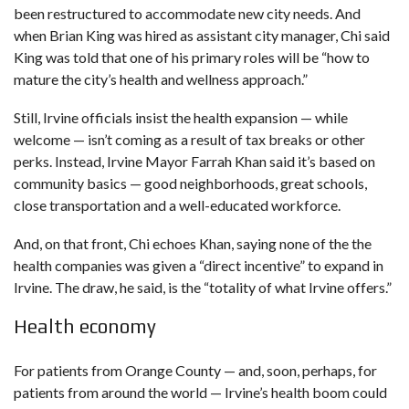
been restructured to accommodate new city needs. And
when Brian King was hired as assistant city manager, Chi said
King was told that one of his primary roles will be “how to
mature the city’s health and wellness approach.”
Still, Irvine officials insist the health expansion — while
welcome — isn’t coming as a result of tax breaks or other
perks. Instead, Irvine Mayor Farrah Khan said it’s based on
community basics — good neighborhoods, great schools,
close transportation and a well-educated workforce.
And, on that front, Chi echoes Khan, saying none of the the
health companies was given a “direct incentive” to expand in
Irvine. The draw, he said, is the “totality of what Irvine offers.”
Health economy
For patients from Orange County — and, soon, perhaps, for
patients from around the world — Irvine’s health boom could