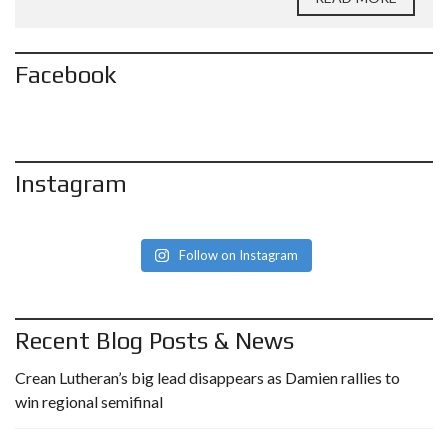
Facebook
Instagram
Follow on Instagram
Recent Blog Posts & News
Crean Lutheran’s big lead disappears as Damien rallies to
win regional semifinal