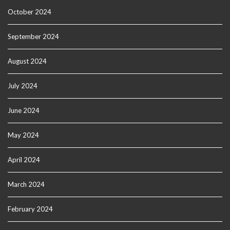
October 2024
September 2024
August 2024
July 2024
June 2024
May 2024
April 2024
March 2024
February 2024