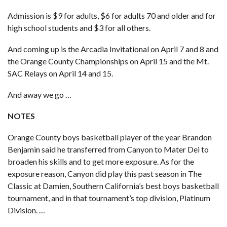
Admission is $9 for adults, $6 for adults 70 and older and for
high school students and $3 for all others.
And coming up is the Arcadia Invitational on April 7 and 8 and
the Orange County Championships on April 15 and the Mt.
SAC Relays on April 14 and 15.
And away we go …
NOTES
Orange County boys basketball player of the year
Brandon
Benjamin said he
transferred from Canyon to Mater Dei
to
broaden his skills and to get more exposure. As for the
exposure reason, Canyon did play this past season in The
Classic at Damien, Southern California’s best boys basketball
tournament, and in that tournament’s top division, Platinum
Division. …