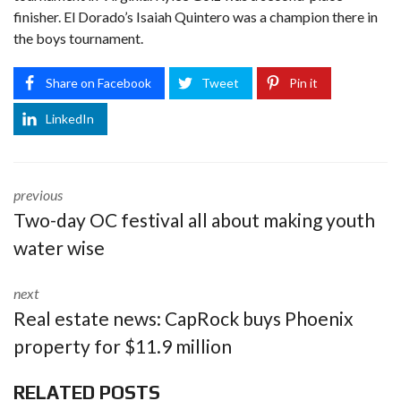
finisher. El Dorado’s Isaiah Quintero was a champion there in
the boys tournament.
Share on Facebook
Tweet
Pin it
LinkedIn
previous
Two-day OC festival all about making youth
water wise
next
Real estate news: CapRock buys Phoenix
property for $11.9 million
RELATED POSTS