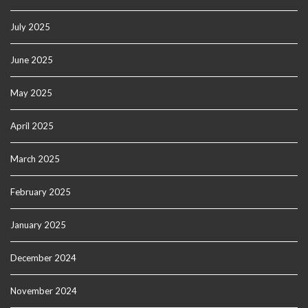
July 2025
June 2025
May 2025
April 2025
March 2025
February 2025
January 2025
December 2024
November 2024