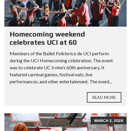
Homecoming weekend
celebrates UCI at 60
Members of the Ballet Folklorico de UCI perform
during the UCI Homecoming celebration. The event
was to celebrate UC Irvine’s 60th anniversary. It
featured carnival games, festival eats, live
performances, and other entertainment. The event...
READ MORE
MARCH 2, 2026