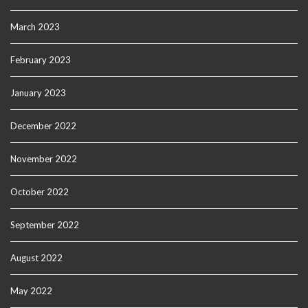
March 2023
February 2023
January 2023
December 2022
November 2022
October 2022
September 2022
August 2022
May 2022