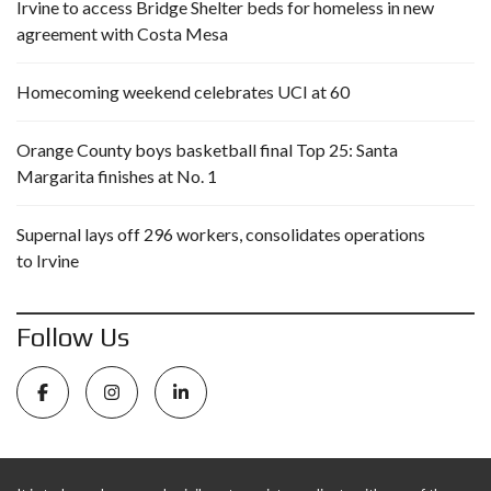
Irvine to access Bridge Shelter beds for homeless in new
agreement with Costa Mesa
Homecoming weekend celebrates UCI at 60
Orange County boys basketball final Top 25: Santa
Margarita finishes at No. 1
Supernal lays off 296 workers, consolidates operations
to Irvine
Follow Us