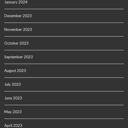
January 2024
December 2023
November 2023
October 2023
September 2023
August 2023
July 2023
June 2023
May 2023
April 2023