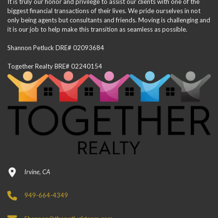
It is truly our honor and privilege to assist our clients with one of the
biggest financial transactions of their lives. We pride ourselves in not
only being agents but consultants and friends. Moving is challenging and
it is our job to help make this transition as seamless as possible.
Shannon Petluck DRE# 02093684
Together Realty BRE# 02240154
Irvine, CA
949-664-4349