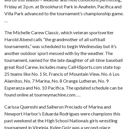
Friday at 3 p.m. at Brookhurst Park in Anaheim. Pacifica and
Villa Park advanced to the tournament’s championship game.
…
The Michelle Carew Classic
, which veteran sportswriter
Harold Abend calls “the grandmother of all softball
tournaments,” was scheduled to begin Wednesday but it’s
another outdoor sport messed with by the weather. The
tournament, named for the late daughter of all-time baseball
great Rod Carew, includes many CalHiSports.com state top
25 teams like No. 1 St. Francis of Mountain View, No. 6 Los
Alamitos, No. 7 Marina, No. 8 Orange Lutheran, No. 9
Esperanza and No. 10 Pacifica. The updated schedule can be
found online at tourneymachine.com. …
Carissa Quereshi and Saiheron Preciado of Marina and
Newport Harbor’s Eduarda Rodrigues were champions this
past weekend at the High School Nationals girls wrestling
tournament in Virginia. Kylee Golz was a second-place