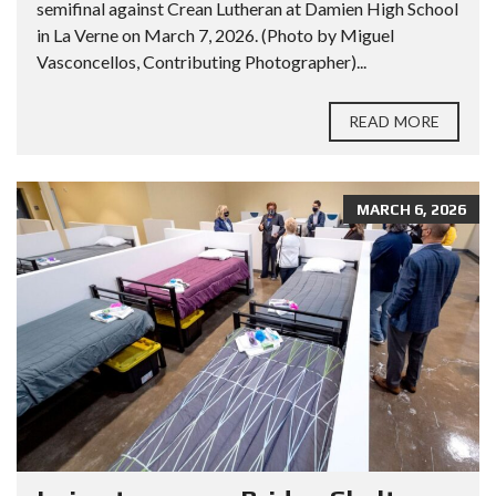
semifinal against Crean Lutheran at Damien High School
in La Verne on March 7, 2026. (Photo by Miguel
Vasconcellos, Contributing Photographer)...
READ MORE
MARCH 6, 2026