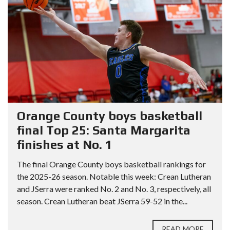
Orange County boys basketball
final Top 25: Santa Margarita
finishes at No. 1
The final Orange County boys basketball rankings for
the 2025-26 season. Notable this week: Crean Lutheran
and JSerra were ranked No. 2 and No. 3, respectively, all
season. Crean Lutheran beat JSerra 59-52 in the...
READ MORE