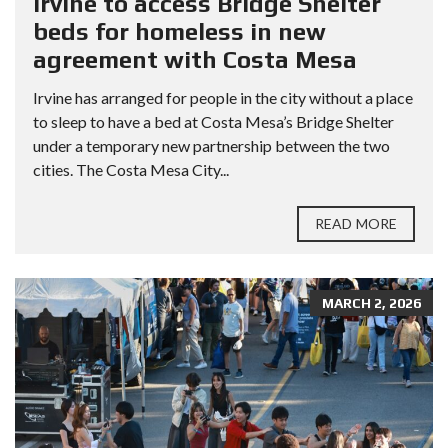
Irvine to access Bridge Shelter
beds for homeless in new
agreement with Costa Mesa
Irvine has arranged for people in the city without a place
to sleep to have a bed at Costa Mesa’s Bridge Shelter
under a temporary new partnership between the two
cities. The Costa Mesa City...
READ MORE
MARCH 2, 2026