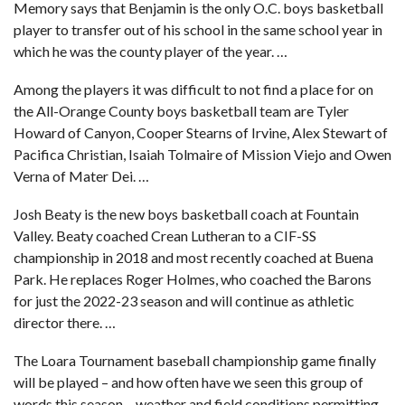
Memory says that Benjamin is the only O.C. boys basketball
player to transfer out of his school in the same school year in
which he was the county player of the year. …
Among the players it was difficult to not find a place for on
the All-Orange County boys basketball team
are Tyler
Howard of Canyon, Cooper Stearns of Irvine, Alex Stewart of
Pacifica Christian, Isaiah Tolmaire of Mission Viejo and Owen
Verna of Mater Dei. …
Josh Beaty is the new boys basketball coach at Fountain
Valley. Beaty coached Crean Lutheran to a CIF-SS
championship in 2018 and most recently coached at Buena
Park. He replaces Roger Holmes, who coached the Barons
for just the 2022-23 season and will continue as athletic
director there. …
The Loara Tournament baseball championship game finally
will be played – and how often have we seen this group of
words this season – weather and field conditions permitting,