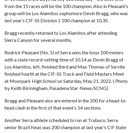
from the 15 races will be the 100 champion. Also in Pleasant’s
group will be Los Alamitos sophomore Devin Bragg, who was
last year’s CIF-SS Division 1 100 champion at 10.35.
Bragg recently returned to Los Alamitos after attending
Sierra Canyon for several months.
Rodrick Pleasant (No. 5) of Serra wins the boys 100 meters
with a state record-setting time of 10.14 as Devin Bragg of
Los Alamitos, left, finished third and Max Thomas of Servite
finished fourth at the CIF-SS Track and Field Masters Meet
at Moorpark High School on Saturday, May 21, 2022. ( Photo
by Keith Birmingham, Pasadena Star-News/SCNG)
Bragg and Pleasant also are entered in the 200 for a head-to-
head clash in the first of that event’s 14 sections.
Another Serra athlete scheduled to run at Trabuco, Serra
senior Brazil Neal, was 200 champion at last year’s CIF State