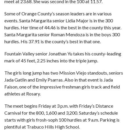
meet at 23.68. She was second in the 100 at 11.57.
Some of Orange County’s season leaders are in various
events. Santa Margarita senior Lidia Major is in the 300
hurdles. Her time of 44.46 is the best in the county this year.
Santa Margarita senior Roman Mendoza is in the boys 300
hurdles. His 37.91 is the county’s best in that one.
Fountain Valley senior Jonathan Yu takes his county-leading
mark of 45 feet, 2.25 inches into the triple jump.
The girls long jump has two Mission Viejo standouts, seniors
Jada Gatlin and Emily Psarras. Also in that event is Jada
Faison, one of the impressive freshman girls track and field
athletes at Rosary.
The meet begins Friday at 3 p.m. with Friday’s Distance
Carnival for the 800, 1,600 and 3,200. Saturday’s schedule
starts with girls frosh-soph 100 hurdles at 9 a.m. Parking is
plentiful at Trabuco Hills High School.