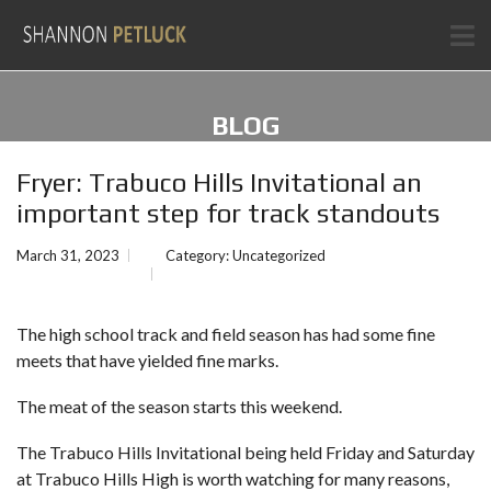
BLOG
Fryer: Trabuco Hills Invitational an
important step for track standouts
March 31, 2023
Category:
Uncategorized
The high school track and field season has had some fine
meets that have yielded fine marks.
The meat of the season starts this weekend.
The Trabuco Hills Invitational being held Friday and Saturday
at Trabuco Hills High is worth watching for many reasons,