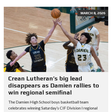
MARCH 8, 2026
Crean Lutheran’s big lead
disappears as Damien rallies to
win regional semifinal
The Damien High School boys basketball team
celebrates winning Saturday’s CIF Division I regional