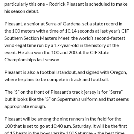
particularly this one – Rodrick Pleasant is scheduled to make
his season debut.
Pleasant, a senior at Serra of Gardena, set a state record in
the 100 meters with a time of 10.14 seconds at last year’s CIF
Southern Section Masters Meet, the world’s second-fastest
wind-legal time run by a 17-year-old in the history of the
event. He also won the 100 and 200 at the CIF State
Championships last season.
Pleasant is also a football standout, and signed with Oregon,
where he plans to be compete in track and football.
The “S” on the front of Pleasant’s track jersey is for “Serra”
but it looks like the “S” on Superman’s uniform and that seems
appropriate enough.
Pleasant will be among the nine runners in the field for the
100 that is set to go at 10:40 a.m. Saturday. It will be the first
of 15 heats in the boys varsity 100 Saturday – the best time