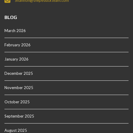
Shannon@thepetluckteam.com
BLOG
March 2026
February 2026
January 2026
December 2025
November 2025
October 2025
September 2025
August 2025