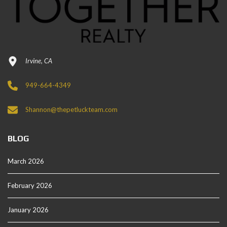
Irvine, CA
949-664-4349
Shannon@thepetluckteam.com
BLOG
March 2026
February 2026
January 2026