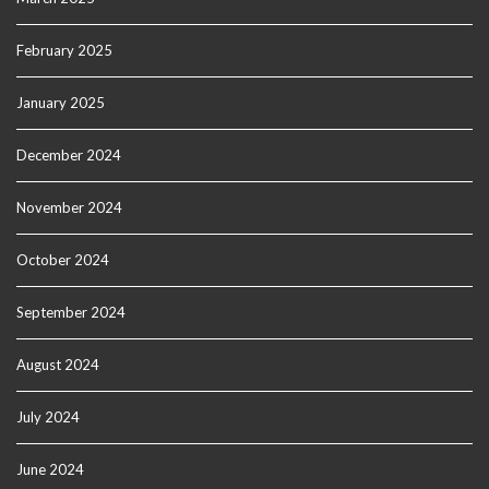
February 2025
January 2025
December 2024
November 2024
October 2024
September 2024
August 2024
July 2024
June 2024