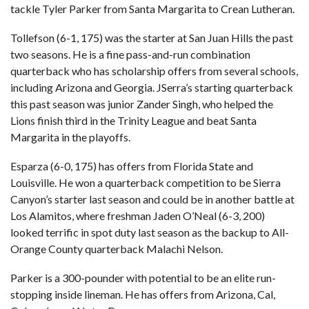
tackle Tyler Parker from Santa Margarita to Crean Lutheran.
Tollefson (6-1, 175) was the starter at San Juan Hills the past
two seasons. He is a fine pass-and-run combination
quarterback who has scholarship offers from several schools,
including Arizona and Georgia. JSerra’s starting quarterback
this past season was junior Zander Singh, who helped the
Lions finish third in the Trinity League and beat Santa
Margarita in the playoffs.
Esparza (6-0, 175) has offers from Florida State and
Louisville. He won a quarterback competition to be Sierra
Canyon’s starter last season and could be in another battle at
Los Alamitos, where freshman Jaden O’Neal (6-3, 200)
looked terrific in spot duty last season as the backup to All-
Orange County quarterback Malachi Nelson.
Parker is a 300-pounder with potential to be an elite run-
stopping inside lineman. He has offers from Arizona, Cal,