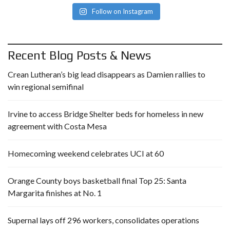
Follow on Instagram
Recent Blog Posts & News
Crean Lutheran’s big lead disappears as Damien rallies to
win regional semifinal
Irvine to access Bridge Shelter beds for homeless in new
agreement with Costa Mesa
Homecoming weekend celebrates UCI at 60
Orange County boys basketball final Top 25: Santa
Margarita finishes at No. 1
Supernal lays off 296 workers, consolidates operations