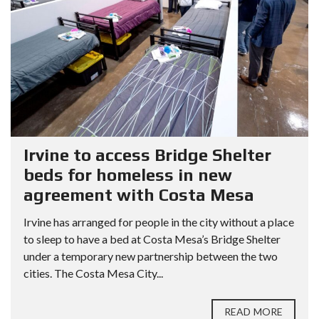
Irvine to access Bridge Shelter
beds for homeless in new
agreement with Costa Mesa
Irvine has arranged for people in the city without a place
to sleep to have a bed at Costa Mesa’s Bridge Shelter
under a temporary new partnership between the two
cities. The Costa Mesa City...
READ MORE