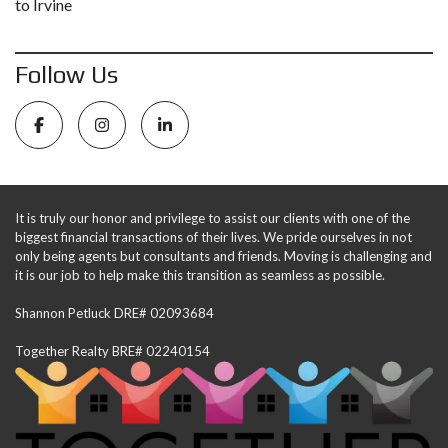
to Irvine
Follow Us
It is truly our honor and privilege to assist our clients with one of the
biggest financial transactions of their lives. We pride ourselves in not
only being agents but consultants and friends. Moving is challenging and
it is our job to help make this transition as seamless as possible.
Shannon Petluck DRE# 02093684
Together Realty BRE# 02240154