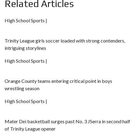
Related Articles
High School Sports |
Trinity League girls soccer loaded with strong contenders,
intriguing storylines
High School Sports |
Orange County teams entering critical point in boys
wrestling season
High School Sports |
Mater Dei basketball surges past No. 3 JSerra in second half
of Trinity League opener