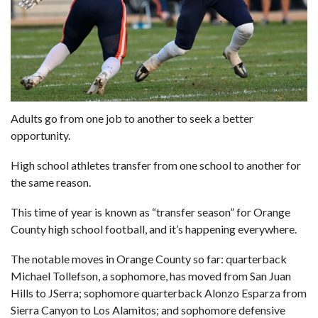
Adults go from one job to another to seek a better
opportunity.
High school athletes transfer from one school to another for
the same reason.
This time of year is known as “transfer season” for Orange
County high school football, and it’s happening everywhere.
The notable moves in Orange County so far: quarterback
Michael Tollefson, a sophomore, has moved from San Juan
Hills to JSerra; sophomore quarterback Alonzo Esparza from
Sierra Canyon to Los Alamitos; and sophomore defensive