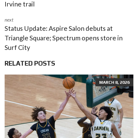
Irvine trail
next
Status Update: Aspire Salon debuts at
Triangle Square; Spectrum opens store in
Surf City
RELATED POSTS
MARCH 8, 2026