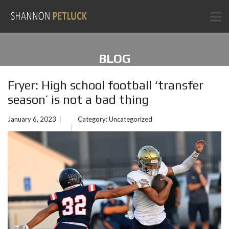
BLOG
Fryer: High school football ‘transfer
season’ is not a bad thing
January 6, 2023
Category:
Uncategorized