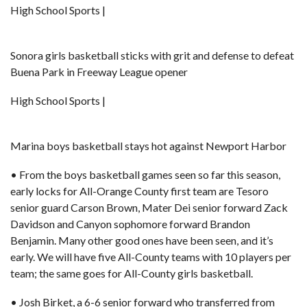
High School Sports |
Sonora girls basketball sticks with grit and defense to defeat
Buena Park in Freeway League opener
High School Sports |
Marina boys basketball stays hot against Newport Harbor
• From the boys basketball games seen so far this season,
early locks for All-Orange County first team are Tesoro
senior guard Carson Brown, Mater Dei senior forward
Zack
Davidson
and Canyon sophomore forward Brandon
Benjamin. Many other good ones have been seen, and it’s
early. We will have five All-County teams with 10 players per
team; the same goes for All-County girls basketball.
• Josh Birket, a 6-6 senior forward who transferred from