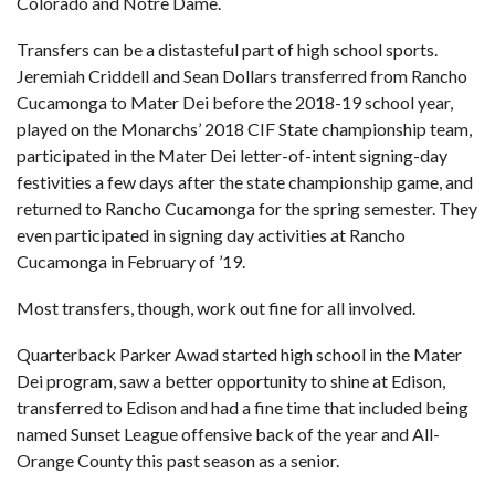
Colorado and Notre Dame.
Transfers can be a distasteful part of high school sports.
Jeremiah Criddell and Sean Dollars transferred from Rancho
Cucamonga to Mater Dei before the 2018-19 school year,
played on the Monarchs’ 2018 CIF State championship team,
participated in the Mater Dei letter-of-intent signing-day
festivities a few days after the state championship game, and
returned to Rancho Cucamonga for the spring semester. They
even participated in signing day activities at Rancho
Cucamonga in February of ’19.
Most transfers, though, work out fine for all involved.
Quarterback Parker Awad started high school in the Mater
Dei program, saw a better opportunity to shine at Edison,
transferred to Edison and had a fine time that included being
named Sunset League offensive back of the year and
All-
Orange County
this past season as a senior.