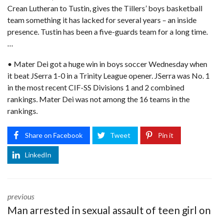
Crean Lutheran to Tustin, gives the Tillers’ boys basketball
team something it has lacked for several years – an inside
presence. Tustin has been a five-guards team for a long time.
…
• Mater Dei got a huge win in boys soccer Wednesday when
it beat JSerra 1-0 in a Trinity League opener. JSerra was No. 1
in the most recent CIF-SS Divisions 1 and 2 combined
rankings. Mater Dei was not among the 16 teams in the
rankings.
Share on Facebook
Tweet
Pin it
LinkedIn
previous
Man arrested in sexual assault of teen girl on