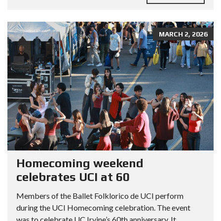
MARCH 2, 2026
Homecoming weekend
celebrates UCI at 60
Members of the Ballet Folklorico de UCI perform
during the UCI Homecoming celebration. The event
was to celebrate UC Irvine’s 60th anniversary. It