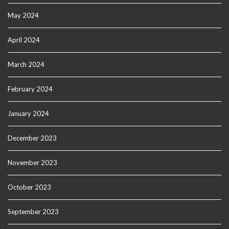
May 2024
April 2024
March 2024
February 2024
January 2024
December 2023
November 2023
October 2023
September 2023