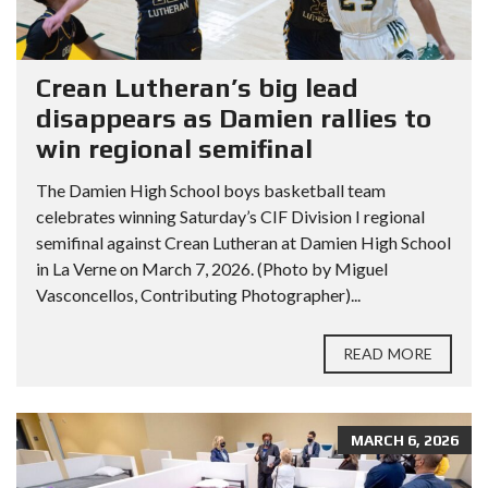
Crean Lutheran’s big lead
disappears as Damien rallies to
win regional semifinal
The Damien High School boys basketball team
celebrates winning Saturday’s CIF Division I regional
semifinal against Crean Lutheran at Damien High School
in La Verne on March 7, 2026. (Photo by Miguel
Vasconcellos, Contributing Photographer)...
READ MORE
MARCH 6, 2026