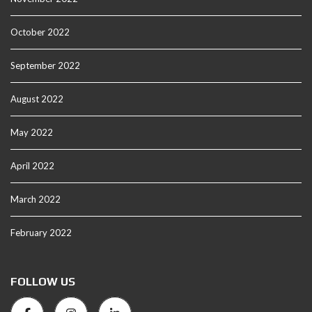
October 2022
September 2022
August 2022
May 2022
April 2022
March 2022
February 2022
FOLLOW US