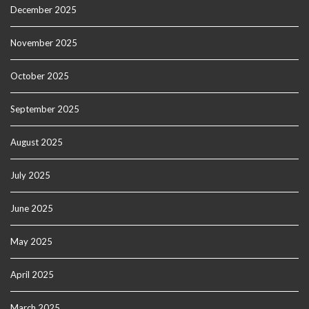
December 2025
November 2025
October 2025
September 2025
August 2025
July 2025
June 2025
May 2025
April 2025
March 2025