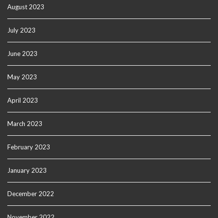
August 2023
July 2023
June 2023
May 2023
April 2023
March 2023
February 2023
January 2023
December 2022
November 2022