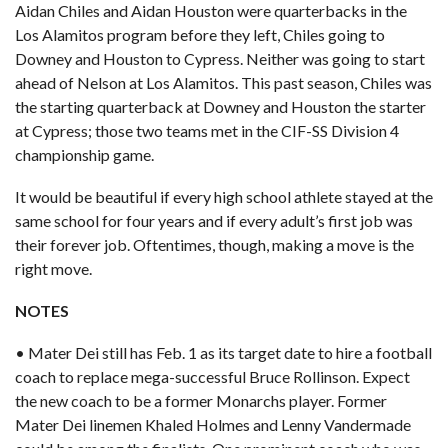
Aidan Chiles and Aidan Houston were quarterbacks in the
Los Alamitos program before they left, Chiles going to
Downey and Houston to Cypress. Neither was going to start
ahead of Nelson at Los Alamitos. This past season, Chiles was
the starting quarterback at Downey and Houston the starter
at Cypress; those two teams met in the CIF-SS Division 4
championship game.
It would be beautiful if every high school athlete stayed at the
same school for four years and if every adult’s first job was
their forever job. Oftentimes, though, making a move is the
right move.
NOTES
• Mater Dei still has Feb. 1 as its target date to hire a football
coach to replace mega-successful Bruce Rollinson. Expect
the new coach to be a former Monarchs player. Former
Mater Dei linemen Khaled Holmes and Lenny Vandermade