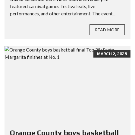
featured carnival games, festival eats, live
performances, and other entertainment. The event...
READ MORE
MARCH 2, 2026
Orange County boys basketball