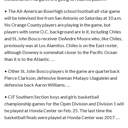
• The All-American Bowl high school football all-star game
will be televised live from San Antonio on Saturday at 10 a.m.
No Orange County players are playing in the game, but
players with some O.C. background are in it, including Chiles
and St. John Bosco receiver DeAndre Moore who, like Chiles,
previously was at Los Alamitos. Chiles is on the East roster,
although Downey is somewhat closer to the Pacific Ocean
than it is to the Atlantic. …
• Other St. John Bosco players in the game are quarterback
Pierce Clarkson, defensive lineman Matayo Uiagalelei and
defensive back Aaron Williams. …
• CIF Southern Section boys and girls basketball
championship games for the Open Division and Division 1 will
be
played at Honda Center on Feb. 25.
The last time the
basketball finals were played at Honda Center was 2017. …