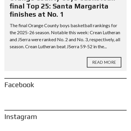
final Top 25: Santa Margarita
finishes at No. 1
The final Orange County boys basketball rankings for
the 2025-26 season. Notable this week: Crean Lutheran
and JSerra were ranked No. 2 and No. 3, respectively, all
season. Crean Lutheran beat JSerra 59-52 in the...
READ MORE
Facebook
Instagram