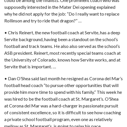
could be among the finalists. One prominent coach who was
supposedly interested in the Mater Dei opening explained
why he did not apply for the job: “Do I really want to replace
Rollinson and try to ride that dragon?” …
• Chris Reinert, the new football coach at Servite,
has a deep
Servite background, having been a standout on the school’s
football and track teams. He also also served as the school’s
ASB president. Reinert, most recently special teams coach at
the University of Colorado, knows how Servite works, and at
Servite that is important. …
• Dan O’Shea said last month he resigned as Corona del Mar’s
football head coach “to pursue other opportunities that will
provide him more time to spend with his family.” This week he
was hired to be
the football coach at St. Margaret’s.
O’Shea
at Corona del Mar was a hard-charger in passionate pursuit
of consistent excellence, so it is difficult to see how coaching
a private school football program, even one as relatively
mellow as St. Margaret’s, is going to relax his pace. …