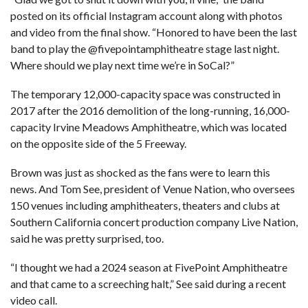
posted on its
official Instagram account
along with photos
and video from the final show. “Honored to have been the last
band to play the
@fivepointamphitheatre
stage last night.
Where should we play next time we’re in SoCal?”
The temporary 12,000-capacity space was
constructed in
2017
after the
2016 demolition of the long-running, 16,000-
capacity Irvine Meadows Amphitheatre
, which was located
on the opposite side of the 5 Freeway.
Brown was just as shocked as the fans were to learn this
news. And Tom See, president of Venue Nation, who oversees
150 venues including amphitheaters, theaters and clubs at
Southern California concert production company Live Nation,
said he was pretty surprised, too.
“I thought we had a 2024 season at FivePoint Amphitheatre
and that came to a screeching halt,” See said during a recent
video call.