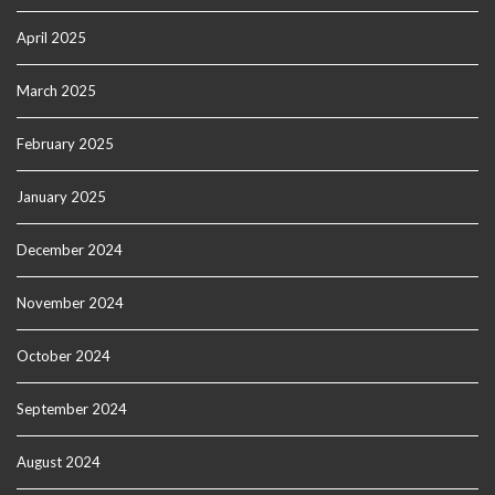
April 2025
March 2025
February 2025
January 2025
December 2024
November 2024
October 2024
September 2024
August 2024