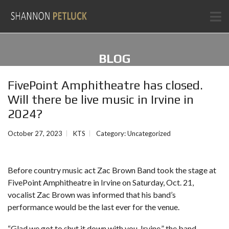
BLOG
FivePoint Amphitheatre has closed.
Will there be live music in Irvine in
2024?
October 27, 2023
KTS
Category:
Uncategorized
Before country music act
Zac Brown Band
took the stage at
FivePoint Amphitheatre in Irvine
on Saturday, Oct. 21,
vocalist Zac Brown was informed that his band’s
performance would be the last ever for the venue.
“Glad we got to shut it down with you, Irvine,” the band