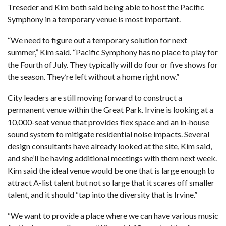
Treseder and Kim both said being able to host the Pacific
Symphony in a temporary venue is most important.
“We need to figure out a temporary solution for next
summer,” Kim said. “Pacific Symphony has no place to play for
the Fourth of July. They typically will do four or five shows for
the season. They’re left without a home right now.”
City leaders are still moving forward to construct a
permanent venue within the Great Park. Irvine is looking at a
10,000-seat venue that provides flex space and an in-house
sound system to mitigate residential noise impacts. Several
design consultants have already looked at the site, Kim said,
and she’ll be having additional meetings with them next week.
Kim said the ideal venue would be one that is large enough to
attract A-list talent but not so large that it scares off smaller
talent, and it should “tap into the diversity that is Irvine.”
“We want to provide a place where we can have various music