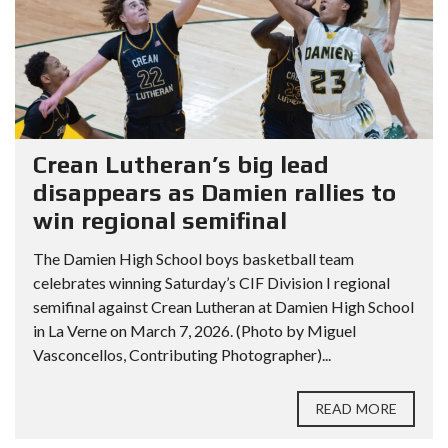
Crean Lutheran’s big lead
disappears as Damien rallies to
win regional semifinal
The Damien High School boys basketball team
celebrates winning Saturday’s CIF Division I regional
semifinal against Crean Lutheran at Damien High School
in La Verne on March 7, 2026. (Photo by Miguel
Vasconcellos, Contributing Photographer)...
READ MORE