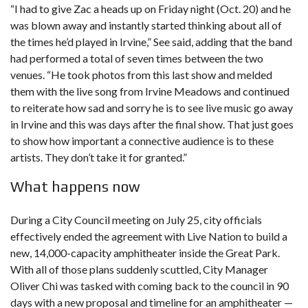
“I had to give Zac a heads up on Friday night (Oct. 20) and he
was blown away and instantly started thinking about all of
the times he’d played in Irvine,” See said, adding that the band
had performed a total of seven times between the two
venues. “He took photos from this last show and melded
them with the live song from Irvine Meadows and continued
to reiterate how sad and sorry he is to see live music go away
in Irvine and this was days after the final show. That just goes
to show how important a connective audience is to these
artists. They don’t take it for granted.”
What happens now
During a
City Council meeting on July 25
, city officials
effectively ended the agreement with Live Nation to build a
new, 14,000-capacity amphitheater inside the Great Park.
With all of those plans suddenly scuttled, City Manager
Oliver Chi was tasked with coming back to the council in 90
days with a new proposal and timeline for an amphitheater —