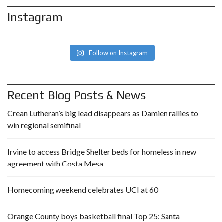
Instagram
Follow on Instagram
Recent Blog Posts & News
Crean Lutheran’s big lead disappears as Damien rallies to
win regional semifinal
Irvine to access Bridge Shelter beds for homeless in new
agreement with Costa Mesa
Homecoming weekend celebrates UCI at 60
Orange County boys basketball final Top 25: Santa