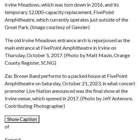
Irvine Meadows, which was torn down in 2016, and its
temporary 12,000-capacity replacement, FivePoint
Amphitheatre, which currently operates just outside of the
Great Park. (Image courtesy of Gensler)
The old Irvine Meadows entrance arch is repurposed as the
main entrance at FivePoint Amphitheatre in Irvine on
Thursday, October 5, 2017. (Photo by Matt Masin, Orange
County Register, SCNG)
Zac Brown Band performs to a packed house at FivePoint
Amphitheatre on Saturday, October 21, 2023, in what concert
promoter Live Nation announced was the final show at the
Irvine venue, which opened in 2017. (Photo by Jeff Antenore,
Contributing Photographer)
Show Caption
of
Expand