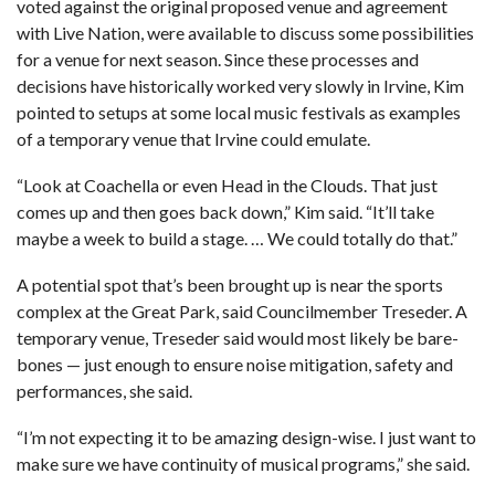
voted against the original proposed venue and agreement
with Live Nation, were available to discuss some possibilities
for a venue for next season. Since these processes and
decisions have historically worked very slowly in Irvine, Kim
pointed to setups at some local music festivals as examples
of a temporary venue that Irvine could emulate.
“Look at Coachella or even Head in the Clouds. That just
comes up and then goes back down,” Kim said. “It’ll take
maybe a week to build a stage. … We could totally do that.”
A potential spot that’s been brought up is near the sports
complex at the Great Park, said Councilmember Treseder. A
temporary venue, Treseder said would most likely be bare-
bones — just enough to ensure noise mitigation, safety and
performances, she said.
“I’m not expecting it to be amazing design-wise. I just want to
make sure we have continuity of musical programs,” she said.