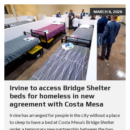
MARCH 6, 2026
Irvine to access Bridge Shelter
beds for homeless in new
agreement with Costa Mesa
Irvine has arranged for people in the city without a place
to sleep to have a bed at Costa Mesa’s Bridge Shelter
under a temporary new partnership between the two