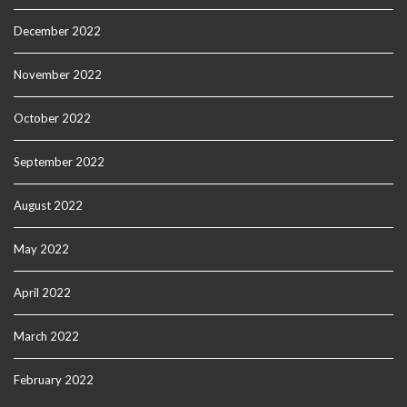
December 2022
November 2022
October 2022
September 2022
August 2022
May 2022
April 2022
March 2022
February 2022