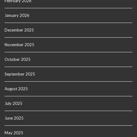
February 2026
January 2026
December 2025
November 2025
October 2025
September 2025
August 2025
July 2025
June 2025
May 2025