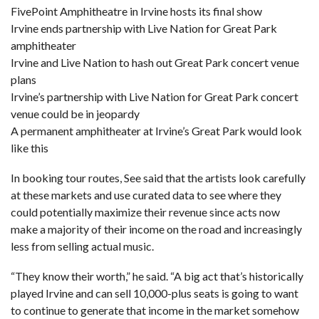
FivePoint Amphitheatre in Irvine hosts its final show
Irvine ends partnership with Live Nation for Great Park
amphitheater
Irvine and Live Nation to hash out Great Park concert venue
plans
Irvine’s partnership with Live Nation for Great Park concert
venue could be in jeopardy
A permanent amphitheater at Irvine’s Great Park would look
like this
In booking tour routes, See said that the artists look carefully
at these markets and use curated data to see where they
could potentially maximize their revenue since acts now
make a majority of their income on the road and increasingly
less from selling actual music.
“They know their worth,” he said. “A big act that’s historically
played Irvine and can sell 10,000-plus seats is going to want
to continue to generate that income in the market somehow