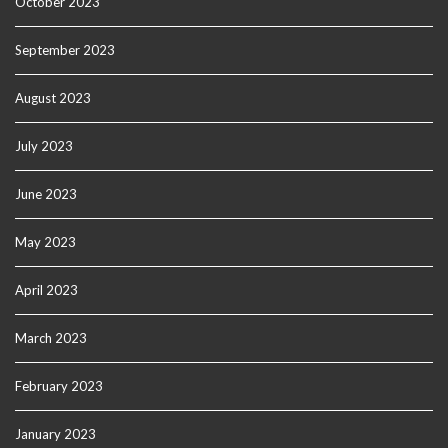
October 2023
September 2023
August 2023
July 2023
June 2023
May 2023
April 2023
March 2023
February 2023
January 2023