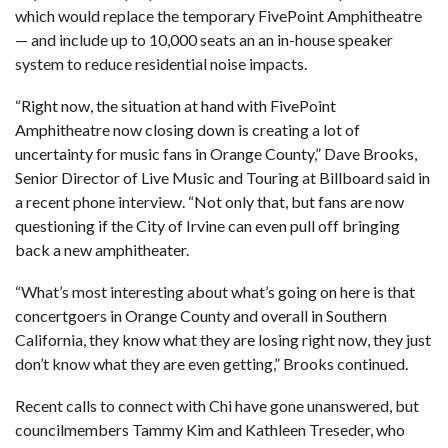
which would replace the temporary FivePoint Amphitheatre
— and include up to 10,000 seats an an in-house speaker
system to reduce residential noise impacts.
“Right now, the situation at hand with FivePoint
Amphitheatre now closing down is creating a lot of
uncertainty for music fans in Orange County,” Dave Brooks,
Senior Director of Live Music and Touring at Billboard said in
a recent phone interview. “Not only that, but fans are now
questioning if the City of Irvine can even pull off bringing
back a new amphitheater.
“What’s most interesting about what’s going on here is that
concertgoers in Orange County and overall in Southern
California, they know what they are losing right now, they just
don’t know what they are even getting,” Brooks continued.
Recent calls to connect with Chi have gone unanswered, but
councilmembers Tammy Kim and Kathleen Treseder, who