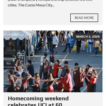
cities. The Costa Mesa City...
READ MORE
MARCH 2, 2026
Homecoming weekend
celebrates UCI at 60