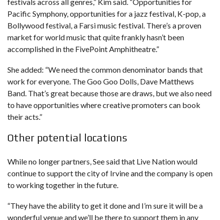
festivals across all genres,” Kim said. “Opportunities for
Pacific Symphony, opportunities for a jazz festival, K-pop, a
Bollywood festival, a Farsi music festival. There’s a proven
market for world music that quite frankly hasn’t been
accomplished in the FivePoint Amphitheatre.”
She added: “We need the common denominator bands that
work for everyone. The Goo Goo Dolls, Dave Matthews
Band. That’s great because those are draws, but we also need
to have opportunities where creative promoters can book
their acts.”
Other potential locations
While no longer partners, See said that Live Nation would
continue to support the city of Irvine and the company is open
to working together in the future.
“They have the ability to get it done and I’m sure it will be a
wonderful venue and we’ll be there to support them in any