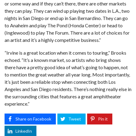
or some way and if they can’t there, there are other markets
they can play. They can wind up playing two dates in L.A., two
nights in San Diego or end up in San Bernardino. They can go
to Anaheim and play The Pond (Honda Center) or head to
(Inglewood) to play The Forum. There are a lot of choices for
an artist and it’s a highly competitive business.”
“Irvine is a great location when it comes to touring,” Brooks
echoed. “It’s a known market, so artists who bring shows
there have a pretty good idea of what’s going to happen, not
to mention the great weather all year long. Most importantly,
it’s just been a reliable stop when connecting both Los
Angeles and San Diego residents. There’s nothing really else in
the surrounding cities that features a great amphitheater
experience.”
Share on Facebook
Tweet
Pin it
LinkedIn