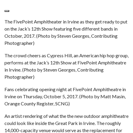
The FivePoint Amphitheater in Irvine as they get ready to put
on the Jack’s 12th Show featuring five different bands in
October, 2017. (Photo by Steven Georges, Contributing
Photographer)
The crowd cheers as Cypress Hill, an American hip hop group,
performs at the Jack’s 12th Show at FivePoint Amphitheatre
in Irvine. (Photo by Steven Georges, Contributing
Photographer)
Fans celebrating opening night at FivePoint Amphitheatre in
Irvine on Thursday, October 5, 2017. (Photo by Matt Masin,
Orange County Register, SCNG)
An artist rendering of what the the new outdoor amphitheatre
could look like inside the Great Park in Irvine. The roughly
14,000-capacity venue would serve as the replacement for