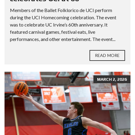
Members of the Ballet Folklorico de UCI perform
during the UCI Homecoming celebration. The event
was to celebrate UC Irvine’s 60th anniversary. It
featured carnival games, festival eats, live
performances, and other entertainment. The event...
READ MORE
MARCH 2, 2026