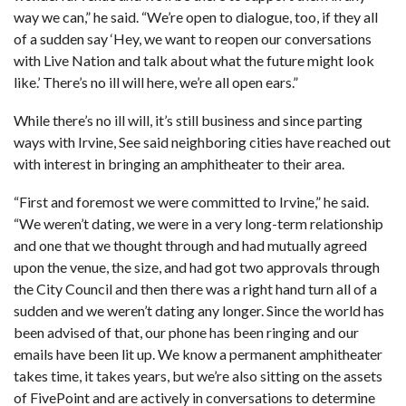
way we can,” he said. “We’re open to dialogue, too, if they all
of a sudden say ‘Hey, we want to reopen our conversations
with Live Nation and talk about what the future might look
like.’ There’s no ill will here, we’re all open ears.”
While there’s no ill will, it’s still business and since parting
ways with Irvine, See said neighboring cities have reached out
with interest in bringing an amphitheater to their area.
“First and foremost we were committed to Irvine,” he said.
“We weren’t dating, we were in a very long-term relationship
and one that we thought through and had mutually agreed
upon the venue, the size, and had got two approvals through
the City Council and then there was a right hand turn all of a
sudden and we weren’t dating any longer. Since the world has
been advised of that, our phone has been ringing and our
emails have been lit up. We know a permanent amphitheater
takes time, it takes years, but we’re also sitting on the assets
of FivePoint and are actively in conversations to determine