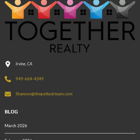
Irvine, CA
949-664-4349
Shannon@thepetluckteam.com
BLOG
March 2026