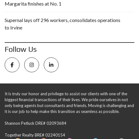
Margarita finishes at No. 1
Supernal lays off 296 workers, consolidates operations
to Irvine
Follow Us
It is truly our honor and privilege to assist our clients with one of the
biggest financial transactions of their lives. We pride ourselves in not
only being agents but consultants and friends. Moving is challenging and
it is our job to help make this transition as seamless as possible.
Shannon Petluck DRE# 02093684
Together Realty BRE# 02240154