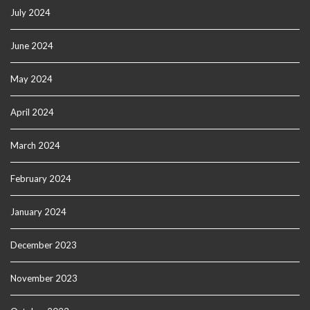
July 2024
June 2024
May 2024
April 2024
March 2024
February 2024
January 2024
December 2023
November 2023