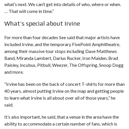
what’s next. We can’t get into details of who, where or when.
… That will come in time.”
What’s special about Irvine
For more than four decades See said that major artists have
included Irvine, and the temporary FivePoint Amphitheatre,
among their massive tour stops including Dave Matthews
Band, Miranda Lambert, Darius Rucker, Iron Maiden, Brad
Paisley, Incubus, Pitbull, Weezer, The Offspring, Snoop Dogg
and more.
“Irvine has been on the back of concert T-shirts for more than
40 years, almost putting Irvine on the map and getting people
to learn what Irvine is all about over all of those years,” he
said.
It’s also important, he said, that a venue in the area have the
ability to accommodate a certain number of fans, which is