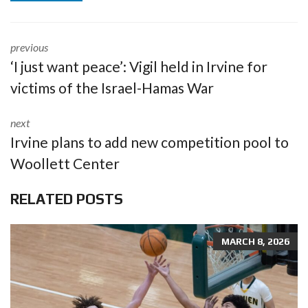
previous
‘I just want peace’: Vigil held in Irvine for
victims of the Israel-Hamas War
next
Irvine plans to add new competition pool to
Woollett Center
RELATED POSTS
MARCH 8, 2026