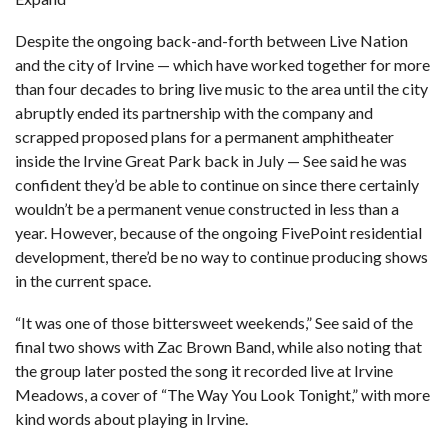
Despite the ongoing back-and-forth between Live Nation
and the city of Irvine — which have worked together for more
than four decades to bring live music to the area until
the city
abruptly ended its partnership with the company
and
scrapped proposed plans for a permanent amphitheater
inside the Irvine Great Park
back in July — See said he was
confident they’d be able to continue on since there certainly
wouldn’t be a permanent venue constructed in less than a
year. However, because of the ongoing FivePoint residential
development, there’d be no way to continue producing shows
in the current space.
“It was one of those bittersweet weekends,” See said of the
final two shows with Zac Brown Band, while also noting that
the group later posted the song it recorded live at Irvine
Meadows, a cover of “The Way You Look Tonight,” with more
kind words about playing in Irvine.