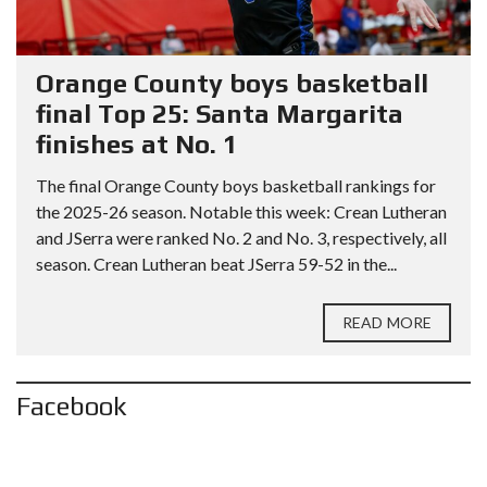
Orange County boys basketball
final Top 25: Santa Margarita
finishes at No. 1
The final Orange County boys basketball rankings for
the 2025-26 season. Notable this week: Crean Lutheran
and JSerra were ranked No. 2 and No. 3, respectively, all
season. Crean Lutheran beat JSerra 59-52 in the...
READ MORE
Facebook