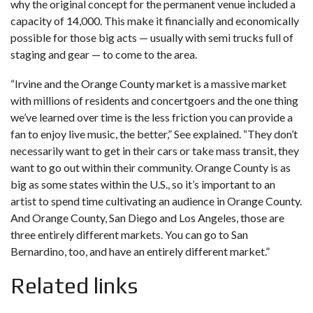
why the original concept for the permanent venue included a
capacity of 14,000. This make it financially and economically
possible for those big acts — usually with semi trucks full of
staging and gear — to come to the area.
“Irvine and the Orange County market is a massive market
with millions of residents and concertgoers and the one thing
we’ve learned over time is the less friction you can provide a
fan to enjoy live music, the better,” See explained. “They don’t
necessarily want to get in their cars or take mass transit, they
want to go out within their community. Orange County is as
big as some states within the U.S., so it’s important to an
artist to spend time cultivating an audience in Orange County.
And Orange County, San Diego and Los Angeles, those are
three entirely different markets. You can go to San
Bernardino, too, and have an entirely different market.”
Related links