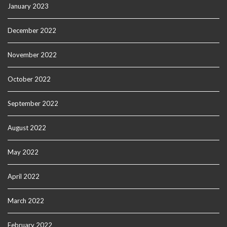
January 2023
December 2022
November 2022
October 2022
September 2022
August 2022
May 2022
April 2022
March 2022
February 2022