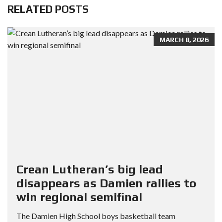
RELATED POSTS
MARCH 8, 2026
Crean Lutheran’s big lead
disappears as Damien rallies to
win regional semifinal
The Damien High School boys basketball team