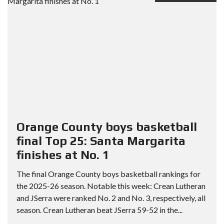
Orange County boys basketball
final Top 25: Santa Margarita
finishes at No. 1
The final Orange County boys basketball rankings for
the 2025-26 season. Notable this week: Crean Lutheran
and JSerra were ranked No. 2 and No. 3, respectively, all
season. Crean Lutheran beat JSerra 59-52 in the...