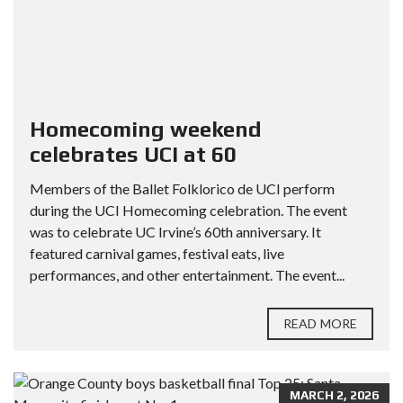
Homecoming weekend
celebrates UCI at 60
Members of the Ballet Folklorico de UCI perform
during the UCI Homecoming celebration. The event
was to celebrate UC Irvine’s 60th anniversary. It
featured carnival games, festival eats, live
performances, and other entertainment. The event...
READ MORE
MARCH 2, 2026