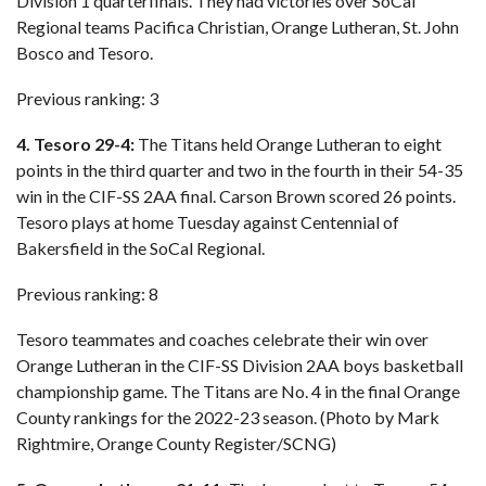
Division 1 quarterfinals. They had victories over SoCal
Regional teams Pacifica Christian, Orange Lutheran, St. John
Bosco and Tesoro.
Previous ranking: 3
4. Tesoro 29-4:
The Titans held Orange Lutheran to eight
points in the third quarter and two in the fourth in their 54-35
win in the CIF-SS 2AA final. Carson Brown scored 26 points.
Tesoro plays at home Tuesday against Centennial of
Bakersfield in the SoCal Regional.
Previous ranking: 8
Tesoro teammates and coaches celebrate their win over
Orange Lutheran in the CIF-SS Division 2AA boys basketball
championship game. The Titans are No. 4 in the final Orange
County rankings for the 2022-23 season. (Photo by Mark
Rightmire, Orange County Register/SCNG)