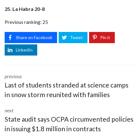
25. La Habra 20-8
Previous ranking: 25
Share on Facebook
Tweet
Pin it
LinkedIn
previous
Last of students stranded at science camps
in snow storm reunited with families
next
State audit says OCPA circumvented policies
in issuing $1.8 million in contracts