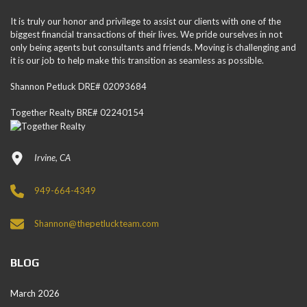
It is truly our honor and privilege to assist our clients with one of the
biggest financial transactions of their lives. We pride ourselves in not
only being agents but consultants and friends. Moving is challenging and
it is our job to help make this transition as seamless as possible.
Shannon Petluck DRE# 02093684
Together Realty BRE# 02240154
Irvine, CA
949-664-4349
Shannon@thepetluckteam.com
BLOG
March 2026