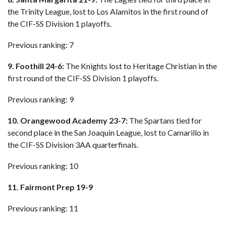
the Trinity League, lost to Los Alamitos in the first round of
the CIF-SS Division 1 playoffs.
Previous ranking: 7
9. Foothill 24-6:
The Knights lost to Heritage Christian in the
first round of the CIF-SS Division 1 playoffs.
Previous ranking: 9
10. Orangewood Academy 23-7:
The Spartans tied for
second place in the San Joaquin League, lost to Camarillo in
the CIF-SS Division 3AA quarterfinals.
Previous ranking: 10
11. Fairmont Prep 19-9
Previous ranking: 11