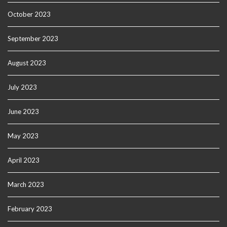
October 2023
September 2023
August 2023
July 2023
June 2023
May 2023
April 2023
March 2023
February 2023