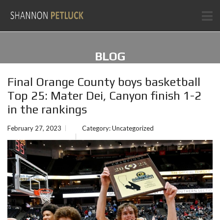
BLOG
Final Orange County boys basketball
Top 25: Mater Dei, Canyon finish 1-2
in the rankings
February 27, 2023
Category:
Uncategorized