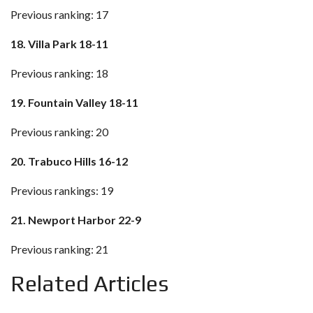
Previous ranking: 17
18. Villa Park 18-11
Previous ranking: 18
19. Fountain Valley 18-11
Previous ranking: 20
20. Trabuco Hills 16-12
Previous rankings: 19
21. Newport Harbor 22-9
Previous ranking: 21
Related Articles