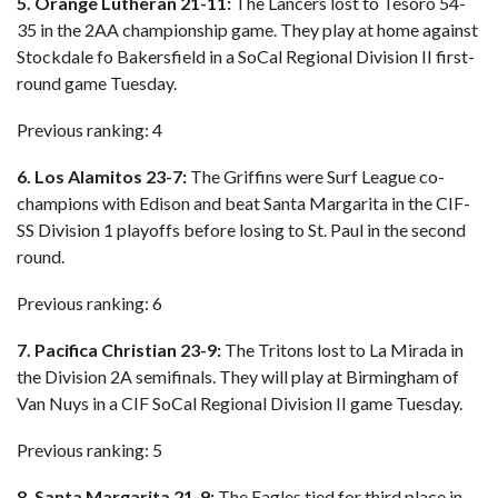
5. Orange Lutheran 21-11:
The Lancers lost to Tesoro 54-
35 in the 2AA championship game. They play at home against
Stockdale fo Bakersfield in a SoCal Regional Division II first-
round game Tuesday.
Previous ranking: 4
6. Los Alamitos 23-7:
The Griffins were Surf League co-
champions with Edison and beat Santa Margarita in the CIF-
SS Division 1 playoffs before losing to St. Paul in the second
round.
Previous ranking: 6
7. Pacifica Christian 23-9:
The Tritons lost to La Mirada in
the Division 2A semifinals. They will play at Birmingham of
Van Nuys in a CIF SoCal Regional Division II game Tuesday.
Previous ranking: 5
8. Santa Margarita 21-9:
The Eagles tied for third place in