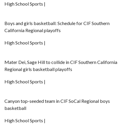
High School Sports |
Boys and girls basketball: Schedule for CIF Southern
California Regional playoffs
High School Sports |
Mater Dei, Sage Hill to collide in CIF Southern California
Regional girls basketball playoffs
High School Sports |
Canyon top-seeded team in CIF SoCal Regional boys
basketball
High School Sports |