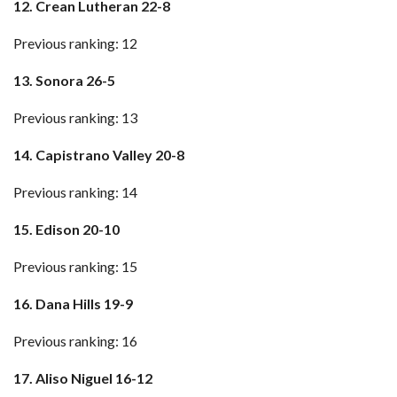
12. Crean Lutheran 22-8
Previous ranking: 12
13. Sonora 26-5
Previous ranking: 13
14. Capistrano Valley 20-8
Previous ranking: 14
15. Edison 20-10
Previous ranking: 15
16. Dana Hills 19-9
Previous ranking: 16
17. Aliso Niguel 16-12