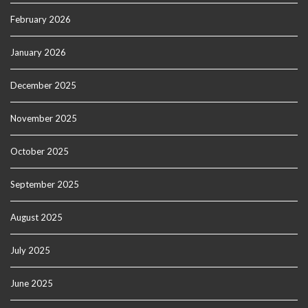
February 2026
January 2026
December 2025
November 2025
October 2025
September 2025
August 2025
July 2025
June 2025