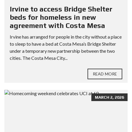
Irvine to access Bridge Shelter
beds for homeless in new
agreement with Costa Mesa
Irvine has arranged for people in the city without a place
to sleep to have a bed at Costa Mesa’s Bridge Shelter
under a temporary new partnership between the two
cities. The Costa Mesa City...
READ MORE
MARCH 2, 2026