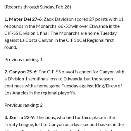
(Records through Sunday, Feb.26)
1. Mater Dei 27-6:
Zack Davidson scored 27 points with 11
rebounds in the Monarchs’ 66-53 win over Etiwanda in the
CIF-SS Division 1 final. The Monarchs are home Tuesday
against La Costa Canyon in the CIF SoCal Regional first
round.
Previous ranking: 1
2. Canyon 25-6:
The CIF-SS playoffs ended for Canyon with
a Division 1 semifinals loss to Etiwanda, but the season
continues with a home game Tuesday against King/Drew of
Los Angeles in the regional playoffs.
Previous ranking: 2
3. JSerra 22-9:
The Lions, who tied for third place in the
Trinity League, lost to Canyon on a last-second basket in the