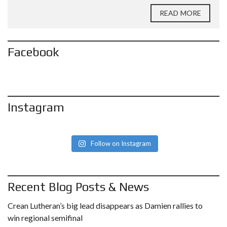
READ MORE
Facebook
Instagram
Follow on Instagram
Recent Blog Posts & News
Crean Lutheran’s big lead disappears as Damien rallies to
win regional semifinal