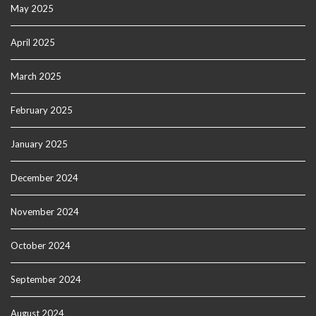
May 2025
April 2025
March 2025
February 2025
January 2025
December 2024
November 2024
October 2024
September 2024
August 2024