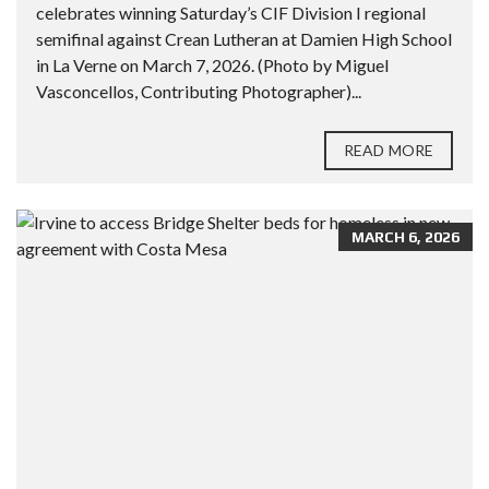
celebrates winning Saturday’s CIF Division I regional
semifinal against Crean Lutheran at Damien High School
in La Verne on March 7, 2026. (Photo by Miguel
Vasconcellos, Contributing Photographer)...
READ MORE
MARCH 6, 2026