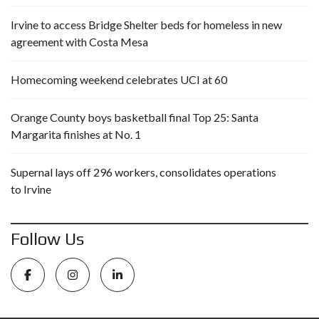
Irvine to access Bridge Shelter beds for homeless in new
agreement with Costa Mesa
Homecoming weekend celebrates UCI at 60
Orange County boys basketball final Top 25: Santa
Margarita finishes at No. 1
Supernal lays off 296 workers, consolidates operations
to Irvine
Follow Us