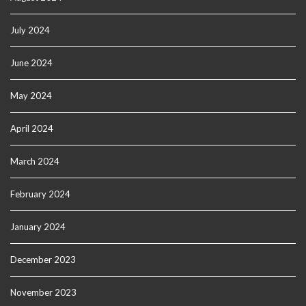
July 2024
June 2024
May 2024
April 2024
March 2024
February 2024
January 2024
December 2023
November 2023