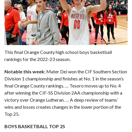
This final Orange County high school boys basketball
rankings for the 2022-23 season.
Notable this week:
Mater Dei won the CIF Southern Section
Division 1 championship and finishes at No. 1 in the season’s
final Orange County rankings. … Tesoro moves up to No. 4
after winning the CIF-SS Division 2AA championship with a
victory over Orange Lutheran. … A deep review of teams’
wins and losses creates changes in the lower portion of the
Top 25.
BOYS BASKETBALL TOP 25