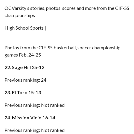
OCVarsity’s stories, photos, scores and more from the CIF-SS
championships
High School Sports |
Photos from the CIF-SS basketball, soccer championship
games Feb. 24-25
22. Sage Hill 25-12
Previous ranking: 24
23. El Toro 15-13
Previous ranking: Not ranked
24. Mission Viejo 16-14
Previous ranking: Not ranked