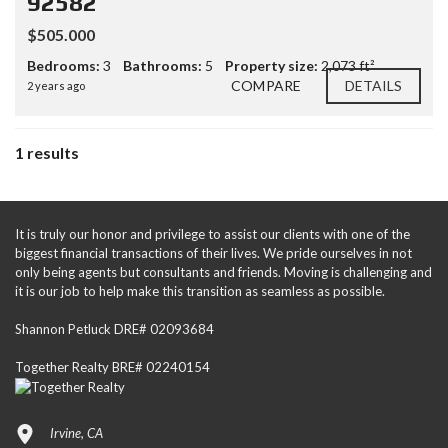
92582
$505.000
Bedrooms:
3
Bathrooms:
5
Property size:
2,073 ft²
COMPARE
DETAILS
2 years ago
1 results
It is truly our honor and privilege to assist our clients with one of the
biggest financial transactions of their lives. We pride ourselves in not
only being agents but consultants and friends. Moving is challenging and
it is our job to help make this transition as seamless as possible.
Shannon Petluck DRE# 02093684
Together Realty BRE# 02240154
Irvine, CA