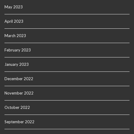
May 2023
April 2023
March 2023
February 2023
January 2023
December 2022
November 2022
October 2022
September 2022