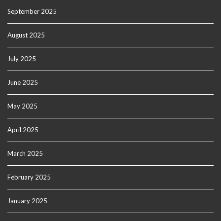
September 2025
August 2025
July 2025
June 2025
May 2025
April 2025
March 2025
February 2025
January 2025