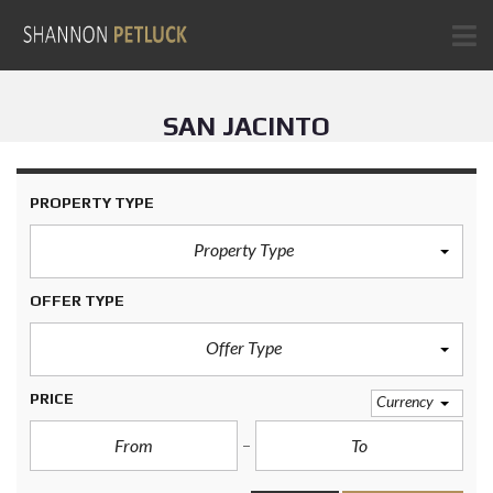
SAN JACINTO
PROPERTY TYPE
Property Type
OFFER TYPE
Offer Type
PRICE
Currency