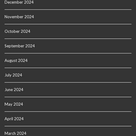
December 2024
November 2024
October 2024
September 2024
August 2024
July 2024
June 2024
May 2024
April 2024
March 2024