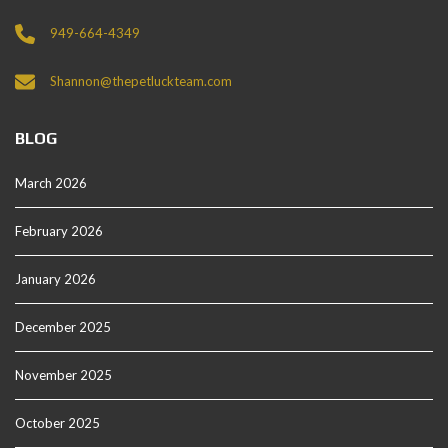
949-664-4349
Shannon@thepetluckteam.com
BLOG
March 2026
February 2026
January 2026
December 2025
November 2025
October 2025