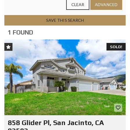
CLEAR
ADVANCED
SAVE THIS SEARCH
1 FOUND
SOLD!
858 Glider Pl, San Jacinto, CA