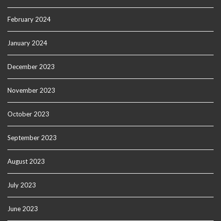
February 2024
January 2024
December 2023
November 2023
October 2023
September 2023
August 2023
July 2023
June 2023