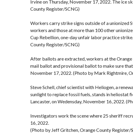
Irvine on Thursday, November 17, 2022. The ice sk
County Register/SCNG)
Workers carry strike signs outside of a unionized 
workers and those at more than 100 other unionize
Cup Rebellion, one-day unfair labor practice strik
County Register/SCNG)
After ballots are extracted, workers at the Orange
mail ballot and provisional ballot to make sure tha
November 17, 2022. (Photo by Mark Rightmire, 
Steve Schell, chief scientist with Heliogen, a ren
sunlight to replace fossil fuels, stands in heliostat 
Lancaster, on Wedensday, November 16, 2022. (P
Investigators work the scene where 25 sheriff recru
16, 2022.
(Photo by Jeff Gritchen, Orange County Register