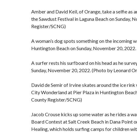
Amber and David Keil, of Orange, take a selfie as a
the Sawdust Festival in Laguna Beach on Sunday, 
Register/SCNG)
A woman’s dog spots something on the incoming wav
Huntington Beach on Sunday, November 20, 2022.
A surfer rests his surfboard on his head as he sur
Sunday, November 20, 2022. (Photo by Leonard O
David de Semir of Irvine skates around the ice rink
City Wonderland at Pier Plaza in Huntington Beac
County Register/SCNG)
Jacob Crouse kicks up some water as he rides a wa
Board Contest at Salt Creek Beach in Dana Point 
Healing, which holds surfing camps for children 