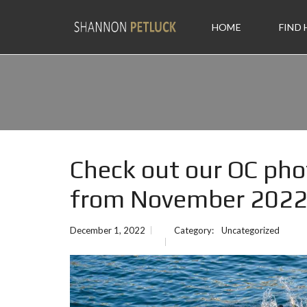
HOME
FIND
Check out our OC pho
from November 202
December 1, 2022
Category:
Uncategorized