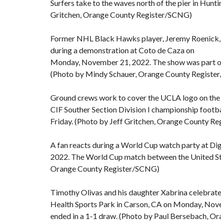
Surfers take to the waves north of the pier in Hun
Gritchen, Orange County Register/SCNG)
Former NHL Black Hawks player, Jeremy Roenick, vo
during a demonstration at Coto de Caza on
Monday, November 21, 2022. The show was part of a
(Photo by Mindy Schauer, Orange County Regist
Ground crews work to cover the UCLA logo on the 
CIF Souther Section Division I championship footba
Friday. (Photo by Jeff Gritchen, Orange County R
A fan reacts during a World Cup watch party at D
2022. The World Cup match between the United Sta
Orange County Register/SCNG)
Timothy Olivas and his daughter Xabrina celebrate 
Health Sports Park in Carson, CA on Monday, Nov
ended in a 1-1 draw. (Photo by Paul Bersebach, 