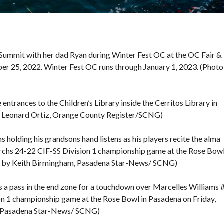
Summit with her dad Ryan during Winter Fest OC at the OC Fair &
er 25, 2022. Winter Fest OC runs through January 1, 2023. (Photo
 entrances to the Children’s Library inside the Cerritos Library in
y Leonard Ortiz, Orange County Register/SCNG)
olding his grandsons hand listens as his players recite the alma
chs 24-22 CIF-SS Division 1 championship game at the Rose Bowl
o by Keith Birmingham, Pasadena Star-News/ SCNG)
a pass in the end zone for a touchdown over Marcelles Williams 
ision 1 championship game at the Rose Bowl in Pasadena on Friday,
, Pasadena Star-News/ SCNG)