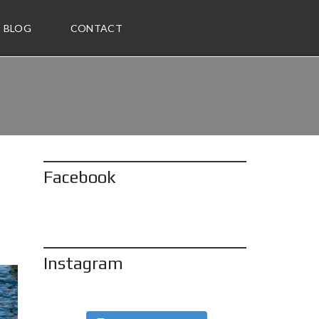
BLOG
CONTACT
Facebook
Instagram