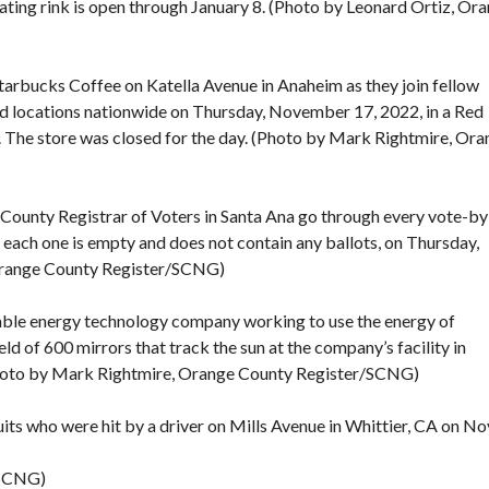
ating rink is open through January 8. (Photo by Leonard Ortiz, Or
Starbucks Coffee on Katella Avenue in Anaheim as they join fellow
d locations nationwide on Thursday, November 17, 2022, in a Red
e. The store was closed for the day. (Photo by Mark Rightmire, Or
 County Registrar of Voters in Santa Ana go through every vote-by
t each one is empty and does not contain any ballots, on Thursday,
Orange County Register/SCNG)
ewable energy technology company working to use the energy of
field of 600 mirrors that track the sun at the company’s facility in
hoto by Mark Rightmire, Orange County Register/SCNG)
its who were hit by a driver on Mills Avenue in Whittier, CA on No
/SCNG)