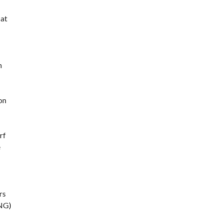
 at
n
on
rf
e
rs
CNG)