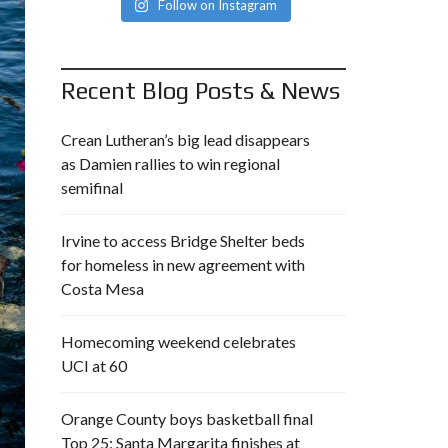
Follow on Instagram
Recent Blog Posts & News
Crean Lutheran’s big lead disappears
as Damien rallies to win regional
semifinal
Irvine to access Bridge Shelter beds
for homeless in new agreement with
Costa Mesa
Homecoming weekend celebrates
UCI at 60
Orange County boys basketball final
Top 25: Santa Margarita finishes at