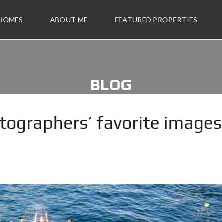
 HOMES
ABOUT ME
FEATURED PROPERTIES
BLOG
tographers’ favorite images
2