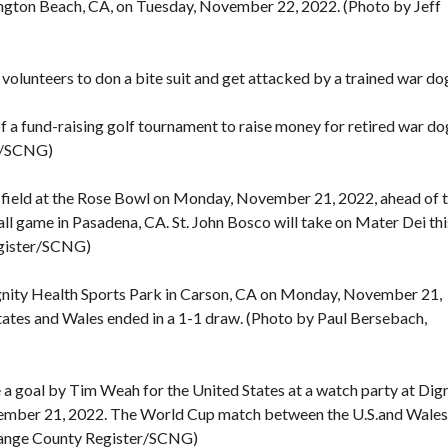
tington Beach, CA, on Tuesday, November 22, 2022. (Photo by Jeff
lunteers to don a bite suit and get attacked by a trained war do
 fund-raising golf tournament to raise money for retired war do
er/SCNG)
field at the Rose Bowl on Monday, November 21, 2022, ahead of 
ll game in Pasadena, CA. St. John Bosco will take on Mater Dei thi
egister/SCNG)
ignity Health Sports Park in Carson, CA on Monday, November 21,
tes and Wales ended in a 1-1 draw. (Photo by Paul Bersebach,
a goal by Tim Weah for the United States at a watch party at Dig
ember 21, 2022. The World Cup match between the U.S.and Wales
Orange County Register/SCNG)