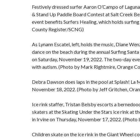
Festively dressed surfer Aaron O’Campo of Laguna 
& Stand Up Paddle Board Contest at Salt Creek Be
event benefits Surfers Healing, which holds surfin
County Register/SCNG)
As Lynann Escatel, left, holds the music, Diane Wenz
dance on the beach during the annual Surfing Sant
on Saturday, November 19, 2022. The two-day event
with autism. (Photo by Mark Rightmire, Orange C
Debra Dawson does laps in the pool at Splash! La M
November 18, 2022. (Photo by Jeff Gritchen, Or
Ice rink staffer, Tristan Belsby escorts a bernedood
skaters at the Skating Under the Stars ice rink at 
in Irvine on Thursday, November 17, 2022. (Phot
Children skate on the ice rink in the Giant Wheel co