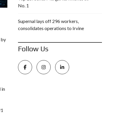
No. 1
Supernal lays off 296 workers,
consolidates operations to Irvine
 by
Follow Us
 in
#1