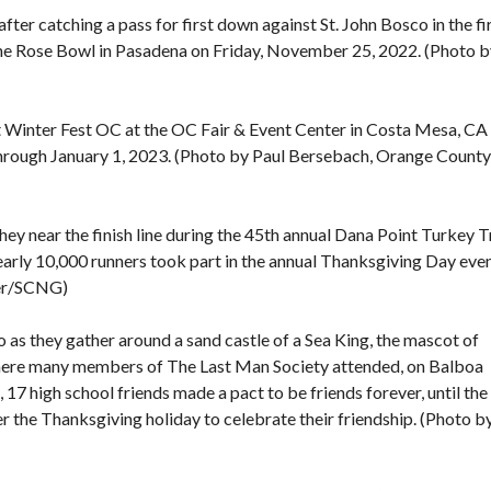
er catching a pass for first down against St. John Bosco in the fi
the Rose Bowl in Pasadena on Friday, November 25, 2022. (Photo b
 Winter Fest OC at the OC Fair & Event Center in Costa Mesa, CA
hrough January 1, 2023. (Photo by Paul Bersebach, Orange County
they near the finish line during the 45th annual Dana Point Turkey T
rly 10,000 runners took part in the annual Thanksgiving Day even
ter/SCNG)
as they gather around a sand castle of a Sea King, the mascot of
ere many members of The Last Man Society attended, on Balboa
 high school friends made a pact to be friends forever, until the 
r the Thanksgiving holiday to celebrate their friendship. (Photo b