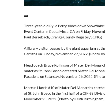
Three-year-old Rylie Perry slides down Snowflake 
Event Center in Costa Mesa, CA on Friday, Novemb
Paul Bersebach, Orange County Register/SCNG)
A library visitor passes by the giant aquarium at the
Cerritos on Sunday, November 27, 2022. (Photo b
Head coach Bruce Rollinson of Mater Dei Monarchs h
mater as St. John Bosco defeated Mater Dei Monar
Pasadena on Saturday, November 26, 2022. (Phot
Marcus Harris #10 of Mater Dei Monarchs catches 
of St. John Bosco in the first half of a CIF-SS Div
November 25, 2022. (Photo by Keith Birmingham