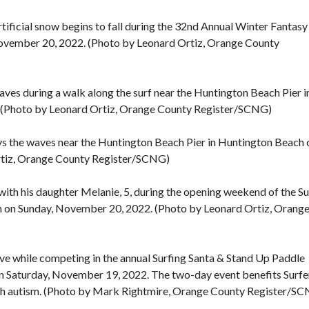
rtificial snow begins to fall during the 32nd Annual Winter Fantasy
November 20, 2022. (Photo by Leonard Ortiz, Orange County
es during a walk along the surf near the Huntington Beach Pier i
 (Photo by Leonard Ortiz, Orange County Register/SCNG)
veys the waves near the Huntington Beach Pier in Huntington Beach 
rtiz, Orange County Register/SCNG)
 with his daughter Melanie, 5, during the opening weekend of the Su
h on Sunday, November 20, 2022. (Photo by Leonard Ortiz, Orang
ve while competing in the annual Surfing Santa & Stand Up Paddle
on Saturday, November 19, 2022. The two-day event benefits Surfe
with autism. (Photo by Mark Rightmire, Orange County Register/S