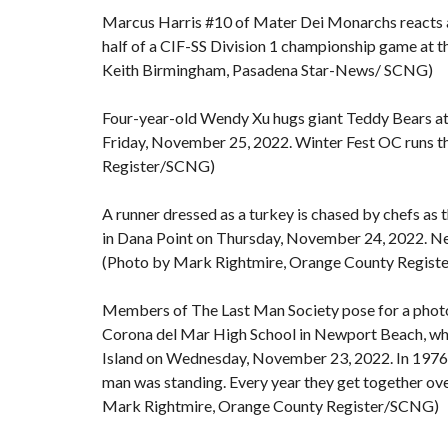
Marcus Harris #10 of Mater Dei Monarchs reacts aft
half of a CIF-SS Division 1 championship game at 
Keith Birmingham, Pasadena Star-News/ SCNG)
Four-year-old Wendy Xu hugs giant Teddy Bears at
Friday, November 25, 2022. Winter Fest OC runs t
Register/SCNG)
A runner dressed as a turkey is chased by chefs as 
in Dana Point on Thursday, November 24, 2022. Nea
(Photo by Mark Rightmire, Orange County Regis
Members of The Last Man Society pose for a photo 
Corona del Mar High School in Newport Beach, wh
Island on Wednesday, November 23, 2022. In 1976, 17
man was standing. Every year they get together ove
Mark Rightmire, Orange County Register/SCNG)