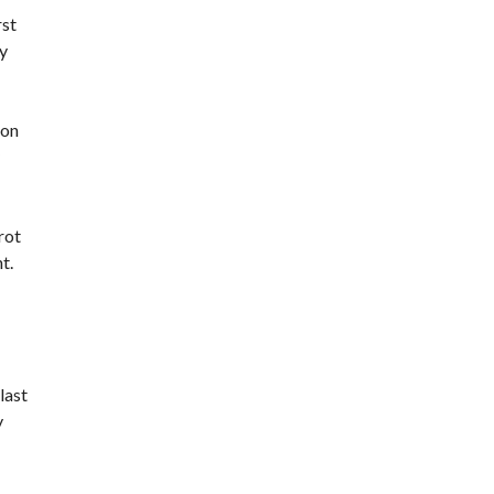
rst
y
 on
rot
t.
last
y