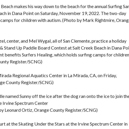
Beach makes his way down to the beach for the annual Surfing Sa
ach in Dana Point on Saturday, November 19, 2022. The two-day
g camps for children with autism. (Photo by Mark Rightmire, Oran
el, center, and Mel Wygal, all of San Clemente, practice a holiday
a & Stand Up Paddle Board Contest at Salt Creek Beach in Dana Po
 benefits Surfers Healing, which holds surfing camps for childre
ounty Register/SCNG)
irada Regional Aquatics Center in La Mirada, CA, on Friday,
ange County Register/SCNG)
le named Sunny off the ice after the dog ran onto the ice to join th
the Irvine Spectrum Center
o by Leonard Ortiz, Orange County Register/SCNG)
urt at the Skating Under the Stars at the Irvine Spectrum Center in