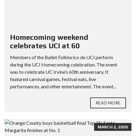
Homecoming weekend
celebrates UCI at 60
Members of the Ballet Folklorico de UCI perform
during the UCI Homecoming celebration. The event
was to celebrate UC Irvine’s 60th anniversary. It
featured carnival games, festival eats, live
performances, and other entertainment. The event...
READ MORE
MARCH 2, 2026