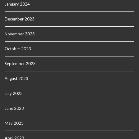
January 2024
December 2023
November 2023
October 2023
September 2023
August 2023
July 2023
June 2023
May 2023
April 2023