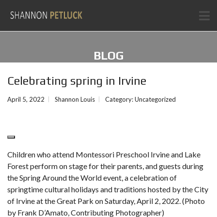
BLOG
Celebrating spring in Irvine
April 5, 2022
Shannon Louis
Category:
Uncategorized
Children who attend Montessori Preschool Irvine and Lake
Forest perform on stage for their parents, and guests during
the Spring Around the World event, a celebration of
springtime cultural holidays and traditions hosted by the City
of Irvine at the Great Park on Saturday, April 2, 2022. (Photo
by Frank D’Amato, Contributing Photographer)