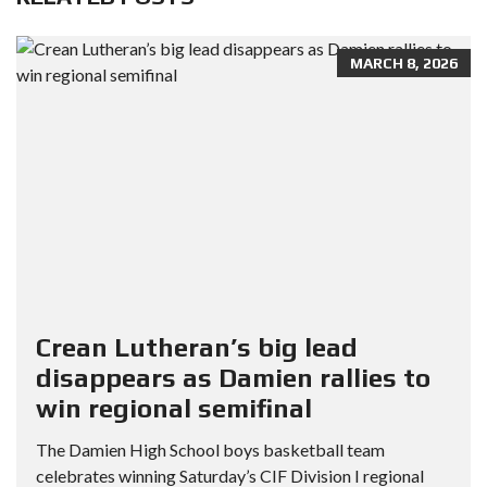
MARCH 8, 2026
Crean Lutheran’s big lead
disappears as Damien rallies to
win regional semifinal
The Damien High School boys basketball team
celebrates winning Saturday’s CIF Division I regional