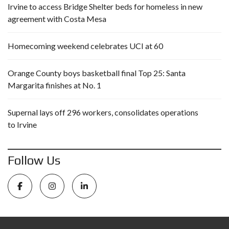
Irvine to access Bridge Shelter beds for homeless in new
agreement with Costa Mesa
Homecoming weekend celebrates UCI at 60
Orange County boys basketball final Top 25: Santa
Margarita finishes at No. 1
Supernal lays off 296 workers, consolidates operations
to Irvine
Follow Us