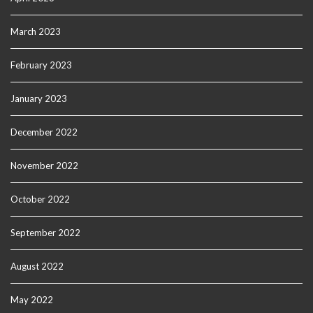
March 2023
February 2023
January 2023
December 2022
November 2022
October 2022
September 2022
August 2022
May 2022