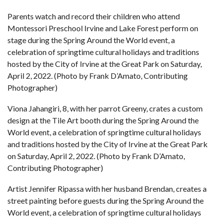
Parents watch and record their children who attend
Montessori Preschool Irvine and Lake Forest perform on
stage during the Spring Around the World event, a
celebration of springtime cultural holidays and traditions
hosted by the City of Irvine at the Great Park on Saturday,
April 2, 2022. (Photo by Frank D’Amato, Contributing
Photographer)
Viona Jahangiri, 8, with her parrot Greeny, crates a custom
design at the Tile Art booth during the Spring Around the
World event, a celebration of springtime cultural holidays
and traditions hosted by the City of Irvine at the Great Park
on Saturday, April 2, 2022. (Photo by Frank D’Amato,
Contributing Photographer)
Artist Jennifer Ripassa with her husband Brendan, creates a
street painting before guests during the Spring Around the
World event, a celebration of springtime cultural holidays