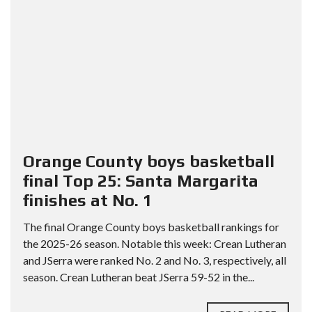
Orange County boys basketball
final Top 25: Santa Margarita
finishes at No. 1
The final Orange County boys basketball rankings for
the 2025-26 season. Notable this week: Crean Lutheran
and JSerra were ranked No. 2 and No. 3, respectively, all
season. Crean Lutheran beat JSerra 59-52 in the...