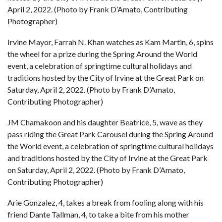
April 2, 2022. (Photo by Frank D’Amato, Contributing
Photographer)
Irvine Mayor, Farrah N. Khan watches as Kam Martin, 6, spins
the wheel for a prize during the Spring Around the World
event, a celebration of springtime cultural holidays and
traditions hosted by the City of Irvine at the Great Park on
Saturday, April 2, 2022. (Photo by Frank D’Amato,
Contributing Photographer)
JM Chamakoon and his daughter Beatrice, 5, wave as they
pass riding the Great Park Carousel during the Spring Around
the World event, a celebration of springtime cultural holidays
and traditions hosted by the City of Irvine at the Great Park
on Saturday, April 2, 2022. (Photo by Frank D’Amato,
Contributing Photographer)
Arie Gonzalez, 4, takes a break from fooling along with his
friend Dante Tallman, 4, to take a bite from his mother