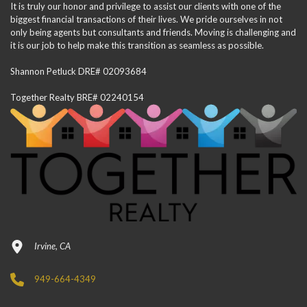
It is truly our honor and privilege to assist our clients with one of the
biggest financial transactions of their lives. We pride ourselves in not
only being agents but consultants and friends. Moving is challenging and
it is our job to help make this transition as seamless as possible.
Shannon Petluck DRE# 02093684
Together Realty BRE# 02240154
Irvine, CA
949-664-4349