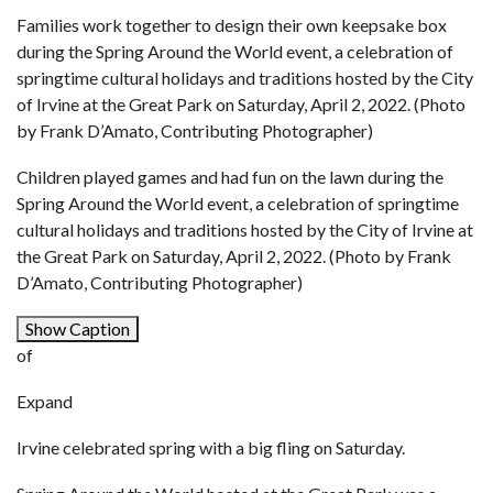
Families work together to design their own keepsake box
during the Spring Around the World event, a celebration of
springtime cultural holidays and traditions hosted by the City
of Irvine at the Great Park on Saturday, April 2, 2022. (Photo
by Frank D’Amato, Contributing Photographer)
Children played games and had fun on the lawn during the
Spring Around the World event, a celebration of springtime
cultural holidays and traditions hosted by the City of Irvine at
the Great Park on Saturday, April 2, 2022. (Photo by Frank
D’Amato, Contributing Photographer)
Show Caption
of
Expand
Irvine celebrated spring with a big fling on Saturday.