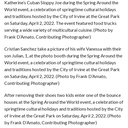
Katherine’s Cuban Sloppy Joe during the Spring Around the
World event, a celebration of springtime cultural holidays
and traditions hosted by the City of Irvine at the Great Park
on Saturday, April 2, 2022. The event featured food trucks
serving a wide variety of multicultural cuisine. (Photo by
Frank D’Amato, Contributing Photographer)
Cristian Sanchez take a picture of his wife Vanessa with their
son Julian, 1, at the photo booth during the Spring Around the
World event, a celebration of springtime cultural holidays
and traditions hosted by the City of Irvine at the Great Park
on Saturday, April 2, 2022. (Photo by Frank D’Amato,
Contributing Photographer)
After removing their shoes two kids enter one of the bounce
houses at the Spring Around the World event, a celebration of
springtime cultural holidays and traditions hosted by the City
of Irvine at the Great Park on Saturday, April 2, 2022. (Photo
by Frank D’Amato, Contributing Photographer)