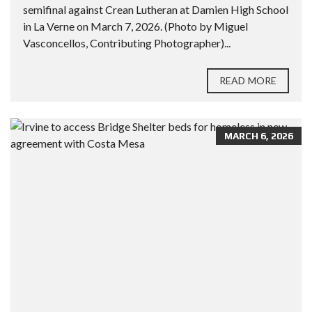
semifinal against Crean Lutheran at Damien High School
in La Verne on March 7, 2026. (Photo by Miguel
Vasconcellos, Contributing Photographer)...
READ MORE
MARCH 6, 2026