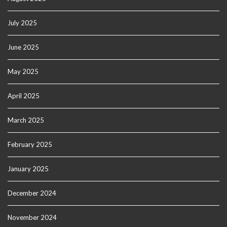
July 2025
June 2025
May 2025
April 2025
March 2025
February 2025
January 2025
December 2024
November 2024