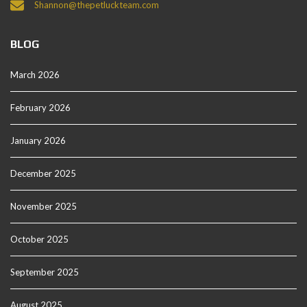
Shannon@thepetluckteam.com
BLOG
March 2026
February 2026
January 2026
December 2025
November 2025
October 2025
September 2025
August 2025