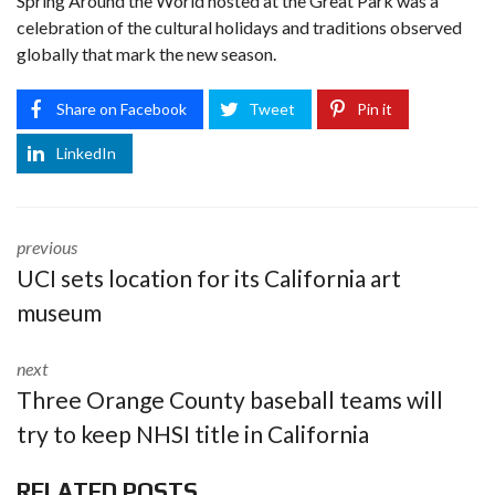
Spring Around the World hosted at the Great Park was a
celebration of the cultural holidays and traditions observed
globally that mark the new season.
Share on Facebook
Tweet
Pin it
LinkedIn
previous
UCI sets location for its California art
museum
next
Three Orange County baseball teams will
try to keep NHSI title in California
RELATED POSTS