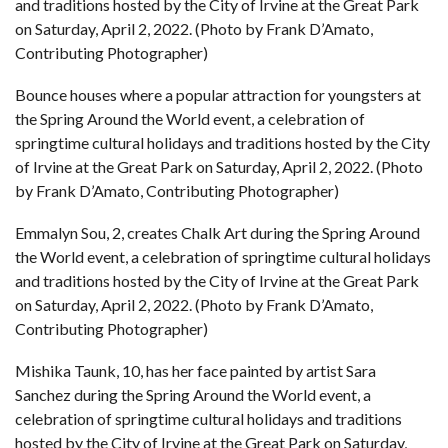
and traditions hosted by the City of Irvine at the Great Park
on Saturday, April 2, 2022. (Photo by Frank D’Amato,
Contributing Photographer)
Bounce houses where a popular attraction for youngsters at
the Spring Around the World event, a celebration of
springtime cultural holidays and traditions hosted by the City
of Irvine at the Great Park on Saturday, April 2, 2022. (Photo
by Frank D’Amato, Contributing Photographer)
Emmalyn Sou, 2, creates Chalk Art during the Spring Around
the World event, a celebration of springtime cultural holidays
and traditions hosted by the City of Irvine at the Great Park
on Saturday, April 2, 2022. (Photo by Frank D’Amato,
Contributing Photographer)
Mishika Taunk, 10, has her face painted by artist Sara
Sanchez during the Spring Around the World event, a
celebration of springtime cultural holidays and traditions
hosted by the City of Irvine at the Great Park on Saturday,