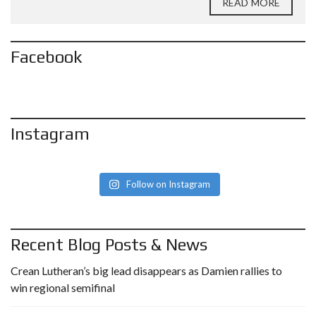
READ MORE
Facebook
Instagram
Follow on Instagram
Recent Blog Posts & News
Crean Lutheran’s big lead disappears as Damien rallies to
win regional semifinal