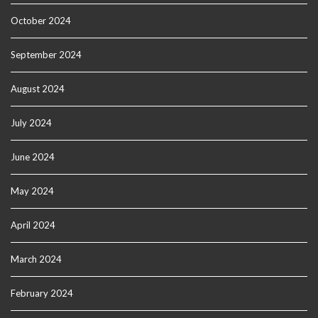
October 2024
September 2024
August 2024
July 2024
June 2024
May 2024
April 2024
March 2024
February 2024