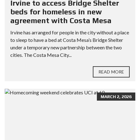
Irvine to access Bridge Shelter
beds for homeless in new
agreement with Costa Mesa
Irvine has arranged for people in the city without a place
to sleep to have a bed at Costa Mesa’s Bridge Shelter
under a temporary new partnership between the two
cities. The Costa Mesa City...
READ MORE
MARCH 2, 2026