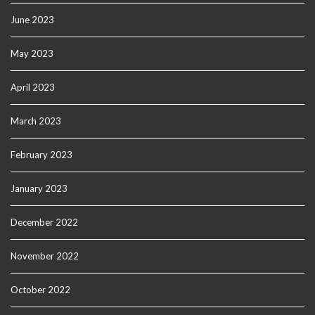
June 2023
May 2023
April 2023
March 2023
February 2023
January 2023
December 2022
November 2022
October 2022