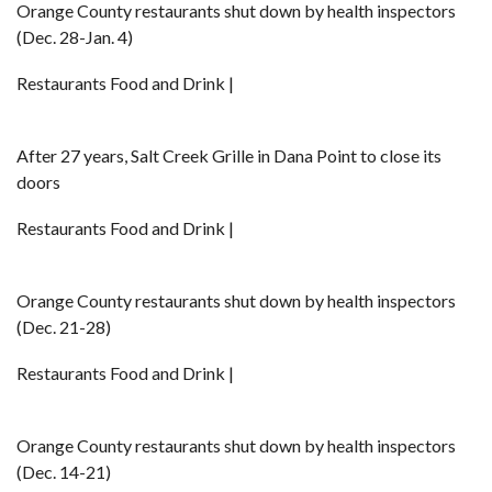
Orange County restaurants shut down by health inspectors
(Dec. 28-Jan. 4)
Restaurants Food and Drink |
After 27 years, Salt Creek Grille in Dana Point to close its
doors
Restaurants Food and Drink |
Orange County restaurants shut down by health inspectors
(Dec. 21-28)
Restaurants Food and Drink |
Orange County restaurants shut down by health inspectors
(Dec. 14-21)