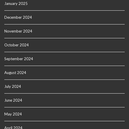
January 2025
December 2024
November 2024
October 2024
September 2024
August 2024
July 2024
June 2024
May 2024
April 2024