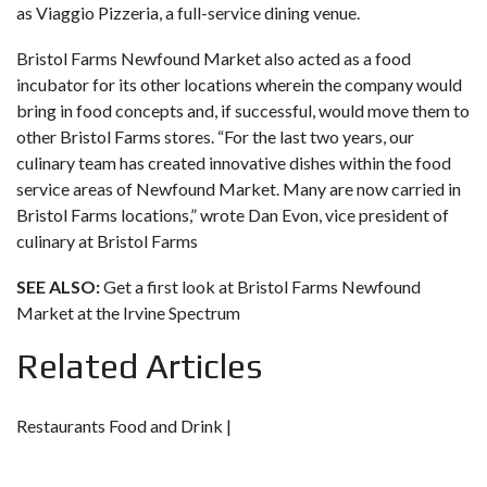
as Viaggio Pizzeria, a full-service dining venue.
Bristol Farms Newfound Market also acted as a food
incubator for its other locations wherein the company would
bring in food concepts and, if successful, would move them to
other Bristol Farms stores. “For the last two years, our
culinary team has created innovative dishes within the food
service areas of Newfound Market. Many are now carried in
Bristol Farms locations,” wrote Dan Evon, vice president of
culinary at Bristol Farms
SEE ALSO:
Get a first look at Bristol Farms Newfound
Market at the Irvine Spectrum
Related Articles
Restaurants Food and Drink |