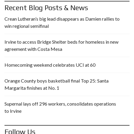
Recent Blog Posts & News
Crean Lutheran’s big lead disappears as Damien rallies to
win regional semifinal
Irvine to access Bridge Shelter beds for homeless in new
agreement with Costa Mesa
Homecoming weekend celebrates UCI at 60
Orange County boys basketball final Top 25: Santa
Margarita finishes at No. 1
Supernal lays off 296 workers, consolidates operations
to Irvine
Follow Us