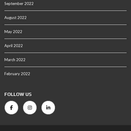
September 2022
August 2022
May 2022
April 2022
March 2022
February 2022
FOLLOW US