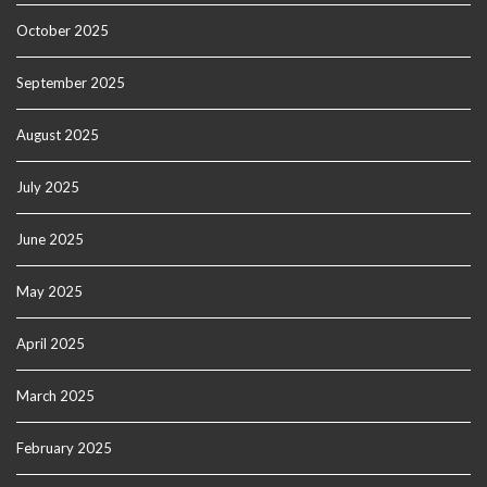
October 2025
September 2025
August 2025
July 2025
June 2025
May 2025
April 2025
March 2025
February 2025