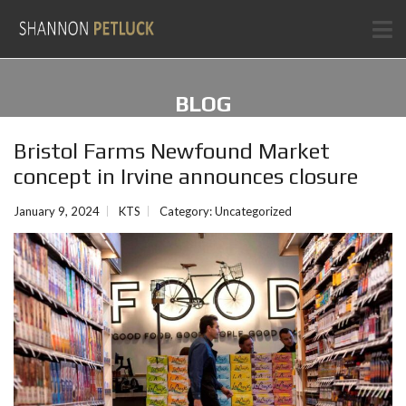
BLOG
Bristol Farms Newfound Market
concept in Irvine announces closure
January 9, 2024
KTS
Category:
Uncategorized