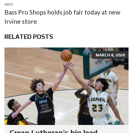
next
Bass Pro Shops holds job fair today at new
Irvine store
RELATED POSTS
MARCH 8, 2026
Crean Lutheran’s big lead