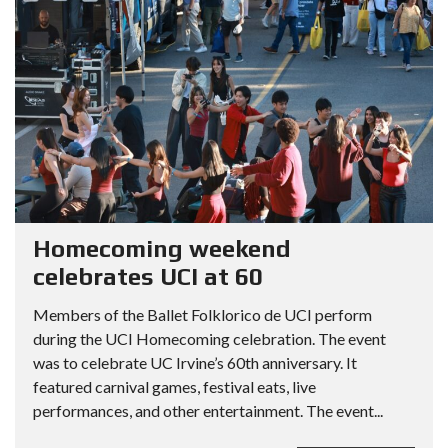
Homecoming weekend
celebrates UCI at 60
Members of the Ballet Folklorico de UCI perform
during the UCI Homecoming celebration. The event
was to celebrate UC Irvine’s 60th anniversary. It
featured carnival games, festival eats, live
performances, and other entertainment. The event...