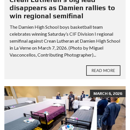
disappears as Damien rallies to
win regional semifinal
The Damien High School boys basketball team
celebrates winning Saturday’s CIF Division I regional
semifinal against Crean Lutheran at Damien High School
in La Verne on March 7, 2026. (Photo by Miguel
Vasconcellos, Contributing Photographer)...
READ MORE
MARCH 6, 2026