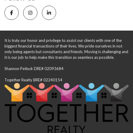
It is truly our honor and privilege to assist our clients with one of the
biggest financial transactions of their lives. We pride ourselves in not
only being agents but consultants and friends. Moving is challenging and
it is our job to help make this transition as seamless as possible.
Shannon Petluck DRE# 02093684
Together Realty BRE# 02240154