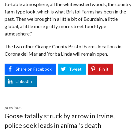
to-table atmosphere, all the whitewashed woods, the country
farm type look, which is what Bristol Farms has been in the
past. Then we brought in a little bit of Bourdain, a little
global, a little more gritty, more street food-type
atmosphere.”
The two other Orange County Bristol Farms locations in
Corona del Mar and Yorba Linda will remain open.
Share on Facebook
Tweet
Pin it
LinkedIn
previous
Goose fatally struck by arrow in Irvine,
police seek leads in animal’s death