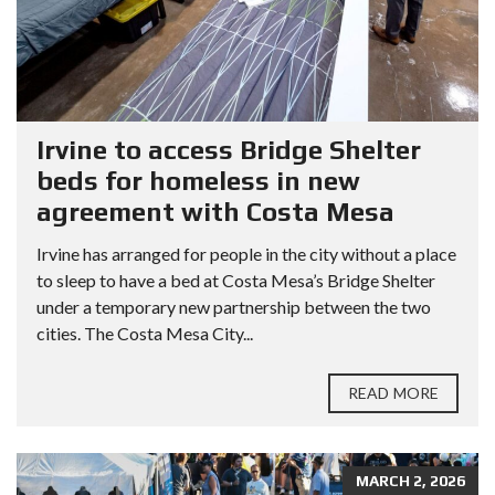
Irvine to access Bridge Shelter
beds for homeless in new
agreement with Costa Mesa
Irvine has arranged for people in the city without a place
to sleep to have a bed at Costa Mesa’s Bridge Shelter
under a temporary new partnership between the two
cities. The Costa Mesa City...
READ MORE
MARCH 2, 2026