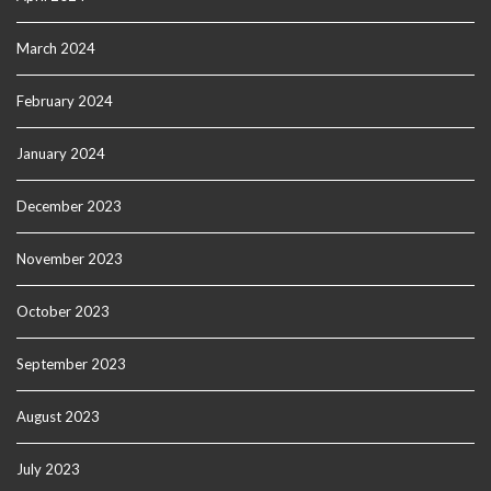
March 2024
February 2024
January 2024
December 2023
November 2023
October 2023
September 2023
August 2023
July 2023