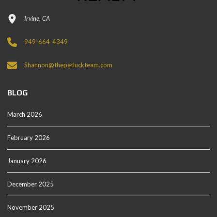
Irvine, CA
949-664-4349
Shannon@thepetluckteam.com
BLOG
March 2026
February 2026
January 2026
December 2025
November 2025