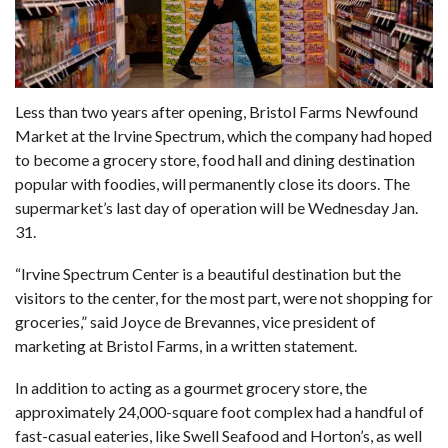
Less than
two years after opening,
Bristol Farms Newfound
Market at the Irvine Spectrum, which the company had hoped
to become a grocery store, food hall and dining destination
popular with foodies, will permanently close its doors. The
supermarket’s last day of operation will be Wednesday Jan.
31.
“Irvine Spectrum Center is a beautiful destination but the
visitors to the center, for the most part, were not shopping for
groceries,” said Joyce de Brevannes, vice president of
marketing at Bristol Farms, in a written statement.
In addition to acting as a gourmet grocery store, the
approximately 24,000-square foot complex had a handful of
fast-casual eateries, like Swell Seafood and Horton’s, as well