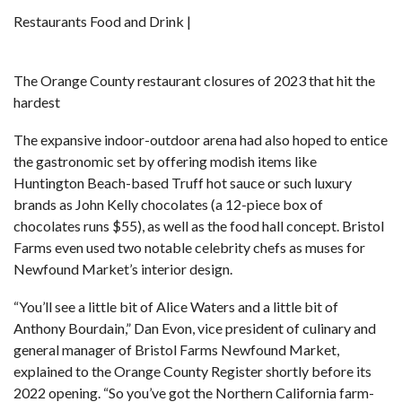
Restaurants Food and Drink |
The Orange County restaurant closures of 2023 that hit the
hardest
The expansive indoor-outdoor arena had also hoped to entice
the gastronomic set by offering modish items like
Huntington Beach-based Truff hot sauce or such luxury
brands as John Kelly chocolates (a 12-piece box of
chocolates runs $55), as well as the food hall concept. Bristol
Farms even used two notable celebrity chefs as muses for
Newfound Market’s interior design.
“You’ll see a little bit of Alice Waters and a little bit of
Anthony Bourdain,” Dan Evon, vice president of culinary and
general manager of Bristol Farms Newfound Market,
explained to the Orange County Register
shortly before its
2022 opening. “So you’ve got the Northern California farm-