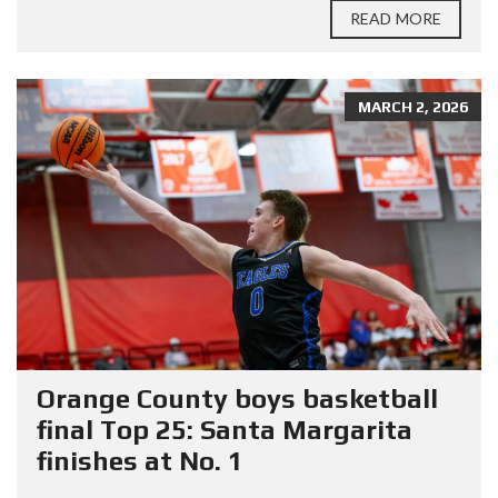
READ MORE
MARCH 2, 2026
Orange County boys basketball
final Top 25: Santa Margarita
finishes at No. 1