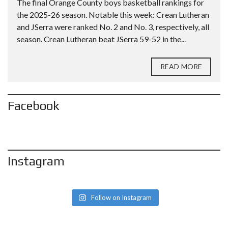
The final Orange County boys basketball rankings for
the 2025-26 season. Notable this week: Crean Lutheran
and JSerra were ranked No. 2 and No. 3, respectively, all
season. Crean Lutheran beat JSerra 59-52 in the...
READ MORE
Facebook
Instagram
Follow on Instagram