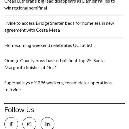
Crean Lutheran’s big lead disappears as Damien rallies to
win regional semifinal
Irvine to access Bridge Shelter beds for homeless in new
agreement with Costa Mesa
Homecoming weekend celebrates UCI at 60
Orange County boys basketball final Top 25: Santa
Margarita finishes at No. 1
Supernal lays off 296 workers, consolidates operations
to Irvine
Follow Us