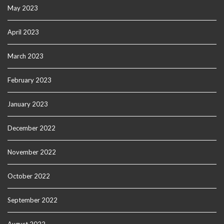
May 2023
April 2023
March 2023
February 2023
January 2023
December 2022
November 2022
October 2022
September 2022