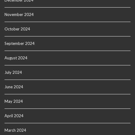
December 2024
November 2024
October 2024
September 2024
August 2024
July 2024
June 2024
May 2024
April 2024
March 2024