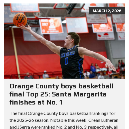
MARCH 2, 2026
Orange County boys basketball
final Top 25: Santa Margarita
finishes at No. 1
The final Orange County boys basketball rankings for
the 2025-26 season. Notable this week: Crean Lutheran
and JSerra were ranked No. 2 and No. 3, respectively, all