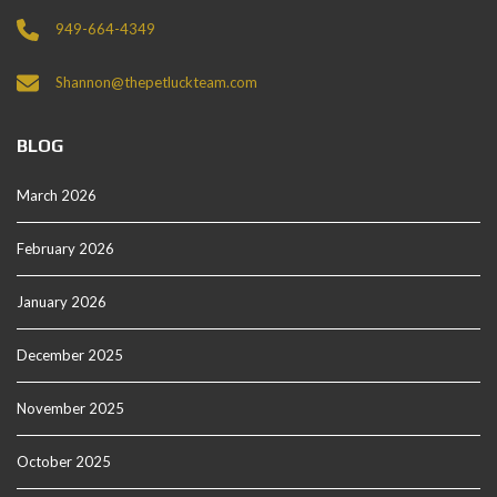
949-664-4349
Shannon@thepetluckteam.com
BLOG
March 2026
February 2026
January 2026
December 2025
November 2025
October 2025