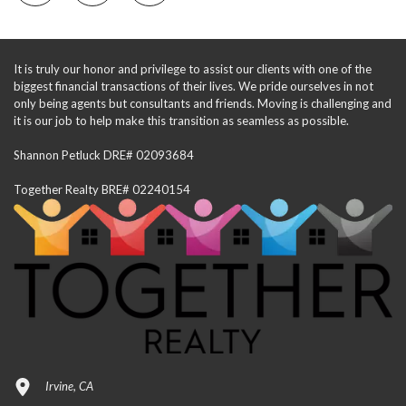
It is truly our honor and privilege to assist our clients with one of the
biggest financial transactions of their lives. We pride ourselves in not
only being agents but consultants and friends. Moving is challenging and
it is our job to help make this transition as seamless as possible.
Shannon Petluck DRE# 02093684
Together Realty BRE# 02240154
Irvine, CA