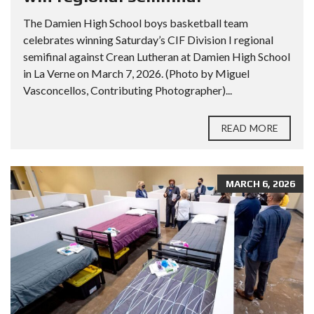
The Damien High School boys basketball team
celebrates winning Saturday’s CIF Division I regional
semifinal against Crean Lutheran at Damien High School
in La Verne on March 7, 2026. (Photo by Miguel
Vasconcellos, Contributing Photographer)...
READ MORE
MARCH 6, 2026