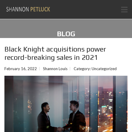
BLOG
Black Knight acquisitions power
record-breaking sales in 2021
February 16, 2022
Shannon Louis
Category:
Uncategorized