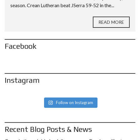
season. Crean Lutheran beat JSerra 59-52 in the...
READ MORE
Facebook
Instagram
Follow on Instagram
Recent Blog Posts & News