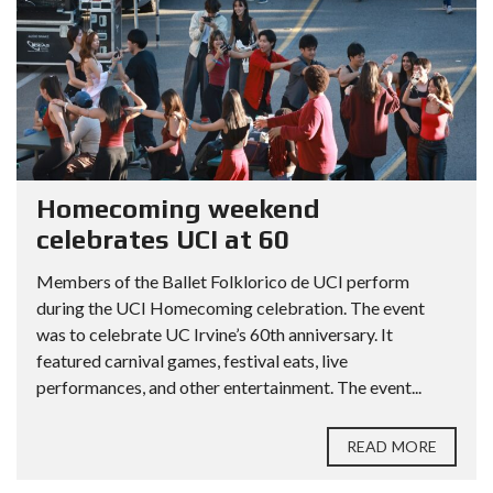
Homecoming weekend
celebrates UCI at 60
Members of the Ballet Folklorico de UCI perform
during the UCI Homecoming celebration. The event
was to celebrate UC Irvine’s 60th anniversary. It
featured carnival games, festival eats, live
performances, and other entertainment. The event...
READ MORE