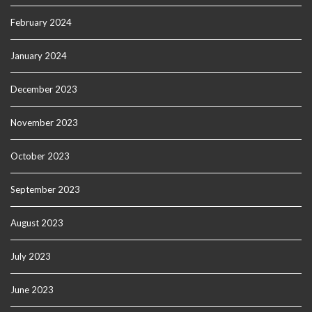
February 2024
January 2024
December 2023
November 2023
October 2023
September 2023
August 2023
July 2023
June 2023