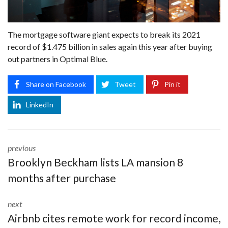
The mortgage software giant expects to break its 2021
record of $1.475 billion in sales again this year after buying
out partners in Optimal Blue.
Share on Facebook
Tweet
Pin it
LinkedIn
previous
Brooklyn Beckham lists LA mansion 8
months after purchase
next
Airbnb cites remote work for record income,