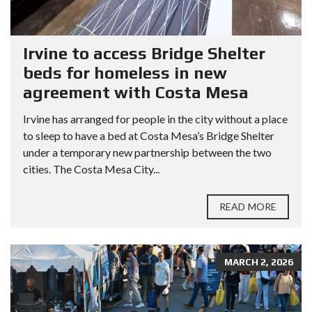
Irvine to access Bridge Shelter
beds for homeless in new
agreement with Costa Mesa
Irvine has arranged for people in the city without a place
to sleep to have a bed at Costa Mesa’s Bridge Shelter
under a temporary new partnership between the two
cities. The Costa Mesa City...
READ MORE
MARCH 2, 2026