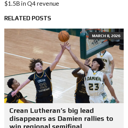
$1.5B in Q4 revenue
RELATED POSTS
MARCH 8, 2026
Crean Lutheran’s big lead
disappears as Damien rallies to
win regional semifinal