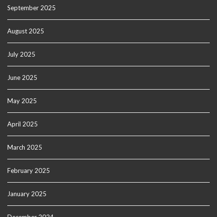
September 2025
August 2025
July 2025
June 2025
May 2025
April 2025
March 2025
February 2025
January 2025