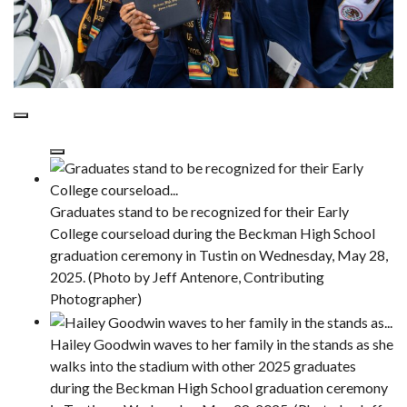
Graduates stand to be recognized for their Early
College courseload during the Beckman High School
graduation ceremony in Tustin on Wednesday, May 28,
2025. (Photo by Jeff Antenore, Contributing
Photographer)
Hailey Goodwin waves to her family in the stands as she
walks into the stadium with other 2025 graduates
during the Beckman High School graduation ceremony