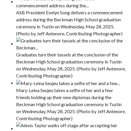
ASB President Evelyn Song delivers a commencement
address during the Beckman High School graduation
ceremony in Tustin on Wednesday, May 28, 2025.
(Photo by Jeff Antenore, Contributing Photographer)
Graduates turn their tassels at the conclusion of the
Beckman High School graduation ceremony in Tustin
on Wednesday, May 28, 2025. (Photo by Jeff Antenore,
Contributing Photographer)
Mary-Leina Seujeu takes a selfie of her and a few
friends holding up their new diplomas during the
Beckman High School graduation ceremony in Tustin
on Wednesday, May 28, 2025. (Photo by Jeff Antenore,
Contributing Photographer)