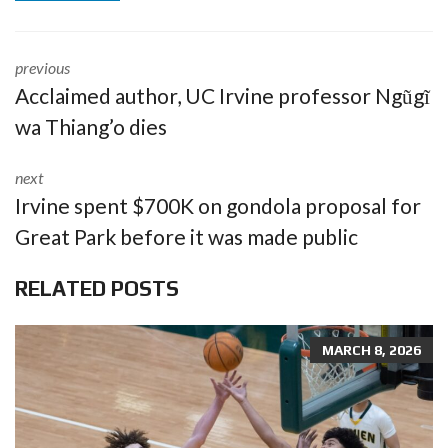
previous
Acclaimed author, UC Irvine professor Ngũgĩ
wa Thiang’o dies
next
Irvine spent $700K on gondola proposal for
Great Park before it was made public
RELATED POSTS
MARCH 8, 2026