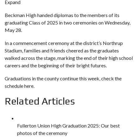
Expand
Beckman High handed diplomas to the members of its
graduating Class of 2025 in two ceremonies on Wednesday,
May 28.
In a commencement ceremony at the district’s Northrup
Stadium, families and friends cheered as the graduates
walked across the stage, marking the end of their high school
careers and the beginning of their bright futures.
Graduations in the county continue this week,
check the
schedule here
.
Related Articles
Fullerton Union High Graduation 2025: Our best
photos of the ceremony