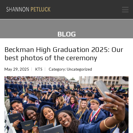
BLOG
Beckman High Graduation 2025: Our
best photos of the ceremony
May 29, 2025
KTS
Category:
Uncategorized