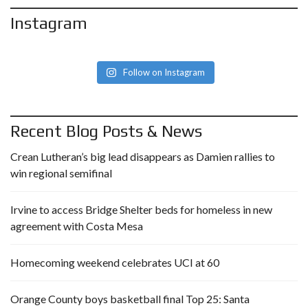
Instagram
Follow on Instagram
Recent Blog Posts & News
Crean Lutheran’s big lead disappears as Damien rallies to
win regional semifinal
Irvine to access Bridge Shelter beds for homeless in new
agreement with Costa Mesa
Homecoming weekend celebrates UCI at 60
Orange County boys basketball final Top 25: Santa