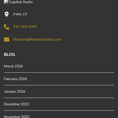
Irvine, CA
949-664-4349
Shannon@thepetluckteam.com
BLOG
March 2026
February 2026
January 2026
December 2025
November 2025