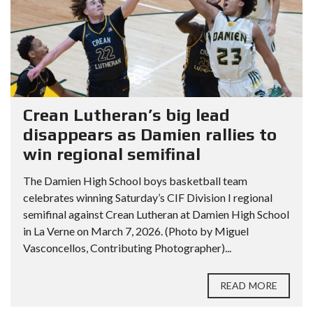
Crean Lutheran’s big lead
disappears as Damien rallies to
win regional semifinal
The Damien High School boys basketball team
celebrates winning Saturday’s CIF Division I regional
semifinal against Crean Lutheran at Damien High School
in La Verne on March 7, 2026. (Photo by Miguel
Vasconcellos, Contributing Photographer)...
READ MORE