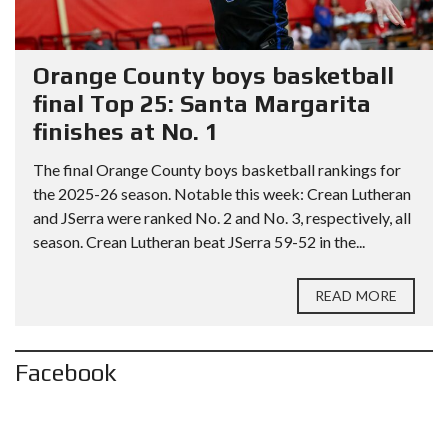
Orange County boys basketball
final Top 25: Santa Margarita
finishes at No. 1
The final Orange County boys basketball rankings for
the 2025-26 season. Notable this week: Crean Lutheran
and JSerra were ranked No. 2 and No. 3, respectively, all
season. Crean Lutheran beat JSerra 59-52 in the...
READ MORE
Facebook