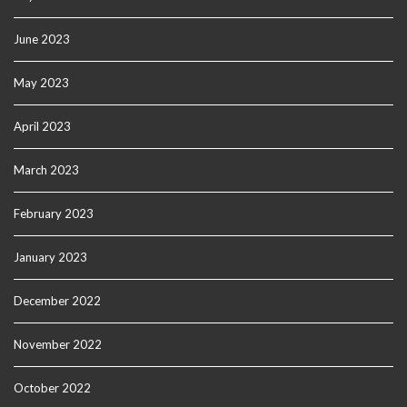
June 2023
May 2023
April 2023
March 2023
February 2023
January 2023
December 2022
November 2022
October 2022