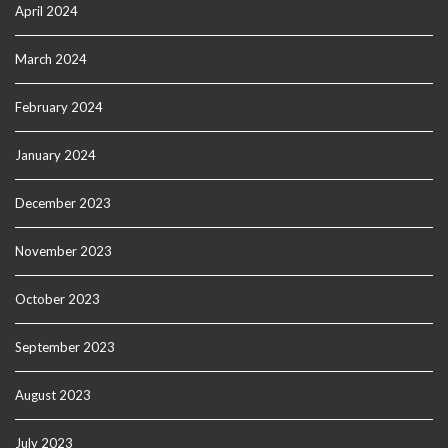
April 2024
March 2024
February 2024
January 2024
December 2023
November 2023
October 2023
September 2023
August 2023
July 2023