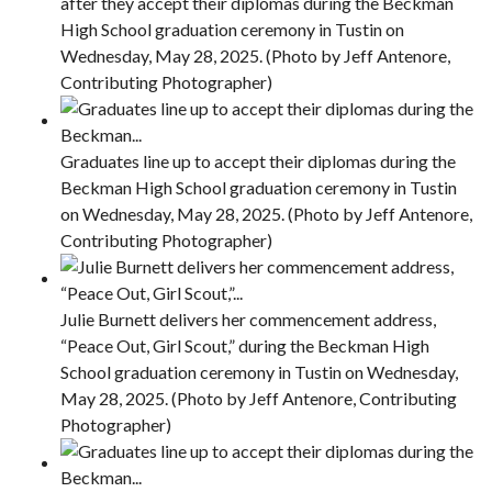
after they accept their diplomas during the Beckman
High School graduation ceremony in Tustin on
Wednesday, May 28, 2025. (Photo by Jeff Antenore,
Contributing Photographer)
Graduates line up to accept their diplomas during the
Beckman High School graduation ceremony in Tustin
on Wednesday, May 28, 2025. (Photo by Jeff Antenore,
Contributing Photographer)
Julie Burnett delivers her commencement address,
“Peace Out, Girl Scout,” during the Beckman High
School graduation ceremony in Tustin on Wednesday,
May 28, 2025. (Photo by Jeff Antenore, Contributing
Photographer)