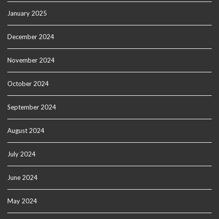
January 2025
December 2024
November 2024
October 2024
September 2024
August 2024
July 2024
June 2024
May 2024