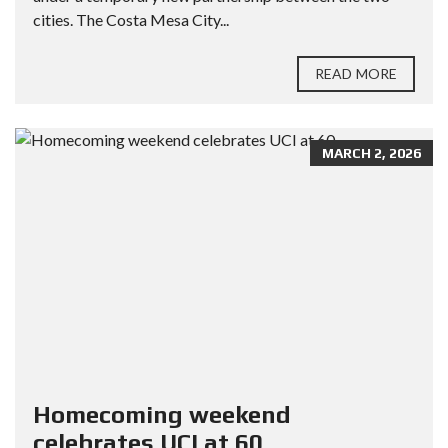
cities. The Costa Mesa City...
READ MORE
MARCH 2, 2026
Homecoming weekend
celebrates UCI at 60