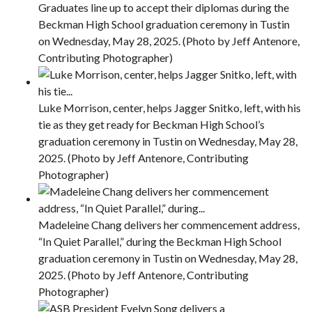
Graduates line up to accept their diplomas during the
Beckman High School graduation ceremony in Tustin
on Wednesday, May 28, 2025. (Photo by Jeff Antenore,
Contributing Photographer)
Luke Morrison, center, helps Jagger Snitko, left, with his
tie as they get ready for Beckman High School’s
graduation ceremony in Tustin on Wednesday, May 28,
2025. (Photo by Jeff Antenore, Contributing
Photographer)
Madeleine Chang delivers her commencement address,
“In Quiet Parallel,” during the Beckman High School
graduation ceremony in Tustin on Wednesday, May 28,
2025. (Photo by Jeff Antenore, Contributing
Photographer)