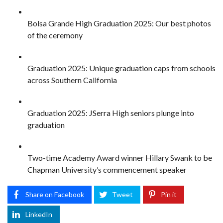
Bolsa Grande High Graduation 2025: Our best photos
of the ceremony
Graduation 2025: Unique graduation caps from schools
across Southern California
Graduation 2025: JSerra High seniors plunge into
graduation
Two-time Academy Award winner Hillary Swank to be
Chapman University’s commencement speaker
Share on Facebook
Tweet
Pin it
LinkedIn