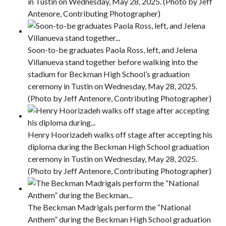
in Tustin on Wednesday, May 28, 2025. (Photo by Jeff
Antenore, Contributing Photographer)
Soon-to-be graduates Paola Ross, left, and Jelena
Villanueva stand together before walking into the
stadium for Beckman High School’s graduation
ceremony in Tustin on Wednesday, May 28, 2025.
(Photo by Jeff Antenore, Contributing Photographer)
Henry Hoorizadeh walks off stage after accepting his
diploma during the Beckman High School graduation
ceremony in Tustin on Wednesday, May 28, 2025.
(Photo by Jeff Antenore, Contributing Photographer)
The Beckman Madrigals perform the “National
Anthem” during the Beckman High School graduation