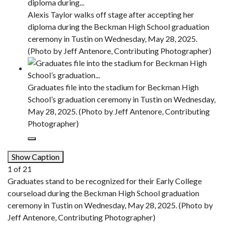
Alexis Taylor walks off stage after accepting her
diploma during the Beckman High School graduation
ceremony in Tustin on Wednesday, May 28, 2025.
(Photo by Jeff Antenore, Contributing Photographer)
Graduates file into the stadium for Beckman High
School’s graduation ceremony in Tustin on Wednesday,
May 28, 2025. (Photo by Jeff Antenore, Contributing
Photographer)
Show Caption
1
of
21
Graduates stand to be recognized for their Early College
courseload during the Beckman High School graduation
ceremony in Tustin on Wednesday, May 28, 2025. (Photo by
Jeff Antenore, Contributing Photographer)