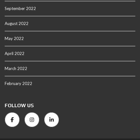
September 2022
August 2022
May 2022
April 2022
March 2022
February 2022
FOLLOW US