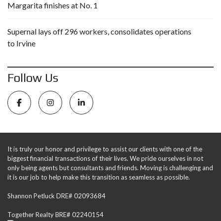
Margarita finishes at No. 1
Supernal lays off 296 workers, consolidates operations
to Irvine
Follow Us
It is truly our honor and privilege to assist our clients with one of the
biggest financial transactions of their lives. We pride ourselves in not
only being agents but consultants and friends. Moving is challenging and
it is our job to help make this transition as seamless as possible.
Shannon Petluck DRE# 02093684
Together Realty BRE# 02240154