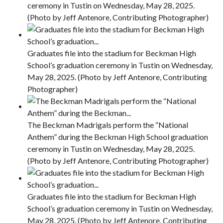
ceremony in Tustin on Wednesday, May 28, 2025.
(Photo by Jeff Antenore, Contributing Photographer)
Graduates file into the stadium for Beckman High
School’s graduation ceremony in Tustin on Wednesday,
May 28, 2025. (Photo by Jeff Antenore, Contributing
Photographer)
The Beckman Madrigals perform the “National
Anthem” during the Beckman High School graduation
ceremony in Tustin on Wednesday, May 28, 2025.
(Photo by Jeff Antenore, Contributing Photographer)
Graduates file into the stadium for Beckman High
School’s graduation ceremony in Tustin on Wednesday,
May 28, 2025. (Photo by Jeff Antenore, Contributing