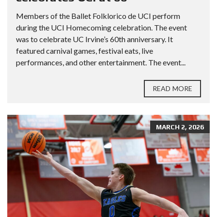
Members of the Ballet Folklorico de UCI perform
during the UCI Homecoming celebration. The event
was to celebrate UC Irvine’s 60th anniversary. It
featured carnival games, festival eats, live
performances, and other entertainment. The event...
READ MORE
MARCH 2, 2026