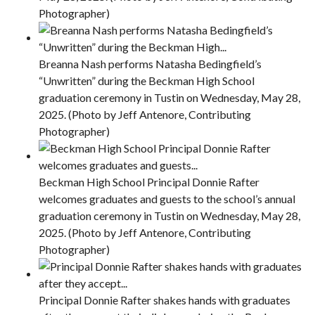
Photographer)
Breanna Nash performs Natasha Bedingfield’s
“Unwritten” during the Beckman High School
graduation ceremony in Tustin on Wednesday, May 28,
2025. (Photo by Jeff Antenore, Contributing
Photographer)
Beckman High School Principal Donnie Rafter
welcomes graduates and guests to the school’s annual
graduation ceremony in Tustin on Wednesday, May 28,
2025. (Photo by Jeff Antenore, Contributing
Photographer)
Principal Donnie Rafter shakes hands with graduates