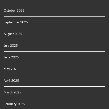
October 2025
September 2025
August 2025
July 2025
June 2025
May 2025
April 2025
March 2025
February 2025