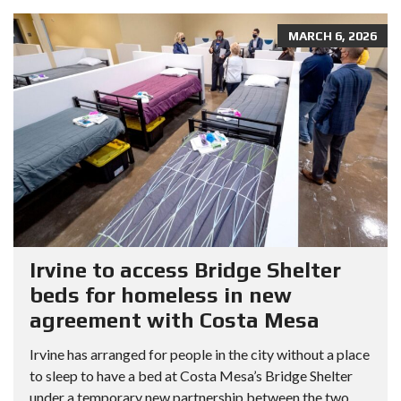
MARCH 6, 2026
Irvine to access Bridge Shelter
beds for homeless in new
agreement with Costa Mesa
Irvine has arranged for people in the city without a place
to sleep to have a bed at Costa Mesa’s Bridge Shelter
under a temporary new partnership between the two