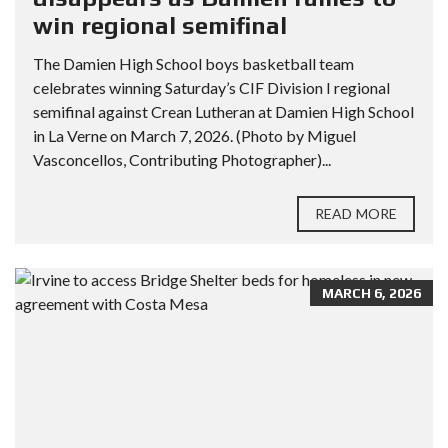
win regional semifinal
The Damien High School boys basketball team
celebrates winning Saturday’s CIF Division I regional
semifinal against Crean Lutheran at Damien High School
in La Verne on March 7, 2026. (Photo by Miguel
Vasconcellos, Contributing Photographer)...
READ MORE
MARCH 6, 2026