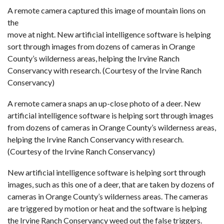
A remote camera captured this image of mountain lions on
the
move at night. New artificial intelligence software is helping
sort through images from dozens of cameras in Orange
County’s wilderness areas, helping the Irvine Ranch
Conservancy with research. (Courtesy of the Irvine Ranch
Conservancy)
A remote camera snaps an up-close photo of a deer. New
artificial intelligence software is helping sort through images
from dozens of cameras in Orange County’s wilderness areas,
helping the Irvine Ranch Conservancy with research.
(Courtesy of the Irvine Ranch Conservancy)
New artificial intelligence software is helping sort through
images, such as this one of a deer, that are taken by dozens of
cameras in Orange County’s wilderness areas. The cameras
are triggered by motion or heat and the software is helping
the Irvine Ranch Conservancy weed out the false triggers.