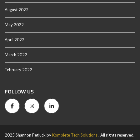
August 2022
May 2022
April 2022
March 2022
February 2022
FOLLOW US
2025 Shannon Petluck by
Komplete Tech Solutions
. All rights reserved.