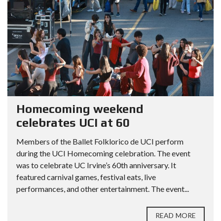
Homecoming weekend
celebrates UCI at 60
Members of the Ballet Folklorico de UCI perform
during the UCI Homecoming celebration. The event
was to celebrate UC Irvine’s 60th anniversary. It
featured carnival games, festival eats, live
performances, and other entertainment. The event...
READ MORE