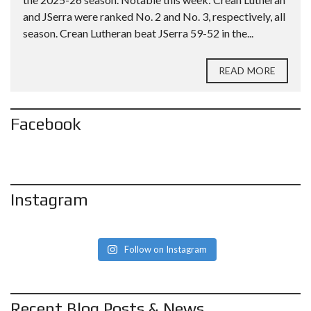
and JSerra were ranked No. 2 and No. 3, respectively, all
season. Crean Lutheran beat JSerra 59-52 in the...
READ MORE
Facebook
Instagram
Follow on Instagram
Recent Blog Posts & News