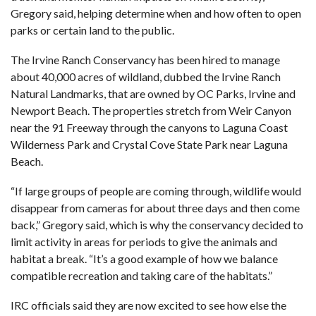
Gregory said, helping determine when and how often to open
parks or certain land to the public.
The Irvine Ranch Conservancy has been hired to manage
about 40,000 acres of wildland, dubbed the Irvine Ranch
Natural Landmarks, that are owned by OC Parks, Irvine and
Newport Beach. The properties stretch from Weir Canyon
near the 91 Freeway through the canyons to Laguna Coast
Wilderness Park and Crystal Cove State Park near Laguna
Beach.
“If large groups of people are coming through, wildlife would
disappear from cameras for about three days and then come
back,” Gregory said, which is why the conservancy decided to
limit activity in areas for periods to give the animals and
habitat a break. “It’s a good example of how we balance
compatible recreation and taking care of the habitats.”
IRC officials said they are now excited to see how else the