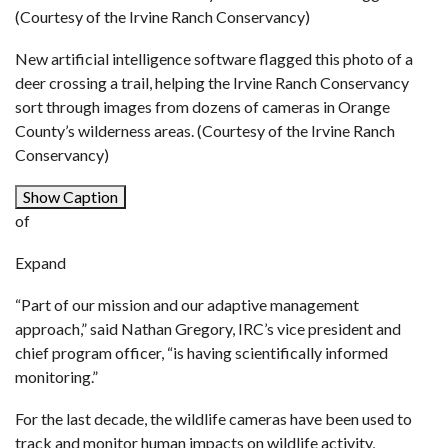
(Courtesy of the Irvine Ranch Conservancy)
New artificial intelligence software flagged this photo of a
deer crossing a trail, helping the Irvine Ranch Conservancy
sort through images from dozens of cameras in Orange
County’s wilderness areas. (Courtesy of the Irvine Ranch
Conservancy)
Show Caption
of
Expand
“Part of our mission and our adaptive management
approach,” said Nathan Gregory, IRC’s vice president and
chief program officer, “is having scientifically informed
monitoring.”
For the last decade, the wildlife cameras have been used to
track and monitor human impacts on wildlife activity,