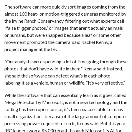
The software can more quickly sort images coming from the
almost 100 heat- or motion-triggered cameras monitored by
the Irvine Ranch Conservancy
, filtering out what experts call
“false trigger photos,” or images that aren’t actually animals
or humans, but were snapped because a leaf or some other
movement prompted the camera, said Rachel Kenny, a
project manager at the IRC.
“Our analysts were spending a lot of time going through these
photos that don’t have wildlife in them,” Kenny said. Instead,
she said the software can detect what’s in each photo,
labeling it as a vehicle, human or wildlife. “It’s very effective.”
While the software that can essentially learn as it goes, called
MegaDetector by Microsoft, is not a new technology and the
coding has been open source, it’s been inaccessible to many
small organizations because of the large amount of computer
processing power required to run it, Kenny said. But this year,
IRC leaders won a $5,000 grant through Microsoft’s AI for