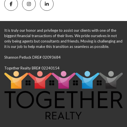
It is truly our honor and privilege to assist our clients with one of the
biggest financial transactions of their lives. We pride ourselves in not
only being agents but consultants and friends. Moving is challenging and
it is our job to help make this transition as seamless as possible.
Shannon Petluck DRE# 02093684
Together Realty BRE# 02240154