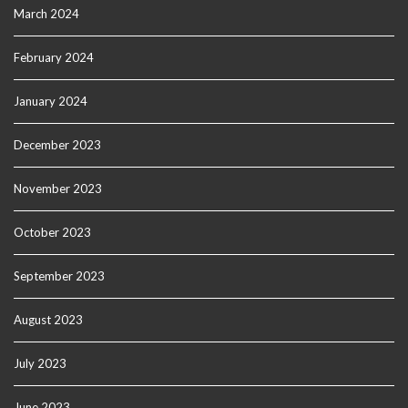
March 2024
February 2024
January 2024
December 2023
November 2023
October 2023
September 2023
August 2023
July 2023
June 2023