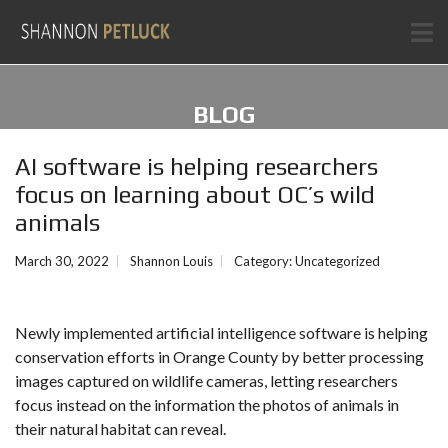
BLOG
AI software is helping researchers
focus on learning about OC’s wild
animals
March 30, 2022
Shannon Louis
Category:
Uncategorized
Newly implemented artificial intelligence software is helping
conservation efforts in Orange County by better processing
images captured on wildlife cameras, letting researchers
focus instead on the information the photos of animals in
their natural habitat can reveal.