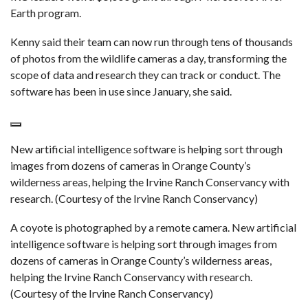
Earth program.
Kenny said their team can now run through tens of thousands
of photos from the wildlife cameras a day, transforming the
scope of data and research they can track or conduct. The
software has been in use since January, she said.
New artificial intelligence software is helping sort through
images from dozens of cameras in Orange County’s
wilderness areas, helping the Irvine Ranch Conservancy with
research. (Courtesy of the Irvine Ranch Conservancy)
A coyote is photographed by a remote camera. New artificial
intelligence software is helping sort through images from
dozens of cameras in Orange County’s wilderness areas,
helping the Irvine Ranch Conservancy with research.
(Courtesy of the Irvine Ranch Conservancy)