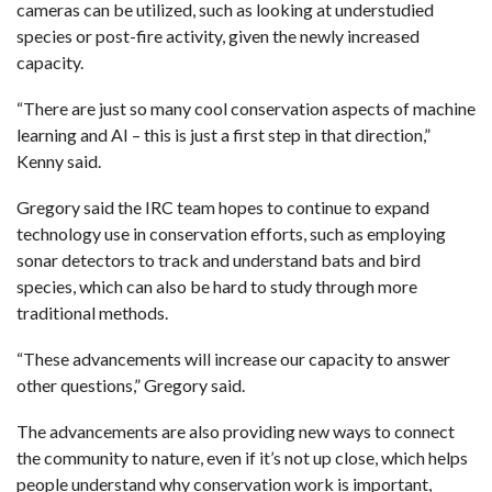
cameras can be utilized, such as looking at understudied
species or post-fire activity, given the newly increased
capacity.
“There are just so many cool conservation aspects of machine
learning and AI – this is just a first step in that direction,”
Kenny said.
Gregory said the IRC team hopes to continue to expand
technology use in conservation efforts, such as employing
sonar detectors to track and understand bats and bird
species, which can also be hard to study through more
traditional methods.
“These advancements will increase our capacity to answer
other questions,” Gregory said.
The advancements are also providing new ways to connect
the community to nature, even if it’s not up close, which helps
people understand why conservation work is important,