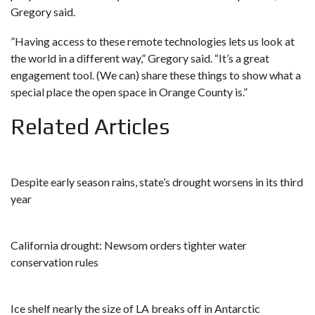
Gregory said.
​​”Having access to these remote technologies lets us look at
the world in a different way,” Gregory said. “It’s a great
engagement tool. (We can) share these things to show what a
special place the open space in Orange County is.”
Related Articles
Despite early season rains, state’s drought worsens in its third
year
California drought: Newsom orders tighter water
conservation rules
Ice shelf nearly the size of LA breaks off in Antarctic