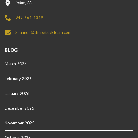
Irvine, CA
949-664-4349
Shannon@thepetluckteam.com
BLOG
March 2026
February 2026
January 2026
December 2025
November 2025
October 2025