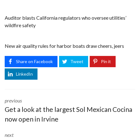
Auditor blasts California regulators who oversee utilities’
wildfire safety
New air quality rules for harbor boats draw cheers, jeers
Share on Facebook
Tweet
Pin it
LinkedIn
previous
Get a look at the largest Sol Mexican Cocina
now open in Irvine
next