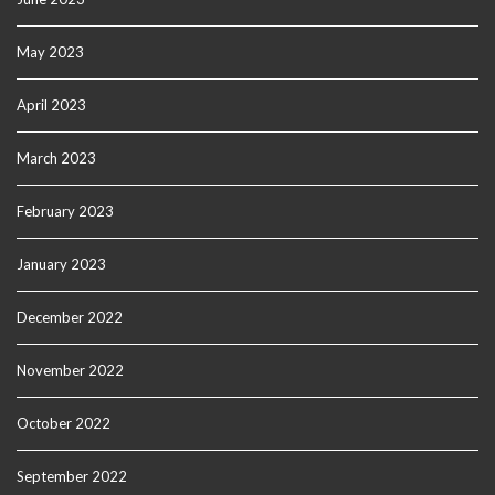
May 2023
April 2023
March 2023
February 2023
January 2023
December 2022
November 2022
October 2022
September 2022