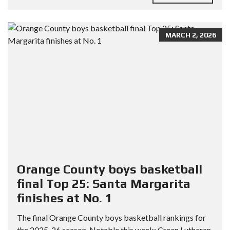
MARCH 2, 2026
Orange County boys basketball
final Top 25: Santa Margarita
finishes at No. 1
The final Orange County boys basketball rankings for
the 2025-26 season. Notable this week: Crean Lutheran