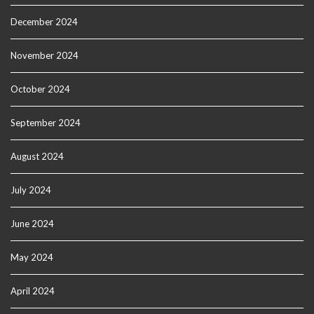
December 2024
November 2024
October 2024
September 2024
August 2024
July 2024
June 2024
May 2024
April 2024