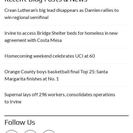
Crean Lutheran’s big lead disappears as Damien rallies to
win regional semifinal
Irvine to access Bridge Shelter beds for homeless in new
agreement with Costa Mesa
Homecoming weekend celebrates UCI at 60
Orange County boys basketball final Top 25: Santa
Margarita finishes at No. 1
Supernal lays off 296 workers, consolidates operations
to Irvine
Follow Us