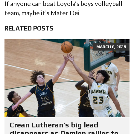
If anyone can beat Loyola’s boys volleyball
team, maybe it’s Mater Dei
RELATED POSTS
MARCH 8, 2026
Crean Lutheran’s big lead
disappears as Damien rallies to