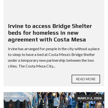
Irvine to access Bridge Shelter
beds for homeless in new
agreement with Costa Mesa
Irvine has arranged for people in the city without a place
to sleep to have a bed at Costa Mesa’s Bridge Shelter
under a temporary new partnership between the two
cities. The Costa Mesa City...
READ MORE
MARCH 2, 2026