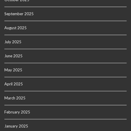
September 2025
August 2025
July 2025
June 2025
May 2025
April 2025
March 2025
February 2025
January 2025