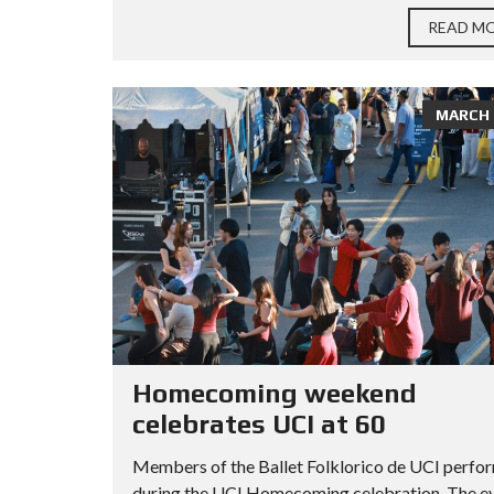
READ M
MARCH 2
Homecoming weekend
celebrates UCI at 60
Members of the Ballet Folklorico de UCI perfo
during the UCI Homecoming celebration. The e