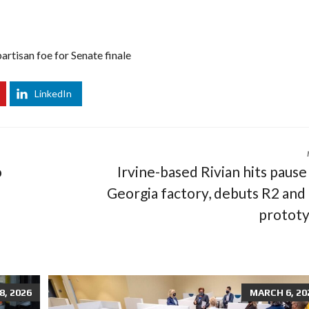
artisan foe for Senate finale
LinkedIn
o
Irvine-based Rivian hits pause
Georgia factory, debuts R2 and
protot
, 2026
MARCH 6, 20