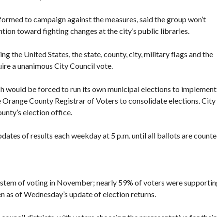
formed to campaign against the measures, said the group won’t
ntion toward fighting changes at the city’s public libraries.
g the United States, the state, county, city, military flags and the
quire a unanimous City Council vote.
ch would be forced to run its own municipal elections to implement
e Orange County Registrar of Voters to consolidate elections. City
unty’s election office.
ates of results each weekday at 5 p.m. until all ballots are counte
 system of voting in November; nearly 59% of voters were supportin
 as of Wednesday’s update of election returns.