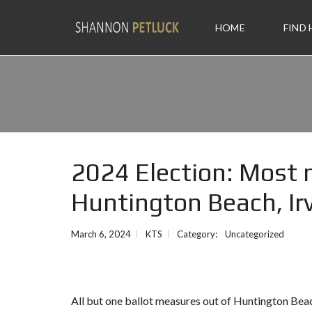
HOME
FIND
2024 Election: Most 
Huntington Beach, Ir
March 6, 2024
KTS
Category:
Uncategorized
All but one ballot measures out of Huntington Beac