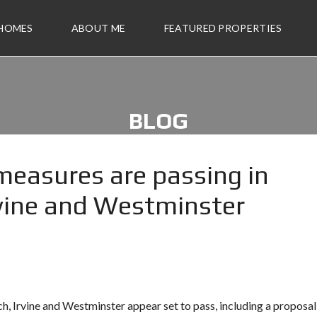
 HOMES
ABOUT ME
FEATURED PROPERTIES
BLOG
measures are passing in
vine and Westminster
h, Irvine and Westminster appear set to pass, including a proposal