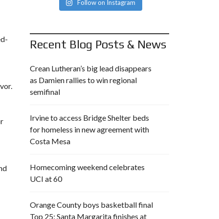
Follow on Instagram
ed-
Recent Blog Posts & News
Crean Lutheran’s big lead disappears
as Damien rallies to win regional
vor.
semifinal
Irvine to access Bridge Shelter beds
or
for homeless in new agreement with
Costa Mesa
Homecoming weekend celebrates
and
UCI at 60
Orange County boys basketball final
Top 25: Santa Margarita finishes at