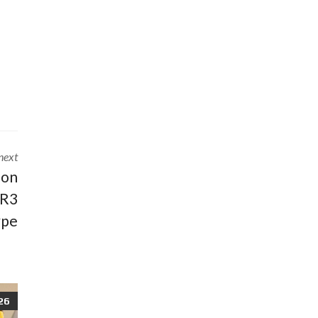
next
 on
 R3
ype
26