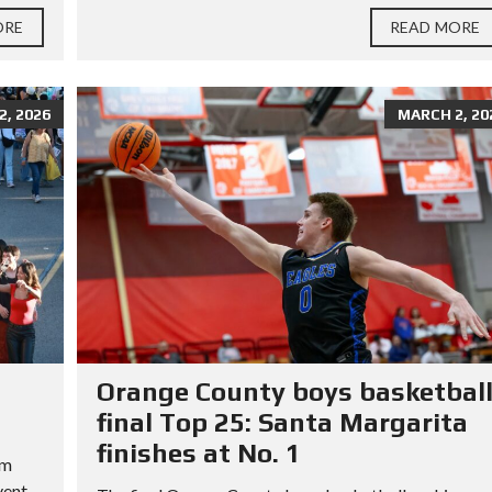
ORE
READ MORE
, 2026
MARCH 2, 20
Orange County boys basketbal
final Top 25: Santa Margarita
finishes at No. 1
rm
vent