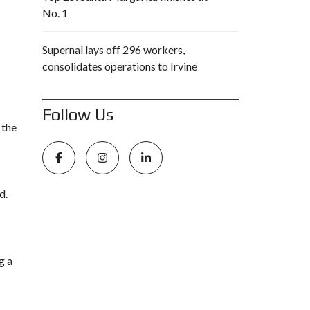
No. 1
Supernal lays off 296 workers,
consolidates operations to Irvine
Follow Us
 the
d.
g a