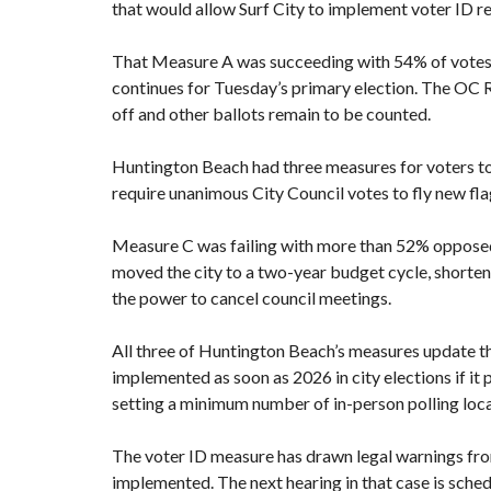
that would allow Surf City to implement voter ID re
That Measure A was succeeding with 54% of votes 
continues for Tuesday’s primary election. The OC 
off and other ballots remain to be counted.
Huntington Beach had
three measures
for voters t
require unanimous City Council votes to fly new fla
Measure C was failing with more than 52% opposed
moved the city to a two-year budget cycle, shorte
the power to cancel council meetings.
All three of Huntington Beach’s measures update th
implemented as soon as 2026 in city elections if it 
setting a minimum number of in-person polling loca
The voter ID measure has
drawn legal warnings fro
implemented. The next hearing in that case is sche