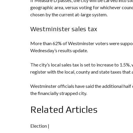
If Measure D
passes, the city will be carved into si
geographic area, versus voting for whichever coun
chosen by the current at-large system.
Westminister sales tax
More than 62% of Westminster voters were suppo
Wednesday’s results update.
The city’s local sales tax is set to increase to 1.
register with the local, county and state taxes that 
Westminster officials have said the additional half 
the financially strapped city.
Related Articles
Election |