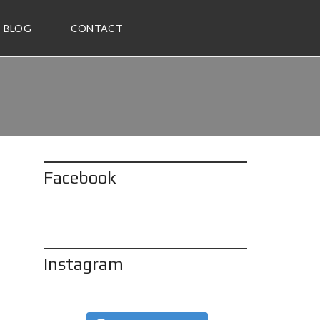
BLOG
CONTACT
Facebook
Instagram