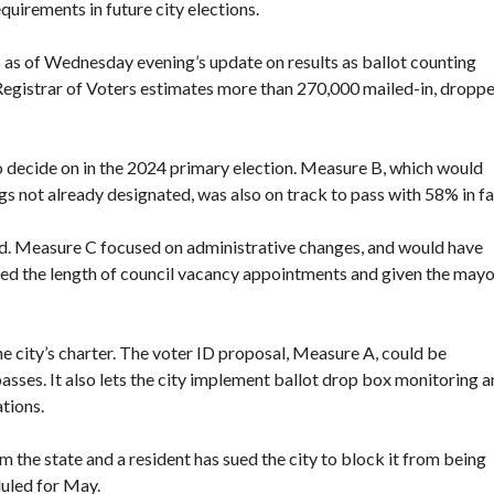
quirements in future city elections.
as of Wednesday evening’s update on results as ballot counting
Registrar of Voters estimates more than 270,000 mailed-in, dropp
o decide on in the 2024 primary election. Measure B, which would
gs not already designated, was also on track to pass with 58% in fa
. Measure C focused on administrative changes, and would have
ned the length of council vacancy appointments and given the may
e city’s charter. The voter ID proposal, Measure A, could be
passes. It also lets the city implement ballot drop box monitoring 
tions.
m the state
and a resident
has sued the city
to block it from being
duled for May.