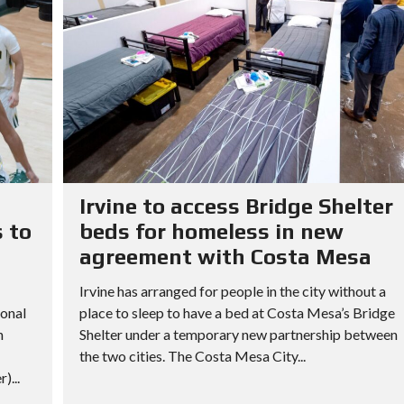
Irvine to access Bridge Shelter
 to
beds for homeless in new
agreement with Costa Mesa
Irvine has arranged for people in the city without a
ional
place to sleep to have a bed at Costa Mesa’s Bridge
h
Shelter under a temporary new partnership between
the two cities. The Costa Mesa City...
)...