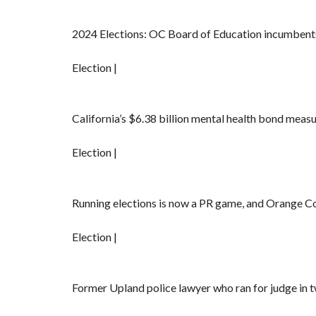
2024 Elections: OC Board of Education incumbents
Election |
California’s $6.38 billion mental health bond measure
Election |
Running elections is now a PR game, and Orange C
Election |
Former Upland police lawyer who ran for judge in t