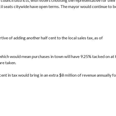
x council districts, with voters choosing the representative for their
cil seats citywide have open terms. The mayor would continue to b
rtive of
adding another half cent to the local sales tax
, as of
5%, which would mean purchases in town will have 9.25% tacked on at 
are taken.
cent in tax would bring in an extra $8 million of revenue annually fo