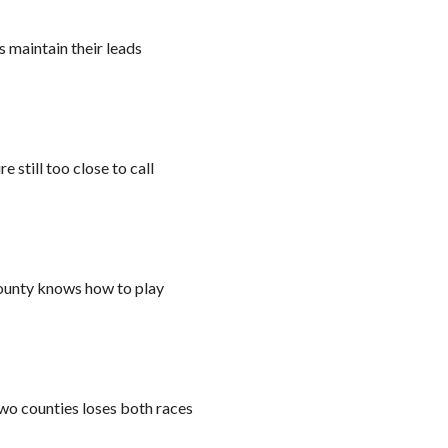
 maintain their leads
 still too close to call
ounty knows how to play
wo counties loses both races