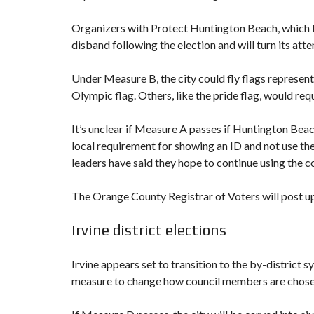
Organizers with Protect Huntington Beach, which 
disband following the election and will turn its atte
Under Measure B, the city could fly flags representin
Olympic flag. Others, like the pride flag, would re
It’s unclear if Measure A passes if Huntington Bea
local requirement for showing an ID and not use th
leaders have said they hope to continue using the co
The Orange County Registrar of Voters will post upd
Irvine district elections
Irvine appears set to transition to the by-district
measure to change how council members are chosen