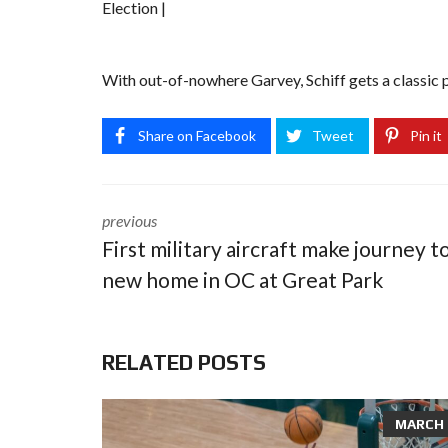
Election |
With out-of-nowhere Garvey, Schiff gets a classic p
Share on Facebook
Tweet
Pin it
previous
First military aircraft make journey t
new home in OC at Great Park
RELATED POSTS
MARCH 8