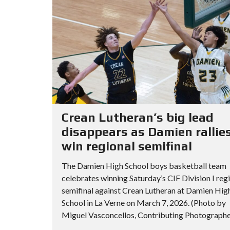
Crean Lutheran’s big lead
disappears as Damien rallies
win regional semifinal
The Damien High School boys basketball team
celebrates winning Saturday’s CIF Division I reg
semifinal against Crean Lutheran at Damien Hig
School in La Verne on March 7, 2026. (Photo by
Miguel Vasconcellos, Contributing Photographer