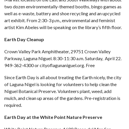
two dozen environmentally-themed booths, bingo games as
well as e-waste, battery and shoe recycling and an upcycled
art exhibit. From 2:30-3 p.m., environmental and feminist
artist Kim Abeles will be speaking on the library’s fifth floor.
Earth Day Cleanup
Crown Valley Park Amphitheater, 29751 Crown Valley
Parkway, Laguna Niguel. 8:30-11:30 a.m. Saturday, April 22.
949-362-4300 or
cityoflagunaniguel.org
. Free
Since Earth Day is all about treating the Earth nicely, the city
of Laguna Nigel is looking for volunteers to help clean the
Niguel Botanical Preserve. Volunteers plant, weed, add
mulch, and clean up areas of the gardens. Pre-registration is
required.
Earth Day at the White Point Nature Preserve