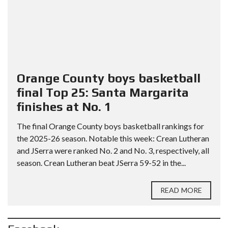
Orange County boys basketball
final Top 25: Santa Margarita
finishes at No. 1
The final Orange County boys basketball rankings for
the 2025-26 season. Notable this week: Crean Lutheran
and JSerra were ranked No. 2 and No. 3, respectively, all
season. Crean Lutheran beat JSerra 59-52 in the...
READ MORE