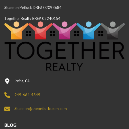
Shannon Petluck DRE# 02093684
Together Realty BRE# 02240154
Irvine, CA
949-664-4349
Shannon@thepetluckteam.com
BLOG