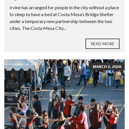
Irvine has arranged for people in the city without a place
to sleep to have a bed at Costa Mesa’s Bridge Shelter
under a temporary new partnership between the two
cities. The Costa Mesa City...
READ MORE
MARCH 2, 2026