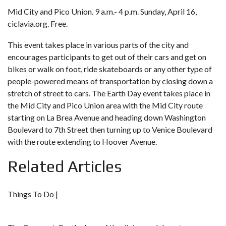
Mid City and Pico Union. 9 a.m.- 4 p.m. Sunday, April 16,
ciclavia.org
. Free.
This event takes place in various parts of the city and
encourages participants to get out of their cars and get on
bikes or walk on foot, ride skateboards or any other type of
people-powered means of transportation by closing down a
stretch of street to cars. The Earth Day event takes place in
the Mid City and Pico Union area with the Mid City route
starting on La Brea Avenue and heading down Washington
Boulevard to 7th Street then turning up to Venice Boulevard
with the route extending to Hoover Avenue.
Related Articles
Things To Do |