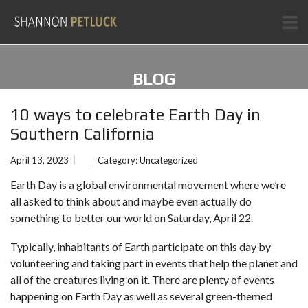
BLOG
10 ways to celebrate Earth Day in
Southern California
April 13, 2023
Category:
Uncategorized
Earth Day is a global environmental movement where we’re
all asked to think about and maybe even actually do
something to better our world on Saturday, April 22.
Typically, inhabitants of Earth participate on this day by
volunteering and taking part in events that help the planet and
all of the creatures living on it. There are plenty of events
happening on Earth Day as well as several green-themed