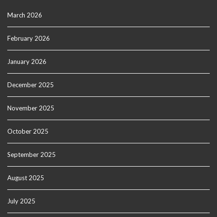
March 2026
February 2026
January 2026
December 2025
November 2025
October 2025
September 2025
August 2025
July 2025