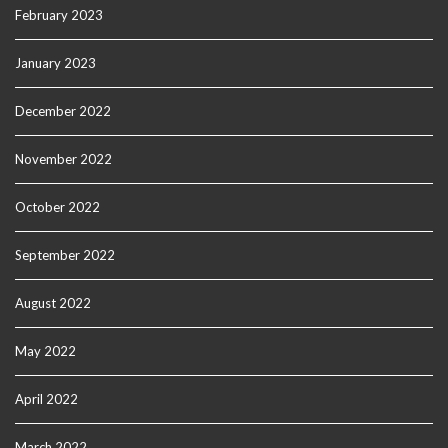
February 2023
January 2023
December 2022
November 2022
October 2022
September 2022
August 2022
May 2022
April 2022
March 2022