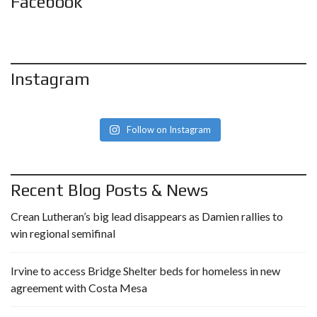
Facebook
Instagram
Follow on Instagram
Recent Blog Posts & News
Crean Lutheran’s big lead disappears as Damien rallies to
win regional semifinal
Irvine to access Bridge Shelter beds for homeless in new
agreement with Costa Mesa