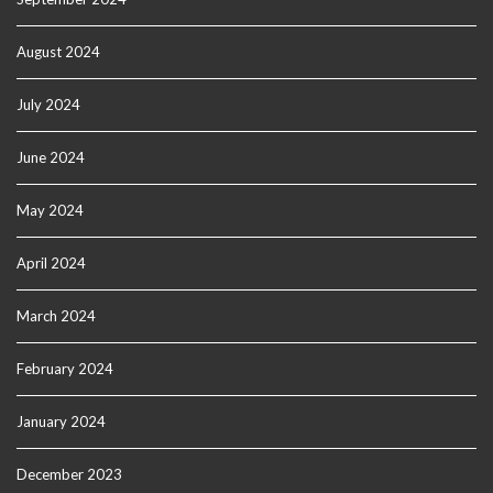
August 2024
July 2024
June 2024
May 2024
April 2024
March 2024
February 2024
January 2024
December 2023