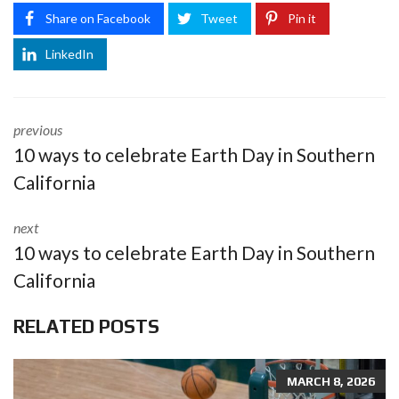
Share on Facebook
Tweet
Pin it
LinkedIn
previous
10 ways to celebrate Earth Day in Southern
California
next
10 ways to celebrate Earth Day in Southern
California
RELATED POSTS
MARCH 8, 2026