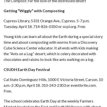
The Compost: For the love of the distressed desert
Getting “Wiggly” with Composting
Cypress Library, 5331 Orange Ave., Cypress. 5-7 p.m.
Tuesday, April 18. 714-826-0350 or
ocpl.org
. Free.
Young kids can learn all about the Earth during a special story
time and about composting with worms from a Discovery
Cube Science Center educator. It all ends with kids making
the “Ants on a Log” desert, which is celery decorated with
chocolates and raisins to look like ants walking on a log.
CSUDH Earth Day Festival
Cal State Dominguez Hills, 1000 E Victoria Street, Carson. 10
a.m.-2:30 p.m. April 18. 310-243-2303 or
eventbrite.com
.
Free.
The school celebrates Earth Day at the weekly Farmers
Market located on the East and South Walkways with about