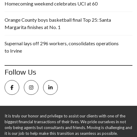
Homecoming weekend celebrates UCI at 60
Orange County boys basketball final Top 25: Santa
Margarita finishes at No. 1
Supernal lays off 296 workers, consolidates operations
to Irvine
Follow Us
It is truly our honor and privilege to assist our clients with one of the
biggest financial transactions of their lives. We pride ourselves in not
only being agents but consultants and friends. Moving is challenging and
it is our job to help make this transition as seamless as possible.