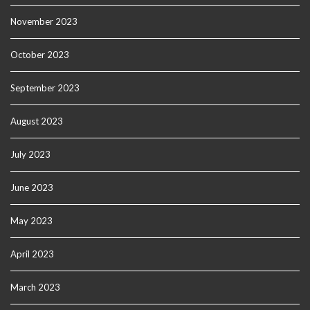
November 2023
October 2023
September 2023
August 2023
July 2023
June 2023
May 2023
April 2023
March 2023