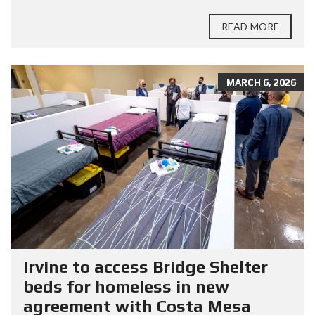
READ MORE
MARCH 6, 2026
Irvine to access Bridge Shelter
beds for homeless in new
agreement with Costa Mesa