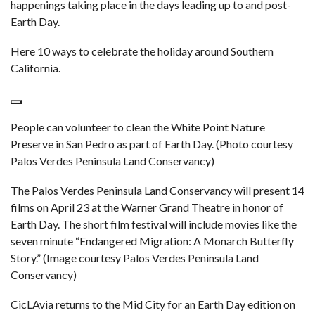
happenings taking place in the days leading up to and post-
Earth Day.
Here 10 ways to celebrate the holiday around Southern
California.
People can volunteer to clean the White Point Nature
Preserve in San Pedro as part of Earth Day. (Photo courtesy
Palos Verdes Peninsula Land Conservancy)
The Palos Verdes Peninsula Land Conservancy will present 14
films on April 23 at the Warner Grand Theatre in honor of
Earth Day. The short film festival will include movies like the
seven minute “Endangered Migration: A Monarch Butterfly
Story.” (Image courtesy Palos Verdes Peninsula Land
Conservancy)
CicLAvia returns to the Mid City for an Earth Day edition on