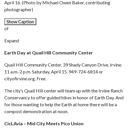
April 16. (Photo by Michael Owen Baker, contributing
photographer)
Show Caption
of
Expand
Earth Day at Quail Hill Community Center
Quail Hill Community Center, 39 Shady Canyon Drive, Irvine.
11 a.m.-2 p.m. Saturday, April 15. 949-724-6814 or
cityofirvine.org
. Free.
The city’s Quail Hill center will team up with the Irvine Ranch
Conservancy to offer guided hikes in honor of Earth Day. And
for those wanting to help the Earth at home there will be a
compost demonstration at noon.
CicLAvia – Mid City Meets Pico Union