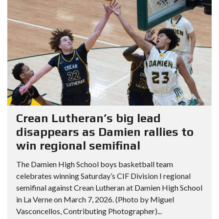
Crean Lutheran’s big lead
disappears as Damien rallies to
win regional semifinal
The Damien High School boys basketball team
celebrates winning Saturday’s CIF Division I regional
semifinal against Crean Lutheran at Damien High School
in La Verne on March 7, 2026. (Photo by Miguel
Vasconcellos, Contributing Photographer)...