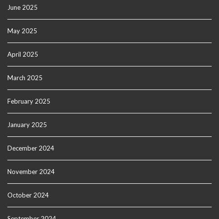
June 2025
May 2025
April 2025
March 2025
February 2025
January 2025
December 2024
November 2024
October 2024
September 2024