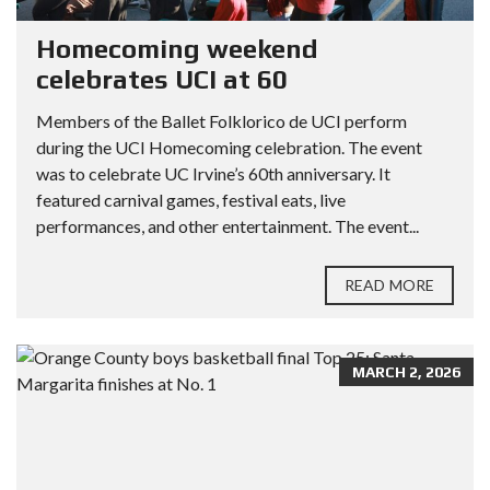
Homecoming weekend
celebrates UCI at 60
Members of the Ballet Folklorico de UCI perform
during the UCI Homecoming celebration. The event
was to celebrate UC Irvine’s 60th anniversary. It
featured carnival games, festival eats, live
performances, and other entertainment. The event...
READ MORE
MARCH 2, 2026