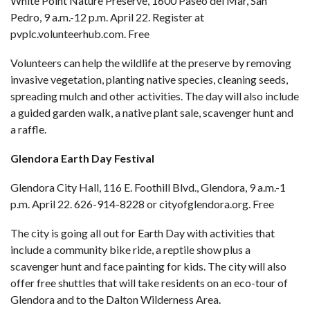
White Point Nature Preserve, 1600 Paseo del Mar, San
Pedro, 9 a.m.-12 p.m. April 22. Register at
pvplc.volunteerhub.com
. Free
Volunteers can help the wildlife at the preserve by removing
invasive vegetation, planting native species, cleaning seeds,
spreading mulch and other activities. The day will also include
a guided garden walk, a native plant sale, scavenger hunt and
a raffle.
Glendora Earth Day Festival
Glendora City Hall, 116 E. Foothill Blvd., Glendora, 9 a.m.-1
p.m. April 22. 626-914-8228 or
cityofglendora.org
. Free
The city is going all out for Earth Day with activities that
include a community bike ride, a reptile show plus a
scavenger hunt and face painting for kids. The city will also
offer free shuttles that will take residents on an eco-tour of
Glendora and to the Dalton Wilderness Area.