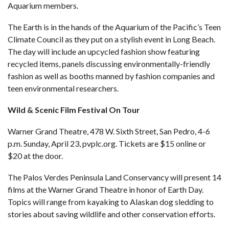
Aquarium members.
The Earth is in the hands of the Aquarium of the Pacific’s Teen
Climate Council as they put on a stylish event in Long Beach.
The day will include an upcycled fashion show featuring
recycled items, panels discussing environmentally-friendly
fashion as well as booths manned by fashion companies and
teen environmental researchers.
Wild & Scenic Film Festival On Tour
Warner Grand Theatre, 478 W. Sixth Street, San Pedro, 4-6
p.m. Sunday, April 23,
pvplc.org
. Tickets are $15 online or
$20 at the door.
The Palos Verdes Peninsula Land Conservancy will present 14
films at the Warner Grand Theatre in honor of Earth Day.
Topics will range from kayaking to Alaskan dog sledding to
stories about saving wildlife and other conservation efforts.