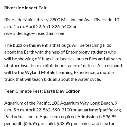
Riverside Insect Fair
Riverside Main Library, 3900 Mission Inn Ave., Riverside. 10
a.m.-4 p.m. April 22. 951-826-5408 or
riversideca.gov/insectfair
. Free
The buzz on this event is that bugs will be teaching kids
about the Earth with the help of Entomology students who
will be showing off bugs like beetles, butterflies and all sorts
of other insects to exhibit importance of nature. Also on hand
will be the Wyland Mobile Learning Experience, a mobile
truck that will teach kids all about the water cycle.
Teen Climate Fest: Earth Day Edition
Aquarium of the Pacific, 100 Aquarium Way, Long Beach, 9
a.m.-5 p.m. April 22. 562-590-3100 or
aquariumofpacific.org
.
Paid admission to Aquarium required. Admission is $36.95
per adult, $26.95 per child, $33.95 per senior and free for